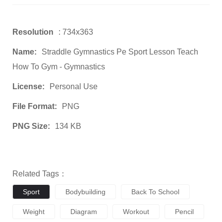
Resolution
: 734x363
Name:
Straddle Gymnastics Pe Sport Lesson Teach
How To Gym - Gymnastics
License:
Personal Use
File Format:
PNG
PNG Size:
134 KB
Related Tags：
Sport
Bodybuilding
Back To School
Weight
Diagram
Workout
Pencil