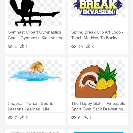
Gymnast Clipart Gymnastics
Spring Break Clip Art Logo -
Gym - Gymnastic Kids Vector
Teach Me How To Bucky
4
1
10
3
Яндекс - Фотки - Sports
The Happy Sloth - Pineapple
Lessons Learned: Life
Sport Gym Sack Drawstring
Lessons Through Sports
Pull Rope Backpack
7
2
6
1