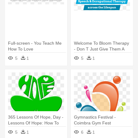
Full-screen - You Teach Me
Welcome To Bloom Therapy
How To Love
- Don T Just Give Them A
Fish Teach Them How To
5
1
5
1
Fish
365 Lessons Of Hope, Day -
Gymnastics Festival -
Lessons Of Hope: How To
Coimbra Gym Fest
Fix Our Schools
5
1
6
1