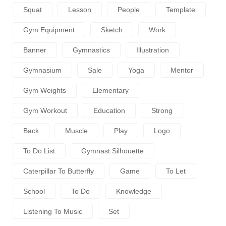
Squat
Lesson
People
Template
Gym Equipment
Sketch
Work
Banner
Gymnastics
Illustration
Gymnasium
Sale
Yoga
Mentor
Gym Weights
Elementary
Gym Workout
Education
Strong
Back
Muscle
Play
Logo
To Do List
Gymnast Silhouette
Caterpillar To Butterfly
Game
To Let
School
To Do
Knowledge
Listening To Music
Set