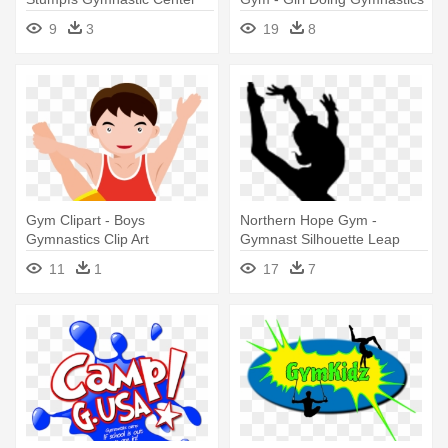
Clipart
9
3
19
8
Gym Clipart - Boys
Northern Hope Gym -
Gymnastics Clip Art
Gymnast Silhouette Leap
11
1
17
7