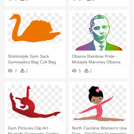
Pencil Shape In Gymnastic
Shirtinstyle Gym Sack
Obama Rainbow Pride -
Gymnastics Bag Cult Bag
Mckayla Maroney Obama
Animals
Gymnast Sport 32x24 Print
7
1
5
1
Poster
Gym Pictures Clip Art -
North Carolina Women's Usa
Stumpfs Gymnastic Center
Gym - Girl Doing Gymnastics