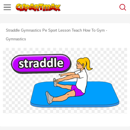
Straddle Gymnastics Pe Sport Lesson Teach How To Gym -
Gymnastics