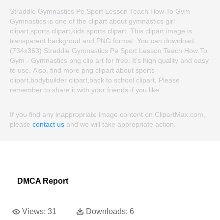
Straddle Gymnastics Pe Sport Lesson Teach How To Gym -
Gymnastics is one of the clipart about gymnastics girl
clipart,sports clipart,kids sports clipart. This clipart image is
transparent backgroud and PNG format. You can download
(734x363) Straddle Gymnastics Pe Sport Lesson Teach How To
Gym - Gymnastics png clip art for free. It's high quality and easy
to use. Also, find more png clipart about sports
clipart,bodybuilder clipart,back to school clipart. Please
remember to share it with your friends if you like.
If you find any inappropriate image content on ClipartMax.com,
please
contact us
and we will take appropriate action.
DMCA Report
Views:
31
Downloads:
6