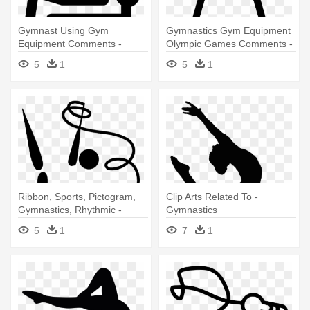
Gymnast Using Gym
Gymnastics Gym Equipment
Equipment Comments -
Olympic Games Comments -
Gymnastics
Gymnastics
5
1
5
1
Ribbon, Sports, Pictogram,
Clip Arts Related To -
Gymnastics, Rhythmic -
Gymnastics
Rhythmic Gymnastics
5
1
7
1
Olympic Logo