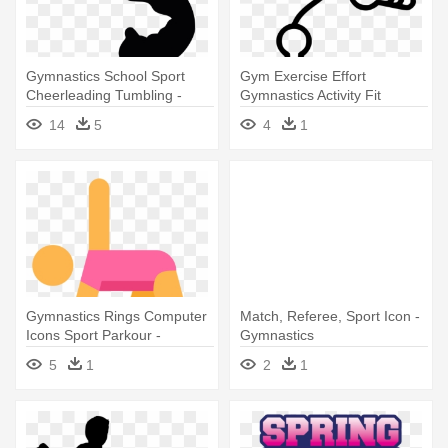
Gymnastics School Sport
Gym Exercise Effort
Cheerleading Tumbling -
Gymnastics Activity Fit
Gymnast Silhouette Clip Art
Jumping - Gymnastics
14
5
4
1
Gymnastics Rings Computer
Match, Referee, Sport Icon -
Icons Sport Parkour -
Gymnastics
Gymnastics
5
1
2
1