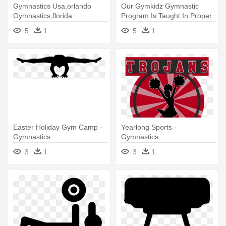
Gymnastics Usa,orlando
Our Gymkidz Gymnastic
Gymnastics,florida
Program Is Taught In Proper
Gymnastics,gyms - Orlando
Progressions - Giant
5
1
5
1
Gymnastics
Gymnastics Of Hackettstown
Easter Holiday Gym Camp -
Yearlong Sports -
Gymnastics
Gymnastics
3
1
3
1