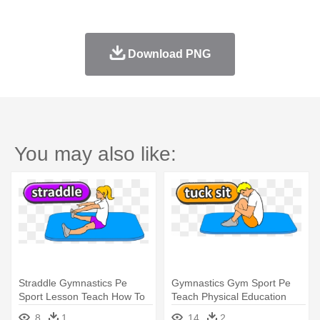
Download PNG
You may also like:
Straddle Gymnastics Pe
Gymnastics Gym Sport Pe
Sport Lesson Teach How To
Teach Physical Education
Gym - Gymnastics
Tuck - Basic Lying Down
8
1
14
2