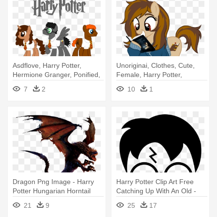
Asdflove, Harry Potter,
Unoriginai, Clothes, Cute,
Hermione Granger, Ponified,
Female, Harry Potter,
- My Little Pony Harry Potter
Hoodie, - Female Harry
7
2
10
1
Potter Oc
Dragon Png Image - Harry
Harry Potter Clip Art Free
Potter Hungarian Horntail
Catching Up With An Old -
Harry Potter Logo
21
9
25
17