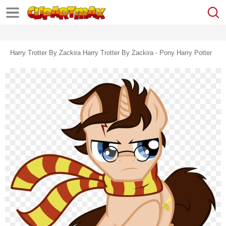
Harry Trotter By Zackira Harry Trotter By Zackira - Pony Harry Potter