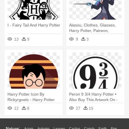
I - Fairy Tail And Harry Potter
Alasou, Clothes, Glasses,
Harry Potter, Patreon,
Plantigrade - Harry Potter
13
9
9
3
Transparent Background
Harry Potter Icon By
Peron 9 3/4 Harry Potter •
Rickyrgoetz - Harry Potter
Also Buy This Artwork On -
Icon Png
Harry Potter Stickers
12
8
27
15
Nature:
Acorn
Autumn
Leaves
Cactus
Conch
Earth
Fire