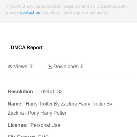
If you find any inappropriate image content on ClipartMax.com,
please
contact us
and we will take appropriate action.
DMCA Report
Views:
31
Downloads:
6
Resolution
: 1024x1132
Name:
Harry Trotter By Zackira Harry Trotter By
Zackira - Pony Harry Potter
License:
Personal Use