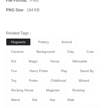
File Format:
PNG
PNG Size:
194 KB
Related Tags：
Hogwarts
Pottery
Animal
Ceramic
Background
Clay
Cute
Pot
Magic
Horse
Silhouette
Fun
Harry Potter
Play
Stand By
Toy
Potter
Childhood
Wizard
Rocking Horse
Magician
Rocking
Wand
Kid
Hat
Ride