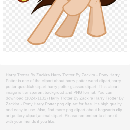
Harry Trotter By Zackira Harry Trotter By Zackira - Pony Harry
Potter is one of the clipart about harry potter wand clipart,harry
potter quidditch clipart,harry potter glasses clipart. This clipart
image is transparent backgroud and PNG format. You can
download (1024x1132) Harry Trotter By Zackira Harry Trotter By
Zackira - Pony Harry Potter png clip art for free. It's high quality
and easy to use. Also, find more png clipart about hogwarts clip
art,pottery clipart,animal clipart. Please remember to share it
with your friends if you like.