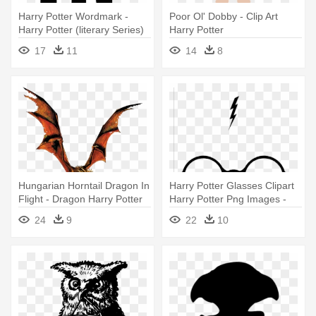
Harry Potter Wordmark -
Poor Ol' Dobby - Clip Art
Harry Potter (literary Series)
Harry Potter
17
11
14
8
Hungarian Horntail Dragon In
Harry Potter Glasses Clipart
Flight - Dragon Harry Potter
Harry Potter Png Images -
Png
Harry Potter Glasses
24
9
22
10
Transparent