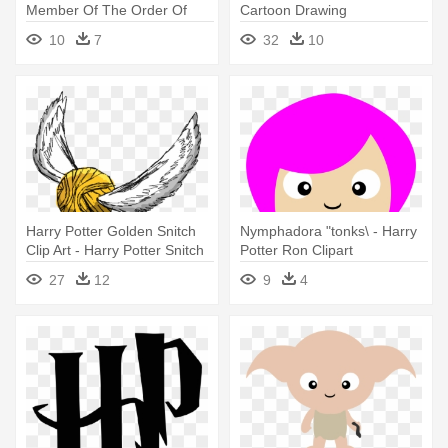
Member Of The Order Of
Cartoon Drawing
The - Harry Potter
10
7
32
10
Characters Clipart Png
Harry Potter Golden Snitch
Nymphadora "tonks\ - Harry
Clip Art - Harry Potter Snitch
Potter Ron Clipart
Png
27
12
9
4