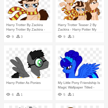
Harry Trotter By Zackira
Harry Trotter Teaser 2 By
Harry Trotter By Zackira -
Zackira - Harry Potter My
Pony Harry Potter
Little Pony Crossover
9
3
9
3
Harry Potter As Ponies
My Little Pony Friendship Is
Magic Wallpaper Titled -
Harry Potter Loves Little
6
1
5
1
Pony