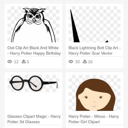
Owl Clip Art Black And White
Black Lightning Bolt Clip Art -
- Harry Potter Happy Birthday
Harry Potter Scar Vector
Card
12
5
33
16
Glasses Clipart Magic - Harry
Harry Potter - Minus - Harry
Potter 3d Glasses
Potter Girl Clipart