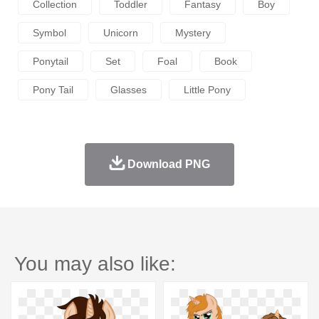
Collection
Toddler
Fantasy
Boy
Symbol
Unicorn
Mystery
Ponytail
Set
Foal
Book
Pony Tail
Glasses
Little Pony
Download PNG
You may also like: