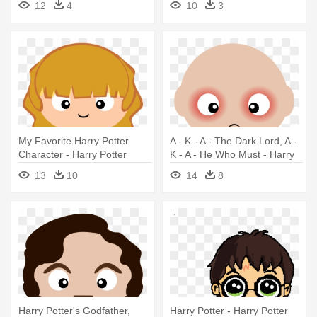
12
4
10
3
My Favorite Harry Potter
A - K - A - The Dark Lord, A -
Character - Harry Potter
K - A - He Who Must - Harry
Clipart Png
Potter Clipart
13
10
14
8
Harry Potter's Godfather,
Harry Potter - Harry Potter