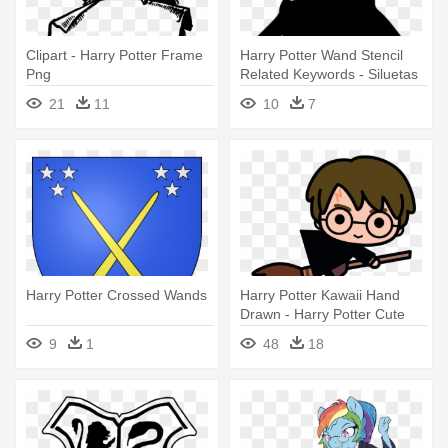
Clipart - Harry Potter Frame
Harry Potter Wand Stencil
Png
Related Keywords - Siluetas
De Harry Potter
21
11
10
7
Harry Potter Crossed Wands
Harry Potter Kawaii Hand
Drawn - Harry Potter Cute
Drawings
9
1
48
18