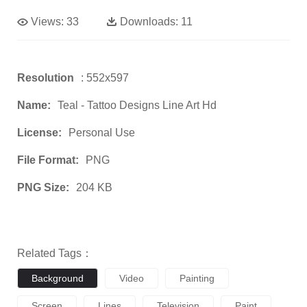
Views:
33
Downloads:
11
Resolution
: 552x597
Name:
Teal - Tattoo Designs Line Art Hd
License:
Personal Use
File Format:
PNG
PNG Size:
204 KB
Related Tags：
Background
Video
Painting
Screen
Lines
Television
Paint