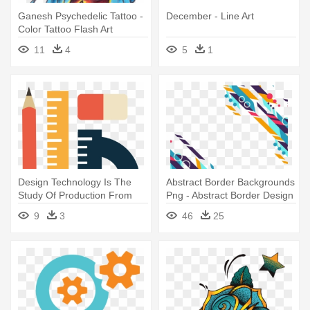
Ganesh Psychedelic Tattoo -
December - Line Art
Color Tattoo Flash Art
11
4
5
1
Design Technology Is The
Abstract Border Backgrounds
Study Of Production From
Png - Abstract Border Design
Concept - Technology And
Png Hd
9
3
46
25
Design Clip Art