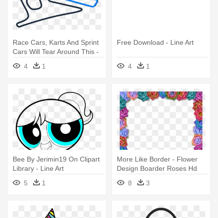
Race Cars, Karts And Sprint
Free Download - Line Art
Cars Will Tear Around This -
Line Art
4
1
4
1
Bee By Jerimin19 On Clipart
More Like Border - Flower
Library - Line Art
Design Boarder Roses Hd
5
1
8
3