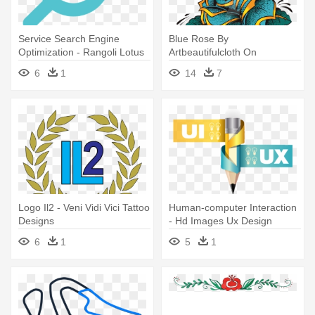
Service Search Engine
Blue Rose By
Optimization - Rangoli Lotus
Artbeautifulcloth On
Art Designs
Deviantart - Rose Tattoo
6
1
14
7
Designs Png
Logo Il2 - Veni Vidi Vici Tattoo
Human-computer Interaction
Designs
- Hd Images Ux Design
6
1
5
1