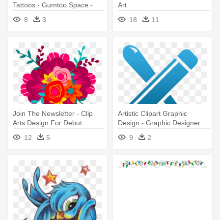
Tattoos - Gumtoo Space -
Art
Designer Temporary Tattoos
8
3
18
11
Join The Newsletter - Clip
Artistic Clipart Graphic
Arts Design For Debut
Design - Graphic Designer
Clip Art
12
5
9
2