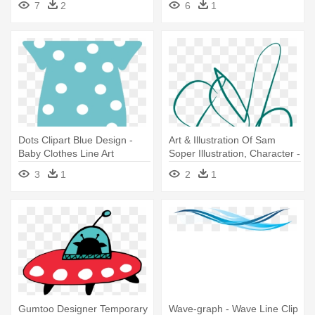
7
2
6
1
Clip Art
Dots Clipart Blue Design -
Art & Illustration Of Sam
Baby Clothes Line Art
Soper Illustration, Character -
Line Art
3
1
2
1
Gumtoo Designer Temporary
Wave-graph - Wave Line Clip