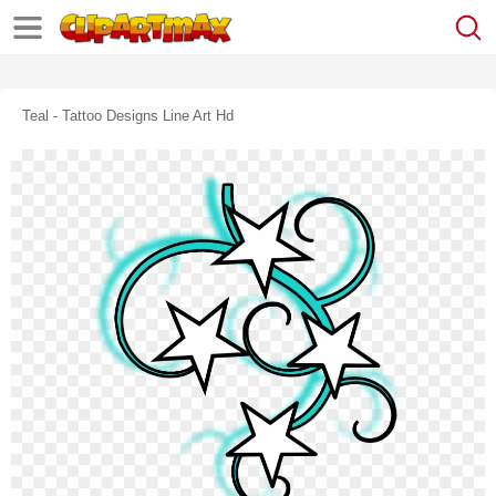
Teal - Tattoo Designs Line Art Hd