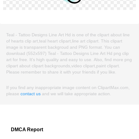
Teal - Tattoo Designs Line Art Hd is one of the clipart about line
of hearts clip art,teal heart clipart,line art clipart. This clipart
image is transparent backgroud and PNG format. You can
download (552x597) Teal - Tattoo Designs Line Art Hd png clip
art for free. It's high quality and easy to use. Also, find more png
clipart about clipart backgrounds,video clipart,paint clipart.
Please remember to share it with your friends if you like.
If you find any inappropriate image content on ClipartMax.com,
please
contact us
and we will take appropriate action.
DMCA Report