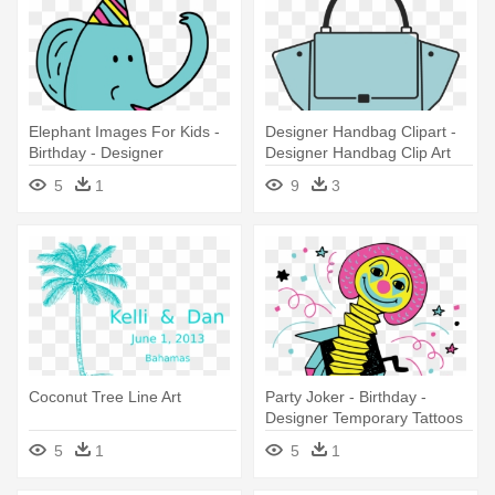
Elephant Images For Kids -
Designer Handbag Clipart -
Birthday - Designer
Designer Handbag Clip Art
Temporary Tattoos
5
1
9
3
Coconut Tree Line Art
Party Joker - Birthday -
Designer Temporary Tattoos
5
1
5
1