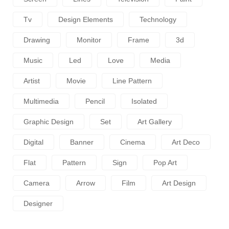
Tv
Design Elements
Technology
Drawing
Monitor
Frame
3d
Music
Led
Love
Media
Artist
Movie
Line Pattern
Multimedia
Pencil
Isolated
Graphic Design
Set
Art Gallery
Digital
Banner
Cinema
Art Deco
Flat
Pattern
Sign
Pop Art
Camera
Arrow
Film
Art Design
Designer