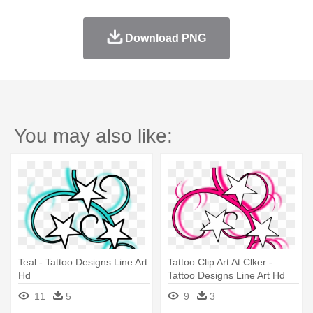
Download PNG
You may also like:
Teal - Tattoo Designs Line Art
Tattoo Clip Art At Clker -
Hd
Tattoo Designs Line Art Hd
11
5
9
3