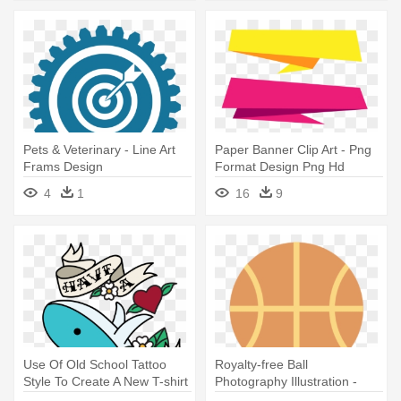
Pets & Veterinary - Line Art
Paper Banner Clip Art - Png
Frams Design
Format Design Png Hd
4
1
16
9
Use Of Old School Tattoo
Royalty-free Ball
Style To Create A New T-shirt
Photography Illustration -
- Old School Tattoo Clip Art
Basketball Trophy Design