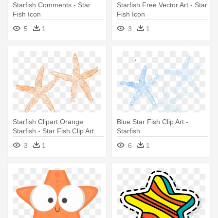
Starfish Comments - Star
Starfish Free Vector Art - Star
Fish Icon
Fish Icon
5
1
3
1
Starfish Clipart Orange
Blue Star Fish Clip Art -
Starfish - Star Fish Clip Art
Starfish
3
1
6
1