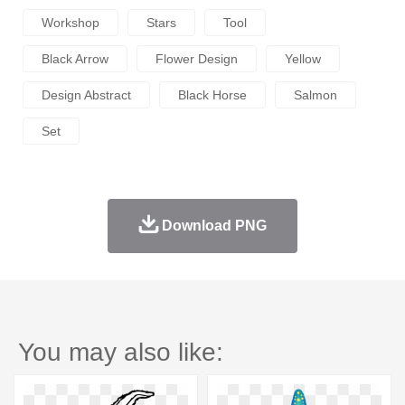
Workshop
Stars
Tool
Black Arrow
Flower Design
Yellow
Design Abstract
Black Horse
Salmon
Set
Download PNG
You may also like: