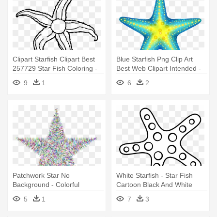
Clipart Starfish Clipart Best
Blue Starfish Png Clip Art
257729 Star Fish Coloring -
Best Web Clipart Intended -
Starfish Black And White
Star Fish Clip Art
9
1
6
2
Patchwork Star No
White Starfish - Star Fish
Background - Colorful
Cartoon Black And White
Starfish Clipart
5
1
7
3