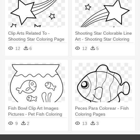
Clip Arts Related To -
Shooting Star Colorable Line
Shooting Star Coloring Page
Art - Shooting Star Coloring
Pages
12
6
12
5
Fish Bowl Clip Art Images
Peces Para Colorear - Fish
Pictures - Pet Fish Coloring
Coloring Pages
Page
9
2
13
3