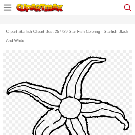
Clipart Starfish Clipart Best 257729 Star Fish Coloring - Starfish Black
And White