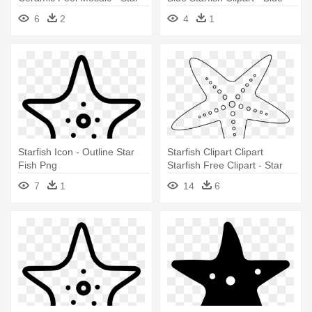
Fish Clip Art
Star Fish Cartoon
6
2
4
1
Starfish Icon - Outline Star
Starfish Clipart Clipart
Fish Png
Starfish Free Clipart - Star
Fish Clipart Black And White
7
1
14
6