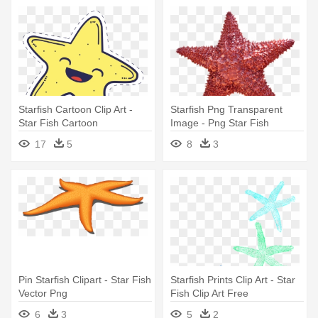
Starfish Cartoon Clip Art -
Starfish Png Transparent
Star Fish Cartoon
Image - Png Star Fish
17
5
8
3
Pin Starfish Clipart - Star Fish
Starfish Prints Clip Art - Star
Vector Png
Fish Clip Art Free
6
3
5
2