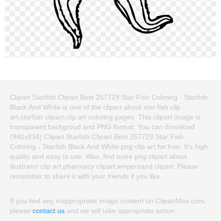
Clipart Starfish Clipart Best 257729 Star Fish Coloring - Starfish
Black And White is one of the clipart about star fish clip
art,starfish clipart,clip art coloring pages. This clipart image is
transparent backgroud and PNG format. You can download
(940x834) Clipart Starfish Clipart Best 257729 Star Fish
Coloring - Starfish Black And White png clip art for free. It's high
quality and easy to use. Also, find more png clipart about
illustrator clip art,pharmacy clipart,ampersand clipart. Please
remember to share it with your friends if you like.
If you find any inappropriate image content on ClipartMax.com,
please
contact us
and we will take appropriate action.