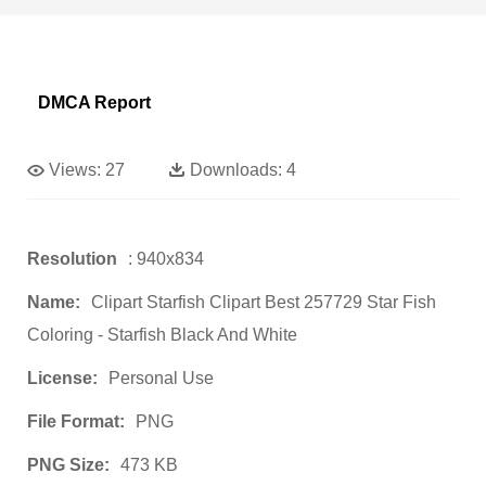
DMCA Report
Views:
27
Downloads:
4
Resolution
: 940x834
Name:
Clipart Starfish Clipart Best 257729 Star Fish
Coloring - Starfish Black And White
License:
Personal Use
File Format:
PNG
PNG Size:
473 KB