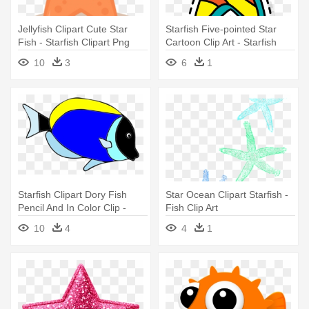
Jellyfish Clipart Cute Star
Starfish Five-pointed Star
Fish - Starfish Clipart Png
Cartoon Clip Art - Starfish
10
3
6
1
Starfish Clipart Dory Fish
Star Ocean Clipart Starfish -
Pencil And In Color Clip -
Fish Clip Art
Fish Dory Clip Art
10
4
4
1