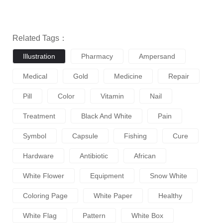
Related Tags：
Illustration
Pharmacy
Ampersand
Medical
Gold
Medicine
Repair
Pill
Color
Vitamin
Nail
Treatment
Black And White
Pain
Symbol
Capsule
Fishing
Cure
Hardware
Antibiotic
African
White Flower
Equipment
Snow White
Coloring Page
White Paper
Healthy
White Flag
Pattern
White Box