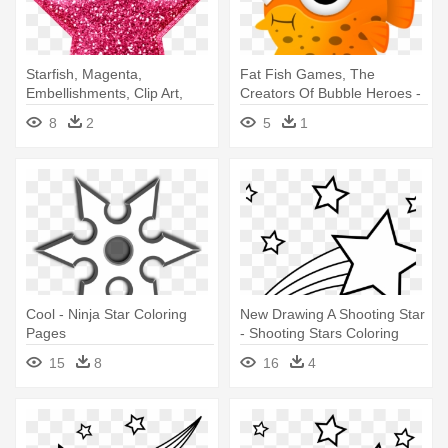
Starfish, Magenta,
Fat Fish Games, The
Embellishments, Clip Art,
Creators Of Bubble Heroes -
Cartoons, - Star Pink Png
Fat Fish Cartoon
8
2
5
1
Cool - Ninja Star Coloring
New Drawing A Shooting Star
Pages
- Shooting Stars Coloring
Pages
15
8
16
4