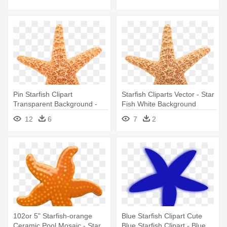
Pin Starfish Clipart
Starfish Cliparts Vector - Star
Transparent Background -
Fish White Background
Star Fish White Background
12
6
7
2
102or 5" Starfish-orange
Blue Starfish Clipart Cute
Ceramic Pool Mosaic - Star
Blue Starfish Clipart - Blue