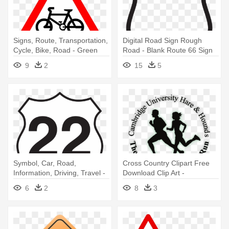
Signs, Route, Transportation,
Digital Road Sign Rough
Cycle, Bike, Road - Green
Road - Blank Route 66 Sign
Bicycle King Duvet
9
2
15
5
Symbol, Car, Road,
Cross Country Clipart Free
Information, Driving, Travel -
Download Clip Art -
Route Sign
Cambridge Boundary Run
6
2
8
3
Route