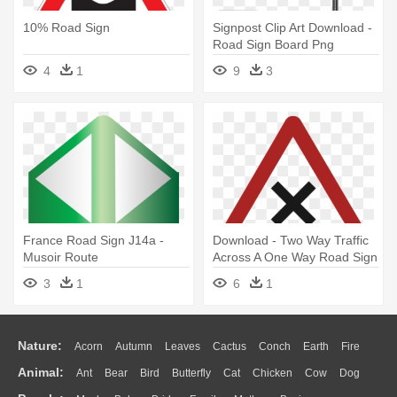
10% Road Sign
Signpost Clip Art Download -
Road Sign Board Png
4
1
9
3
France Road Sign J14a -
Download - Two Way Traffic
Musoir Route
Across A One Way Road Sign
3
1
6
1
Nature:
Acorn
Autumn
Leaves
Cactus
Conch
Earth
Fire
Animal:
Ant
Bear
Bird
Butterfly
Cat
Chicken
Cow
Dog
Flame
Glaciers
Grass
Lightning
Moon
Sunrise
Mountain