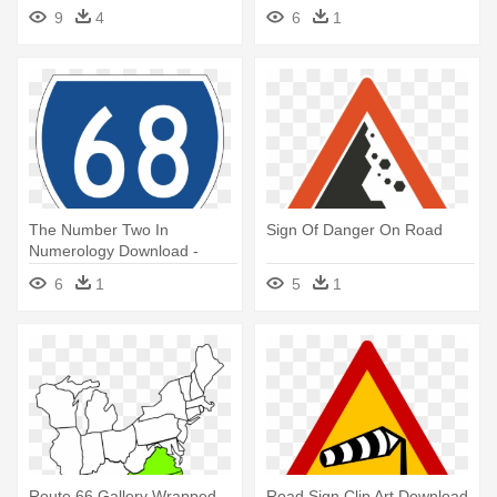
Navigation - Route Icon
9
4
6
1
The Number Two In
Sign Of Danger On Road
Numerology Download -
Route 68
6
1
5
1
Route 66 Gallery Wrapped
Road Sign Clip Art Download