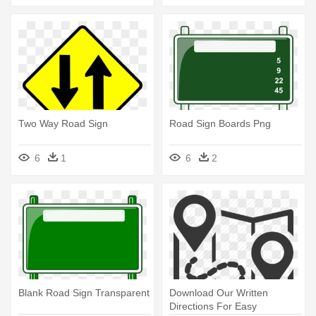
Two Way Road Sign
Road Sign Boards Png
6
1
6
2
Blank Road Sign Transparent
Download Our Written
Directions For Easy