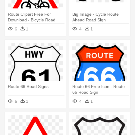
Route Clipart Free For
Big Image - Cycle Route
Download - Bicycle Road
Ahead Road Sign
Sign Transparent
6
1
4
1
Route 66 Road Signs
Route 66 Free Icon - Route
66 Road Sign
6
1
4
1