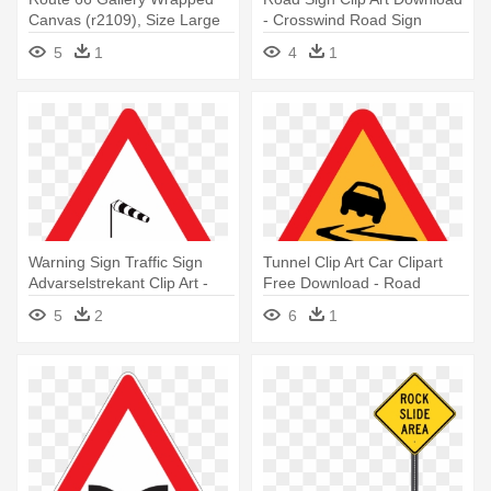
Canvas (r2109), Size Large
- Crosswind Road Sign
5
1
4
1
Warning Sign Traffic Sign
Tunnel Clip Art Car Clipart
Advarselstrekant Clip Art -
Free Download - Road
Red Triangle Road Sign
Slippery When Wet Sign
5
2
6
1