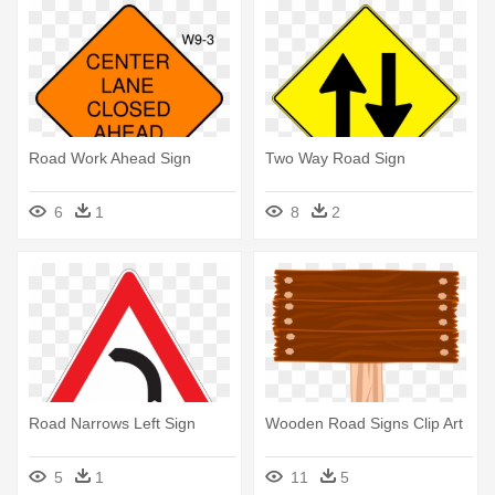
Road Work Ahead Sign
Two Way Road Sign
6
1
8
2
Road Narrows Left Sign
Wooden Road Signs Clip Art
5
1
11
5