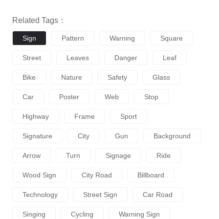
Related Tags：
Sign
Pattern
Warning
Square
Street
Leaves
Danger
Leaf
Bike
Nature
Safety
Glass
Car
Poster
Web
Stop
Highway
Frame
Sport
Signature
City
Gun
Background
Arrow
Turn
Signage
Ride
Wood Sign
City Road
Billboard
Technology
Street Sign
Car Road
Singing
Cycling
Warning Sign