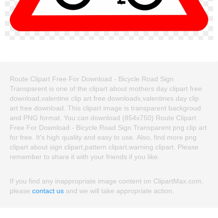
Route Clipart Free For Download - Bicycle Road Sign
Transparent is one of the clipart about mothers day clipart free
download,valentine clip art free downloads,valentines day clip
art free download. This clipart image is transparent backgroud
and PNG format. You can download (854x750) Route Clipart
Free For Download - Bicycle Road Sign Transparent png clip art
for free. It's high quality and easy to use. Also, find more png
clipart about sign clipart,pattern clipart,warning clipart. Please
remember to share it with your friends if you like.
If you find any inappropriate image content on ClipartMax.com,
please
contact us
and we will take appropriate action.