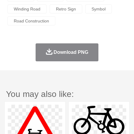
Winding Road
Retro Sign
Symbol
Road Construction
Download PNG
You may also like: