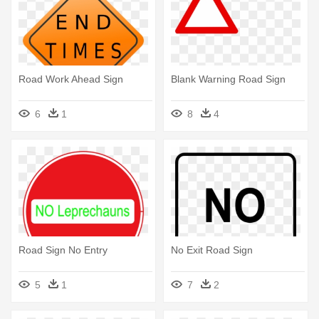
Road Work Ahead Sign
Blank Warning Road Sign
6
1
8
4
Road Sign No Entry
No Exit Road Sign
5
1
7
2