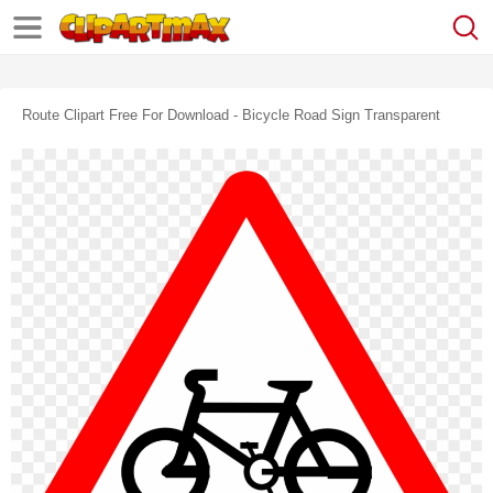
Route Clipart Free For Download - Bicycle Road Sign Transparent