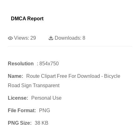
DMCA Report
Views:
29
Downloads:
8
Resolution
: 854x750
Name:
Route Clipart Free For Download - Bicycle
Road Sign Transparent
License:
Personal Use
File Format:
PNG
PNG Size:
38 KB