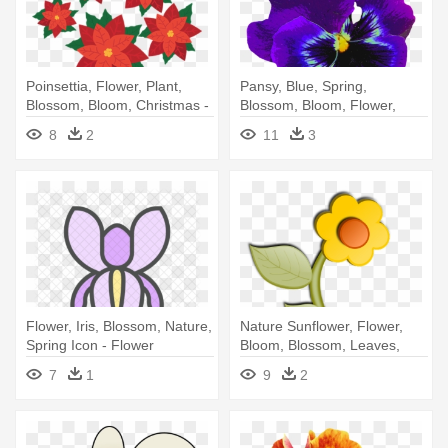
Poinsettia, Flower, Plant,
Pansy, Blue, Spring,
Blossom, Bloom, Christmas -
Blossom, Bloom, Flower,
Poinsettia Flower Png
Violaceae - Violet Flower
8
2
11
3
Flower, Iris, Blossom, Nature,
Nature Sunflower, Flower,
Spring Icon - Flower
Bloom, Blossom, Leaves,
Nature - Flower Cartoon No
7
1
9
2
Background