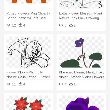
Potted Flowers Png Clipart -
Lotus Flower Blossom Plant
Spring (flowers) Tote Bag,
Nature Pink Blo - Drawing
Adult Unisex, Natural
Black And White Flower Clip
12
4
8
2
Art
Flower Bloom Plant Lily
Blossom, Bloom, Plant, Lilac,
Nature Calla Tattoo - Flower
Violet - African Violet Flowers
Coloring Pages For Adults
Png
11
4
4
1