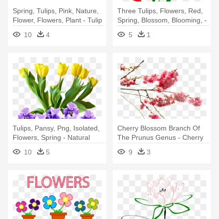
Spring, Tulips, Pink, Nature,
Three Tulips, Flowers, Red,
Flower, Flowers, Plant - Tulip
Spring, Blossom, Blooming, -
Flower
Red Tulip Clip Art
10
4
5
1
Tulips, Pansy, Png, Isolated,
Cherry Blossom Branch Of
Flowers, Spring - Natural
The Prunus Genus - Cherry
Rose Gold Purple Flowers
Blossom Flower Transparent
10
5
9
3
.png