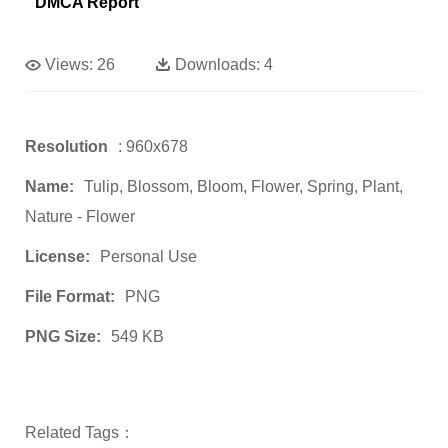
DMCA Report
Views:
26
Downloads:
4
Resolution
: 960x678
Name:
Tulip, Blossom, Bloom, Flower, Spring, Plant,
Nature - Flower
License:
Personal Use
File Format:
PNG
PNG Size:
549 KB
Related Tags：