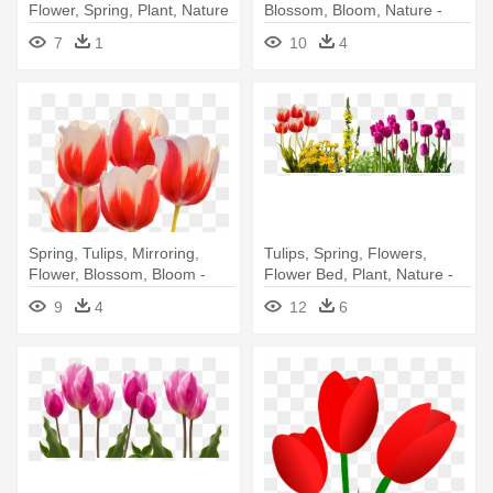
Flower, Spring, Plant, Nature
Blossom, Bloom, Nature -
- Flower
Spring Flowers Png
7
1
10
4
Spring, Tulips, Mirroring,
Tulips, Spring, Flowers,
Flower, Blossom, Bloom -
Flower Bed, Plant, Nature -
Spring Flowers Png
Spring Flowers Png
9
4
12
6