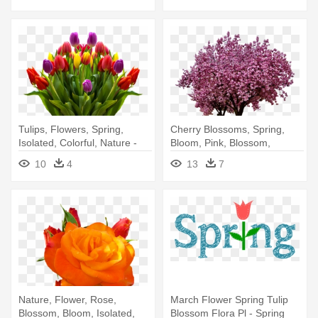
Tulips, Flowers, Spring,
Cherry Blossoms, Spring,
Isolated, Colorful, Nature -
Bloom, Pink, Blossom,
Big Boquit Of Beautiful Tulip
Flowers - Blossom Cherry
10
4
13
7
Tree Transparent
Background
Nature, Flower, Rose,
March Flower Spring Tulip
Blossom, Bloom, Isolated,
Blossom Flora Pl - Spring