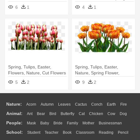
Orange - Nature
Clip Art
6
1
4
1
Spring, Tulips, Easter,
Spring, Tulips, Easter,
Flowers, Nature, Cut Flowers
Nature, Spring Flower,
- Tulip
Flowers - Orange Tulips Png
5
2
9
2
Nature:
Acorn
Autumn
Leaves
Cactus
Conch
Earth
Fire
Animal:
Ant
Bear
Bird
Butterfly
Cat
Chicken
Cow
Dog
Flame
Glaciers
Grass
Lightning
Moon
Sunrise
Mountain
People:
Mask
Baby
Bride
Family
Mother
Businessman
Duck
Eagle
Elephant
Fish
Frog
Honey Bee
Insect
Lion
Water
Bush
Cloud
Drop
Forest
School:
Student
Teacher
Book
Classroom
Reading
Pencil
Doctor
Ear
Eyes
Walking
Home
Hair
Girl
Boy
Father
Monkey
Mouse
Pig
Penguin
Tiger
Turkey
Wolf