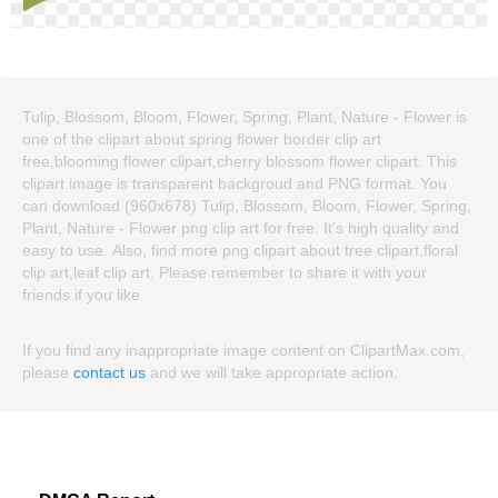
Tulip, Blossom, Bloom, Flower, Spring, Plant, Nature - Flower is
one of the clipart about spring flower border clip art
free,blooming flower clipart,cherry blossom flower clipart. This
clipart image is transparent backgroud and PNG format. You
can download (960x678) Tulip, Blossom, Bloom, Flower, Spring,
Plant, Nature - Flower png clip art for free. It's high quality and
easy to use. Also, find more png clipart about tree clipart,floral
clip art,leaf clip art. Please remember to share it with your
friends if you like.
If you find any inappropriate image content on ClipartMax.com,
please
contact us
and we will take appropriate action.