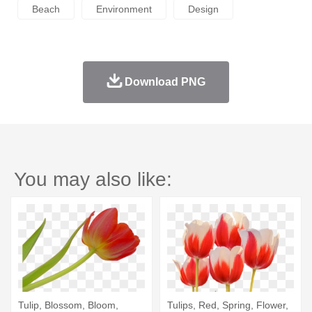
Beach
Environment
Design
Download PNG
You may also like:
Tulip, Blossom, Bloom,
Tulips, Red, Spring, Flower,