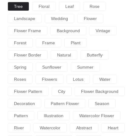
Tree
Floral
Leaf
Rose
Landscape
Wedding
Flower
Flower Frame
Background
Vintage
Forest
Frame
Plant
Flower Border
Natural
Butterfly
Spring
Sunflower
Summer
Roses
Flowers
Lotus
Water
Flower Pattern
City
Flower Background
Decoration
Pattern Flower
Season
Pattern
Illustration
Watercolor Flower
River
Watercolor
Abstract
Heart