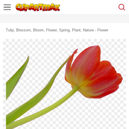
Tulip, Blossom, Bloom, Flower, Spring, Plant, Nature - Flower