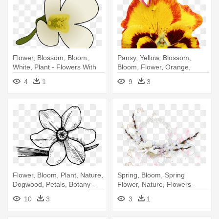
Flower, Blossom, Bloom,
Pansy, Yellow, Blossom,
White, Plant - Flowers With
Bloom, Flower, Orange,
Pollen Clipart
Spring - Pansy Flower
4
1
9
3
Transparent Background
Flower, Bloom, Plant, Nature,
Spring, Bloom, Spring
Dogwood, Petals, Botany -
Flower, Nature, Flowers -
Violet Flower Coloring Page
Flower
10
3
3
1