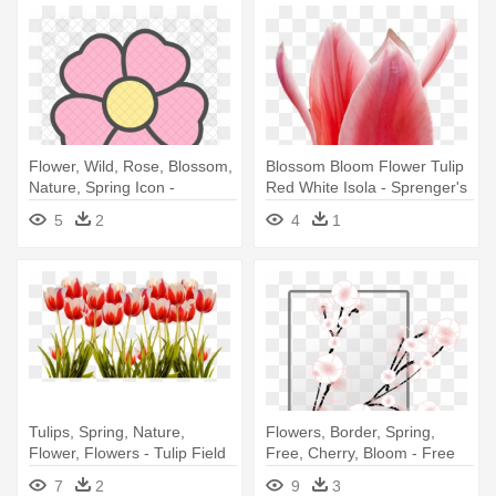
Flower, Wild, Rose, Blossom,
Blossom Bloom Flower Tulip
Nature, Spring Icon -
Red White Isola - Sprenger's
Iconscout Spring
Tulip
5
2
4
1
Tulips, Spring, Nature,
Flowers, Border, Spring,
Flower, Flowers - Tulip Field
Free, Cherry, Bloom - Free
Png
Cherry Blossom Clip Art
7
2
9
3