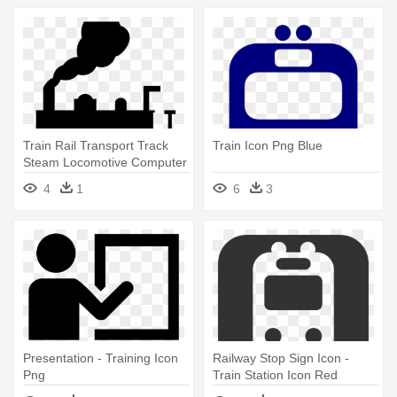
Train Rail Transport Track
Train Icon Png Blue
Steam Locomotive Computer
- Train Clip Art
4
1
6
3
Presentation - Training Icon
Railway Stop Sign Icon -
Png
Train Station Icon Red