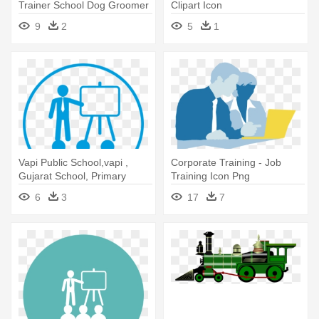
Trainer School Dog Groomer
Clipart Icon
Academy - Training A Dog
9
2
5
1
Icon
Vapi Public School,vapi ,
Corporate Training - Job
Gujarat School, Primary
Training Icon Png
School,nursing - Training
6
3
17
7
Icon