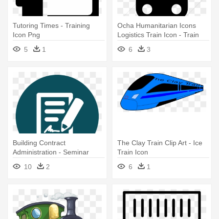
Tutoring Times - Training
Ocha Humanitarian Icons
Icon Png
Logistics Train Icon - Train
Station Icon Vector
5
1
6
3
Building Contract
The Clay Train Clip Art - Ice
Administration - Seminar
Train Icon
Training Icon Png
10
2
6
1