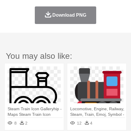
Download PNG
You may also like:
Steam Train Icon Galleryhip -
Locomotive, Engine, Railway,
Maps Steam Train Icon
Steam, Train, Emoj, Symbol -
Steam Locomotive Icon
8
2
12
4