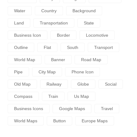
Water
Country
Background
Land
Transportation
State
Business Icon
Border
Locomotive
Outline
Flat
South
Transport
World Map
Banner
Road Map
Pipe
City Map
Phone Icon
Old Map
Railway
Globe
Social
Compass
Train
Us Map
Business Icons
Google Maps
Travel
World Maps
Button
Europe Maps