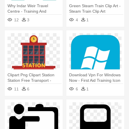
Why Indar Weir Travel
Green Steam Train Clip Art -
Centre - Training And
Steam Train Clip Art
Development Icon Png
12
3
4
1
Clipart Png Clipart Station
Download Vpn For Windows
Station Free Transport -
Now - First Aid Training Icon
Train Station Icon Png
11
6
6
1