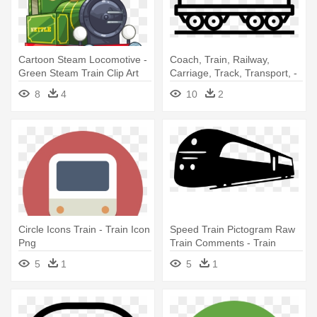
Cartoon Steam Locomotive -
Coach, Train, Railway,
Green Steam Train Clip Art
Carriage, Track, Transport, -
Train Track Icon
8
4
10
2
Circle Icons Train - Train Icon
Speed Train Pictogram Raw
Png
Train Comments - Train
Black Icon Png
5
1
5
1