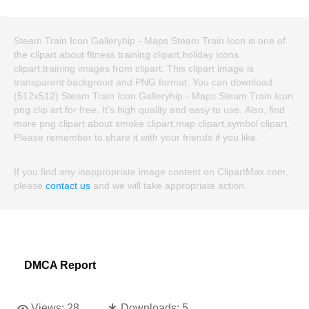
Steam Train Icon Galleryhip - Maps Steam Train Icon is one of
the clipart about fitness training clipart,holiday icons
clipart,training images from clipart. This clipart image is
transparent backgroud and PNG format. You can download
(512x512) Steam Train Icon Galleryhip - Maps Steam Train Icon
png clip art for free. It's high quality and easy to use. Also, find
more png clipart about smoke clipart,map clipart,symbol clipart.
Please remember to share it with your friends if you like.
If you find any inappropriate image content on ClipartMax.com,
please
contact us
and we will take appropriate action.
DMCA Report
Views:
28
Downloads:
5