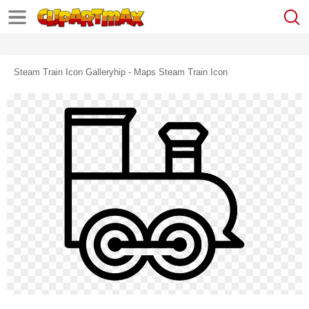
Steam Train Icon Galleryhip - Maps Steam Train Icon