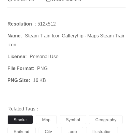
Resolution
: 512x512
Name:
Steam Train Icon Galleryhip - Maps Steam Train
Icon
License:
Personal Use
File Format:
PNG
PNG Size:
16 KB
Related Tags：
Smoke
Map
Symbol
Geography
Railroad
City
Logo
Illustration