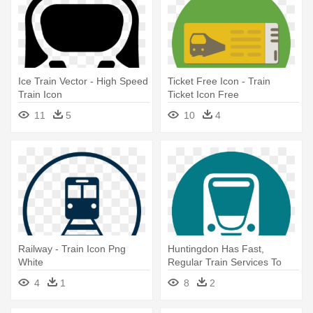
Ice Train Vector - High Speed
Ticket Free Icon - Train
Train Icon
Ticket Icon Free
11
5
10
4
Railway - Train Icon Png
Huntingdon Has Fast,
White
Regular Train Services To
London, - Transportation
4
1
8
2
Train Icon