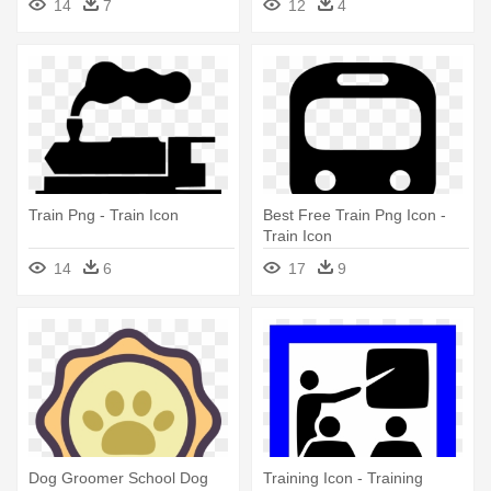
14
7
12
4
Train Png - Train Icon
Best Free Train Png Icon -
Train Icon
14
6
17
9
Dog Groomer School Dog
Training Icon - Training