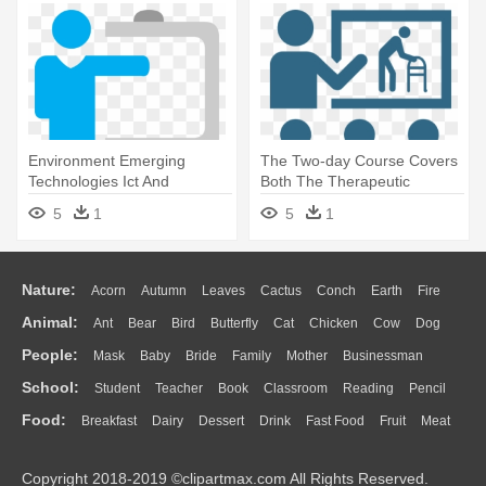
Environment Emerging
The Two-day Course Covers
Technologies Ict And
Both The Therapeutic
Learning - Training Png Icon
Approach - Png Icons
5
1
5
1
Training Class
Nature:
Acorn
Autumn
Leaves
Cactus
Conch
Earth
Fire
Animal:
Ant
Bear
Bird
Butterfly
Cat
Chicken
Cow
Dog
Flame
Glaciers
Grass
Lightning
Moon
Sunrise
Mountain
People:
Mask
Baby
Bride
Family
Mother
Businessman
Duck
Eagle
Elephant
Fish
Frog
Honey Bee
Insect
Lion
Water
Bush
Cloud
Drop
Forest
School:
Student
Teacher
Book
Classroom
Reading
Pencil
Doctor
Ear
Eyes
Walking
Home
Hair
Girl
Boy
Father
Monkey
Mouse
Pig
Penguin
Tiger
Turkey
Wolf
Food:
Breakfast
Dairy
Dessert
Drink
Fast Food
Fruit
Meat
Education
School Bus
Map
Knowledge
Library
Science
Mouth
Face
Finger
Hand
Sandwich
Seafood
Vegetable
Kitchen
Dinner
Pizza
Eating
Paper
Office
Alphabet
Calculator
Lession
Copyright 2018-2019 ©clipartmax.com All Rights Reserved.