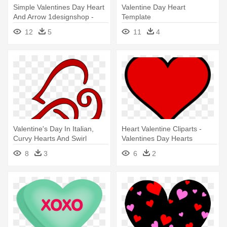
Simple Valentines Day Heart
Valentine Day Heart
And Arrow 1designshop -
Template
Valentines Day Heart With
12
5
11
4
Arrow
Valentine's Day In Italian,
Heart Valentine Cliparts -
Curvy Hearts And Swirl
Valentines Day Hearts
8
3
6
2