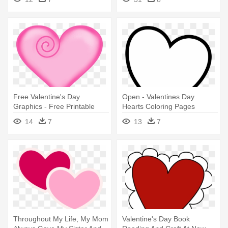
Coloring Pages
Free Valentine's Day
Open - Valentines Day
Graphics - Free Printable
Hearts Coloring Pages
Valentines Day Hearts
14
7
13
7
Throughout My Life, My Mom
Valentine's Day Book