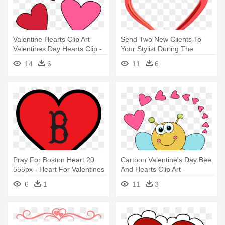
Valentine Hearts Clip Art
Send Two New Clients To
Valentines Day Hearts Clip -
Your Stylist During The
Valentines Day Hearts Clipart
Month - Cafepress Tile
14
6
11
6
Coaster - Valentine Day
Hearts
Pray For Boston Heart 20
Cartoon Valentine's Day Bee
555px - Heart For Valentines
And Hearts Clip Art -
Day
Valentine's Day Cartoon
6
1
11
3
Heart