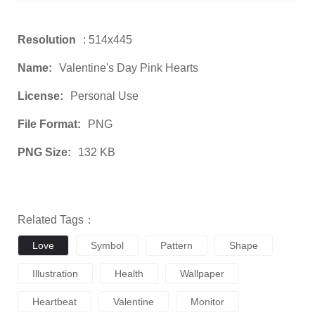
Resolution
: 514x445
Name:
Valentine's Day Pink Hearts
License:
Personal Use
File Format:
PNG
PNG Size:
132 KB
Related Tags：
Love
Symbol
Pattern
Shape
Illustration
Health
Wallpaper
Heartbeat
Valentine
Monitor