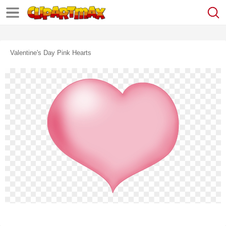
Valentine's Day Pink Hearts