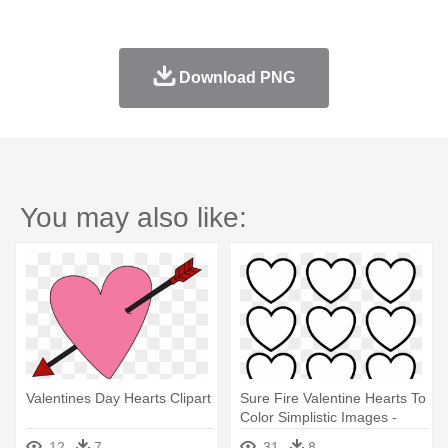
Download PNG
You may also like:
Valentines Day Hearts Clipart
Sure Fire Valentine Hearts To
Color Simplistic Images -
Valentines Day Hearts
12
7
31
8