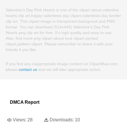
Valentine's Day Pink Hearts is one of the clipart about valentine
hearts clip art,happy valentines day clipart,valentines day border
clip art. This clipart image is transparent backgroud and PNG
format. You can download (514x445) Valentine's Day Pink
Hearts png clip art for free. It's high quality and easy to use.
Also, find more png clipart about love clipart,symbol
clipart,pattern clipart. Please remember to share it with your
friends if you like.
If you find any inappropriate image content on ClipartMax.com,
please
contact us
and we will take appropriate action.
DMCA Report
Views:
28
Downloads:
10