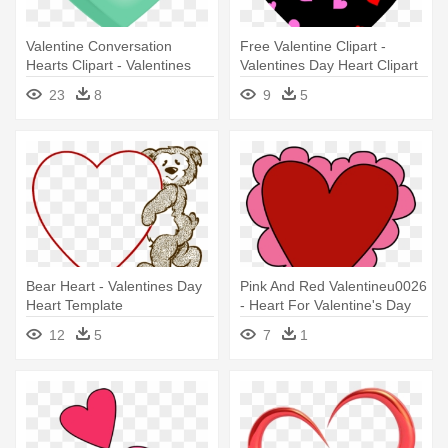
Valentine Conversation
Free Valentine Clipart -
Hearts Clipart - Valentines
Valentines Day Heart Clipart
Day Candy Hearts Clip Art
23
8
9
5
Bear Heart - Valentines Day
Pink And Red Valentineu0026
Heart Template
- Heart For Valentine's Day
12
5
7
1