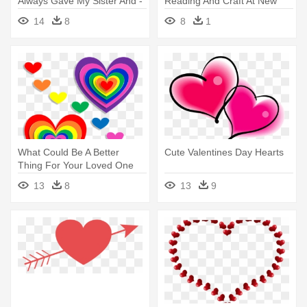
Always Gave My Sister And -
Reading And Craft At New
Valentine's Day Heart Png
Fairfield - Heart For
14
8
8
1
Valentine's Day
What Could Be A Better
Cute Valentines Day Hearts
Thing For Your Loved One
Other - Valentines Day Heart
13
8
13
9
Crafts