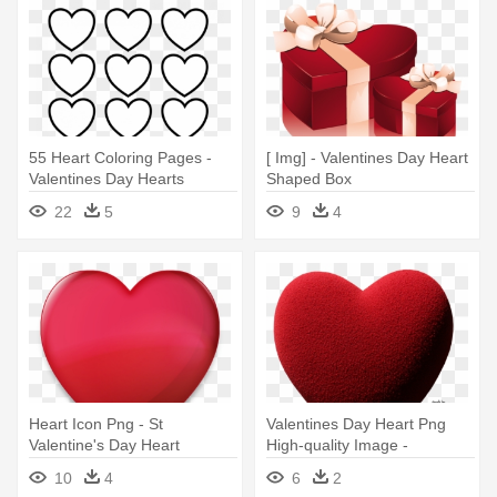
55 Heart Coloring Pages -
[ Img] - Valentines Day Heart
Valentines Day Hearts
Shaped Box
Coloring Pages
22
5
9
4
Heart Icon Png - St
Valentines Day Heart Png
Valentine's Day Heart
High-quality Image -
Valentines Day Heart Png
10
4
6
2