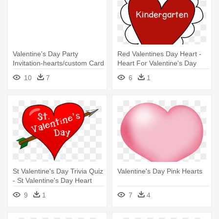
Valentine's Day Party
Red Valentines Day Heart -
Invitation-hearts/custom Card
Heart For Valentine's Day
10
7
6
1
St Valentine's Day Trivia Quiz
Valentine's Day Pink Hearts
- St Valentine's Day Heart
9
1
7
4