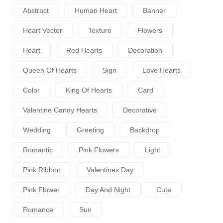
Abstract
Human Heart
Banner
Heart Vector
Texture
Flowers
Heart
Red Hearts
Decoration
Queen Of Hearts
Sign
Love Hearts
Color
King Of Hearts
Card
Valentine Candy Hearts
Decorative
Wedding
Greeting
Backdrop
Romantic
Pink Flowers
Light
Pink Ribbon
Valentines Day
Pink Flower
Day And Night
Cute
Romance
Sun