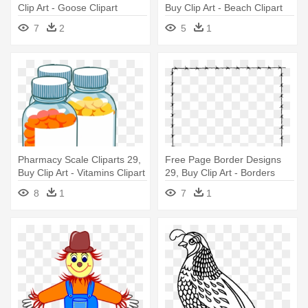
Clip Art - Goose Clipart
Buy Clip Art - Beach Clipart
7
2
5
1
Pharmacy Scale Cliparts 29,
Free Page Border Designs
Buy Clip Art - Vitamins Clipart
29, Buy Clip Art - Borders
Clipart
8
1
7
1