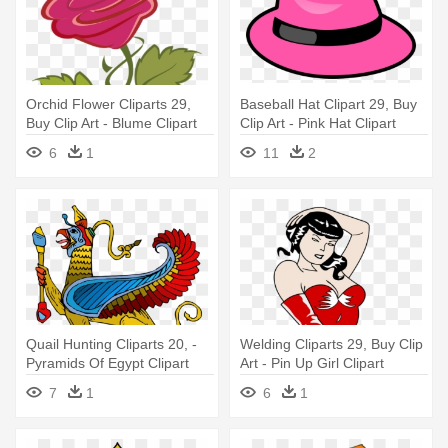
Orchid Flower Cliparts 29,
Baseball Hat Clipart 29, Buy
Buy Clip Art - Blume Clipart
Clip Art - Pink Hat Clipart
6
1
11
2
Quail Hunting Cliparts 20, -
Welding Cliparts 29, Buy Clip
Pyramids Of Egypt Clipart
Art - Pin Up Girl Clipart
Png
7
1
6
1