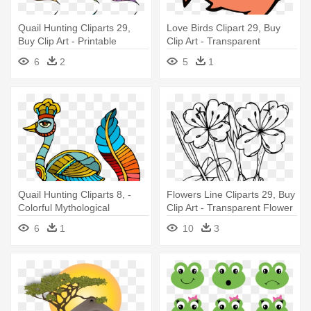
Quail Hunting Cliparts 29,
Love Birds Clipart 29, Buy
Buy Clip Art - Printable
Clip Art - Transparent
Colored Fish
Cartoon Fish Png
6
2
5
1
Quail Hunting Cliparts 8, -
Flowers Line Cliparts 29, Buy
Colorful Mythological
Clip Art - Transparent Flower
Peacock 5'x7'area Rug
Coloring Pages
6
1
10
3