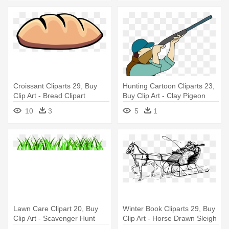
Croissant Cliparts 29, Buy
Hunting Cartoon Cliparts 23,
Clip Art - Bread Clipart
Buy Clip Art - Clay Pigeon
Shooter Clipart
10
3
5
1
Lawn Care Clipart 20, Buy
Winter Book Cliparts 29, Buy
Clip Art - Scavenger Hunt
Clip Art - Horse Drawn Sleigh
Ideas For Zoo
Clipart