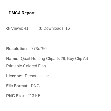
DMCA Report
Views:
41
Downloads:
16
Resolution
: 773x750
Name:
Quail Hunting Cliparts 29, Buy Clip Art -
Printable Colored Fish
License:
Personal Use
File Format:
PNG
PNG Size:
213 KB