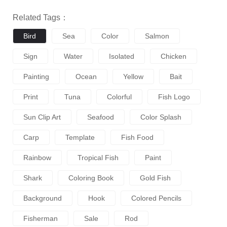
Related Tags：
Bird
Sea
Color
Salmon
Sign
Water
Isolated
Chicken
Painting
Ocean
Yellow
Bait
Print
Tuna
Colorful
Fish Logo
Sun Clip Art
Seafood
Color Splash
Carp
Template
Fish Food
Rainbow
Tropical Fish
Paint
Shark
Coloring Book
Gold Fish
Background
Hook
Colored Pencils
Fisherman
Sale
Rod