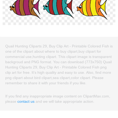
Quail Hunting Cliparts 29, Buy Clip Art - Printable Colored Fish is
one of the clipart about where to buy clipart,buy clipart for
commercial use,hunting clipart. This clipart image is transparent
backgroud and PNG format. You can download (773x750) Quail
Hunting Cliparts 29, Buy Clip Art - Printable Colored Fish png
clip art for free. It's high quality and easy to use. Also, find more
png clipart about bird clipart,sea clipart,color clipart. Please
remember to share it with your friends if you like.
If you find any inappropriate image content on ClipartMax.com,
please
contact us
and we will take appropriate action.