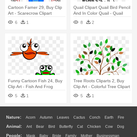
Cartoon Famer 29, Buy Clip
Quail Clipart Quail Bird Pencil
Art - Scarecrow Clipart
And In Color Quail - Quail
Clipart Black And White
6
1
8
2
Funny Cartoon Fish 24, Buy
Tree Roots Cliparts 2, Buy
Clip Art - Fish And Frog
Clip Art - Colorful Tree Clipart
Clipart
5
1
5
1
Nature:
Acorn
Autumn
Leaves
Cactus
Conch
Earth
Fire
Animal:
Ant
Bear
Bird
Butterfly
Cat
Chicken
Cow
Dog
Flame
Glaciers
Grass
Lightning
Moon
Sunrise
Mountain
People:
Mask
Baby
Bride
Family
Mother
Businessman
Duck
Eagle
Elephant
Fish
Frog
Honey Bee
Insect
Lion
Water
Bush
Cloud
Drop
Forest