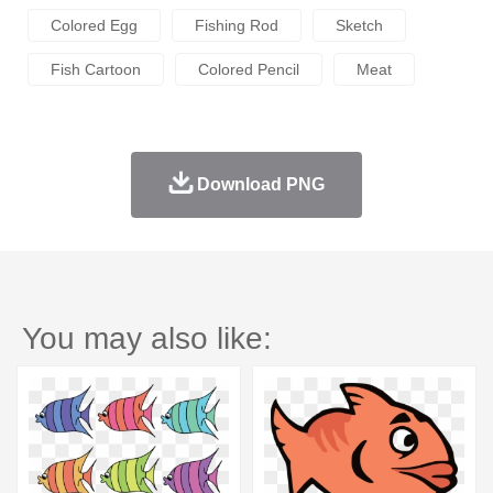
Colored Egg
Fishing Rod
Sketch
Fish Cartoon
Colored Pencil
Meat
Download PNG
You may also like: