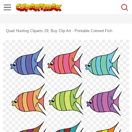
Quail Hunting Cliparts 29, Buy Clip Art - Printable Colored Fish