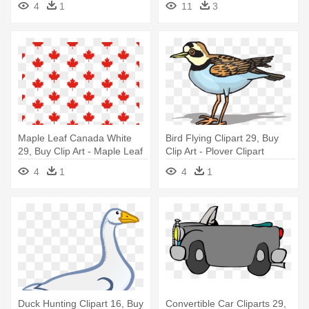
4
1
11
3
Maple Leaf Canada White
Bird Flying Clipart 29, Buy
29, Buy Clip Art - Maple Leaf
Clip Art - Plover Clipart
Canada Clipart
4
1
4
1
Duck Hunting Clipart 16, Buy
Convertible Car Cliparts 29,