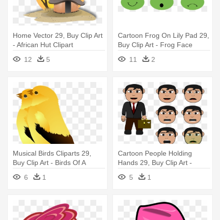
Home Vector 29, Buy Clip Art
Cartoon Frog On Lily Pad 29,
- African Hut Clipart
Buy Clip Art - Frog Face
Clipart
12
5
11
2
Musical Birds Cliparts 29,
Cartoon People Holding
Buy Clip Art - Birds Of A
Hands 29, Buy Clip Art -
Feather Clipart
Salary Man Clipart
6
1
5
1