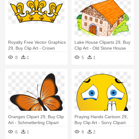
Royalty Free Vector Graphics
Lake House Cliparts 29, Buy
29, Buy Clip Art - Crown
Clip Art - Old Stone House
Clipart No Background
Clipart
8
1
5
1
Oranges Clipart 29, Buy Clip
Praying Hands Cartoon 29,
Art - Schmetterling Clipart
Buy Clip Art - Sorry Clipart
6
1
8
2