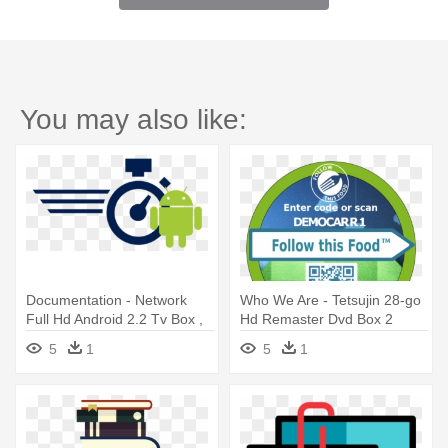
You may also like:
Documentation - Network
Who We Are - Tetsujin 28-go
Full Hd Android 2.2 Tv Box ,
Hd Remaster Dvd Box 2
Sd
5
1
5
1