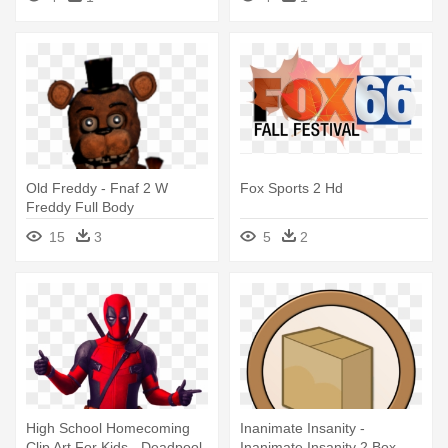
Dvd
Old Freddy - Fnaf 2 W
Fox Sports 2 Hd
Freddy Full Body
15
3
5
2
High School Homecoming
Inanimate Insanity -
Clip Art For Kids - Deadpool
Inanimate Insanity 2 Box