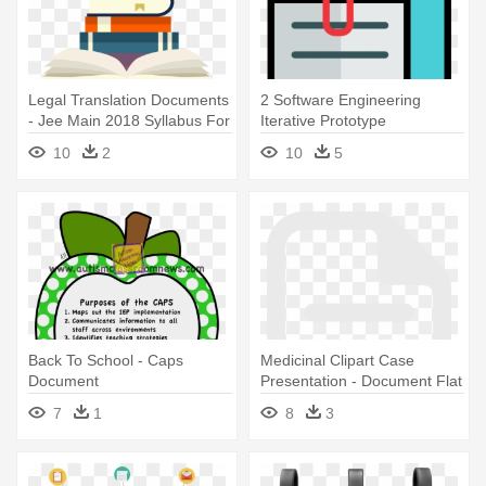
Legal Translation Documents
2 Software Engineering
- Jee Main 2018 Syllabus For
Iterative Prototype
Paper 2
Evolutionary - Attach
10
2
10
5
Document Png
Back To School - Caps
Medicinal Clipart Case
Document
Presentation - Document Flat
White Icon Png
7
1
8
3