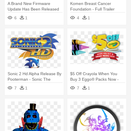
A Brand New Firmware
Komen Breast Cancer
Update Has Been Released
Foundation - Full Trailer
For The - Android 4.1 2 Jelly
Titanic 2 Jack's Back
6
1
4
1
Bean
Sonic 2 Hd Alpha Release By
$5 Off Crayola When You
Pooterman - Sonic The
Buy 3 Eggo® Packs Now -
Hedgehog 2 Hd Logo
Crayola Watercolor Colored
7
1
7
1
Pencils (box Of 12) - 2