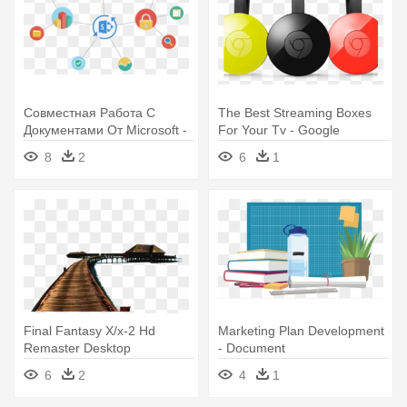
Совместная Работа С
The Best Streaming Boxes
Документами От Microsoft -
For Your Tv - Google
Sharepoint Document
Chromecast 2 (2015) Coral
8
2
6
1
Libraries Clipart
Final Fantasy X/x-2 Hd
Marketing Plan Development
Remaster Desktop
- Document
Environment - Maldives 2
6
2
4
1
Shower Curtain