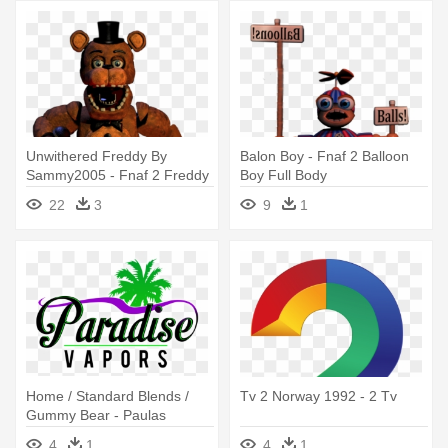
Unwithered Freddy By
Balon Boy - Fnaf 2 Balloon
Sammy2005 - Fnaf 2 Freddy
Boy Full Body
Full Body
22
3
9
1
Home / Standard Blends /
Tv 2 Norway 1992 - 2 Tv
Gummy Bear - Paulas
Sommer Dvd-box (2 Discs)
4
1
4
1