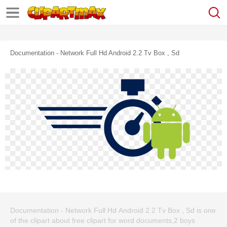
Documentation - Network Full Hd Android 2.2 Tv Box , Sd
Documentation - Network Full Hd Android 2.2 Tv Box , Sd is one
of the clipart about free clipart for word documents,2 boys