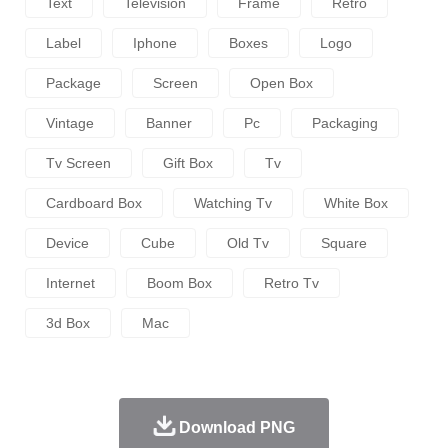
Text
Television
Frame
Retro
Label
Iphone
Boxes
Logo
Package
Screen
Open Box
Vintage
Banner
Pc
Packaging
Tv Screen
Gift Box
Tv
Cardboard Box
Watching Tv
White Box
Device
Cube
Old Tv
Square
Internet
Boom Box
Retro Tv
3d Box
Mac
Download PNG