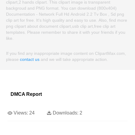
clipart,2 hands clipart. This clipart image is transparent
backgroud and PNG format. You can download (800x404)
Documentation - Network Full Hd Android 2.2 Tv Box , Sd png
clip art for free. It's high quality and easy to use. Also, find more
png clipart about document clipart,usb clip art,free clip art
templates. Please remember to share it with your friends if you
like.
If you find any inappropriate image content on ClipartMax.com,
please
contact us
and we will take appropriate action.
DMCA Report
Views:
24
Downloads:
2