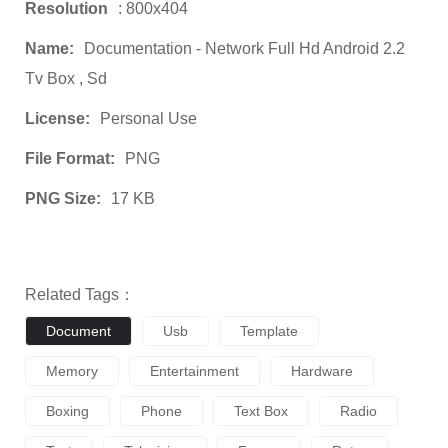
Resolution
: 800x404
Name:
Documentation - Network Full Hd Android 2.2
Tv Box , Sd
License:
Personal Use
File Format:
PNG
PNG Size:
17 KB
Related Tags：
Document
Usb
Template
Memory
Entertainment
Hardware
Boxing
Phone
Text Box
Radio