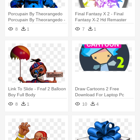
Porcupain By Theorangedo
Final Fantasy X 2 - Final
Porcupain By Theorangedo -
Fantasy X-2 Hd Remaster
Fnaf 2 Freddy Full Body
Playstation Vita
8
1
7
1
Link To Slide - Fnaf 2 Balloon
Draw Cartoons 2 Free
Boy Full Body
Download For Laptop Pc
Windows - Drawing Cartoon
8
1
10
4
2 Full Apk