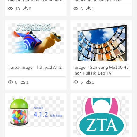
2 Full Body
18
6
6
1
Turbo Image - Hd Ipad Air 2
Image - Samsung M5100 43
Inch Full Hd Led Tv
5
1
5
1