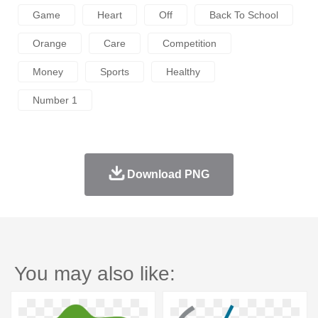
Game
Heart
Off
Back To School
Orange
Care
Competition
Money
Sports
Healthy
Number 1
Download PNG
You may also like: