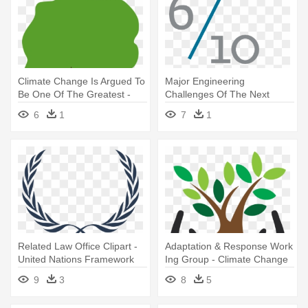
Climate Change Is Argued To
Major Engineering
Be One Of The Greatest -
Challenges Of The Next
Climate Change Is Argued To
Decade - Climate Change
6
1
7
1
Be One Of The Greatest
Icon Png
Related Law Office Clipart -
Adaptation & Response Work
United Nations Framework
Ing Group - Climate Change
Convention On Climate
Adaptation Clipart
9
3
8
5
Change