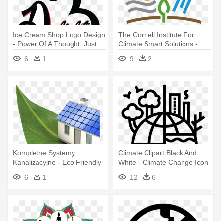
Ice Cream Shop Logo Design
The Cornell Institute For
- Power Of A Thought: Just
Climate Smart Solutions -
One Thought Can Change
Climate Change Educational
6
1
9
2
Your
Website Logos
Kompletne Systemy
Climate Clipart Black And
Kanalizacyjne - Eco Friendly
White - Climate Change Icon
With Climate Change
6
1
12
6