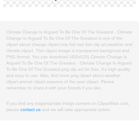
Climate Change Is Argued To Be One Of The Greatest - Climate
Change Is Argued To Be One Of The Greatest is one of the
clipart about change clipart,one fish two fish clip art,weather and
climate clipart. This clipart image is transparent backgroud and
PNG format. You can download (400x520) Climate Change Is
Argued To Be One Of The Greatest - Climate Change Is Argued
To Be One Of The Greatest png clip art for free. It's high quality
and easy to use. Also, find more png clipart about weather
clipart,animal clipart,seasons of the year clipart. Please
remember to share it with your friends if you like.
If you find any inappropriate image content on ClipartMax.com,
please
contact us
and we will take appropriate action.