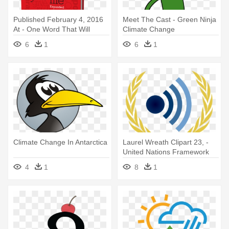
Published February 4, 2016
Meet The Cast - Green Ninja
At - One Word That Will
Climate Change
Change Your Life
6
1
6
1
Climate Change In Antarctica
Laurel Wreath Clipart 23, -
United Nations Framework
Convention On Climate
4
1
8
1
Change