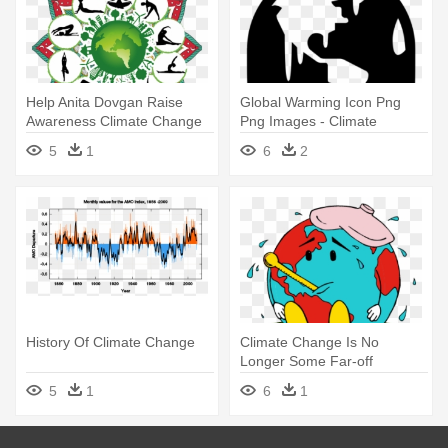
Help Anita Dovgan Raise
Global Warming Icon Png
Awareness Climate Change
Png Images - Climate
By - Climate Change
Change Icon Black
5
1
6
2
History Of Climate Change
Climate Change Is No
Longer Some Far-off
Problem - Climate Change
5
1
6
1
Transparet