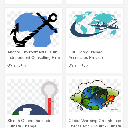
Anchor Environmental Is An
Our Highly Trained
Independent Consulting Firm
Associates Provide
- Climate Change
Professional - Ecosystem
6
1
6
2
Vulnerability To Climate
Change Map 2018
Shideh Ghandeharizadeh -
Global Warming Greenhouse
Climate Change
Effect Earth Clip Art - Climate