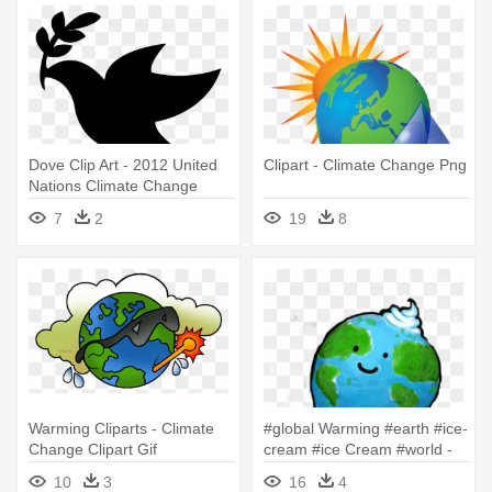
Dove Clip Art - 2012 United
Clipart - Climate Change Png
Nations Climate Change
Conference
7
2
19
8
Warming Cliparts - Climate
#global Warming #earth #ice-
Change Clipart Gif
cream #ice Cream #world -
Climate Change Cartoon
10
3
16
4
Earth