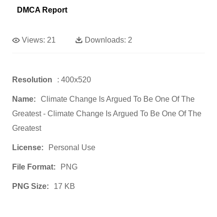
DMCA Report
Views:
21
Downloads:
2
Resolution
: 400x520
Name:
Climate Change Is Argued To Be One Of The
Greatest - Climate Change Is Argued To Be One Of The
Greatest
License:
Personal Use
File Format:
PNG
PNG Size:
17 KB