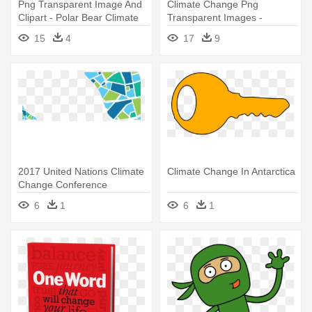
Png Transparent Image And
Climate Change Png
Clipart - Polar Bear Climate
Transparent Images -
Change Cartoon
Climate Change Clipart
15
4
17
9
Transparent
2017 United Nations Climate
Climate Change In Antarctica
Change Conference
6
1
6
1