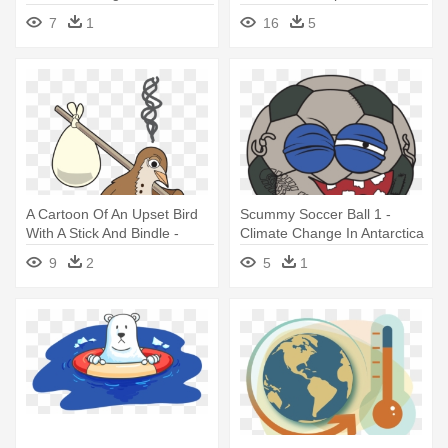
Change Clipart Gif
7
1
16
5
A Cartoon Of An Upset Bird
Scummy Soccer Ball 1 -
With A Stick And Bindle -
Climate Change In Antarctica
Climate Change On Birds
9
2
5
1