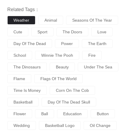
Related Tags：
Weather
Animal
Seasons Of The Year
Cute
Sport
The Doors
Love
Day Of The Dead
Power
The Earth
School
Winnie The Pooh
Fire
The Dinosaurs
Beauty
Under The Sea
Flame
Flags Of The World
Time Is Money
Corn On The Cob
Basketball
Day Of The Dead Skull
Flower
Ball
Education
Button
Wedding
Basketball Logo
Oil Change