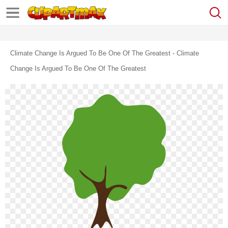
Climate Change Is Argued To Be One Of The Greatest - Climate
Change Is Argued To Be One Of The Greatest