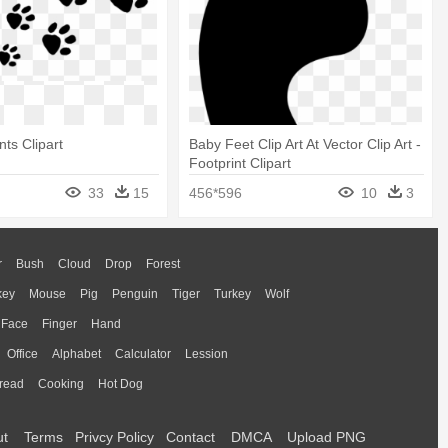
nts Clipart
Baby Feet Clip Art At Vector Clip Art -
Footprint Clipart
33
15
456*596
10
3
r
Bush
Cloud
Drop
Forest
key
Mouse
Pig
Penguin
Tiger
Turkey
Wolf
Face
Finger
Hand
Office
Alphabet
Calculator
Lession
read
Cooking
Hot Dog
ut
Terms
Privcy Policy
Contact
DMCA
Upload PNG