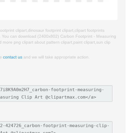
tprint clipart,dinosaur footprint clipart,clipart footprints
t. You can download (2400x802) Carbon Footprint - Measuring
nd more png clipart about pattern clipart,paint clipart,sun clip
se
contact us
and we will take appropriate action.