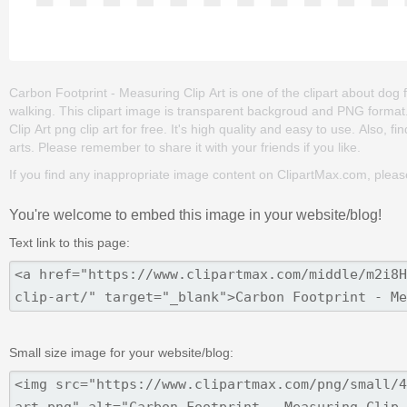
Carbon Footprint - Measuring Clip Art is one of the clipart about dog foo
walking. This clipart image is transparent backgroud and PNG forma
Clip Art png clip art for free. It's high quality and easy to use. Also, fi
arts. Please remember to share it with your friends if you like.
If you find any inappropriate image content on ClipartMax.com, plea
You're welcome to embed this image in your website/blog!
Text link to this page:
Small size image for your website/blog: