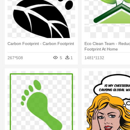
Carbon Footprint - Carbon Footprint
Eco Clean Team - Redu
Footprint At Home
267*508
5
1
1481*1132