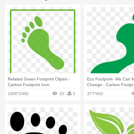
Related Green Footprint Clipart -
Eco Footprint- We Can 
Carbon Footprint Icon
Change - Carbon Footpri
Background
2400*2400
10
3
377*450