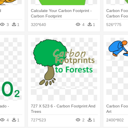
d
Calculate Your Carbon Footprint -
Carbon Foot
Carbon Footprint
Carbon Foot
3
1
320*640
4
1
526*775
ado -
727 X 523 6 - Carbon Footprint And
Carbon Foot
Trees
Art
4
1
727*523
2
1
2400*802