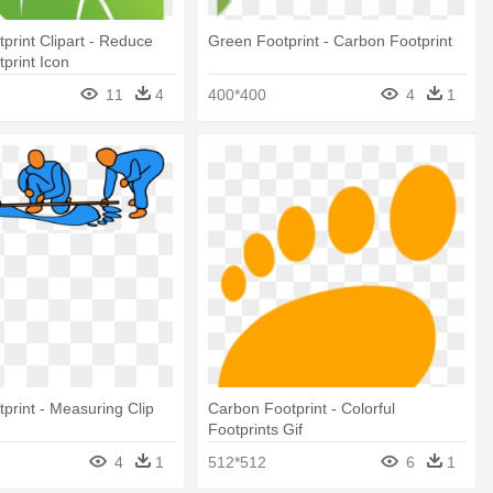
print Clipart - Reduce
Green Footprint - Carbon Footprint
print Icon
11
4
400*400
4
1
print - Measuring Clip
Carbon Footprint - Colorful
Footprints Gif
4
1
512*512
6
1