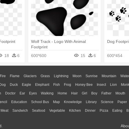
Footprint
Wolf Track - Logo With Animal
Dog Footpri
Footprint
18
6
600*600
15
6
600*454
Fire
Flame
Glaciers
Grass
Lightning
Moon
Sunrise
Mountain
Wate
Dog
Duck
Eagle
Elephant
Fish
Frog
Honey Bee
Insect
Lion
Mon
n
Doctor
Ear
Eyes
Walking
Home
Hair
Girl
Boy
Father
Mouth
encil
Education
School Bus
Map
Knowledge
Library
Science
Paper
Meat
Sandwich
Seafood
Vegetable
Kitchen
Dinner
Pizza
Eating
B
d.
Abo