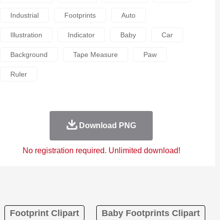
Industrial
Footprints
Auto
Illustration
Indicator
Baby
Car
Background
Tape Measure
Paw
Ruler
Download PNG
No registration required. Unlimited download!
Footprint Clipart
Baby Footprints Clipart