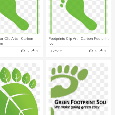
ar Clip Arts - Carbon
Footprints Clip Art - Carbon Footprint
on
Icon
5
1
512*512
4
1