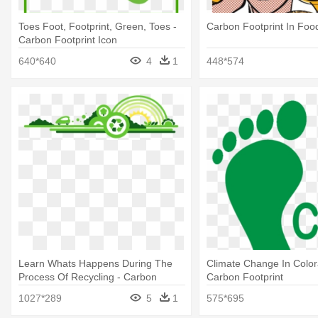
Toes Foot, Footprint, Green, Toes -
Carbon Footprint In Foo
Carbon Footprint Icon
640*640
4
1
448*574
Learn Whats Happens During The
Climate Change In Color
Process Of Recycling - Carbon
Carbon Footprint
Footprint
1027*289
5
1
575*695