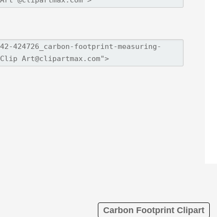
Carbon Footprint Clipart