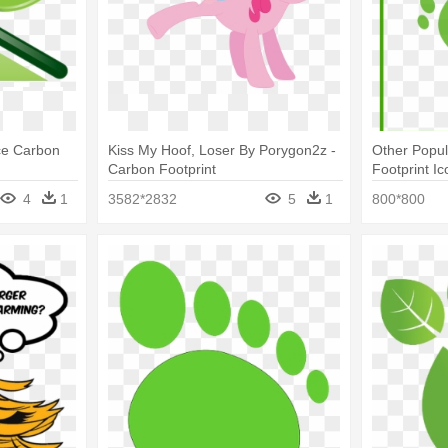
ce Carbon
Kiss My Hoof, Loser By Porygon2z -
Other Popul
Carbon Footprint
Footprint Ic
4
1
3582*2832
5
1
800*800