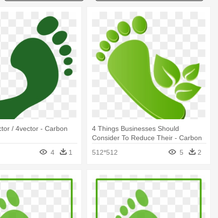
ctor / 4vector - Carbon
4 Things Businesses Should
Consider To Reduce Their - Carbon
Footprint Png
4
1
512*512
5
2