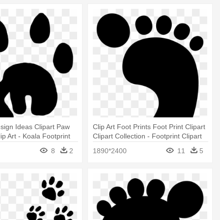
sign Ideas Clipart Paw
Clip Art Foot Prints Foot Print Clipart
lip Art - Koala Footprint
Clipart Collection - Footprint Clipart
8
2
1890*2400
11
5