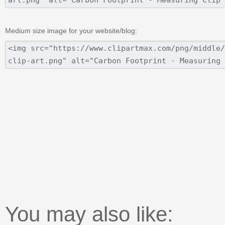
Medium size image for your website/blog:
You may also like: