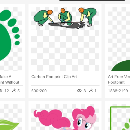
Make A
Carbon Footprint Clip Art
Art Free Ve
nt Without
Footprint
12
5
600*200
3
1
1838*2199