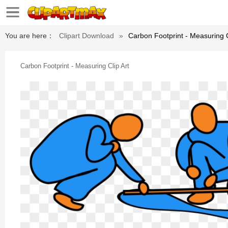
You are here：
Clipart Download
»
Carbon Footprint - Measuring C
Carbon Footprint - Measuring Clip Art