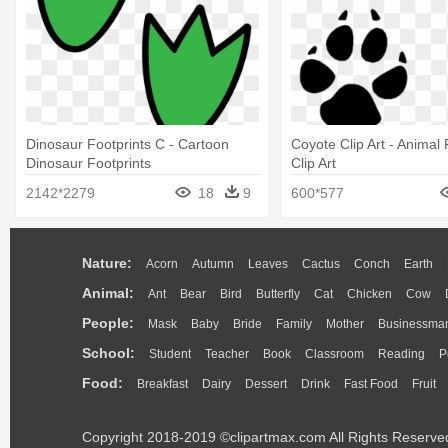
Dinosaur Footprints C - Cartoon
Coyote Clip Art - Animal 
Dinosaur Footprints
Clip Art
2142*2279
18
9
600*577
Nature:
Acorn
Autumn
Leaves
Cactus
Conch
Earth
Animal:
Ant
Bear
Bird
Butterfly
Cat
Chicken
Cow
People:
Mask
Baby
Bride
Family
Mother
Businessma
School:
Student
Teacher
Book
Classroom
Reading
P
Food:
Breakfast
Dairy
Dessert
Drink
Fast Food
Fruit
Copyright 2018-2019 ©clipartmax.com All Rights Reserve