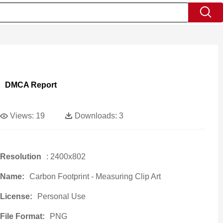
DMCA Report
Views:
19
Downloads:
3
Resolution
: 2400x802
Name:
Carbon Footprint - Measuring Clip Art
License:
Personal Use
File Format:
PNG