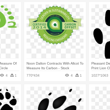
 Measure Of
Noon Dalton Contracts With Allcot To
Pleasant De
Circle
Measure Its Carbon - Stock
Print Lion C
Illustration
4
1
770*434
4
1
1027*1063