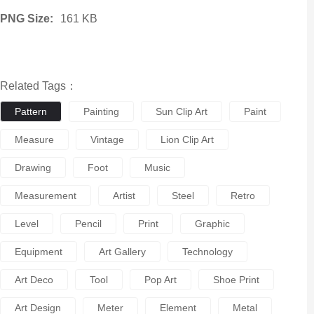
PNG Size:
161 KB
Related Tags：
Pattern
Painting
Sun Clip Art
Paint
Measure
Vintage
Lion Clip Art
Drawing
Foot
Music
Measurement
Artist
Steel
Retro
Level
Pencil
Print
Graphic
Equipment
Art Gallery
Technology
Art Deco
Tool
Pop Art
Shoe Print
Art Design
Meter
Element
Metal