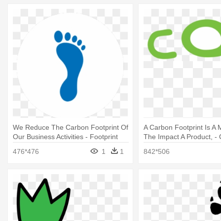
We Reduce The Carbon Footprint Of
A Carbon Footprint Is A
Our Business Activities - Footprint
The Impact A Product, - 
476*476
1
1
842*506