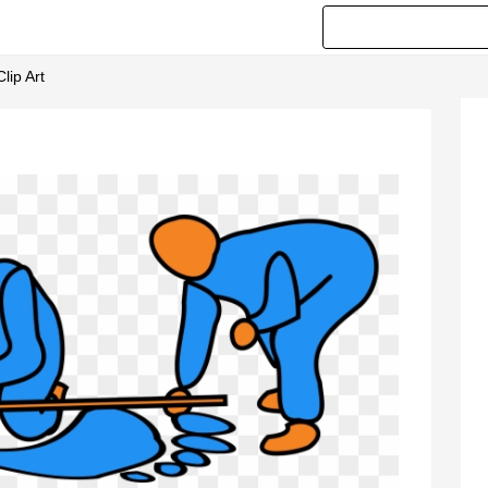
lip Art