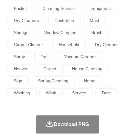
Bucket
Cleaning Service
Equipment
Dry Cleaners
Illustration
Maid
Sponge
Window Cleaner
Brush
Carpet Cleaner
Household
Dry Cleaner
Spray
Tool
Vacuum Cleaner
Hoover
Carpet
House Cleaning
Sign
Spring Cleaning
Home
Washing
Wash
Service
Dust
Download PNG