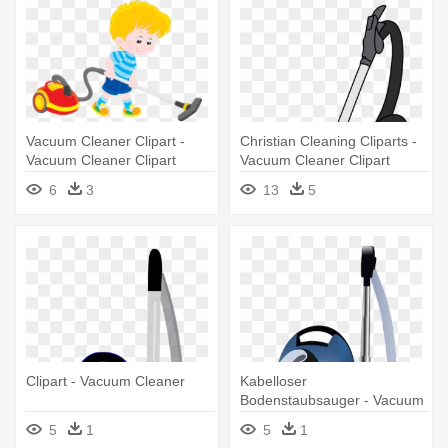
Vacuum Cleaner Clipart -
Christian Cleaning Cliparts -
Vacuum Cleaner Clipart
Vacuum Cleaner Clipart
6
3
13
5
Clipart - Vacuum Cleaner
Kabelloser
Bodenstaubsauger - Vacuum
Cleaner Clipart
5
1
5
1