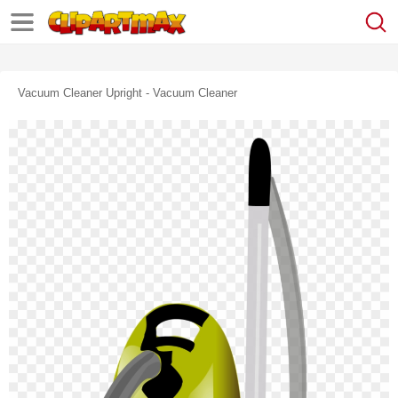
Vacuum Cleaner Upright - Vacuum Cleaner