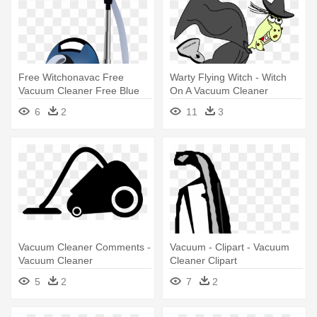
Free Witchonavac Free
Warty Flying Witch - Witch
Vacuum Cleaner Free Blue
On A Vacuum Cleaner
Vacuum - Blue Vacuum
6
2
11
3
Cleaner
Vacuum Cleaner Comments -
Vacuum - Clipart - Vacuum
Vacuum Cleaner
Cleaner Clipart
5
2
7
2