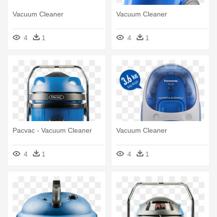
Vacuum Cleaner
Vacuum Cleaner
4
1
4
1
Pacvac - Vacuum Cleaner
Vacuum Cleaner
4
1
4
1