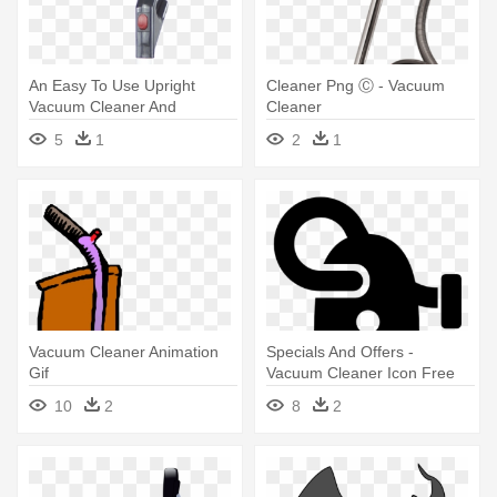
An Easy To Use Upright
Cleaner Png Ⓒ - Vacuum
Vacuum Cleaner And
Cleaner
Cleaners - Vacuum Cleaner
5
1
2
1
Vacuum Cleaner Animation
Specials And Offers -
Gif
Vacuum Cleaner Icon Free
10
2
8
2