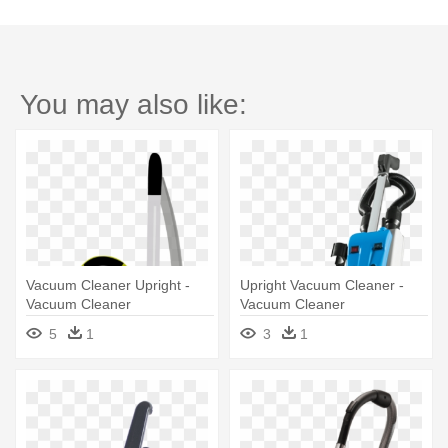
You may also like:
Vacuum Cleaner Upright -
Upright Vacuum Cleaner -
Vacuum Cleaner
Vacuum Cleaner
5
1
3
1