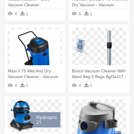
Vacuum Cleaner
Dry Vacuum - Vacuum
Cleaner
4
1
5
1
Maxi Ii 75 Wet And Dry
Bosch Vacuum Cleaner With
Vacuum Cleaner - Vacuum
Abed Bag 5 Bags Bgl3a117 -
Cleaner
Bosch Vacuum Cleaner With
4
1
4
1
Abed Bag + 5 Bags Bgl3a117