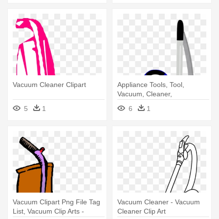
Vacuum Cleaner Clipart
Appliance Tools, Tool,
Vacuum, Cleaner,
Household, - Vacuum
5
1
6
1
Cleaner
Vacuum Clipart Png File Tag
Vacuum Cleaner - Vacuum
List, Vacuum Clip Arts -
Cleaner Clip Art