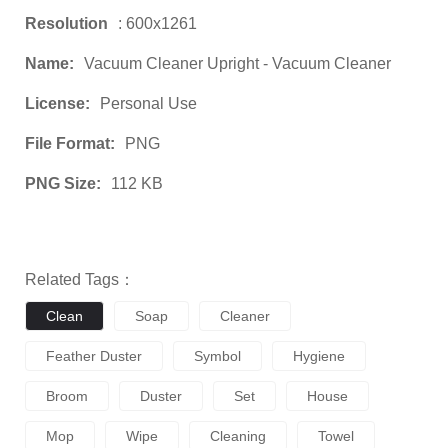
Resolution
: 600x1261
Name:
Vacuum Cleaner Upright - Vacuum Cleaner
License:
Personal Use
File Format:
PNG
PNG Size:
112 KB
Related Tags：
Clean
Soap
Cleaner
Feather Duster
Symbol
Hygiene
Broom
Duster
Set
House
Mop
Wipe
Cleaning
Towel