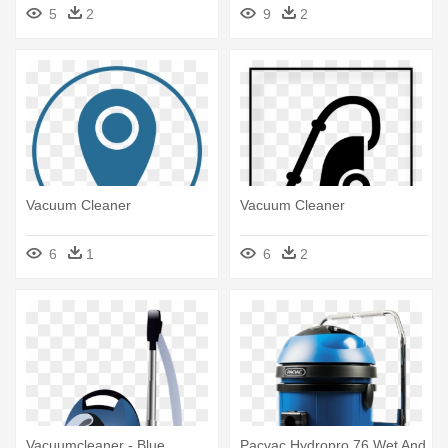
Vacuum Cleaner Animation
5
2
9
2
Gif
Vacuum Cleaner
Vacuum Cleaner
6
1
6
2
Vacuumcleaner - Blue
Pacvac Hydropro 76 Wet And