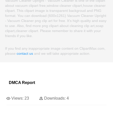
Vacuum Cleaner Upright - Vacuum Cleaner is one of the clipart
about vacuum clipart free,window cleaner clipart,house cleaner
clipart. This clipart image is transparent backgroud and PNG
format. You can download (600x1261) Vacuum Cleaner Upright
- Vacuum Cleaner png clip art for free. It's high quality and easy
to use. Also, find more png clipart about cleaning clip art,soap
clipart,cleaner clipart. Please remember to share it with your
friends if you like.
If you find any inappropriate image content on ClipartMax.com,
please
contact us
and we will take appropriate action.
DMCA Report
Views:
23
Downloads:
4