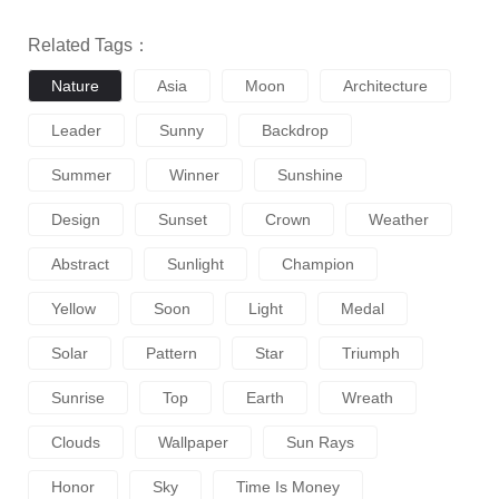
Related Tags：
Nature
Asia
Moon
Architecture
Leader
Sunny
Backdrop
Summer
Winner
Sunshine
Design
Sunset
Crown
Weather
Abstract
Sunlight
Champion
Yellow
Soon
Light
Medal
Solar
Pattern
Star
Triumph
Sunrise
Top
Earth
Wreath
Clouds
Wallpaper
Sun Rays
Honor
Sky
Time Is Money