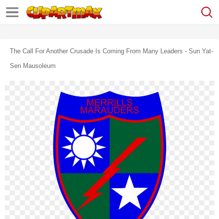
The Call For Another Crusade Is Coming From Many Leaders - Sun Yat-
Sen Mausoleum