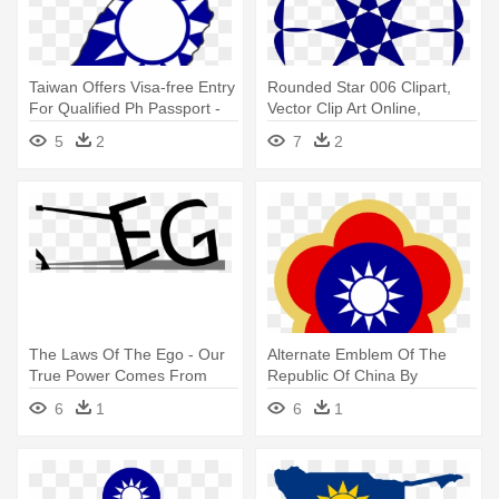
Taiwan Offers Visa-free Entry
Rounded Star 006 Clipart,
For Qualified Ph Passport -
Vector Clip Art Online,
Sun Yat-sen Mausoleum
Royalty - Transformation Of
5
2
7
2
Energy From One Form To
Another
The Laws Of The Ego - Our
Alternate Emblem Of The
True Power Comes From
Republic Of China By
Within
Ramones1986 - Sun Yat-sen
6
1
6
1
Mausoleum