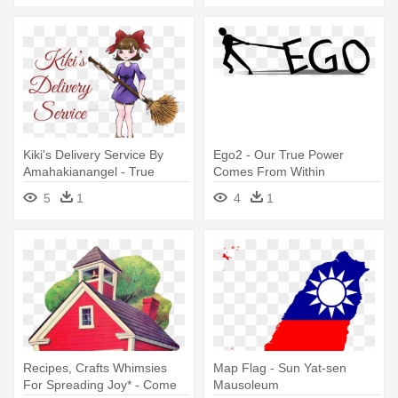
Kiki's Delivery Service By
Ego2 - Our True Power
Amahakianangel - True
Comes From Within
Beauty Comes From Within
5
1
4
1
Recipes, Crafts Whimsies
Map Flag - Sun Yat-sen
For Spreading Joy* - Come
Mausoleum