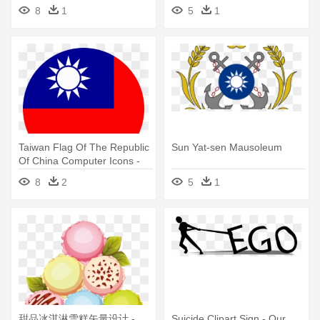
Back Home From School
8
1
5
1
Taiwan Flag Of The Republic
Sun Yat-sen Mausoleum
Of China Computer Icons -
Sun Yat-sen Mausoleum
8
2
5
1
甜品冰淇淋雪糕矢量设计 -
Suicide Clipart Sign - Our