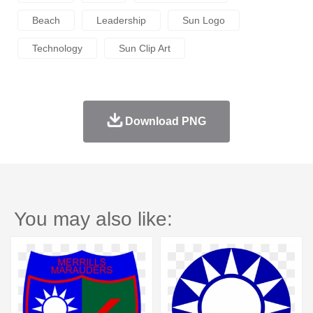
Beach
Leadership
Sun Logo
Technology
Sun Clip Art
Download PNG
You may also like: