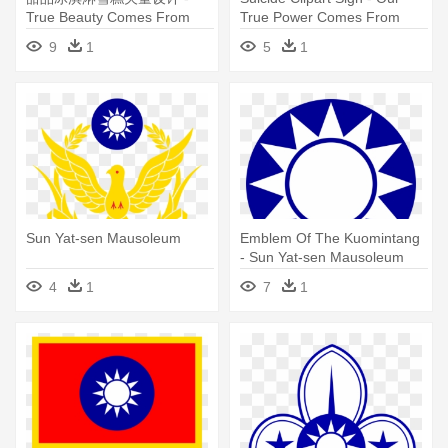
True Beauty Comes From
True Power Comes From
Within
Within
9
1
5
1
Sun Yat-sen Mausoleum
Emblem Of The Kuomintang
- Sun Yat-sen Mausoleum
4
1
7
1