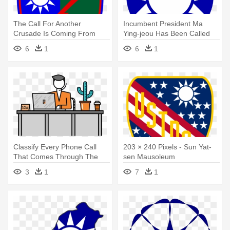
The Call For Another
Incumbent President Ma
Crusade Is Coming From
Ying-jeou Has Been Called
Many Leaders - Sun Yat-sen
As - Sun Yat-sen Mausoleum
6
1
6
1
Mausoleum
Classify Every Phone Call
203 × 240 Pixels - Sun Yat-
That Comes Through The
sen Mausoleum
Line - Call Center Graphic
3
1
7
1