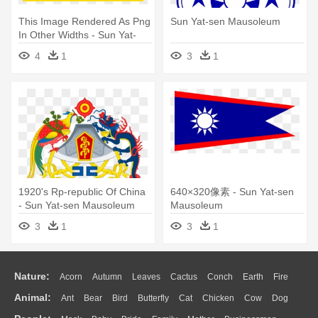
This Image Rendered As Png
Sun Yat-sen Mausoleum
In Other Widths - Sun Yat-
sen Mausoleum
4
1
3
1
1920's Rp-republic Of China
640×320像素 - Sun Yat-sen
- Sun Yat-sen Mausoleum
Mausoleum
3
1
3
1
Nature:
Acorn
Autumn
Leaves
Cactus
Conch
Earth
Fire
Animal:
Ant
Bear
Bird
Butterfly
Cat
Chicken
Cow
Dog
Flame
Glaciers
Grass
Lightning
Moon
Sunrise
Mountain