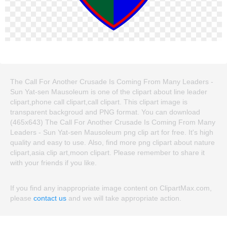
The Call For Another Crusade Is Coming From Many Leaders -
Sun Yat-sen Mausoleum is one of the clipart about line leader
clipart,phone call clipart,call clipart. This clipart image is
transparent backgroud and PNG format. You can download
(465x643) The Call For Another Crusade Is Coming From Many
Leaders - Sun Yat-sen Mausoleum png clip art for free. It's high
quality and easy to use. Also, find more png clipart about nature
clipart,asia clip art,moon clipart. Please remember to share it
with your friends if you like.
If you find any inappropriate image content on ClipartMax.com,
please
contact us
and we will take appropriate action.