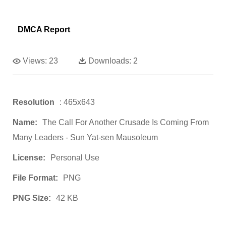
DMCA Report
Views:
23
Downloads:
2
Resolution
: 465x643
Name:
The Call For Another Crusade Is Coming From
Many Leaders - Sun Yat-sen Mausoleum
License:
Personal Use
File Format:
PNG
PNG Size:
42 KB