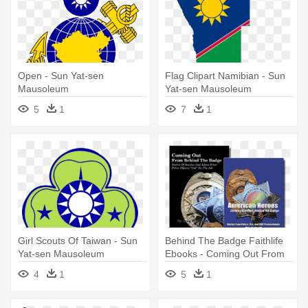
Open - Sun Yat-sen
Flag Clipart Namibian - Sun
Mausoleum
Yat-sen Mausoleum
5
1
7
1
Girl Scouts Of Taiwan - Sun
Behind The Badge Faithlife
Yat-sen Mausoleum
Ebooks - Coming Out From
Behind The Badge: Stories
4
1
5
1