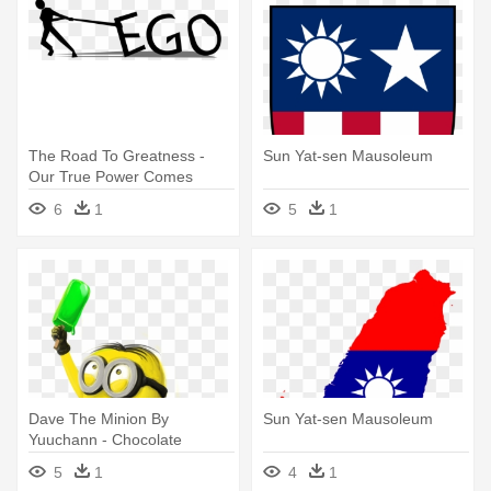
The Road To Greatness -
Sun Yat-sen Mausoleum
Our True Power Comes
From Within
6
1
5
1
Dave The Minion By
Sun Yat-sen Mausoleum
Yuuchann - Chocolate
Comes From A Tree
5
1
4
1