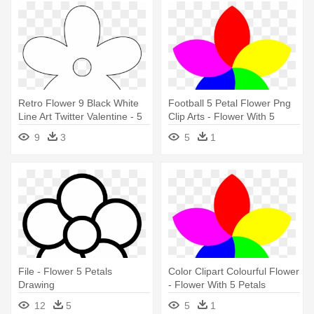
Retro Flower 9 Black White
Football 5 Petal Flower Png
Line Art Twitter Valentine - 5
Clip Arts - Flower With 5
Petal Flower Black
Petals
9
3
5
1
File - Flower 5 Petals
Color Clipart Colourful Flower
Drawing
- Flower With 5 Petals
12
5
5
1