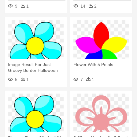
Görselleri, - 5 Petal Flowers
9
1
14
2
Gifs
Image Result For Just
Flower With 5 Petals
Groovy Border Halloween
Party - 5 Petal Flower Clipart
5
1
7
1