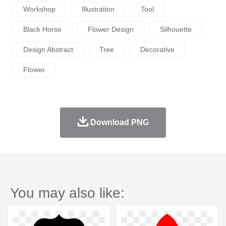
Workshop
Illustration
Tool
Black Horse
Flower Design
Silhouette
Design Abstract
Tree
Decorative
Flower
Download PNG
You may also like: