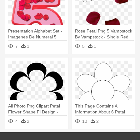
Presentation Alphabet Set -
Rose Petal Png 5 Vampstock
Imagenes De Numeral 5
By Vampstock - Single Red
Rose Petals Png
7
1
5
1
All Photo Png Clipart Petal
This Page Contains All
Flower Shape Fl Design -
Information About 6 Petal
Flower Shape Clip Art
Flower - Flower Clipart Black
4
2
10
2
And White