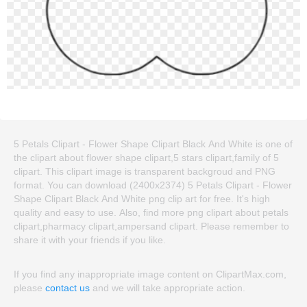
5 Petals Clipart - Flower Shape Clipart Black And White is one of
the clipart about flower shape clipart,5 stars clipart,family of 5
clipart. This clipart image is transparent backgroud and PNG
format. You can download (2400x2374) 5 Petals Clipart - Flower
Shape Clipart Black And White png clip art for free. It's high
quality and easy to use. Also, find more png clipart about petals
clipart,pharmacy clipart,ampersand clipart. Please remember to
share it with your friends if you like.
If you find any inappropriate image content on ClipartMax.com,
please
contact us
and we will take appropriate action.