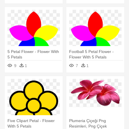
5 Petal Flower - Flower With
Football 5 Petal Flower -
5 Petals
Flower With 5 Petals
9
1
7
1
Five Clipart Petal - Flower
Plumeria Çiçeği Png
With 5 Petals
Resimleri, Png Çiçek