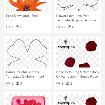
Free Download - Petal
Flower Love Five Petal
Template By @baj, A Flower
Template - 6 Petal Flower
4
1
17
6
Template
Famous Petal Shapes
Rose Petal Png 5 Vampstock
Templates Embellishment
By Vampstock - Single Rose
Wordpress - Four Petal
Petal Falling
6
3
9
2
Flower Template