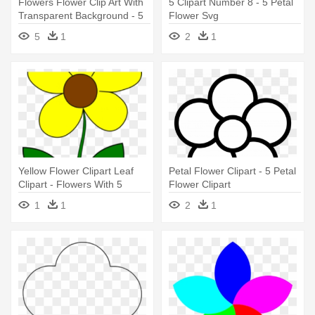
Flowers Flower Clip Art With
5 Clipart Number 8 - 5 Petal
Transparent Background - 5
Flower Svg
Petal Flower Clipart
5
1
2
1
Yellow Flower Clipart Leaf
Petal Flower Clipart - 5 Petal
Clipart - Flowers With 5
Flower Clipart
Petals Clipart
1
1
2
1