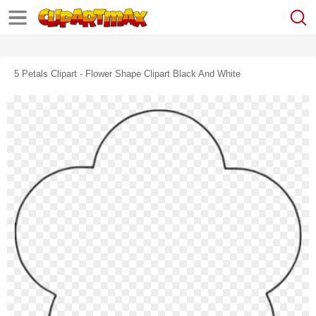
5 Petals Clipart - Flower Shape Clipart Black And White