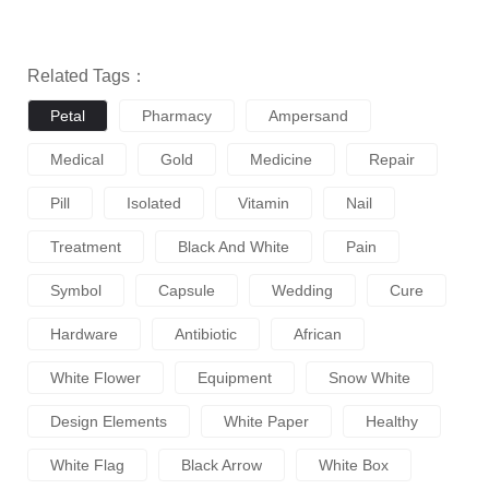
Related Tags：
Petal
Pharmacy
Ampersand
Medical
Gold
Medicine
Repair
Pill
Isolated
Vitamin
Nail
Treatment
Black And White
Pain
Symbol
Capsule
Wedding
Cure
Hardware
Antibiotic
African
White Flower
Equipment
Snow White
Design Elements
White Paper
Healthy
White Flag
Black Arrow
White Box