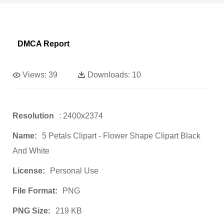
DMCA Report
Views:
39
Downloads:
10
Resolution
: 2400x2374
Name:
5 Petals Clipart - Flower Shape Clipart Black
And White
License:
Personal Use
File Format:
PNG
PNG Size:
219 KB