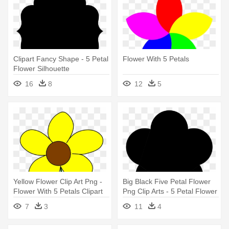
Clipart Fancy Shape - 5 Petal
Flower With 5 Petals
Flower Silhouette
16
8
12
5
Yellow Flower Clip Art Png -
Big Black Five Petal Flower
Flower With 5 Petals Clipart
Png Clip Arts - 5 Petal Flower
Silhouette
7
3
11
4