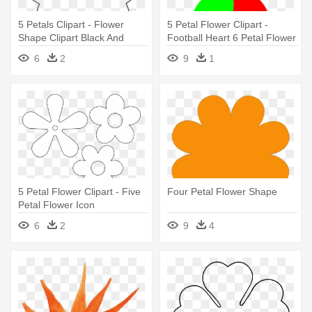
5 Petals Clipart - Flower
5 Petal Flower Clipart -
Shape Clipart Black And
Football Heart 6 Petal Flower
White
Clipart Jpg
6
2
9
1
5 Petal Flower Clipart - Five
Four Petal Flower Shape
Petal Flower Icon
6
2
9
4