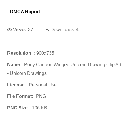
DMCA Report
Views:
37
Downloads:
4
Resolution
: 900x735
Name:
Pony Cartoon Winged Unicorn Drawing Clip Art
- Unicorn Drawings
License:
Personal Use
File Format:
PNG
PNG Size:
106 KB