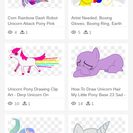
Com Rainbow Dash Robot
Artist Needed, Boxing
Unicorn Attack Pony Pink
Gloves, Boxing Ring, Earth
Mammal - Drawing
Pony, - Unicorn With Boxing
4
1
5
1
Gloves
Unicorn Pony Drawing Clip
How To Draw Unicorn Hair
Art - Derp Unicorn On
My Little Pony Base 23 Sad -
Rainbow
Base My Little Pony
10
1
14
1