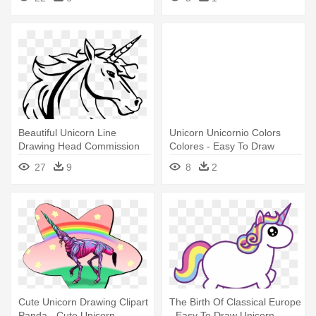
Beautiful Unicorn Line
Unicorn Unicornio Colors
Drawing Head Commission
Colores - Easy To Draw
Art - Unicorn Head Line
Unicorn
27
9
8
2
Drawing
Cute Unicorn Drawing Clipart
The Birth Of Classical Europe
Panda - Cute Unicorn
- Easy To Draw Unicorn