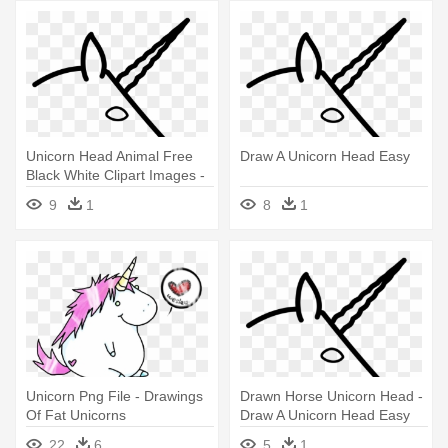
Unicorn Head Animal Free
Draw A Unicorn Head Easy
Black White Clipart Images -
Draw A Unicorn Head Easy
9
1
8
1
Unicorn Png File - Drawings
Drawn Horse Unicorn Head -
Of Fat Unicorns
Draw A Unicorn Head Easy
22
6
5
1