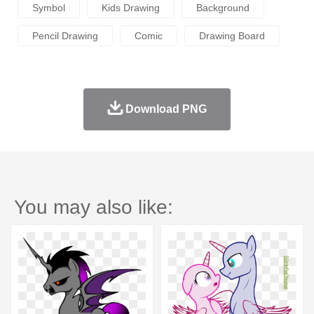
Symbol
Kids Drawing
Background
Pencil Drawing
Comic
Drawing Board
Download PNG
You may also like: