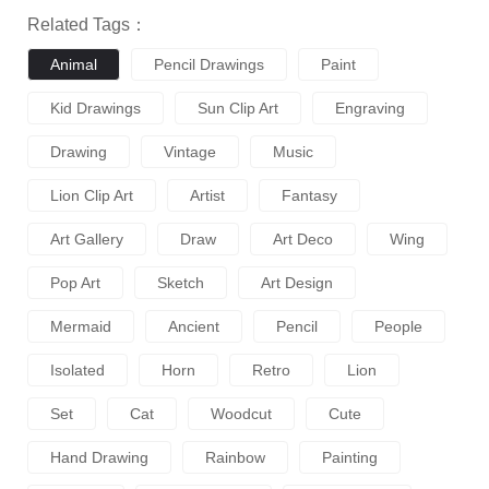
Related Tags：
Animal
Pencil Drawings
Paint
Kid Drawings
Sun Clip Art
Engraving
Drawing
Vintage
Music
Lion Clip Art
Artist
Fantasy
Art Gallery
Draw
Art Deco
Wing
Pop Art
Sketch
Art Design
Mermaid
Ancient
Pencil
People
Isolated
Horn
Retro
Lion
Set
Cat
Woodcut
Cute
Hand Drawing
Rainbow
Painting