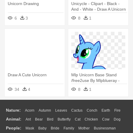
Unicorn Drawing
Unicycle - Clipart - Black -
And - White - Draw A Unicorn
Head Easy
6
3
8
1
Draw A Cute Unicorn
Mlp Unicorn Base Stand
/free2use By Mlpblueray -
Draw A Unicorn Mlp
34
4
8
1
Nature:
Acorn
Autumn
Leaves
Cactus
Conch
Earth
Fire
Animal:
Ant
Bear
Bird
Butterfly
Cat
Chicken
Cow
Dog
Flame
Glaciers
Grass
Lightning
Moon
Sunrise
Mountain
People:
Mask
Baby
Bride
Family
Mother
Businessman
Duck
Eagle
Elephant
Fish
Frog
Honey Bee
Insect
Lion
Water
Bush
Cloud
Drop
Forest