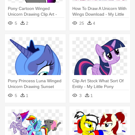
Pony Cartoon Winged
How To Draw A Unicorn With
Unicorn Drawing Clip Art -
Wings Download - My Little
Unicorn Drawings
Pony Couple Bases
5
2
25
4
Pony Princess Luna Winged
Clip Art Stock What Sort Of
Unicorn Drawing Sunset
Entity - My Little Pony
Shimmer - Luna My Little
Twilight Sparkle Unicorn
5
1
3
1
Pony