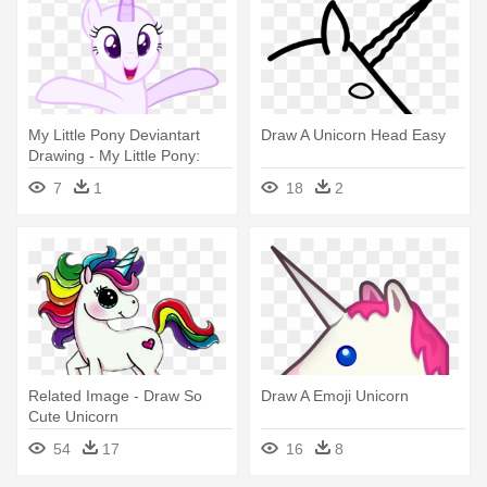
My Little Pony Deviantart
Draw A Unicorn Head Easy
Drawing - My Little Pony:
Friendship Is Magic
7
1
18
2
Related Image - Draw So
Draw A Emoji Unicorn
Cute Unicorn
54
17
16
8