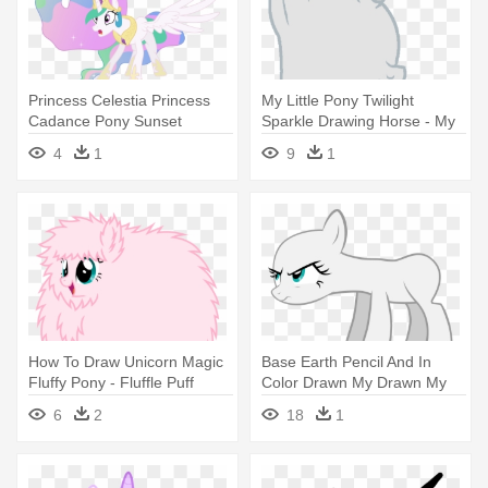
Princess Celestia Princess
My Little Pony Twilight
Cadance Pony Sunset
Sparkle Drawing Horse - My
Shimmer - My Little Pony
Little Pony Careca
4
1
9
1
Princess Celestia
Transparent
How To Draw Unicorn Magic
Base Earth Pencil And In
Fluffy Pony - Fluffle Puff
Color Drawn My Drawn My
Pony
Little - Mlp Earth Pony Base
6
2
18
1
Ms Paint