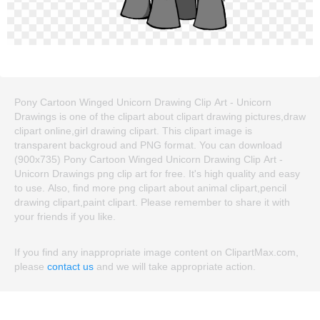
Pony Cartoon Winged Unicorn Drawing Clip Art - Unicorn
Drawings is one of the clipart about clipart drawing pictures,draw
clipart online,girl drawing clipart. This clipart image is
transparent backgroud and PNG format. You can download
(900x735) Pony Cartoon Winged Unicorn Drawing Clip Art -
Unicorn Drawings png clip art for free. It's high quality and easy
to use. Also, find more png clipart about animal clipart,pencil
drawing clipart,paint clipart. Please remember to share it with
your friends if you like.
If you find any inappropriate image content on ClipartMax.com,
please
contact us
and we will take appropriate action.