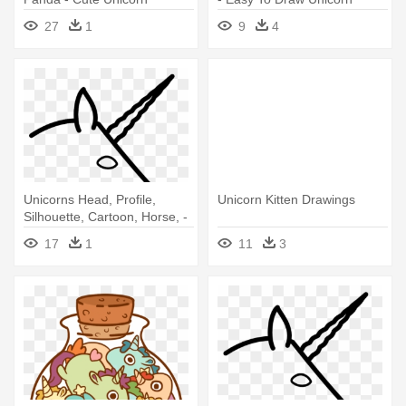
Drawings
27
1
9
4
Unicorns Head, Profile,
Unicorn Kitten Drawings
Silhouette, Cartoon, Horse, -
Draw A Unicorn Head Easy
17
1
11
3