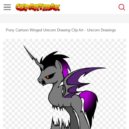
Pony Cartoon Winged Unicorn Drawing Clip Art - Unicorn Drawings