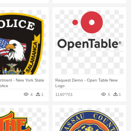
rtment - New York State
Request Demo - Open Table New
olice
Logo
4
1
1140*701
5
1