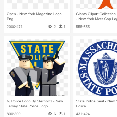
Open - New York Magazine Logo
Giants Clipart Collection
Png
- New York Mets Cap Lo
2000*471
2
1
555*555
Nj Police Logo By Sternblitz - New
State Police Seal - New 
Jersey State Police Logo
Police
800*800
6
1
431*424