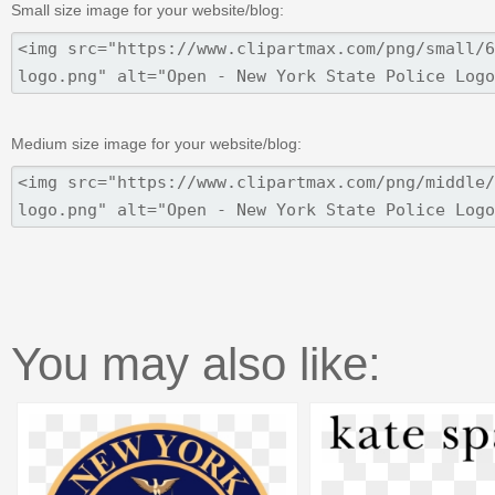
Small size image for your website/blog:
Medium size image for your website/blog:
You may also like: