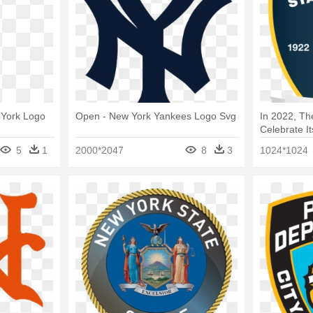
 York Logo
Open - New York Yankees Logo Svg
In 2022, The
Celebrate Its
Logo
5
1
2000*2047
8
3
1024*1024