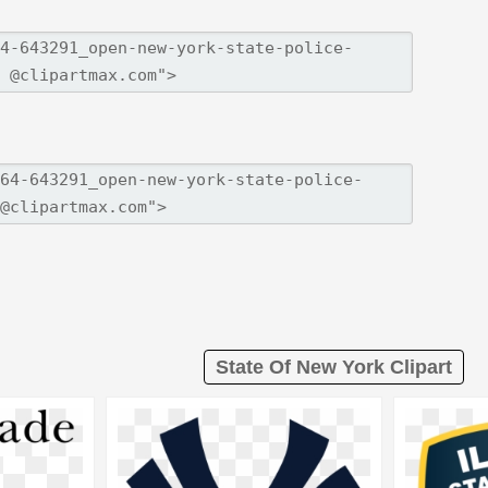
State Of New York Clipart