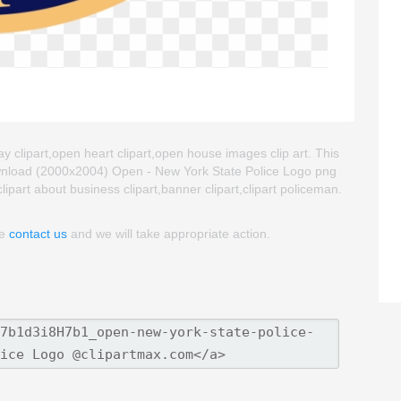
y clipart,open heart clipart,open house images clip art. This
wnload (2000x2004) Open - New York State Police Logo png
 clipart about business clipart,banner clipart,clipart policeman.
se
contact us
and we will take appropriate action.