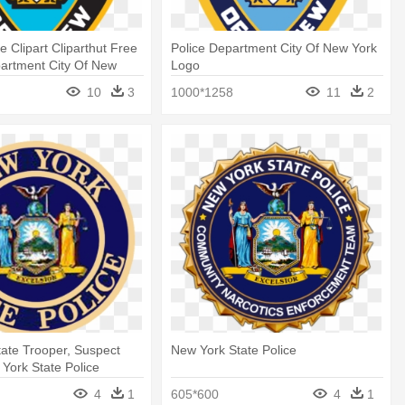
e Clipart Cliparthut Free
Police Department City Of New York
partment City Of New
Logo
10
3
1000*1258
11
2
ate Trooper, Suspect
New York State Police
 York State Police
4
1
605*600
4
1