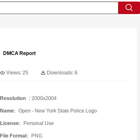
DMCA Report
Views:
25
Downloads:
6
Resolution
: 2000x2004
Name:
Open - New York State Police Logo
License:
Personal Use
File Format:
PNG