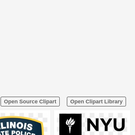
Open Source Clipart
Open Clipart Library