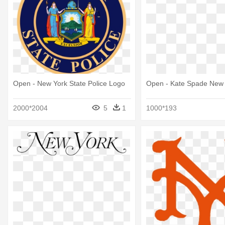
Open - New York State Police Logo
Open - Kate Spade New
2000*2004
5
1
1000*193