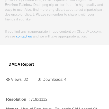
Everfree Rainbow Dash png clip art for free. It's high quality and
easy to use. Also, find more png clipart about artist clipart,clipart
design,color clipart. Please remember to share it with your
friends if you like.
If you find any inappropriate image content on ClipartMax.com,
please
contact us
and we will take appropriate action.
DMCA Report
Views:
32
Downloads:
4
Resolution
: 719x1112