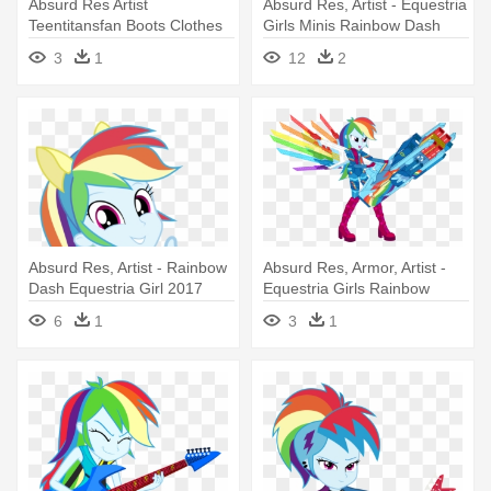
Absurd Res Artist
Absurd Res, Artist - Equestria
Teentitansfan Boots Clothes
Girls Minis Rainbow Dash
Ⓒ - Mlp Equestria Rainbow
3
1
12
2
Dash
Absurd Res, Artist - Rainbow
Absurd Res, Armor, Artist -
Dash Equestria Girl 2017
Equestria Girls Rainbow
Dash In Armor
6
1
3
1