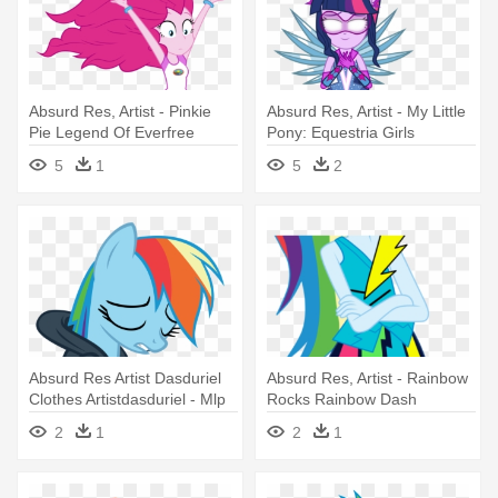
Absurd Res, Artist - Pinkie
Absurd Res, Artist - My Little
Pie Legend Of Everfree
Pony: Equestria Girls
5
1
5
2
Absurd Res Artist Dasduriel
Absurd Res, Artist - Rainbow
Clothes Artistdasduriel - Mlp
Rocks Rainbow Dash
Rainbow Dash Sad
2
1
2
1