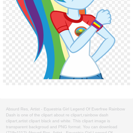
Absurd Res, Artist - Equestria Girl Legend Of Everfree Rainbow
Dash is one of the clipart about re clipart,rainbow dash
clipart,artist clipart black and white. This clipart image is
transparent backgroud and PNG format. You can download
(719x1112) Absurd Res, Artist - Equestria Girl Legend Of