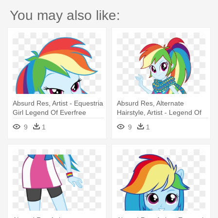
You may also like:
Absurd Res, Artist - Equestria
Absurd Res, Alternate
Girl Legend Of Everfree
Hairstyle, Artist - Legend Of
Rainbow Dash
Everfree Rainbow Dash
9
1
9
1