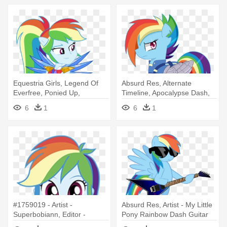
Equestria Girls, Legend Of
Absurd Res, Alternate
Everfree, Ponied Up,
Timeline, Apocalypse Dash,
Rainbow - Mlp Eg Rainbow
Artist - Rainbow Dash Cutie
6
1
6
1
Dash Legend Of Everfree
Re Mark
#1759019 - Artist -
Absurd Res, Artist - My Little
Superbobiann, Editor -
Pony Rainbow Dash Guitar
Superbobiann, - Legend Of