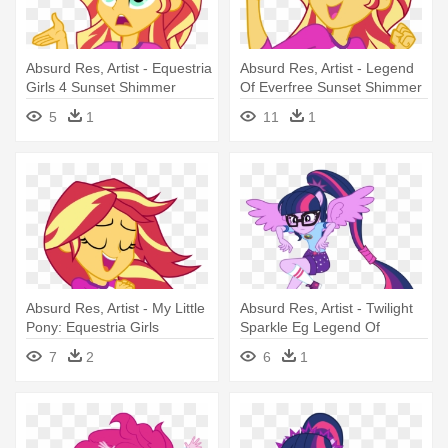
Absurd Res, Artist - Equestria
Absurd Res, Artist - Legend
Girls 4 Sunset Shimmer
Of Everfree Sunset Shimmer
Singing
5
1
11
1
Absurd Res, Artist - My Little
Absurd Res, Artist - Twilight
Pony: Equestria Girls
Sparkle Eg Legend Of
Everfree
7
2
6
1