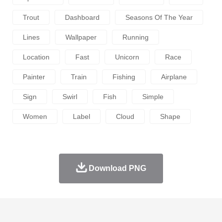
Trout
Dashboard
Seasons Of The Year
Lines
Wallpaper
Running
Location
Fast
Unicorn
Race
Painter
Train
Fishing
Airplane
Sign
Swirl
Fish
Simple
Women
Label
Cloud
Shape
Download PNG