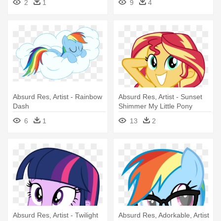
2
1
9
4
Everfree Rainbow Dash
Absurd Res, Artist - Rainbow
Absurd Res, Artist - Sunset
Dash
Shimmer My Little Pony
Equestria Girls
6
1
13
2
Absurd Res, Artist - Twilight
Absurd Res, Adorkable, Artist