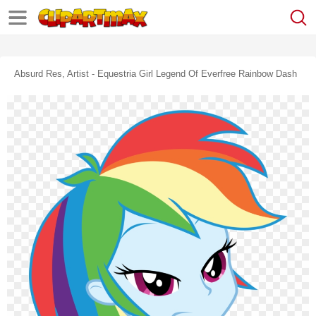
Absurd Res, Artist - Equestria Girl Legend Of Everfree Rainbow Dash