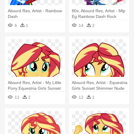
Absurd Res, Artist - Rainbow
80s, Absurd Res, Artist - Mlp
Dash
Eg Rainbow Dash Rock
6
1
14
2
Absurd Res, Artist - My Little
Absurd Res, Artist - Equestria
Pony Equestria Girls Sunset
Girls Sunset Shimmer Nude
Shimmer
11
2
12
1