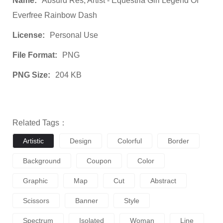
Name:
Absurd Res, Artist - Equestria Girl Legend Of
Everfree Rainbow Dash
License:
Personal Use
File Format:
PNG
PNG Size:
204 KB
Related Tags：
Artistic
Design
Colorful
Border
Background
Coupon
Color
Graphic
Map
Cut
Abstract
Scissors
Banner
Style
Spectrum
Isolated
Woman
Line