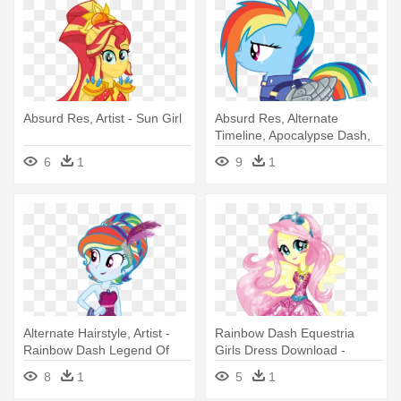
Absurd Res, Artist - Sun Girl
Absurd Res, Alternate
Timeline, Apocalypse Dash,
Armor, - Rainbow Dash
6
1
9
1
Fallout Equestria
Alternate Hairstyle, Artist -
Rainbow Dash Equestria
Rainbow Dash Legend Of
Girls Dress Download -
Everfree
Equestria Girl Legend Of
8
1
5
1
Everfree