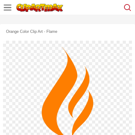
Orange Color Clip Art - Flame