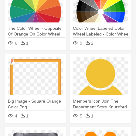
The Color Wheel - Opposite
Color Wheel Labeled Color
Of Orange On Color Wheel
Wheel Labeled - Color Wheel
Orange Teal
6
1
9
2
Big Image - Square Orange
Members Icon Join The
Color Png
Department Store Knutsford
For - Orange Color Contact
4
1
5
1
Icon