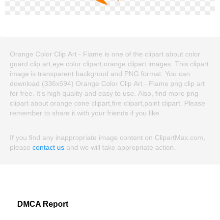
Orange Color Clip Art - Flame is one of the clipart about color
guard clip art,eye color clipart,orange clipart images. This clipart
image is transparent backgroud and PNG format. You can
download (336x594) Orange Color Clip Art - Flame png clip art
for free. It's high quality and easy to use. Also, find more png
clipart about orange cone clipart,fire clipart,paint clipart. Please
remember to share it with your friends if you like.
If you find any inappropriate image content on ClipartMax.com,
please
contact us
and we will take appropriate action.
DMCA Report