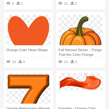
Camping Lantern Coloring
4
1
11
2
Page
Orange Color Heart Shape
Fall Harvest Dinner - Things
That Are Color Orange
13
4
13
3
Orange Refrigerator Magnet
Graphite - Orange Color