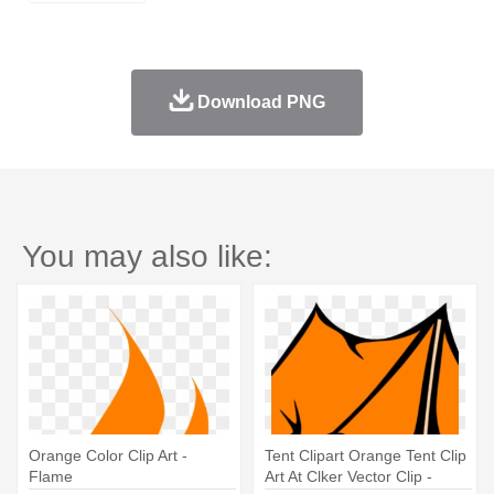
Download PNG
You may also like:
Orange Color Clip Art -
Tent Clipart Orange Tent Clip
Flame
Art At Clker Vector Clip -