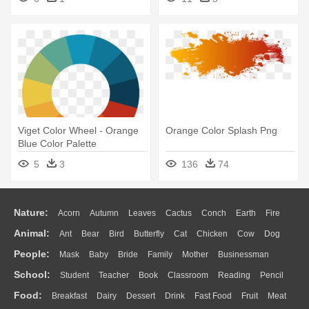
Viget Color Wheel - Orange
Orange Color Splash Png
Blue Color Palette
5
3
136
74
Nature:
Acorn
Autumn
Leaves
Cactus
Conch
Earth
Fire
Animal:
Ant
Bear
Bird
Butterfly
Cat
Chicken
Cow
Dog
Flame
Glaciers
Grass
Lightning
Moon
Sunrise
Mountain
People:
Mask
Baby
Bride
Family
Mother
Businessman
Duck
Eagle
Elephant
Fish
Frog
Honey Bee
Insect
Lion
Water
Bush
Cloud
Drop
Forest
School:
Student
Teacher
Book
Classroom
Reading
Pencil
Doctor
Ear
Eyes
Walking
Home
Hair
Girl
Boy
Father
Monkey
Mouse
Pig
Penguin
Tiger
Turkey
Wolf
Food:
Breakfast
Dairy
Dessert
Drink
Fast Food
Fruit
Meat
Education
School Bus
Map
Knowledge
Library
Science
Mouth
Face
Finger
Hand