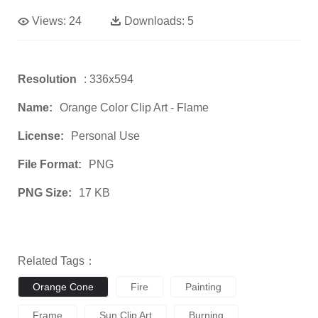
Views:
24
Downloads:
5
Resolution
: 336x594
Name:
Orange Color Clip Art - Flame
License:
Personal Use
File Format:
PNG
PNG Size:
17 KB
Related Tags：
Orange Cone
Fire
Painting
Frame
Sun Clip Art
Burning