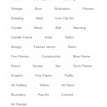
Vintage
Burn
Illustration
Flames
Drawing
Heat
Lion Clip Art
Candle
Music
Ball
Warning
Candle Flame
Artist
Tattoo
Design
Flames Vector
Retro
Fire Flames
Construction
Blue Flame
Pencil
Smoke
Set
Torch Flame
Graphic
Fire Flame
Traffic
Art Gallery
Yellow
Art Deco
Boundary
Pop Art
Colorful
Art Design