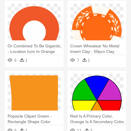
Or Combined To Be Gigantic,
Crown Wheatear No Metal
- Location Icon In Orange
Insert Clay - 50pcs Clay
Color
Wheat 12 Gram Poker Chips
6
1
7
1
Red Color By Mrc
Popsicle Clipart Green -
Red Is A Primary Color,
Rectangle Shape Color
Orange Is A Secondary Color,
Orange
- Basic Color Wheel Png
6
1
11
3