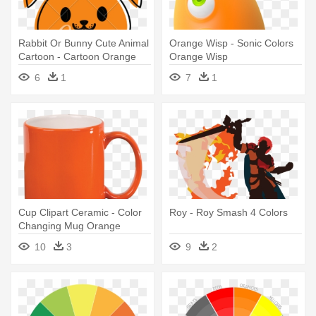
Rabbit Or Bunny Cute Animal
Orange Wisp - Sonic Colors
Cartoon - Cartoon Orange
Orange Wisp
Color
6
1
7
1
Cup Clipart Ceramic - Color
Roy - Roy Smash 4 Colors
Changing Mug Orange
10
3
9
2