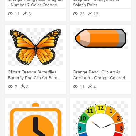
- Number 7 Color Orange
Splash Paint
11
6
23
12
Clipart Orange Butterflies
Orange Pencil Clip Art At
Butterfly Png Clip Art Best -
Onclipart - Orange Colored
Butterfly Coloring Pages
Pencil Clipart
7
3
11
4