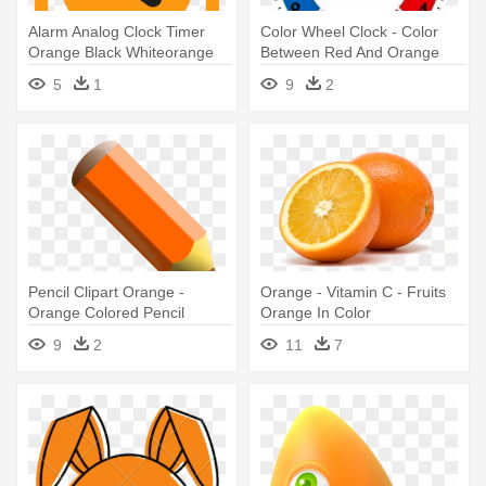
Alarm Analog Clock Timer
Color Wheel Clock - Color
Orange Black Whiteorange
Between Red And Orange
Black - Lily Pad Coloring
5
1
9
2
Page
Pencil Clipart Orange -
Orange - Vitamin C - Fruits
Orange Colored Pencil
Orange In Color
Clipart
9
2
11
7