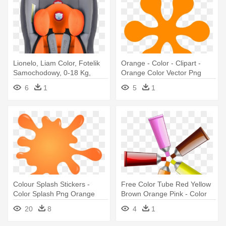
Lionelo, Liam Color, Fotelik
Orange - Color - Clipart -
Samochodowy, 0-18 Kg,
Orange Color Vector Png
6
1
5
1
Colour Splash Stickers -
Free Color Tube Red Yellow
Color Splash Png Orange
Brown Orange Pink - Color
Tube
20
8
4
1