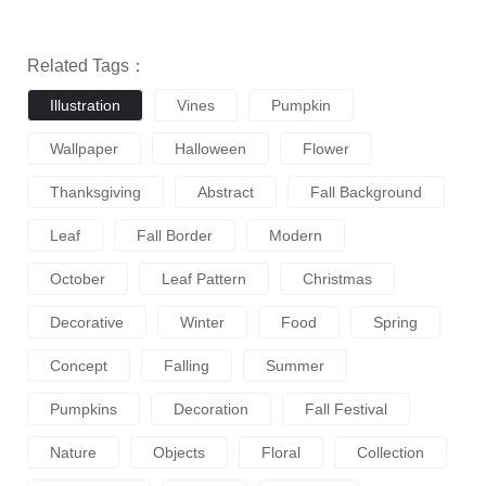
Related Tags：
Illustration
Vines
Pumpkin
Wallpaper
Halloween
Flower
Thanksgiving
Abstract
Fall Background
Leaf
Fall Border
Modern
October
Leaf Pattern
Christmas
Decorative
Winter
Food
Spring
Concept
Falling
Summer
Pumpkins
Decoration
Fall Festival
Nature
Objects
Floral
Collection