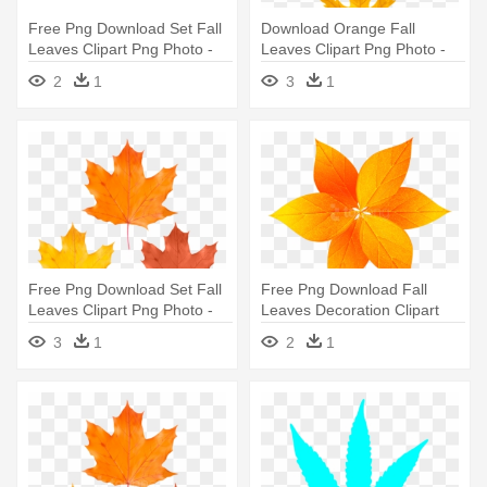
Free Png Download Set Fall
Download Orange Fall
Leaves Clipart Png Photo -
Leaves Clipart Png Photo -
Maple Leaf
Maple Leaf
2
1
3
1
Free Png Download Set Fall
Free Png Download Fall
Leaves Clipart Png Photo -
Leaves Decoration Clipart
Maple Leaf
Png - Maple Leaf
3
1
2
1