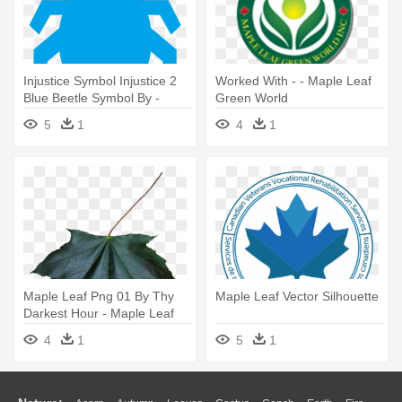
Injustice Symbol Injustice 2
Worked With - - Maple Leaf
Blue Beetle Symbol By -
Green World
Maple Leaf Vector Png
5
1
4
1
Maple Leaf Png 01 By Thy
Maple Leaf Vector Silhouette
Darkest Hour - Maple Leaf
Png
4
1
5
1