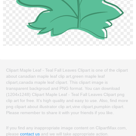
Clipart Maple Leaf - Teal Fall Leaves Clipart is one of the clipart
about canadian maple leaf clip art,green maple leaf
clipart,canada maple leaf clipart. This clipart image is
transparent backgroud and PNG format. You can download
(1204x1248) Clipart Maple Leaf - Teal Fall Leaves Clipart png
clip art for free. It's high quality and easy to use. Also, find more
png clipart about illustrator clip art,vine clipart,pumpkin clipart.
Please remember to share it with your friends if you like.
If you find any inappropriate image content on ClipartMax.com,
please
contact us
and we will take appropriate action.