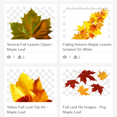
Several Fall Leaves Clipart -
Falling Autumn Maple Leaves
Maple Leaf
Isolated On White
Background - Maple Leaf
7
2
7
2
Yellow Fall Leaf Clip Art -
Fall Leaf Hd Images - Png
Maple Leaf
Maple Leaf