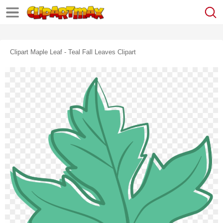
Clipart Maple Leaf - Teal Fall Leaves Clipart