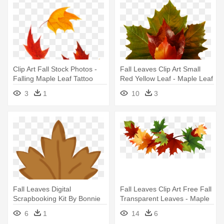
Clip Art Fall Stock Photos -
Fall Leaves Clip Art Small
Falling Maple Leaf Tattoo
Red Yellow Leaf - Maple Leaf
Green Png
3
1
10
3
Fall Leaves Digital
Fall Leaves Clip Art Free Fall
Scrapbooking Kit By Bonnie
Transparent Leaves - Maple
Covel - Brown Maple Leaf
Leaf
6
1
14
6
Clip Art