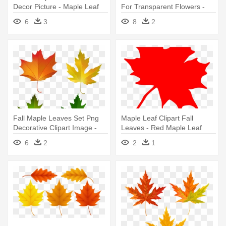
Decor Picture - Maple Leaf
For Transparent Flowers -
Maple Leaf
6
3
8
2
Fall Maple Leaves Set Png
Maple Leaf Clipart Fall
Decorative Clipart Image -
Leaves - Red Maple Leaf
Sugar Maple Leaf Color
Clip Art
6
2
2
1