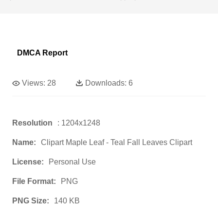
DMCA Report
Views:
28
Downloads:
6
Resolution
: 1204x1248
Name:
Clipart Maple Leaf - Teal Fall Leaves Clipart
License:
Personal Use
File Format:
PNG
PNG Size:
140 KB