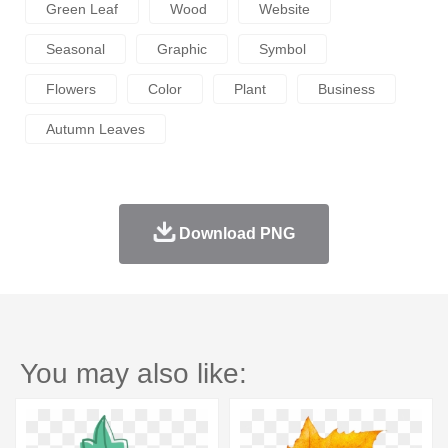
Green Leaf
Wood
Website
Seasonal
Graphic
Symbol
Flowers
Color
Plant
Business
Autumn Leaves
Download PNG
You may also like: