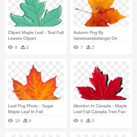
Clipart Maple Leaf - Teal Fall
Autumn Png By
Leaves Clipart
Vanessarebelangel On
Deviantart - Fall Maple Leaf
8
2
7
2
Png
Leaf Png Photo - Sugar
Abortion In Canada - Maple
Maple Leaf In Fall
Leaf Fall Canada Tree Fan
Gift T Shirt
18
9
8
3