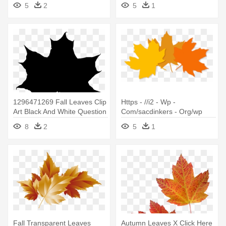
5
2
5
1
1296471269 Fall Leaves Clip
Https - //i2 - Wp -
Art Black And White Question
Com/sacdinkers - Org/wp
- Maple Leaf Silhouette Png
Leaves - Maple Leaf
8
2
5
1
Fall Transparent Leaves
Autumn Leaves X Click Here