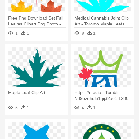
Free Png Download Set Fall
Medical Cannabis Joint Clip
Leaves Clipart Png Photo -
Art - Toronto Maple Leafs
Maple Leaf
New Logo 2016
1
1
8
1
Maple Leaf Clip Art
Http - //media - Tumblr -
Nd9bzehdl61qij32ao1 1280 -
Maple Leaf Clip Art
5
1
4
1