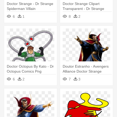
Doctor Strange - Dr Strange
Doctor Strange Clipart
Spiderman Villain
Transparent - Dr Strange
Contest Of Champions
6
1
8
2
Doctor Octopus By Kato - Dr
Doutor Estranho - Avengers
Octopus Comics Png
Alliance Doctor Strange
6
2
7
3