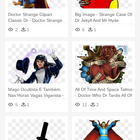
Doctor Strange Clipart
Big Image - Strange Case Of
Classic Dr - Doctor Strange
Dr Jekyll And Mr Hyde
2
1
6
1
Mago Ocultista E Também
All Of Time And Space Tattoo
Nas Horas Vagas Vigarista -
- Doctor Who Dr Tardis All Of
Dr Strange Vs Zatanna
Time Klace Jewelry
5
1
11
2