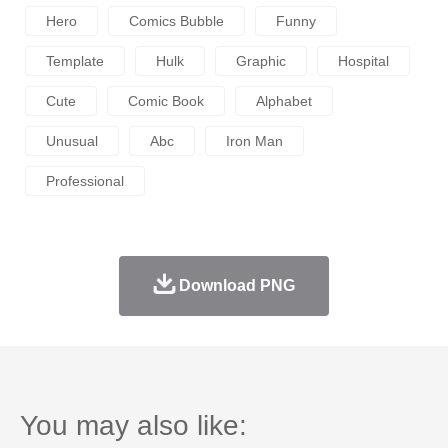
Hero
Comics Bubble
Funny
Template
Hulk
Graphic
Hospital
Cute
Comic Book
Alphabet
Unusual
Abc
Iron Man
Professional
Download PNG
You may also like: