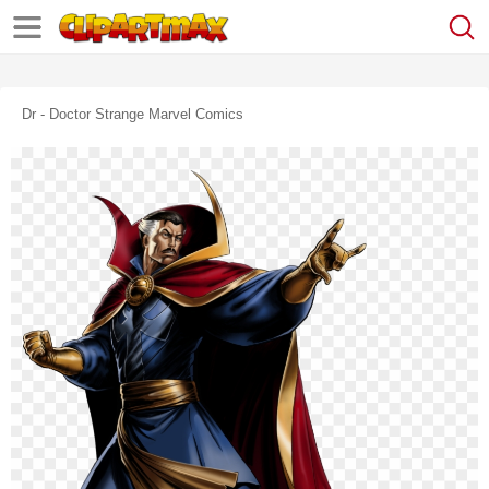
Dr - Doctor Strange Marvel Comics