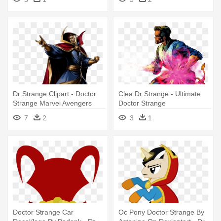
Dr Strange Clipart - Doctor
Clea Dr Strange - Ultimate
Strange Marvel Avengers
Doctor Strange
Alliance
7
2
3
1
Doctor Strange Car
Oc Pony Doctor Strange By