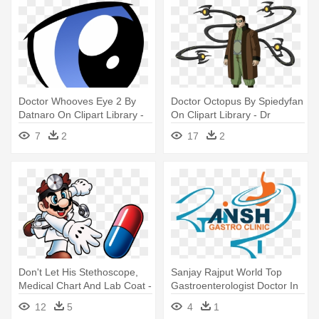
Doctor Whooves Eye 2 By
Doctor Octopus By Spiedyfan
Datnaro On Clipart Library -
On Clipart Library - Dr
Dr Whooves Eyes
Octopus Ultimate Spider Man
7
2
17
2
Don't Let His Stethoscope,
Sanjay Rajput World Top
Medical Chart And Lab Coat -
Gastroenterologist Doctor In
Dr Mario
- Dr Sanjay L Rajput
12
5
4
1