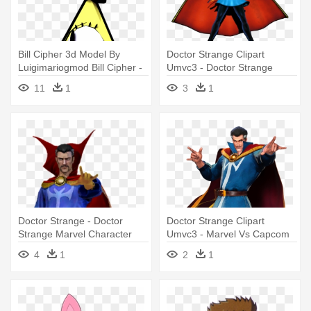
Bill Cipher 3d Model By
Doctor Strange Clipart
Luigimariogmod Bill Cipher -
Umvc3 - Doctor Strange
Bill Cipher Vs Dr Strange
Marvel Vs Capcom 3
11
1
3
1
Doctor Strange - Doctor
Doctor Strange Clipart
Strange Marvel Character
Umvc3 - Marvel Vs Capcom
Infinite Doctor Strange
4
1
2
1