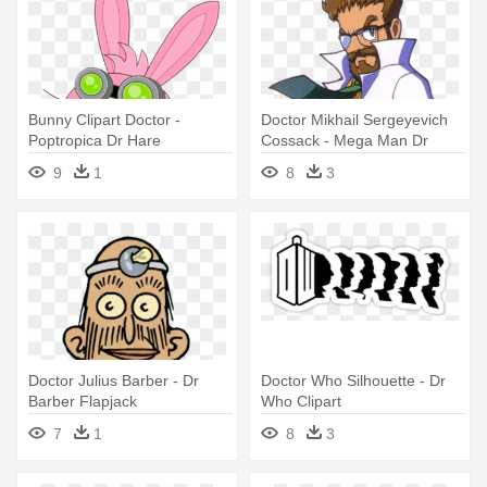
Bunny Clipart Doctor -
Doctor Mikhail Sergeyevich
Poptropica Dr Hare
Cossack - Mega Man Dr
Cossack
9
1
8
3
Doctor Julius Barber - Dr
Doctor Who Silhouette - Dr
Barber Flapjack
Who Clipart
7
1
8
3