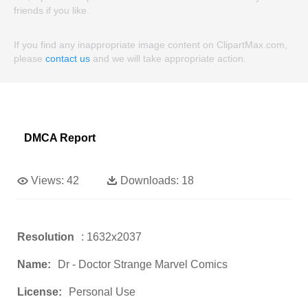
friends if you like.
If you find any inappropriate image content on ClipartMax.com,
please
contact us
and we will take appropriate action.
DMCA Report
Views:
42
Downloads:
18
Resolution
: 1632x2037
Name:
Dr - Doctor Strange Marvel Comics
License:
Personal Use