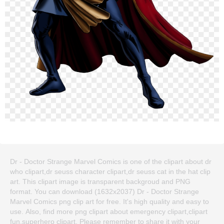
Dr - Doctor Strange Marvel Comics is one of the clipart about dr
who clipart,dr seuss character clipart,dr seuss cat in the hat clip
art. This clipart image is transparent backgroud and PNG
format. You can download (1632x2037) Dr - Doctor Strange
Marvel Comics png clip art for free. It's high quality and easy to
use. Also, find more png clipart about emergency clipart,clipart
fun,superhero clipart. Please remember to share it with your