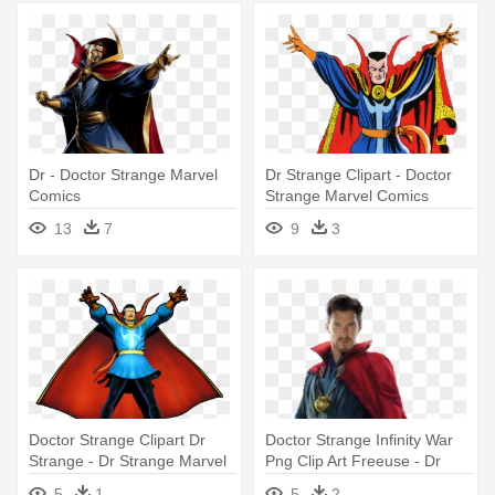
Dr - Doctor Strange Marvel
Dr Strange Clipart - Doctor
Comics
Strange Marvel Comics
13
7
9
3
Doctor Strange Clipart Dr
Doctor Strange Infinity War
Strange - Dr Strange Marvel
Png Clip Art Freeuse - Dr
Vs Capcom 3
Strange Png Marvel
5
1
5
2