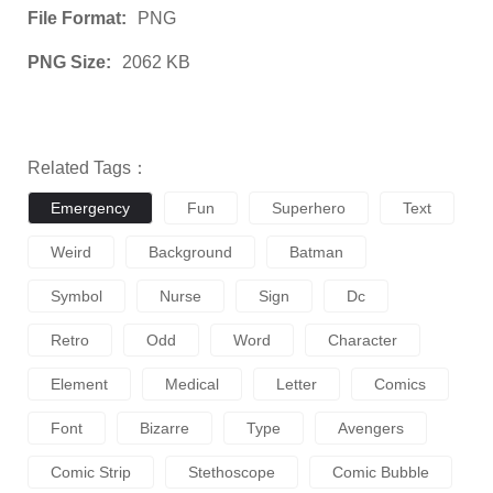
File Format:
PNG
PNG Size:
2062 KB
Related Tags：
Emergency
Fun
Superhero
Text
Weird
Background
Batman
Symbol
Nurse
Sign
Dc
Retro
Odd
Word
Character
Element
Medical
Letter
Comics
Font
Bizarre
Type
Avengers
Comic Strip
Stethoscope
Comic Bubble