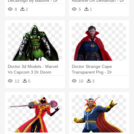
Decal/logo By Badonk - Dr
Astanine On Deviantart - Dr
Strange Logo Png
Strange As A Pony
8
2
5
1
Doctor 3d Models - Marvel
Doctor Strange Cape
Vs Capcom 3 Dr Doom
Transparent Png - Dr
Strange Action Figure
12
5
10
3