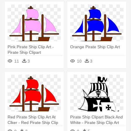
Pink Pirate Ship Clip Art -
Orange Pirate Ship Clip Art
Pirate Ship Clipart
11
3
10
3
Red Pirate Ship Clip Art At
Pirate Ship Clipart Black And
Clker - Red Pirate Ship Clip
White - Pirate Ship Clip Art
Art