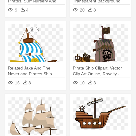
Pirates, Surf Nursery And
Transparent Background
Boat - Cartoon Pirate Ship
Pirate Ship Clipart
9
4
20
8
Png
Related Jake And The
Pirate Ship Clipart, Vector
Neverland Pirates Ship
Clip Art Online, Royalty -
Clipart - Jack And The
Cartoon Pirate Ship
16
8
10
3
Neverland Pirates Ship