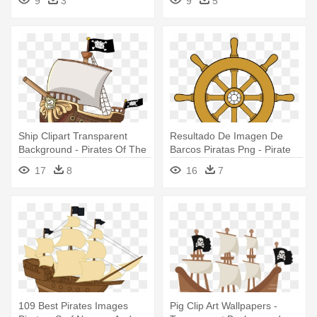
9
3
9
5
Ship Clipart Transparent
Resultado De Imagen De
Background - Pirates Of The
Barcos Piratas Png - Pirate
Curry Bean Ship
Ship Wheel Clipart
17
8
16
7
109 Best Pirates Images
Pig Clip Art Wallpapers -