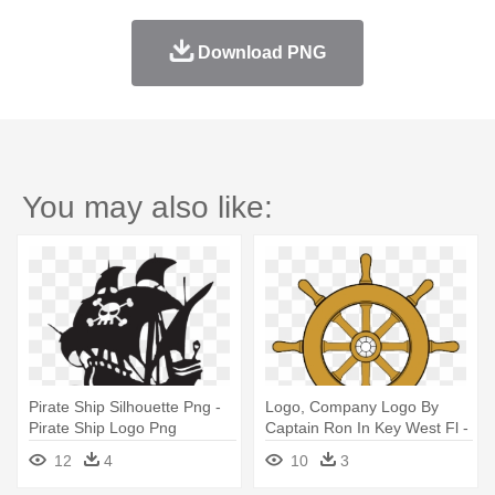
Download PNG
You may also like:
Pirate Ship Silhouette Png -
Logo, Company Logo By
Pirate Ship Logo Png
Captain Ron In Key West Fl -
Pirate Ship Wheel Clipart
12
4
10
3