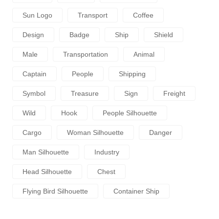
Sun Logo
Transport
Coffee
Design
Badge
Ship
Shield
Male
Transportation
Animal
Captain
People
Shipping
Symbol
Treasure
Sign
Freight
Wild
Hook
People Silhouette
Cargo
Woman Silhouette
Danger
Man Silhouette
Industry
Head Silhouette
Chest
Flying Bird Silhouette
Container Ship