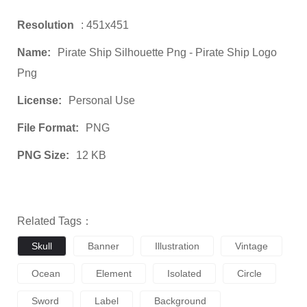
Resolution
: 451x451
Name:
Pirate Ship Silhouette Png - Pirate Ship Logo
Png
License:
Personal Use
File Format:
PNG
PNG Size:
12 KB
Related Tags：
Skull
Banner
Illustration
Vintage
Ocean
Element
Isolated
Circle
Sword
Label
Background