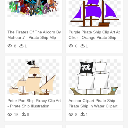
The Pirates Of The Alicorn By
Purple Pirate Ship Clip Art At
Moheart7 - Pirate Ship Mlp
Clker - Orange Pirate Ship
Clip Art
8
1
6
1
Peter Pan Ship Piracy Clip Art
Anchor Clipart Pirate Ship -
- Pirate Ship Illustration
Pirate Ship In Water Clipart
15
6
8
1