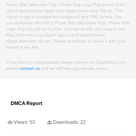
Pirate Ship Silhouette Png - Pirate Ship Logo Png is one of the
clipart about pirate clipart,ship clipart,cruise ship clip art. This
clipart image is transparent backgroud and PNG format. You
can download (451x451) Pirate Ship Silhouette Png - Pirate Ship
Logo Png png clip art for free. It's high quality and easy to use.
Also, find more png clipart about skull clipart,banner
clipart,illustrator clip art. Please remember to share it with your
friends if you like.
If you find any inappropriate image content on ClipartMax.com,
please
contact us
and we will take appropriate action.
DMCA Report
Views:
53
Downloads:
22