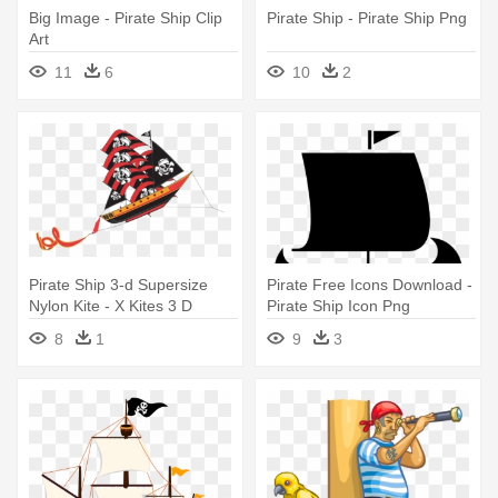
Big Image - Pirate Ship Clip
Pirate Ship - Pirate Ship Png
Art
11
6
10
2
Pirate Ship 3-d Supersize
Pirate Free Icons Download -
Nylon Kite - X Kites 3 D
Pirate Ship Icon Png
Supersize Pirate Ship
8
1
9
3