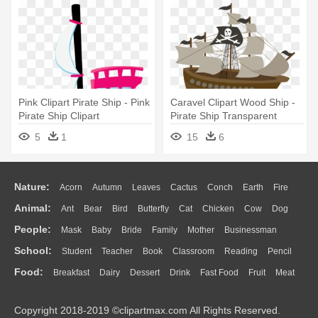
Pink Clipart Pirate Ship - Pink
Caravel Clipart Wood Ship -
Pirate Ship Clipart
Pirate Ship Transparent
Background
5
1
15
6
Nature:
Acorn
Autumn
Leaves
Cactus
Conch
Earth
Fire
Animal:
Ant
Bear
Bird
Butterfly
Cat
Chicken
Cow
Dog
Flame
Glaciers
Grass
Lightning
Moon
Sunrise
Mountain
People:
Mask
Baby
Bride
Family
Mother
Businessman
Duck
Eagle
Elephant
Fish
Frog
Honey Bee
Insect
Lion
Water
Bush
Cloud
Drop
Forest
School:
Student
Teacher
Book
Classroom
Reading
Pencil
Doctor
Ear
Eyes
Walking
Home
Hair
Girl
Boy
Father
Monkey
Mouse
Pig
Penguin
Tiger
Turkey
Wolf
Food:
Breakfast
Dairy
Dessert
Drink
Fast Food
Fruit
Meat
Education
School Bus
Map
Knowledge
Library
Science
Mouth
Face
Finger
Hand
Sandwich
Seafood
Vegetable
Kitchen
Dinner
Pizza
Eating
Paper
Office
Alphabet
Calculator
Lession
Copyright 2018-2019 ©clipartmax.com All Rights Reserved.
Bread
Cooking
Hot Dog