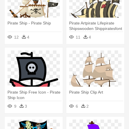
Pirate Ship - Pirate Ship
Pirate Artpirate Lifepirate
Shipswooden Shippiratesfont
- Cartoon Pirate Ships
12
4
11
4
Pirate Ship Free Icon - Pirate
Pirate Ship Clip Art
Ship Icon
9
3
6
2