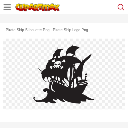
Pirate Ship Silhouette Png - Pirate Ship Logo Png