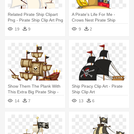
Related Pirate Ship Clipart
A Pirate's Life For Me -
Png - Pirate Ship Clip Art Png
Crows Nest Pirate Ship
19
9
9
2
Show Them The Plank With
Ship Piracy Clip Art - Pirate
This Extra Big Pirate Ship -
Ship Clip Art
Pirate Ship
14
7
13
6