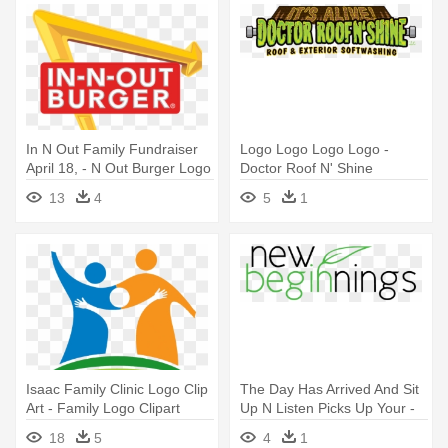
In N Out Family Fundraiser
Logo Logo Logo Logo -
April 18, - N Out Burger Logo
Doctor Roof N' Shine
13
4
5
1
Isaac Family Clinic Logo Clip
The Day Has Arrived And Sit
Art - Family Logo Clipart
Up N Listen Picks Up Your -
Vetpronto Logo
18
5
4
1