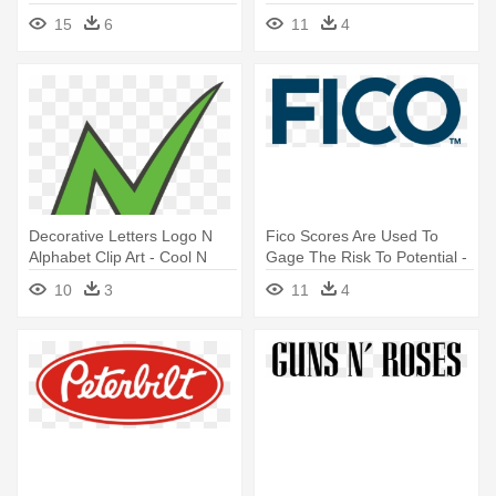
Navy N Star Logo
15
6
11
4
Decorative Letters Logo N
Fico Scores Are Used To
Alphabet Clip Art - Cool N
Gage The Risk To Potential -
Logo Transparent
Fair Isaac Corporation Logo
10
3
11
4