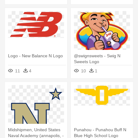
Logo - New Balance N Logo
@swignsweets - Swig N
Sweets Logo
11
4
10
1
Midshipmen, United States
Punahou - Punahou Buff N
Naval Academy (annapolis, -
Blue High School Logo