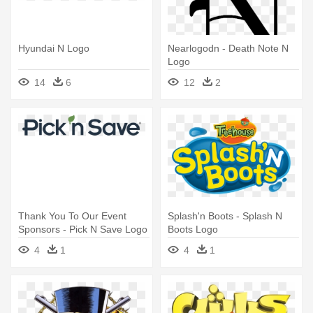
Hyundai N Logo
Nearlogodn - Death Note N
Logo
14
6
12
2
Thank You To Our Event
Splash'n Boots - Splash N
Sponsors - Pick N Save Logo
Boots Logo
4
1
4
1