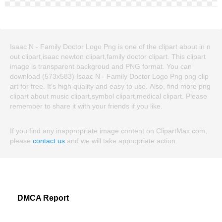
Isaac N - Family Doctor Logo Png is one of the clipart about in n
out clipart,isaac newton clipart,family doctor clipart. This clipart
image is transparent backgroud and PNG format. You can
download (573x583) Isaac N - Family Doctor Logo Png png clip
art for free. It's high quality and easy to use. Also, find more png
clipart about music clipart,symbol clipart,medical clipart. Please
remember to share it with your friends if you like.
If you find any inappropriate image content on ClipartMax.com,
please
contact us
and we will take appropriate action.
DMCA Report