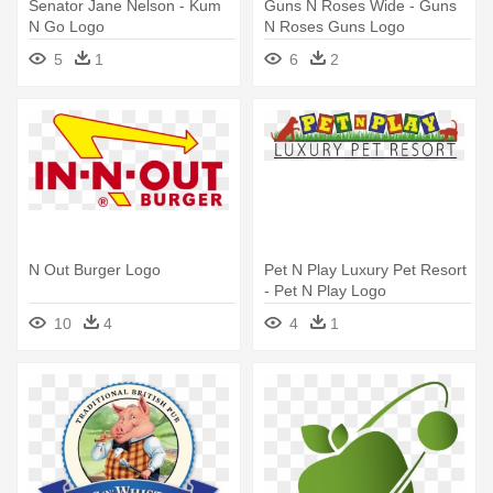
Senator Jane Nelson - Kum
Guns N Roses Wide - Guns
N Go Logo
N Roses Guns Logo
5
1
6
2
N Out Burger Logo
Pet N Play Luxury Pet Resort
- Pet N Play Logo
10
4
4
1