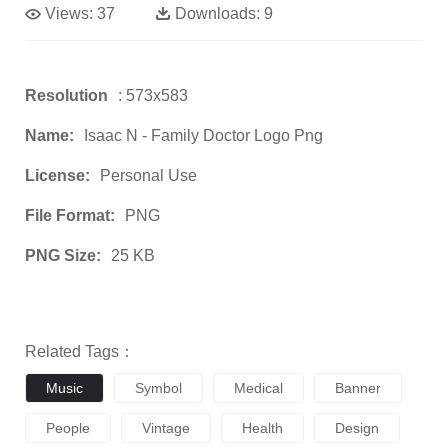
Views:
37
Downloads:
9
Resolution
: 573x583
Name:
Isaac N - Family Doctor Logo Png
License:
Personal Use
File Format:
PNG
PNG Size:
25 KB
Related Tags：
Music
Symbol
Medical
Banner
People
Vintage
Health
Design