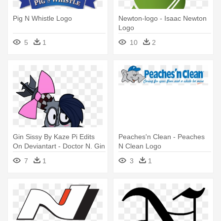
Pig N Whistle Logo
Newton-logo - Isaac Newton
Logo
5
1
10
2
Gin Sissy By Kaze Pi Edits
Peaches'n Clean - Peaches
On Deviantart - Doctor N. Gin
N Clean Logo
7
1
3
1