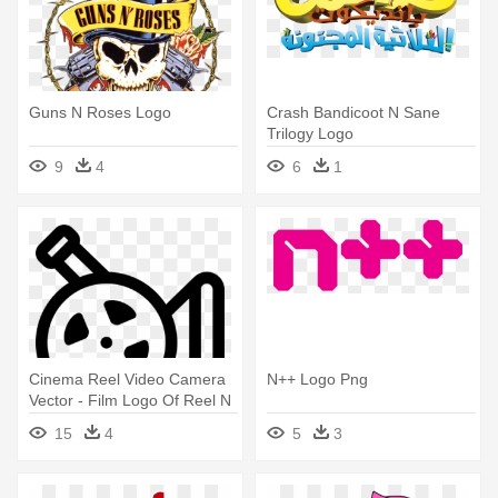
Guns N Roses Logo
Crash Bandicoot N Sane
Trilogy Logo
9
4
6
1
Cinema Reel Video Camera
N++ Logo Png
Vector - Film Logo Of Reel N
Camera In Hd
15
4
5
3