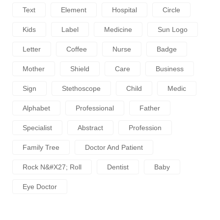
Text
Element
Hospital
Circle
Kids
Label
Medicine
Sun Logo
Letter
Coffee
Nurse
Badge
Mother
Shield
Care
Business
Sign
Stethoscope
Child
Medic
Alphabet
Professional
Father
Specialist
Abstract
Profession
Family Tree
Doctor And Patient
Rock N&#x27; Roll
Dentist
Baby
Eye Doctor