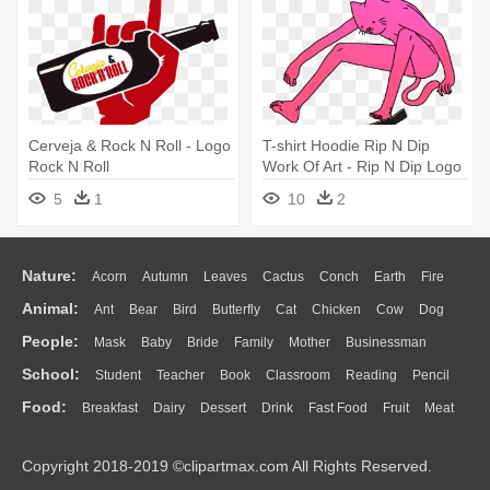
Cerveja & Rock N Roll - Logo
T-shirt Hoodie Rip N Dip
Rock N Roll
Work Of Art - Rip N Dip Logo
Png
5
1
10
2
Nature:
Acorn
Autumn
Leaves
Cactus
Conch
Earth
Fire
Animal:
Ant
Bear
Bird
Butterfly
Cat
Chicken
Cow
Dog
Flame
Glaciers
Grass
Lightning
Moon
Sunrise
Mountain
People:
Mask
Baby
Bride
Family
Mother
Businessman
Duck
Eagle
Elephant
Fish
Frog
Honey Bee
Insect
Lion
Water
Bush
Cloud
Drop
Forest
School:
Student
Teacher
Book
Classroom
Reading
Pencil
Doctor
Ear
Eyes
Walking
Home
Hair
Girl
Boy
Father
Monkey
Mouse
Pig
Penguin
Tiger
Turkey
Wolf
Food:
Breakfast
Dairy
Dessert
Drink
Fast Food
Fruit
Meat
Education
School Bus
Map
Knowledge
Library
Science
Mouth
Face
Finger
Hand
Sandwich
Seafood
Vegetable
Kitchen
Dinner
Pizza
Eating
Paper
Office
Alphabet
Calculator
Lession
Copyright 2018-2019 ©clipartmax.com All Rights Reserved.
Bread
Cooking
Hot Dog