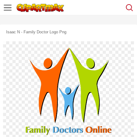
Isaac N - Family Doctor Logo Png