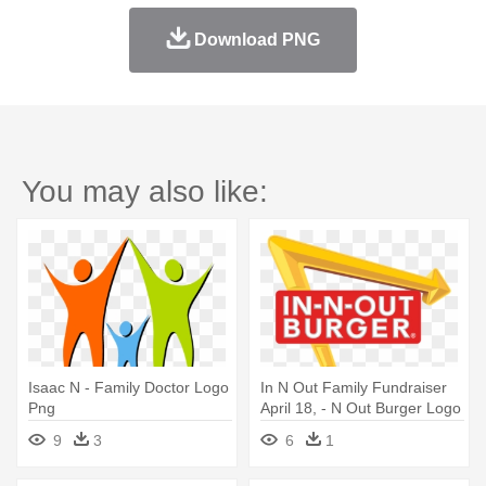
Download PNG
You may also like:
Isaac N - Family Doctor Logo
In N Out Family Fundraiser
Png
April 18, - N Out Burger Logo
9
3
6
1