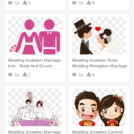
10
5
15
8
Wedding Invitation Marriage
Wedding Invitation Bride
Icon - Bride And Groom
Wedding Reception Marriage
Cartoon Icon
- Roles Of A Wedding
11
2
11
4
Wedding Invitation Marriage
Wedding Invitation Cartoon