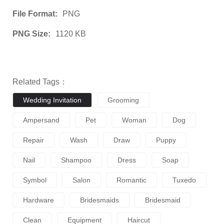
File Format:
PNG
PNG Size:
1120 KB
Related Tags：
Wedding Invitation
Grooming
Ampersand
Pet
Woman
Dog
Repair
Wash
Draw
Puppy
Nail
Shampoo
Dress
Soap
Symbol
Salon
Romantic
Tuxedo
Hardware
Bridesmaids
Bridesmaid
Clean
Equipment
Haircut