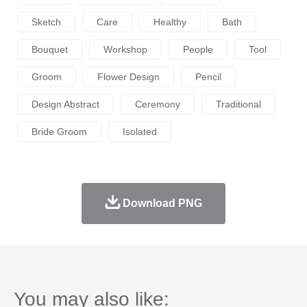
Sketch
Care
Healthy
Bath
Bouquet
Workshop
People
Tool
Groom
Flower Design
Pencil
Design Abstract
Ceremony
Traditional
Bride Groom
Isolated
Download PNG
You may also like: