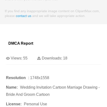
If you find any inappropriate image content on ClipartMax.com,
please
contact us
and we will take appropriate action.
DMCA Report
Views:
55
Downloads:
18
Resolution
: 1748x1558
Name:
Wedding Invitation Cartoon Marriage Drawing -
Bride And Groom Cartoon
License:
Personal Use