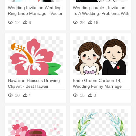
Wedding Invitation Wedding
Wedding-couple - Invitation
Ring Bride Marriage - Vector
To A Wedding: Problems With
Wedding
The Bride
12
6
28
18
Hawaiian Hibiscus Drawing
Bride Groom Cartoon 14, -
Clip Art - Best Hawaii
Wedding Funny Marriage
Wedding Invitation
Quotes
10
4
15
3