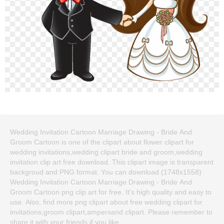
Wedding Invitation Cartoon Marriage Drawing - Bride And
Groom Cartoon is one of the clipart about flower clipart for
wedding invitations,wedding clipart bride and groom,wedding
invitation clip art free download. This clipart image is transparent
backgroud and PNG format. You can download (1748x1558)
Wedding Invitation Cartoon Marriage Drawing - Bride And
Groom Cartoon png clip art for free. It's high quality and easy to
use. Also, find more png clipart about free wedding clipart for
invitations,groom clipart,ampersand clipart. Please remember to
share it with your friends if you like.