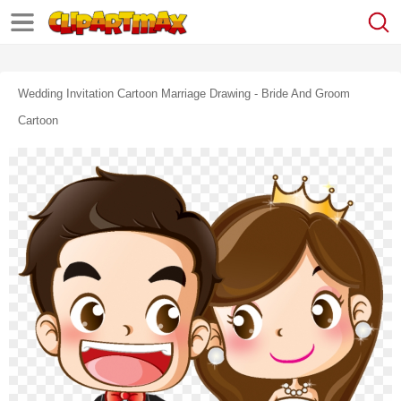
Wedding Invitation Cartoon Marriage Drawing - Bride And Groom
Cartoon