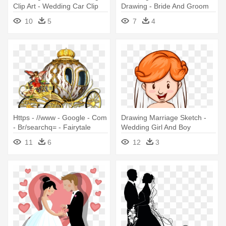
Clip Art - Wedding Car Clip
Drawing - Bride And Groom
Art
Animation
10
5
7
4
Https - //www - Google - Com
Drawing Marriage Sketch -
- Br/searchq= - Fairytale
Wedding Girl And Boy
Wedding-invitation, Invite,
Drawing
11
6
12
3
Wedding, Marriage,