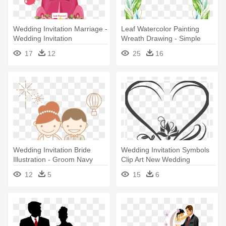
Wedding Invitation Marriage -
Leaf Watercolor Painting
Wedding Invitation
Wreath Drawing - Simple
Greek Theme Wedding
17
12
25
16
Invitation
Wedding Invitation Bride
Wedding Invitation Symbols
Illustration - Groom Navy
Clip Art New Wedding
Wedding Vector
Invitation - Hindu Marriage
12
5
15
6
Clip Art