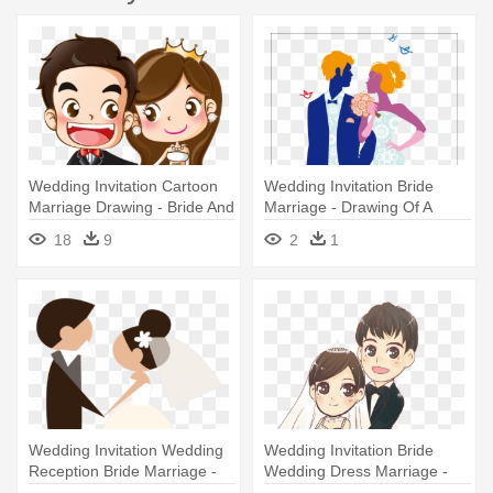
Wedding Invitation Cartoon
Wedding Invitation Bride
Marriage Drawing - Bride And
Marriage - Drawing Of A
Groom Cartoon
Marriage Ceremony
18
9
2
1
Wedding Invitation Wedding
Wedding Invitation Bride
Reception Bride Marriage -
Wedding Dress Marriage -
Roles Of A Wedding
Wedding Dress Cartoon