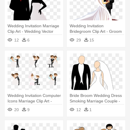
Wedding Invitation Marriage
Wedding Invitation
Clip Art - Wedding Vector
Bridegroom Clip Art - Groom
And Bride Vector
12
6
29
15
Wedding Invitation Computer
Bride Broom Wedding Dress
Icons Marriage Clip Art -
Smoking Marriage Couple -
Wedding Couple Icon Vector
Bride And Groom Clipart
20
9
12
1
Png