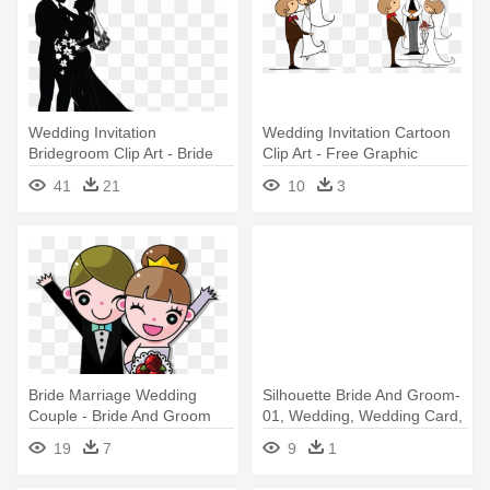
Wedding Invitation
Wedding Invitation Cartoon
Bridegroom Clip Art - Bride
Clip Art - Free Graphic
And Groom Vector
Wedding
41
21
10
3
Bride Marriage Wedding
Silhouette Bride And Groom-
Couple - Bride And Groom
01, Wedding, Wedding Card,
Animation
- Wedding
19
7
9
1