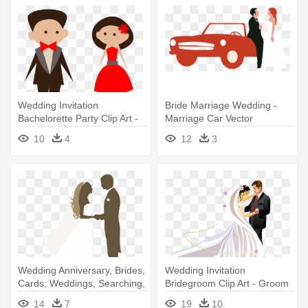
Wedding Invitation
Bride Marriage Wedding -
Bachelorette Party Clip Art -
Marriage Car Vector
Wedding Clipart Transparent
10
4
12
3
Wedding Anniversary, Brides,
Wedding Invitation
Cards, Weddings, Searching,
Bridegroom Clip Art - Groom
- Silhouette Wedding Vector
And Bride Vector
14
7
19
10