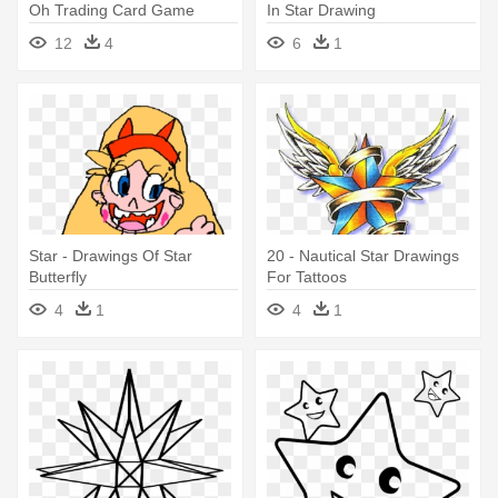
Oh Trading Card Game
In Star Drawing
Desktop - Majestic Star
12
4
6
1
Dragon Drawing
Star - Drawings Of Star
20 - Nautical Star Drawings
Butterfly
For Tattoos
4
1
4
1