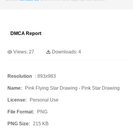
DMCA Report
Views:
27
Downloads:
4
Resolution
: 893x983
Name:
Pink Flying Star Drawing - Pink Star Drawing
License:
Personal Use
File Format:
PNG
PNG Size:
215 KB