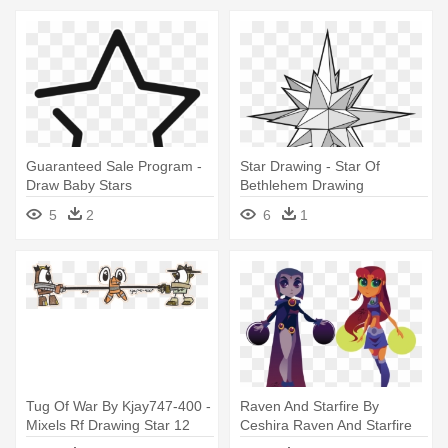
Guaranteed Sale Program -
Star Drawing - Star Of
Draw Baby Stars
Bethlehem Drawing
5
2
6
1
Tug Of War By Kjay747-400 -
Raven And Starfire By
Mixels Rf Drawing Star 12
Ceshira Raven And Starfire
By - Easy To Draw Star Fire