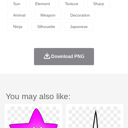
Sun
Element
Texture
Sharp
Animal
Weapon
Decoration
Ninja
Silhouette
Japanese
Download PNG
You may also like: