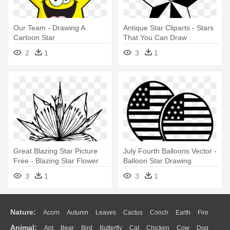
Our Team - Drawing A
Antique Star Cliparts - Stars
Cartoon Star
That You Can Draw
2
1
3
1
Great Blazing Star Picture
July Fourth Balloons Vector -
Free - Blazing Star Flower
Balloon Star Drawing
Drawing
3
1
3
1
Nature:
Acorn
Autumn
Leaves
Cactus
Conch
Earth
Fire
Animal:
Ant
Bear
Bird
Butterfly
Cat
Chicken
Cow
Dog
Flame
Glaciers
Grass
Lightning
Moon
Sunrise
Mountain