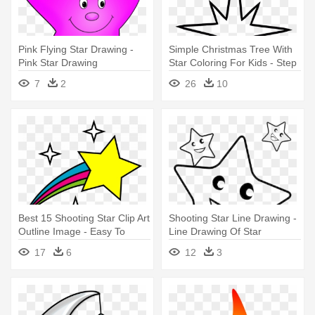
Pink Flying Star Drawing -
Simple Christmas Tree With
Pink Star Drawing
Star Coloring For Kids - Step
By Step Shooting Star
7
2
26
10
Drawing
Best 15 Shooting Star Clip Art
Shooting Star Line Drawing -
Outline Image - Easy To
Line Drawing Of Star
Draw Stars
17
6
12
3