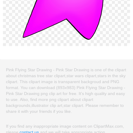
Pink Flying Star Drawing - Pink Star Drawing is one of the clipart
about christmas tree star clipart,star wars clipart,stars in the sky
clipart. This clipart image is transparent backgroud and PNG
format. You can download (893x983) Pink Flying Star Drawing -
Pink Star Drawing png clip art for free. It's high quality and easy
to use. Also, find more png clipart about clipart
backgrounds,illustrator clip art,star clipart. Please remember to
share it with your friends if you like.
If you find any inappropriate image content on ClipartMax.com,
please
contact us
and we will take appropriate action.