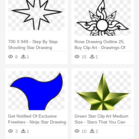
700 X 949 - Step By Step
Rose Drawing Outline 25,
Shooting Star Drawing
Buy Clip Art - Drawings Of
Stars And Flowers
8
1
15
1
Get Notified Of Exclusive
Green Star Clip Art Medium
Freebies - Ninja Star Drawing
Size - Stars That You Can
Easy
Draw
3
1
10
2