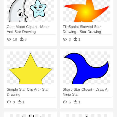
Cute Moon Clipart - Moon
File5point Skewed Star
And Star Drawing
Drawing - Star Drawing
18
6
3
1
Simple Star Clip Art - Star
Sharp Star Clipart - Draw A
Drawing
Ninja Star
8
1
5
1