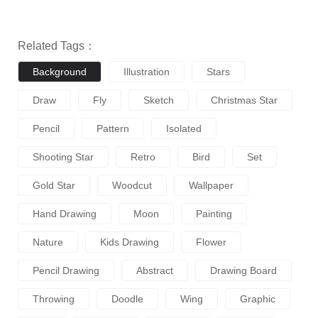
Related Tags：
Background
Illustration
Stars
Draw
Fly
Sketch
Christmas Star
Pencil
Pattern
Isolated
Shooting Star
Retro
Bird
Set
Gold Star
Woodcut
Wallpaper
Hand Drawing
Moon
Painting
Nature
Kids Drawing
Flower
Pencil Drawing
Abstract
Drawing Board
Throwing
Doodle
Wing
Graphic