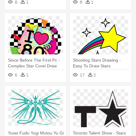
8
1
8
1
Since Before The First Pc -
Shooting Stars Drawing -
Complex Star Corel Draw
Easy To Draw Stars
6
1
17
2
Yusei Fudo Yugi Mutou Yu Gi
Toronto Talent Show - Stars