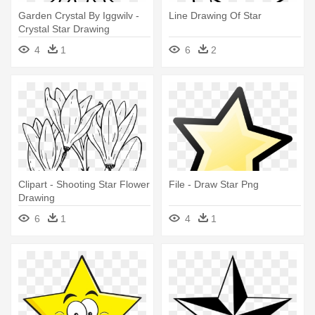
Garden Crystal By Iggwilv -
Line Drawing Of Star
Crystal Star Drawing
4
1
6
2
Clipart - Shooting Star Flower
File - Draw Star Png
Drawing
6
1
4
1