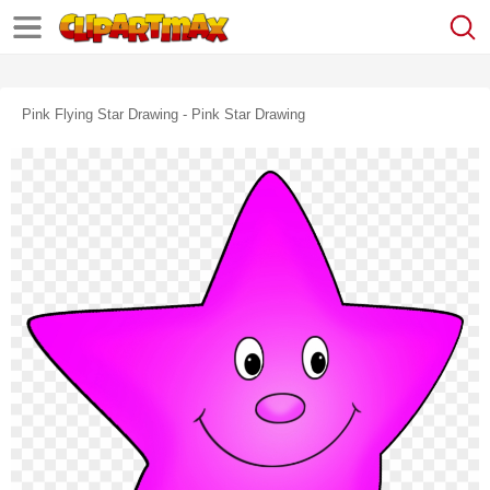
Pink Flying Star Drawing - Pink Star Drawing