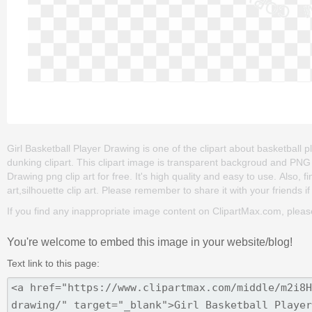
Girl Basketball Player Drawing is one of the clipart about basketball pla
dunking clipart. This clipart image is transparent backgroud and PN
Drawing png clip art for free. It's high quality and easy to use. Also, 
art,silhouette clip art. Please remember to share it with your friends if 
If you find any inappropriate image content on ClipartMax.com, plea
You're welcome to embed this image in your website/blog!
Text link to this page: