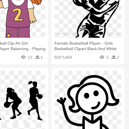
all Clip Art Girl
Female Basketball Player - Girls
Player Balancing - Playing
Basketball Clipart Black And White
ball Clip Art
13
1
825*1469
3
2