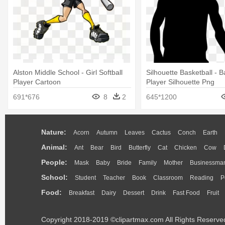
Alston Middle School - Girl Softball
Silhouette Basketball - B
Player Cartoon
Player Silhouette Png
691*676
8
2
645*1200
Nature:
Acorn
Autumn
Leaves
Cactus
Conch
Earth
Animal:
Ant
Bear
Bird
Butterfly
Cat
Chicken
Cow
People:
Mask
Baby
Bride
Family
Mother
Businessma
School:
Student
Teacher
Book
Classroom
Reading
P
Food:
Breakfast
Dairy
Dessert
Drink
Fast Food
Fruit
Copyright 2018-2019 ©clipartmax.com All Rights Reserve