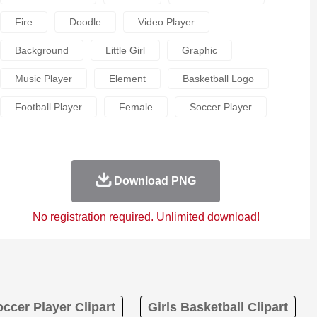
Fire
Doodle
Video Player
Background
Little Girl
Graphic
Music Player
Element
Basketball Logo
Football Player
Female
Soccer Player
Download PNG
No registration required. Unlimited download!
occer Player Clipart
Girls Basketball Clipart