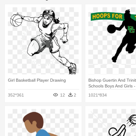
Girl Basketball Player Drawing
Bishop Guertin And Trini
Schools Boys And Girls - 
Basketball Player Silhoue
352*361
12
2
1021*834