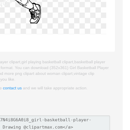
yer clipart,girl playing basketball clipart,basketball player
G format. You can download (352x361) Girl Basketball Player
find more png clipart about woman clipart,vintage clip
you like.
se
contact us
and we will take appropriate action.