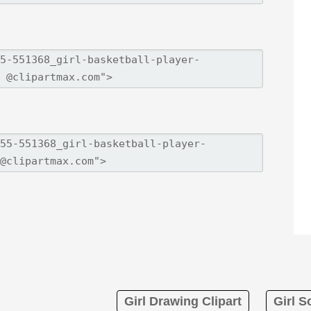
Girl Drawing Clipart
Girl S