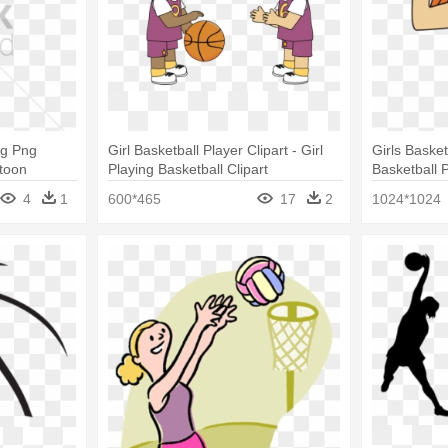
ng Png
Girl Basketball Player Clipart - Girl
Girls Basketb
rtoon
Playing Basketball Clipart
Basketball 
ng
Girls Basket
4
1
600*465
17
2
1024*1024