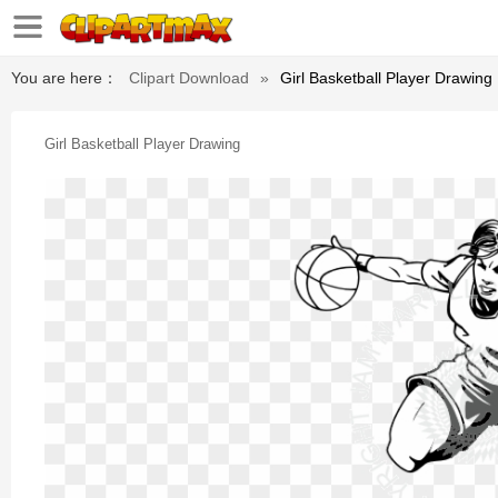
You are here：
Clipart Download
»
Girl Basketball Player Drawing
Girl Basketball Player Drawing