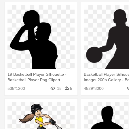
19 Basketball Player Silhouette -
Basketball Player Silhoue
Basketball Player Png Clipart
Imageu200b Gallery - Ba
Player Silhouette Free
535*1200
15
5
4529*8000