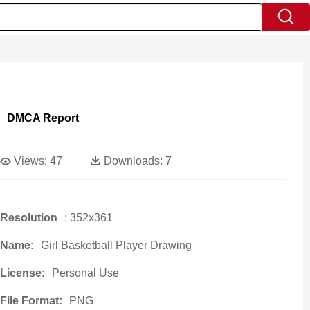
DMCA Report
Views:
47
Downloads:
7
Resolution
: 352x361
Name:
Girl Basketball Player Drawing
License:
Personal Use
File Format:
PNG