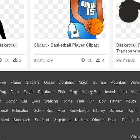
asketball
Clipart - Basketball Player Clipart
Basketball 
Transparent
Player Clipa
16
5
822*1529
10
2
955*1600
Fire
Flame
Glaciers
Grass
Lightning
Moon
Sunrise
Mountain
Wate
Dog
Duck
Eagle
Elephant
Fish
Frog
Honey Bee
Insect
Lion
Mon
n
Doctor
Ear
Eyes
Walking
Home
Hair
Girl
Boy
Father
Mouth
encil
Education
School Bus
Map
Knowledge
Library
Science
Paper
Meat
Sandwich
Seafood
Vegetable
Kitchen
Dinner
Pizza
Eating
B
d.
Abo