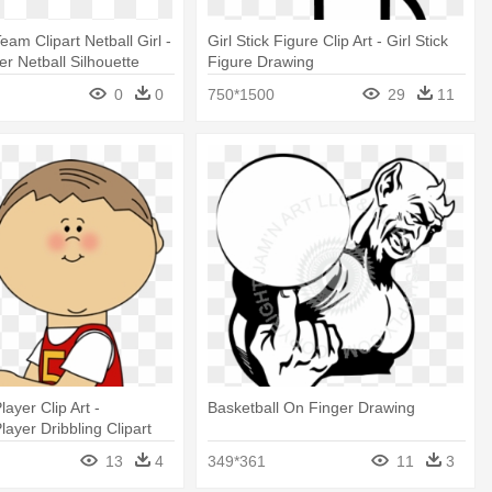
eam Clipart Netball Girl -
Girl Stick Figure Clip Art - Girl Stick
er Netball Silhouette
Figure Drawing
0
0
750*1500
29
11
layer Clip Art -
Basketball On Finger Drawing
layer Dribbling Clipart
13
4
349*361
11
3