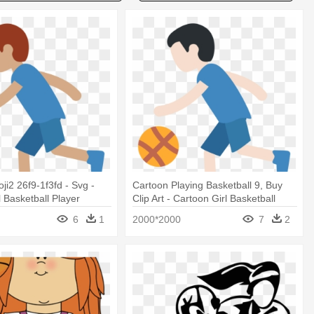
ji2 26f9-1f3fd - Svg -
Cartoon Playing Basketball 9, Buy
l Basketball Player
Clip Art - Cartoon Girl Basketball
Player
6
1
2000*2000
7
2