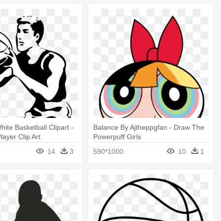
ite Basketball Clipart -
Balance By Ajtheppgfan - Draw The
layer Clip Art
Powerpuff Girls
14
3
590*1000
10
1