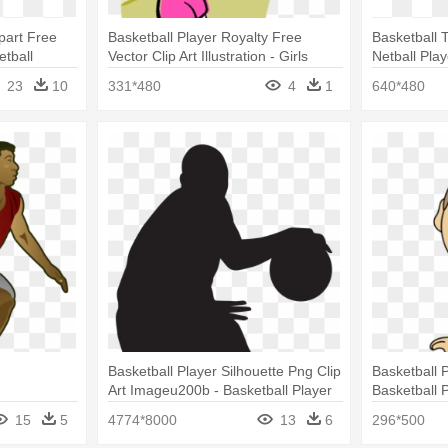
ipart Free
Basketball Player Royalty Free
Basketball T
etball
Vector Clip Art Illustration - Girls
Netball Play
Playing Netball Clipart
23
10
331*480
4
1
640*480
Basketball Player Silhouette Png Clip
Basketball P
Art Imageu200b - Basketball Player
Basketball P
Silhouette Png
15
5
4774*8000
13
6
296*500