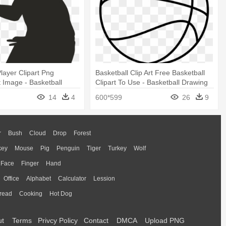
Player Clipart Png
Basketball Clip Art Free Basketball
 Image - Basketball
Clipart To Use - Basketball Drawing
rt
14
4
600*599
26
9
r
Bush
Cloud
Drop
Forest
key
Mouse
Pig
Penguin
Tiger
Turkey
Wolf
Face
Finger
Hand
Office
Alphabet
Calculator
Lession
read
Cooking
Hot Dog
ut
Terms
Privcy Policy
Contact
DMCA
Upload PNG