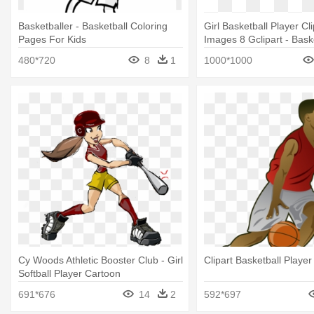
Basketballer - Basketball Coloring
Girl Basketball Player Cl
Pages For Kids
Images 8 Gclipart - Bask
Outline Logo
480*720
8
1
1000*1000
Cy Woods Athletic Booster Club - Girl
Clipart Basketball Player
Softball Player Cartoon
691*676
14
2
592*697