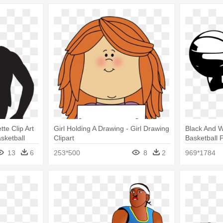
tte Clip Art
Girl Holding A Drawing - Girl Drawing
Black And Wh
sketball
Clipart
Basketball P
13
6
253*500
8
2
969*1784