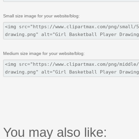
Small size image for your website/blog:
Medium size image for your website/blog:
You may also like: