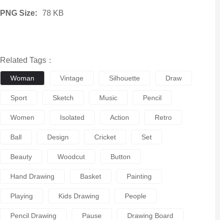
PNG Size:
78 KB
Related Tags：
Woman
Vintage
Silhouette
Draw
Sport
Sketch
Music
Pencil
Women
Isolated
Action
Retro
Ball
Design
Cricket
Set
Beauty
Woodcut
Button
Hand Drawing
Basket
Painting
Playing
Kids Drawing
People
Pencil Drawing
Pause
Drawing Board