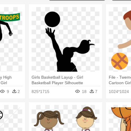
ty High
Girls Basketball Layup - Girl
File - Twemo
Girl
Basketball Player Silhouette
Cartoon Gir
tte
9
2
825*1715
18
7
1024*1024