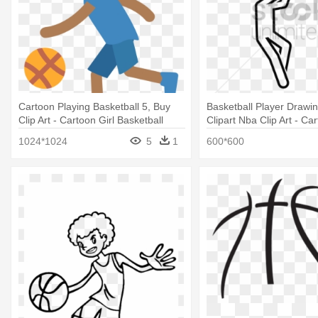
Cartoon Playing Basketball 5, Buy
Basketball Player Drawi
Clip Art - Cartoon Girl Basketball
Clipart Nba Clip Art - Ca
Player
Basketball Player Drawi
1024*1024
5
1
600*600