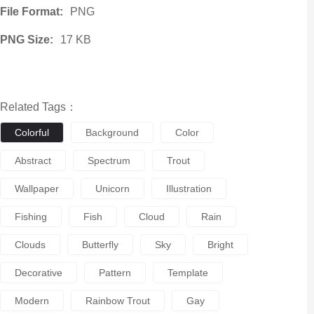
File Format:
PNG
PNG Size:
17 KB
Related Tags：
Colorful
Background
Color
Abstract
Spectrum
Trout
Wallpaper
Unicorn
Illustration
Fishing
Fish
Cloud
Rain
Clouds
Butterfly
Sky
Bright
Decorative
Pattern
Template
Modern
Rainbow Trout
Gay