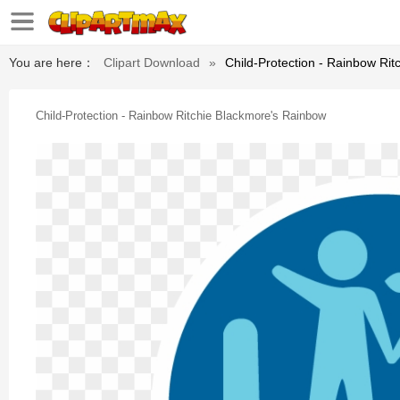
You are here：
Clipart Download
»
Child-Protection - Rainbow Ri
Child-Protection - Rainbow Ritchie Blackmore's Rainbow