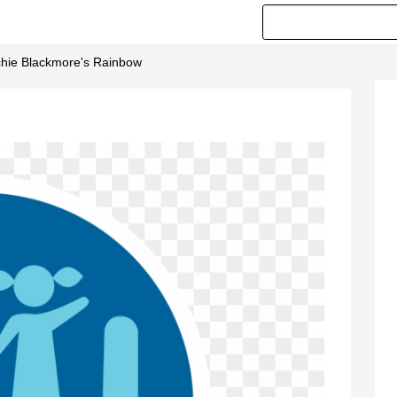
tchie Blackmore's Rainbow