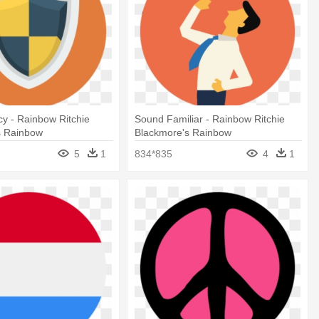
icy - Rainbow Ritchie
Sound Familiar - Rainbow Ritchie
s Rainbow
Blackmore's Rainbow
5
1
834*835
4
1