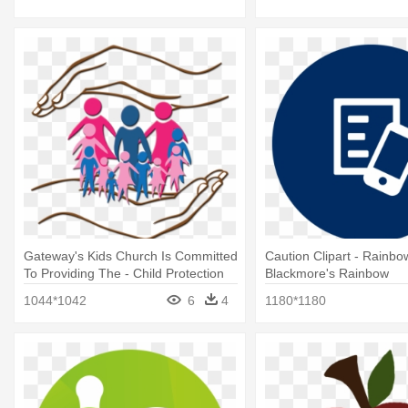
Gateway's Kids Church Is Committed
Caution Clipart - Rainbo
To Providing The - Child Protection
Blackmore's Rainbow
Png
1044*1042
6
4
1180*1180