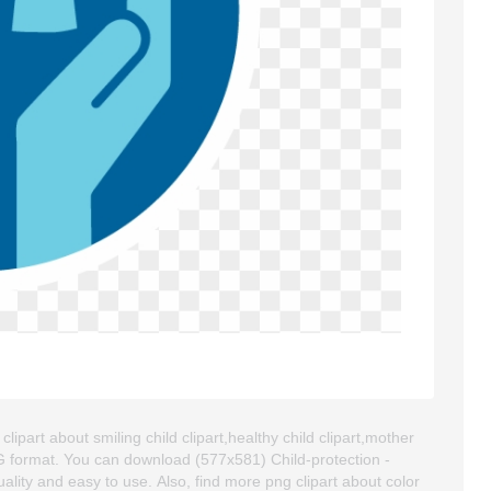
ipart about smiling child clipart,healthy child clipart,mother
NG format. You can download (577x581) Child-protection -
uality and easy to use. Also, find more png clipart about color