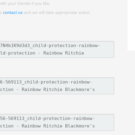
th your friends if you like.
se
contact us
and we will take appropriate action.