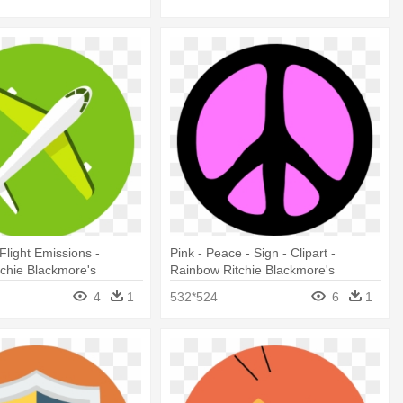
Flight Emissions -
Pink - Peace - Sign - Clipart -
chie Blackmore's
Rainbow Ritchie Blackmore's
Rainbow
4
1
532*524
6
1