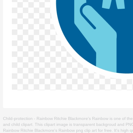
Child-protection - Rainbow Ritchie Blackmore's Rainbow is one of the cl
and child clipart. This clipart image is transparent backgroud and P
Rainbow Ritchie Blackmore's Rainbow png clip art for free. It's high q