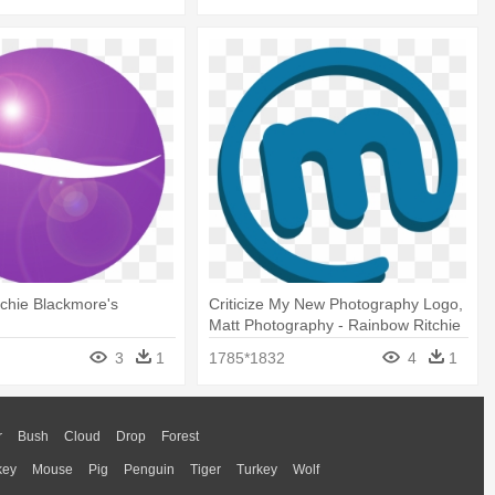
chie Blackmore's
Criticize My New Photography Logo,
Matt Photography - Rainbow Ritchie
Blackmore's Rainbow
3
1
1785*1832
4
1
r
Bush
Cloud
Drop
Forest
key
Mouse
Pig
Penguin
Tiger
Turkey
Wolf