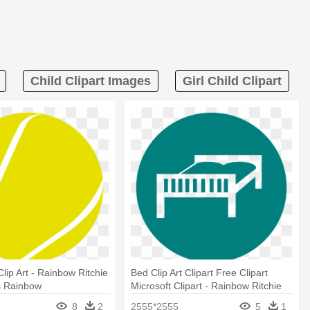
Child Clipart Images
Girl Child Clipart
Clip Art - Rainbow Ritchie
Bed Clip Art Clipart Free Clipart
s Rainbow
Microsoft Clipart - Rainbow Ritchie
Blackmore's Rainbow
8
2
2555*2555
5
1