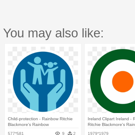
You may also like:
Child-protection - Rainbow Ritchie
Ireland Clipart Ireland -
Blackmore's Rainbow
Ritchie Blackmore's Rai
577*581
9
2
1979*1979