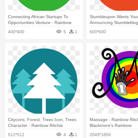
Connecting African Startups To
Stumbleupon Wants Your
Opportunities Venture - Rainbow
Announcing Stumbleblog
Ritchie Blackmore's Rainbow
Rainbow Ritchie Blackmo
400*400
5
1
600*600
Rainbow
Citycons, Forest, Trees Icon, Trees
Massage - Rainbow Ritc
Character - Rainbow Ritchie
Blackmore's Rainbow
Blackmore's Rainbow
512*512
4
1
2049*1850