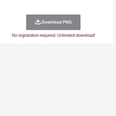
Download PNG
No registration required. Unlimited download!