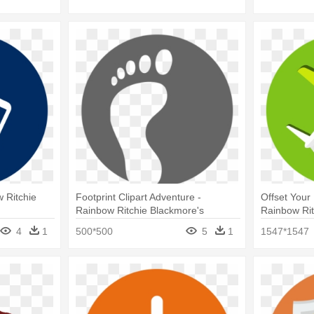
w Ritchie
Footprint Clipart Adventure -
Offset Your 
Rainbow Ritchie Blackmore's
Rainbow Rit
Rainbow
Rainbow
4
1
500*500
5
1
1547*1547