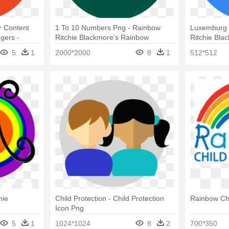
 Content
1 To 10 Numbers Png - Rainbow
Luxemburg 
gers -
Ritchie Blackmore's Rainbow
Ritchie Bla
re's
5
1
2000*2000
8
1
512*512
hie
Child Protection - Child Protection
Rainbow Ch
Icon Png
5
1
1024*1024
8
2
700*350