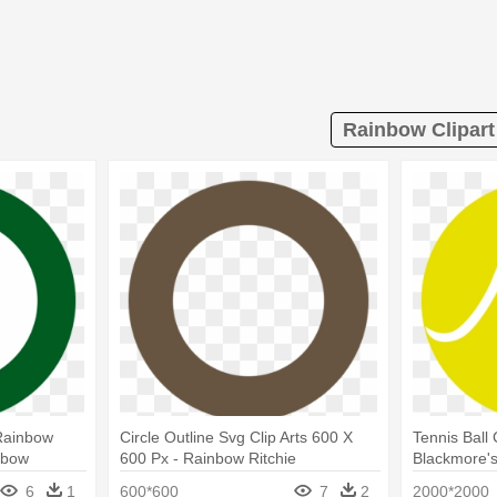
Rainbow Clipart
 Rainbow
Circle Outline Svg Clip Arts 600 X
Tennis Ball 
nbow
600 Px - Rainbow Ritchie
Blackmore'
Blackmore's Rainbow
6
1
600*600
7
2
2000*2000