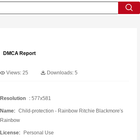
DMCA Report
Views:
25
Downloads:
5
Resolution
: 577x581
Name:
Child-protection - Rainbow Ritchie Blackmore's
Rainbow
License:
Personal Use