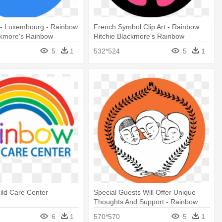
- Luxembourg - Rainbow
French Symbol Clip Art - Rainbow
ckmore's Rainbow
Ritchie Blackmore's Rainbow
5
1
532*524
5
1
ild Care Center
Special Guests Will Offer Unique
Thoughts And Support - Rainbow
Ritchie Blackmore's Rainbow
6
1
570*570
5
1