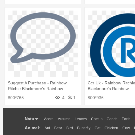
Suggest A Purchase - Rainbow
Ccr Uk - Rainbow Ritchi
Ritchie Blackmore's Rainbow
Blackmore's Rainbow
800*765
4
1
800*936
Nature:
Acorn
Autumn
Leaves
Cactus
Conch
Earth
Animal:
Ant
Bear
Bird
Butterfly
Cat
Chicken
Cow