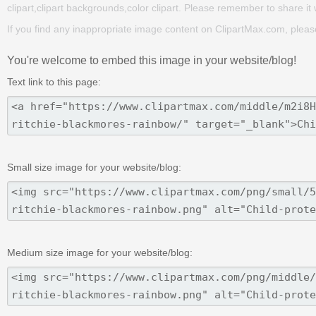
clipart,clipart backgrounds,color clipart. Please remember to share it wi
If you find any inappropriate image content on ClipartMax.com, plea
You're welcome to embed this image in your website/blog!
Text link to this page:
Small size image for your website/blog:
Medium size image for your website/blog: