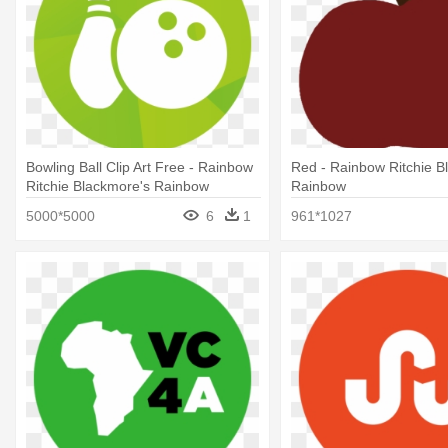
Bowling Ball Clip Art Free - Rainbow
Red - Rainbow Ritchie B
Ritchie Blackmore's Rainbow
Rainbow
5000*5000
6
1
961*1027