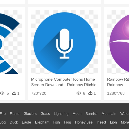
e
Microphone Computer Icons Home
Rainbow Rit
Screen Download - Rainbow Ritchie
Rainbow
Blackmore's Rainbow
5
1
720*720
6
1
1280*768
Fire
Flame
Glaciers
Grass
Lightning
Moon
Sunrise
Mountain
Wate
Dog
Duck
Eagle
Elephant
Fish
Frog
Honey Bee
Insect
Lion
Mon