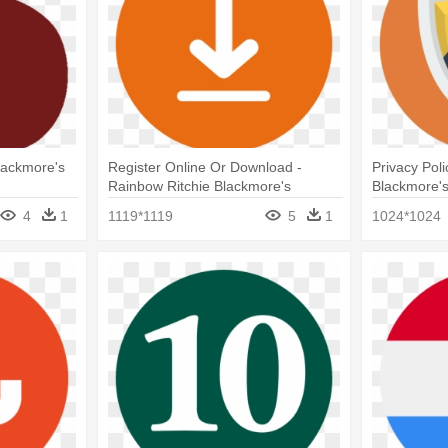
lackmore's
Register Online Or Download -
Privacy Pol
Rainbow Ritchie Blackmore's
Blackmore'
Rainbow
4
1
1119*1119
5
1
1024*1024