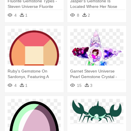
Fluorite Gemstone Types -
Jasper's Gemstone Is
Steven Universe Fluorite
Located Where Her Nose
Gems
Otherwise - Steven Universe
4
1
8
2
Jasper Fusion Gem
Ruby's Gemstone On
Garnet Steven Universe
Sardonyx, Featuring A
Pearl Gemstone Crystal -
Square Facet - Steven
Steven Universe Crystal
4
1
15
3
Universe Sardonyx Gem
Gems Star