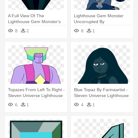
A Full View Of The
Lighthouse Gem Monster
Lighthouse Gem Monster's
Uncorrupted By
Gemstone - Steven Universe
Shadowslashz - Steven
8
2
8
1
Lighthouse Gem
Universe Lighthouse Gem
Topazes From Left To Right -
Blue Topaz By Farinaartist -
Steven Universe Lighthouse
Steven Universe Lighthouse
Gem
Gem
6
1
4
1