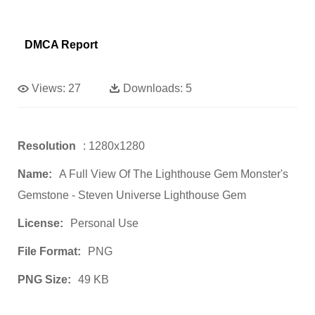
DMCA Report
Views:
27
Downloads:
5
Resolution
: 1280x1280
Name:
A Full View Of The Lighthouse Gem Monster's
Gemstone - Steven Universe Lighthouse Gem
License:
Personal Use
File Format:
PNG
PNG Size:
49 KB