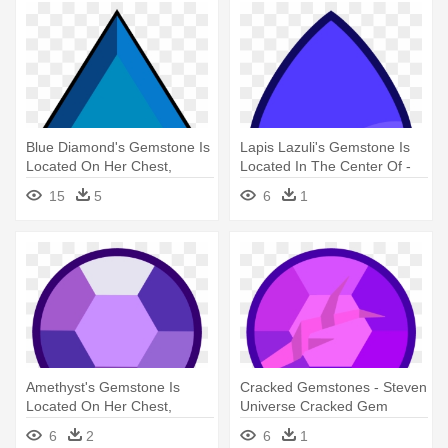
Blue Diamond's Gemstone Is
Lapis Lazuli's Gemstone Is
Located On Her Chest,
Located In The Center Of -
Featuring - Blue Diamond
Steven Universe Lapis Gem
15
5
6
1
Steven Universe Gem
Amethyst's Gemstone Is
Cracked Gemstones - Steven
Located On Her Chest,
Universe Cracked Gem
Featuring - Steven Universe
6
2
6
1
Amethyst Gem