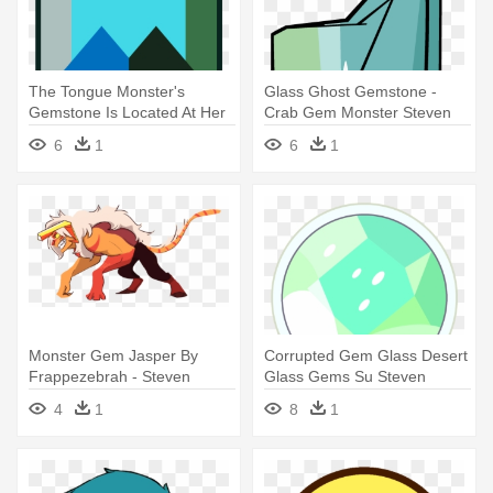
The Tongue Monster's
Glass Ghost Gemstone -
Gemstone Is Located At Her
Crab Gem Monster Steven
Nose, - Steven Universe
Universe
6
1
6
1
Gems Monsters
Monster Gem Jasper By
Corrupted Gem Glass Desert
Frappezebrah - Steven
Glass Gems Su Steven
Universe Monster Gems
Universe - Steven Universe
4
1
8
1