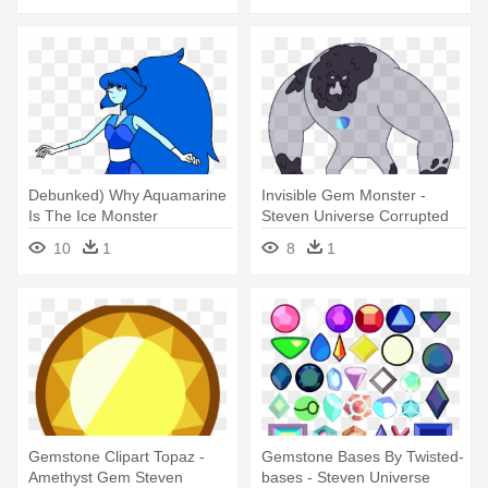
Debunked) Why Aquamarine
Invisible Gem Monster -
Is The Ice Monster
Steven Universe Corrupted
Corruption - Steven Universe
Gems
10
1
8
1
Crystal Gems Aquamarine
Gemstone Clipart Topaz -
Gemstone Bases By Twisted-
Amethyst Gem Steven
bases - Steven Universe