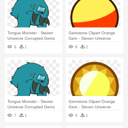
Tongue Monster - Steven
Gemstone Clipart Orange
Universe Corrupted Gems
Gem - Steven Universe
Skinny Jasper Gem
8
1
8
2
Tongue Monster - Steven
Gemstone Clipart Orange
Universe Corrupted Gems
Gem - Steven Universe
Topaz Gem
7
1
9
1