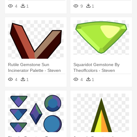
Universe
Gem Base
4
1
9
1
Rutile Gemstone Sun
Squaridot Gemstone By
Incinerator Palette - Steven
Theoffcolors - Steven
Universe Rutile Gem
Universe Squaridot Gem
4
1
4
1