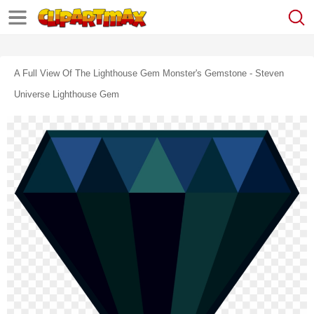
A Full View Of The Lighthouse Gem Monster's Gemstone - Steven
Universe Lighthouse Gem