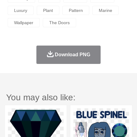
Luxury
Plant
Pattern
Marine
Wallpaper
The Doors
Download PNG
You may also like: