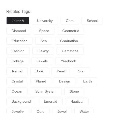
Related Tags：
Letter A
University
Gem
School
Diamond
Space
Geometric
Education
Sea
Graduation
Fashion
Galaxy
Gemstone
College
Jewels
Yearbook
Animal
Book
Pearl
Star
Crystal
Planet
Design
Earth
Ocean
Solar System
Stone
Background
Emerald
Nautical
Jewelry
Cute
Jewel
Water