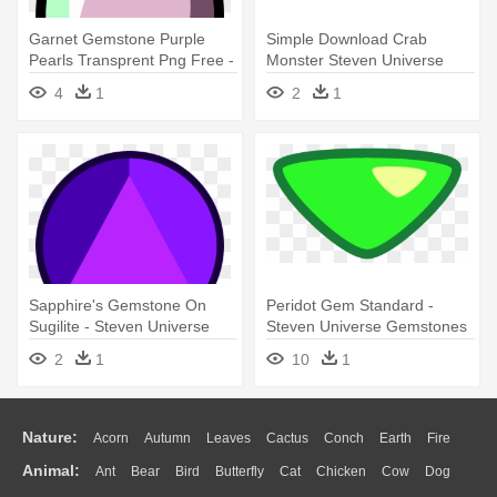
Garnet Gemstone Purple
Simple Download Crab
Pearls Transprent Png Free -
Monster Steven Universe
Steven Universe Pink Pearl
Crab Gem - Steven Universe
4
1
2
1
Gem
Corrupted Crab Gem
Sapphire's Gemstone On
Peridot Gem Standard -
Sugilite - Steven Universe
Steven Universe Gemstones
Sugilite Sapphire Gem
Peridot
2
1
10
1
Nature:
Acorn
Autumn
Leaves
Cactus
Conch
Earth
Fire
Animal:
Ant
Bear
Bird
Butterfly
Cat
Chicken
Cow
Dog
Flame
Glaciers
Grass
Lightning
Moon
Sunrise
Mountain