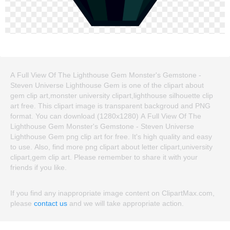
A Full View Of The Lighthouse Gem Monster's Gemstone -
Steven Universe Lighthouse Gem is one of the clipart about
gem clip art,monster university clipart,lighthouse silhouette clip
art free. This clipart image is transparent backgroud and PNG
format. You can download (1280x1280) A Full View Of The
Lighthouse Gem Monster's Gemstone - Steven Universe
Lighthouse Gem png clip art for free. It's high quality and easy
to use. Also, find more png clipart about letter clipart,university
clipart,gem clip art. Please remember to share it with your
friends if you like.
If you find any inappropriate image content on ClipartMax.com,
please
contact us
and we will take appropriate action.