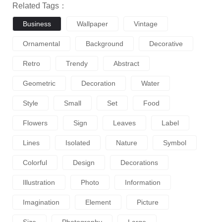
Related Tags：
Business
Wallpaper
Vintage
Ornamental
Background
Decorative
Retro
Trendy
Abstract
Geometric
Decoration
Water
Style
Small
Set
Food
Flowers
Sign
Leaves
Label
Lines
Isolated
Nature
Symbol
Colorful
Design
Decorations
Illustration
Photo
Information
Imagination
Element
Picture
Size
Photography
Large