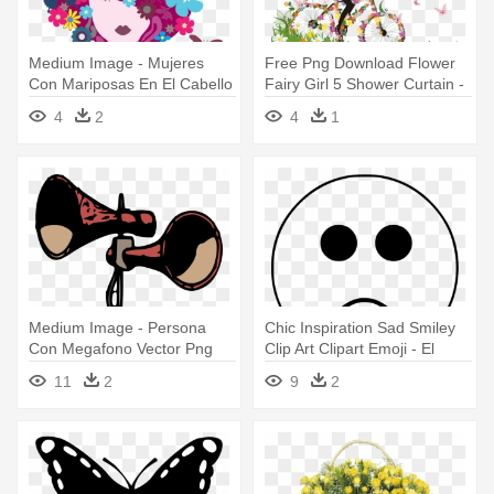
Medium Image - Mujeres
Free Png Download Flower
Con Mariposas En El Cabello
Fairy Girl 5 Shower Curtain -
Imagenes De Mujer En
4
2
4
1
Bicicleta Con Flores
Medium Image - Persona
Chic Inspiration Sad Smiley
Con Megafono Vector Png
Clip Art Clipart Emoji - El
Mirador De Vichayito
11
2
9
2