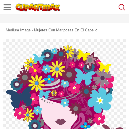
Medium Image - Mujeres Con Mariposas En El Cabello