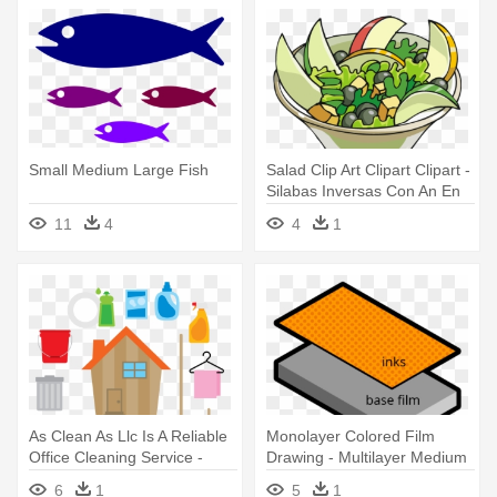
Small Medium Large Fish
Salad Clip Art Clipart Clipart -
Silabas Inversas Con An En
In On Un
11
4
4
1
As Clean As Llc Is A Reliable
Monolayer Colored Film
Office Cleaning Service -
Drawing - Multilayer Medium
Limpieza En El Hogar
6
1
5
1