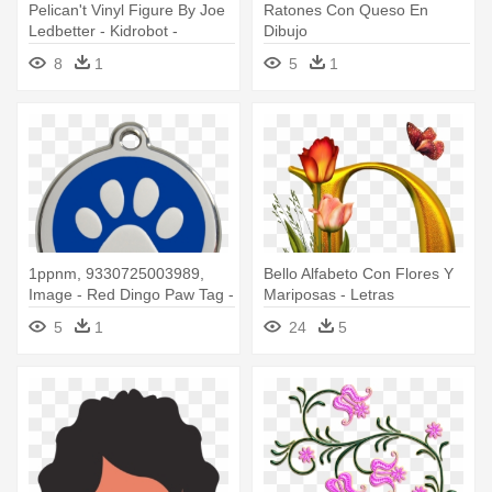
Pelican't Vinyl Figure By Joe
Ratones Con Queso En
Ledbetter - Kidrobot -
Dibujo
Pelican't Medium Figure By
8
1
5
1
Joe Ledbetter
1ppnm, 9330725003989,
Bello Alfabeto Con Flores Y
Image - Red Dingo Paw Tag -
Mariposas - Letras
Medium - Red
Decoradas Con Flores Y
5
1
24
5
Mariposas