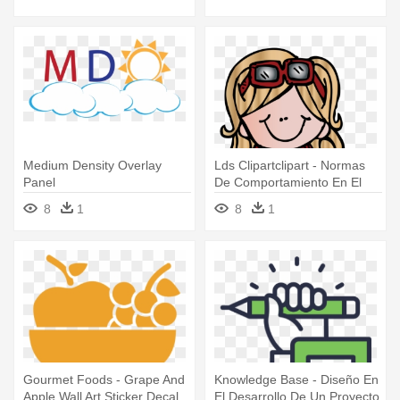
Medium Density Overlay
Lds Clipartclipart - Normas
Panel
De Comportamiento En El
Aula
8
1
8
1
Gourmet Foods - Grape And
Knowledge Base - Diseño En
Apple Wall Art Sticker Decal
El Desarrollo De Un Proyecto