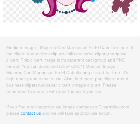
Medium Image - Mujeres Con Mariposas En El Cabello is one of
the clipart about el sol clip art,chili con carne clipart,mariposa
clipart. This clipart image is transparent backgroud and PNG
format. You can download (2364x2014) Medium Image -
Mujeres Con Mariposas En El Cabello png clip art for free. It's
high quality and easy to use. Also, find more png clipart about
business clipart,wallpaper clipart,vintage clip art. Please
remember to share it with your friends if you like.
If you find any inappropriate image content on ClipartMax.com,
please
contact us
and we will take appropriate action.