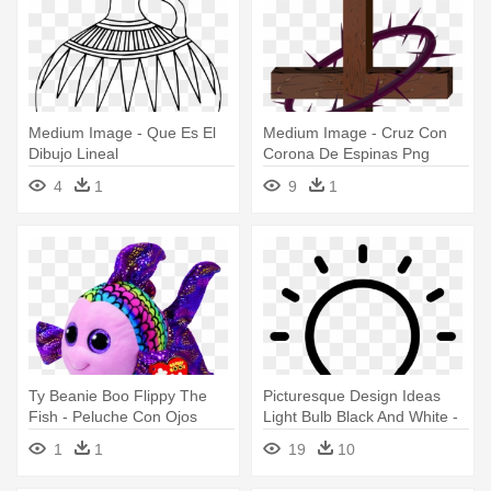
Medium Image - Que Es El
Medium Image - Cruz Con
Dibujo Lineal
Corona De Espinas Png
4
1
9
1
Ty Beanie Boo Flippy The
Picturesque Design Ideas
Fish - Peluche Con Ojos
Light Bulb Black And White -
Grandes Y Brillosos
Definir En El Design Thinking
1
1
19
10