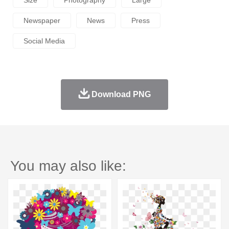
Newspaper
News
Press
Social Media
Download PNG
You may also like: