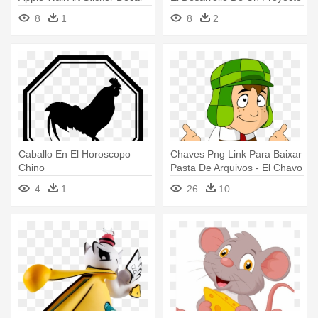
Red, Size Medium
8
1
8
2
Caballo En El Horoscopo
Chaves Png Link Para Baixar
Chino
Pasta De Arquivos - El Chavo
Del Ocho En Animado
4
1
26
10