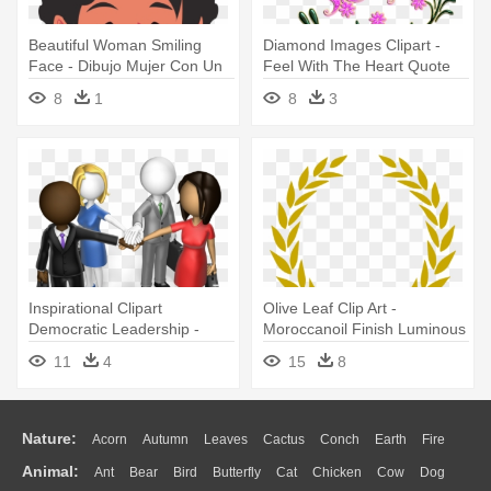
Beautiful Woman Smiling
Diamond Images Clipart -
Face - Dibujo Mujer Con Un
Feel With The Heart Quote
Perro
Vinyl Wall Art, Size Medium
8
1
8
3
Inspirational Clipart
Olive Leaf Clip Art -
Democratic Leadership -
Moroccanoil Finish Luminous
Habilidades Sociales En El
Hairspray Medium 330 Ml
11
4
15
8
Trabajo En Equipo
Nature:
Acorn
Autumn
Leaves
Cactus
Conch
Earth
Fire
Animal:
Ant
Bear
Bird
Butterfly
Cat
Chicken
Cow
Dog
Flame
Glaciers
Grass
Lightning
Moon
Sunrise
Mountain