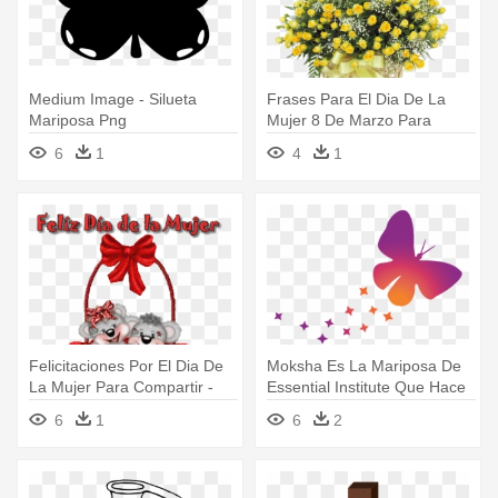
Medium Image - Silueta
Frases Para El Dia De La
Mariposa Png
Mujer 8 De Marzo Para
Compartir - Ramos De Flores
6
1
4
1
Con Felicitaciones
Felicitaciones Por El Dia De
Moksha Es La Mariposa De
La Mujer Para Compartir -
Essential Institute Que Hace
Feliz Dia De La Mujer Gif
- Mariposa Simbolo De
6
1
6
2
Psicologia