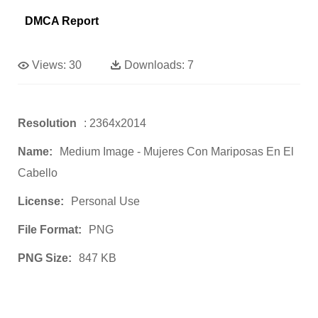
DMCA Report
Views:
30
Downloads:
7
Resolution
: 2364x2014
Name:
Medium Image - Mujeres Con Mariposas En El
Cabello
License:
Personal Use
File Format:
PNG
PNG Size:
847 KB