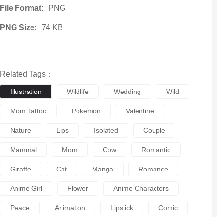
File Format:
PNG
PNG Size:
74 KB
Related Tags：
Illustration
Wildlife
Wedding
Wild
Mom Tattoo
Pokemon
Valentine
Nature
Lips
Isolated
Couple
Mammal
Mom
Cow
Romantic
Giraffe
Cat
Manga
Romance
Anime Girl
Flower
Anime Characters
Peace
Animation
Lipstick
Comic