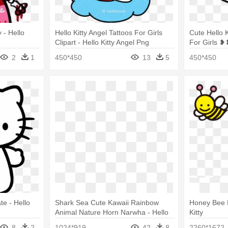
 - Hello
Hello Kitty Angel Tattoos For Girls
Cute Hello 
Clipart - Hello Kitty Angel Png
For Girls ❥
Goth Png
2
1
450*450
13
5
450*450
e - Hello
Shark Sea Cute Kawaii Rainbow
Honey Bee I
Animal Nature Horn Narwha - Hello
Kitty
Kitty And Unicorn
8
2
1024*919
42
8
2260*1672