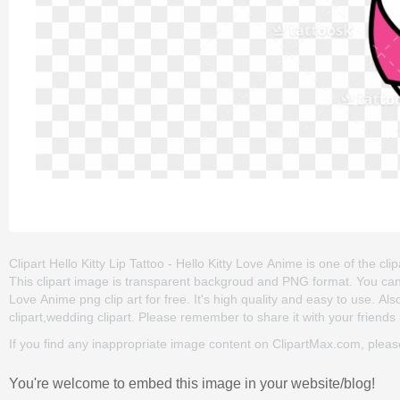
Clipart Hello Kitty Lip Tattoo - Hello Kitty Love Anime is one of the clipar
This clipart image is transparent backgroud and PNG format. You can d
Love Anime png clip art for free. It's high quality and easy to use. Also,
clipart,wedding clipart. Please remember to share it with your friends i
If you find any inappropriate image content on ClipartMax.com, plea
You're welcome to embed this image in your website/blog!