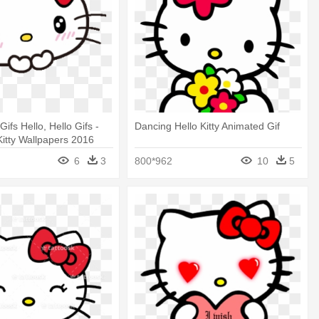
Gifs Hello, Hello Gifs -
Dancing Hello Kitty Animated Gif
Kitty Wallpapers 2016
6
3
800*962
10
5