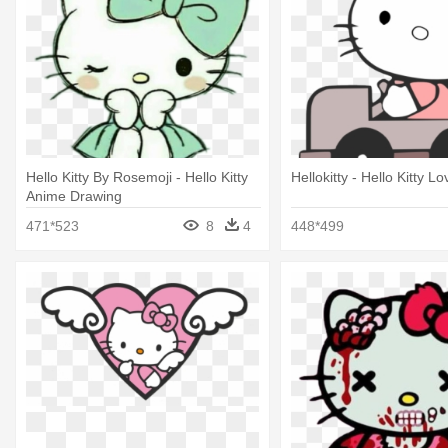
Hello Kitty By Rosemoji - Hello Kitty
Hellokitty - Hello Kitty Lo
Anime Drawing
471*523
8
4
448*499