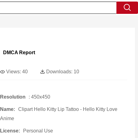
DMCA Report
Views:
40
Downloads:
10
Resolution
: 450x450
Name:
Clipart Hello Kitty Lip Tattoo - Hello Kitty Love
Anime
License:
Personal Use