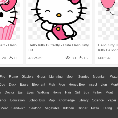
art - Hello
Hello Kitty Butterfly - Cute Hello Kitty
Hello Kitty 
Gif
Kitty Balloo
20
11
485*539
30
15
600*541
Fire
Flame
Glaciers
Grass
Lightning
Moon
Sunrise
Mountain
Wate
Dog
Duck
Eagle
Elephant
Fish
Frog
Honey Bee
Insect
Lion
Mon
n
Doctor
Ear
Eyes
Walking
Home
Hair
Girl
Boy
Father
Mouth
encil
Education
School Bus
Map
Knowledge
Library
Science
Paper
Meat
Sandwich
Seafood
Vegetable
Kitchen
Dinner
Pizza
Eating
B