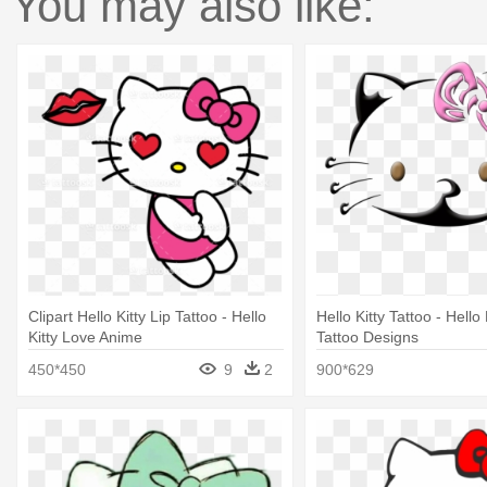
You may also like:
Clipart Hello Kitty Lip Tattoo - Hello
Hello Kitty Tattoo - Hello
Kitty Love Anime
Tattoo Designs
450*450
9
2
900*629