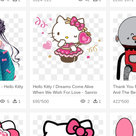
- Hello Kitty
Hello Kitty / Dreams Come Alive
Thank You 
When We Wish For Love - Sanrio
And The Be
Hello Kitty Png
Almohadas D
5
1
695*500
2
1
422*500