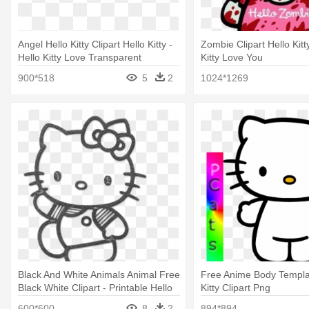
Angel Hello Kitty Clipart Hello Kitty -
Zombie Clipart Hello Kitty
Hello Kitty Love Transparent
Kitty Love You
900*518
5
2
1024*1269
Black And White Animals Animal Free
Free Anime Body Templat
Black White Clipart - Printable Hello
Kitty Clipart Png
Kitty Coloring Pages
600*600
8
2
894*894