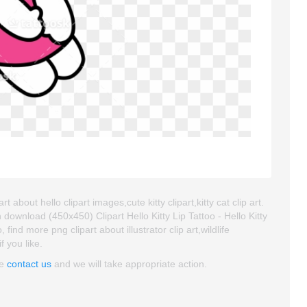
t about hello clipart images,cute kitty clipart,kitty cat clip art.
ownload (450x450) Clipart Hello Kitty Lip Tattoo - Hello Kitty
 find more png clipart about illustrator clip art,wildlife
f you like.
se
contact us
and we will take appropriate action.