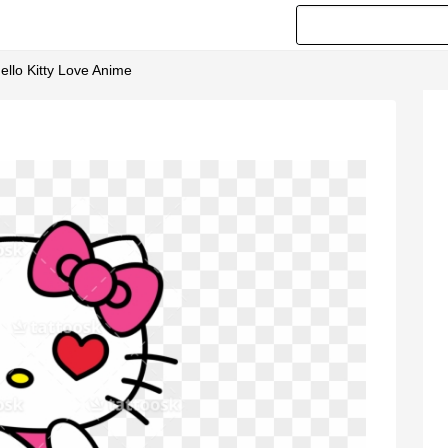
 Hello Kitty Love Anime