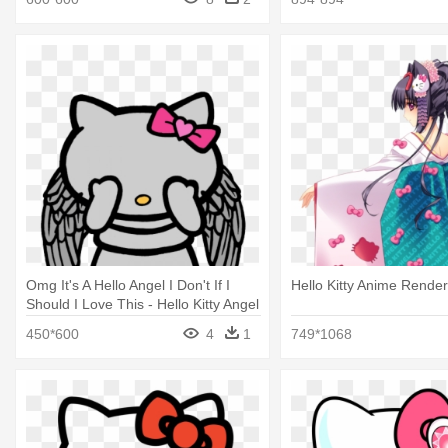
Omg It's A Hello Angel I Don't If I
Hello Kitty Anime Render 
Should I Love This - Hello Kitty Angel
Wings
450*600
4
1
749*1068