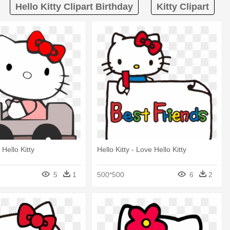
Hello Kitty Clipart Birthday
Kitty Clipart
 Hello Kitty
Hello Kitty - Love Hello Kitty
5
1
500*500
6
2