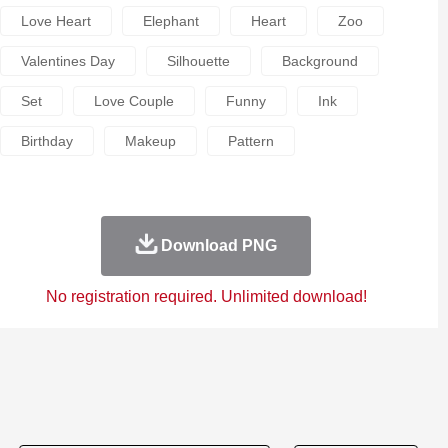
Love Heart
Elephant
Heart
Zoo
Valentines Day
Silhouette
Background
Set
Love Couple
Funny
Ink
Birthday
Makeup
Pattern
Download PNG
No registration required. Unlimited download!