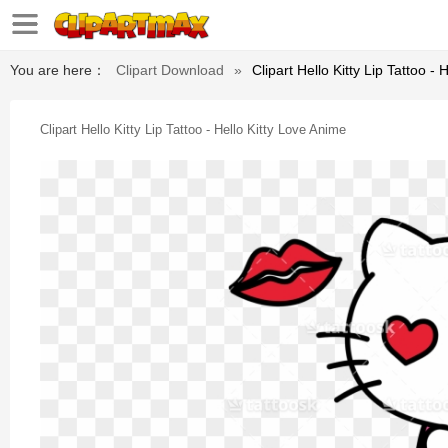
You are here：
Clipart Download
»
Clipart Hello Kitty Lip Tattoo -
Clipart Hello Kitty Lip Tattoo - Hello Kitty Love Anime