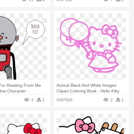
For Reading From Me
Animal Black And White Images
low Character -
Clipart Coloring Book - Hello Kitty
e Hello Kitty
Coloring Pages
3
1
500*500
2
1