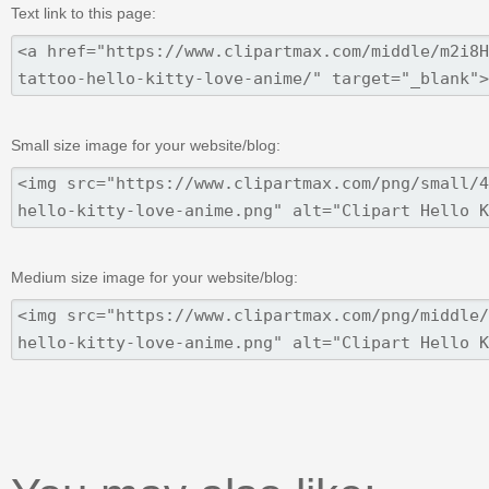
Text link to this page:
Small size image for your website/blog:
Medium size image for your website/blog: