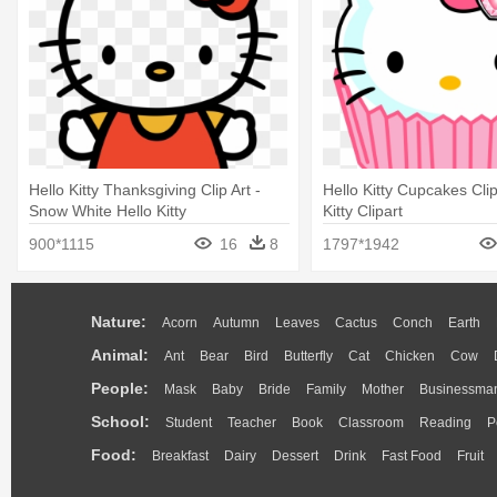
Hello Kitty Thanksgiving Clip Art -
Hello Kitty Cupcakes Clip
Snow White Hello Kitty
Kitty Clipart
900*1115
16
8
1797*1942
Nature:
Acorn
Autumn
Leaves
Cactus
Conch
Earth
Animal:
Ant
Bear
Bird
Butterfly
Cat
Chicken
Cow
People:
Mask
Baby
Bride
Family
Mother
Businessma
School:
Student
Teacher
Book
Classroom
Reading
P
Food:
Breakfast
Dairy
Dessert
Drink
Fast Food
Fruit