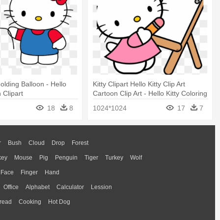
Holding Balloon - Hello
Kitty Clipart Hello Kitty Clip Art
n Clipart
Cartoon Clip Art - Hello Kitty Coloring
Pages
18
8
1024*1024
17
7
r
Bush
Cloud
Drop
Forest
key
Mouse
Pig
Penguin
Tiger
Turkey
Wolf
Face
Finger
Hand
Office
Alphabet
Calculator
Lession
read
Cooking
Hot Dog