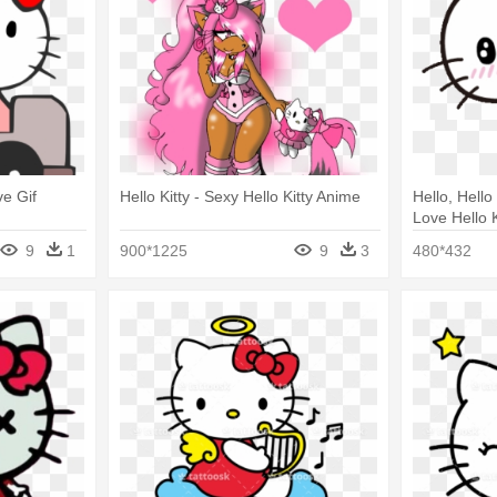
ve Gif
Hello Kitty - Sexy Hello Kitty Anime
Hello, Hello 
Love Hello 
9
1
900*1225
9
3
480*432