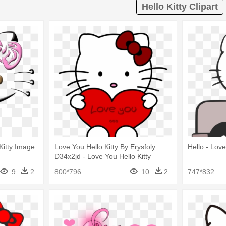
Hello Kitty Clipart
 Kitty Image
Love You Hello Kitty By Erysfoly
Hello - Love
D34x2jd - Love You Hello Kitty
9
2
800*796
10
2
747*832