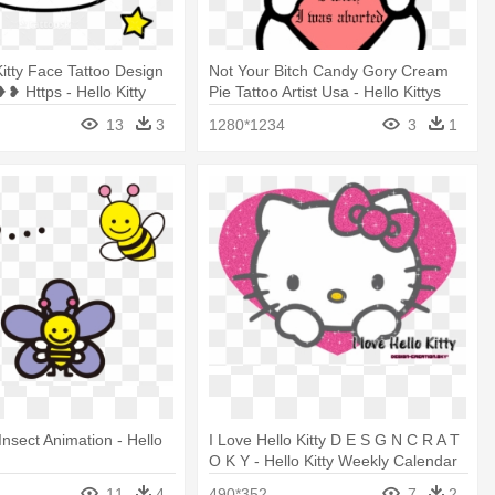
Kitty Face Tattoo Design
Not Your Bitch Candy Gory Cream
❥❥ Https - Hello Kitty
Pie Tattoo Artist Usa - Hello Kittys
Cute Sketch
13
3
1280*1234
3
1
nsect Animation - Hello
I Love Hello Kitty D E S G N C R A T
O K Y - Hello Kitty Weekly Calendar
11
4
490*352
7
2