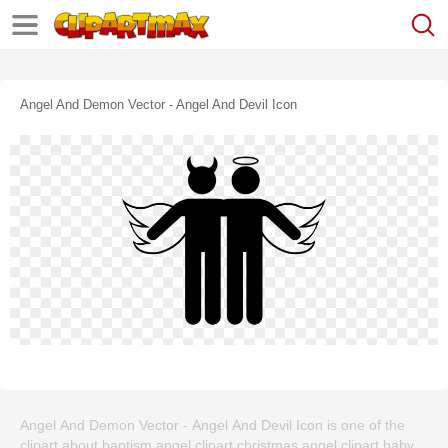
Angel And Demon Vector - Angel And Devil Icon
Angel And Demon Vector - Angel And Devil Icon is one of the
clipart about baptism angel clipart,christmas angel clipart,baby