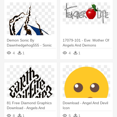
Demon Sonic By
17079-101 - Eve: Mother Of
Dawnhedgehog555 - Sonic
Angels And Demons
Angels Vs Demons
4
1
4
1
81 Free Diamond Graphics
Download - Angel And Devil
Download - Angels And
Icon
Demons Earth Air Fire Water
8
1
5
1