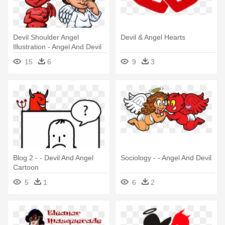
Devil Shoulder Angel
Devil & Angel Hearts
Illustration - Angel And Devil
Cartoon
15
6
9
3
Blog 2 - - Devil And Angel
Sociology - - Angel And Devil
Cartoon
5
1
6
2