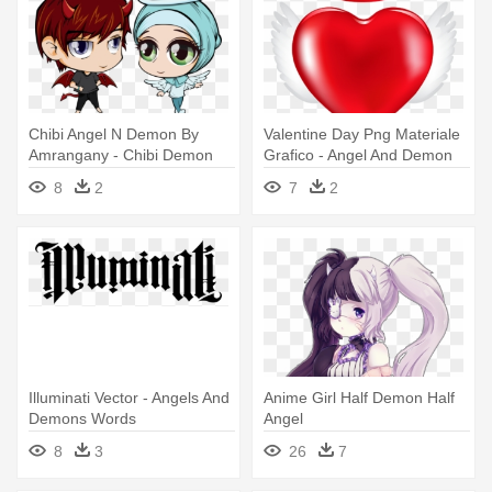
Chibi Angel N Demon By
Valentine Day Png Materiale
Amrangany - Chibi Demon
Grafico - Angel And Demon
And Angel
Love
8
2
7
2
Illuminati Vector - Angels And
Anime Girl Half Demon Half
Demons Words
Angel
8
3
26
7