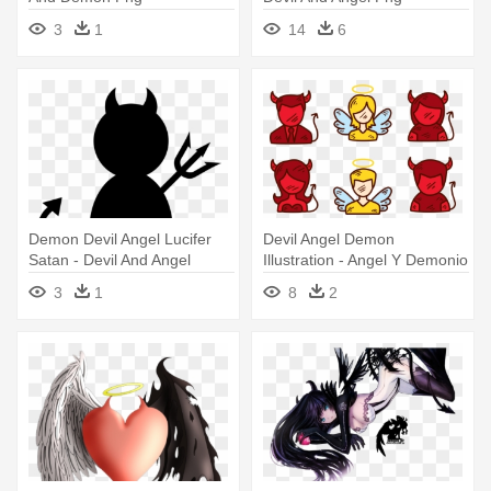
3
1
14
6
Demon Devil Angel Lucifer
Devil Angel Demon
Satan - Devil And Angel
Illustration - Angel Y Demonio
Clipart
Png
3
1
8
2