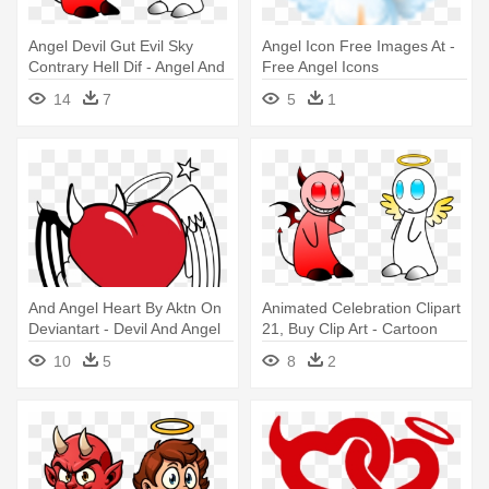
Angel Devil Gut Evil Sky
Angel Icon Free Images At -
Contrary Hell Dif - Angel And
Free Angel Icons
Devil - Tote Bags
14
7
5
1
And Angel Heart By Aktn On
Animated Celebration Clipart
Deviantart - Devil And Angel
21, Buy Clip Art - Cartoon
Heart
Devil And Angel
10
5
8
2