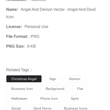
Name:
Angel And Demon Vector - Angel And Devil
Icon
License:
Personal Use
File Format:
PNG
PNG Size:
8 KB
Related Tags：
Christmas Angel
Sign
Demon
Business Icon
Background
Flat
Halloween
Phone Icon
Spirit
Social
Devil Horns
Business Icons