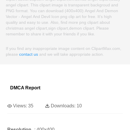
angel clipart. This clipart image is transparent backgroud and
PNG format. You can download (400x400) Angel And Demon
Vector - Angel And Devil Icon png clip art for free. It's high
quality and easy to use. Also, find more png clipart about
christmas angel clipart,sign clipart,demon clipart. Please
remember to share it with your friends if you like.
If you find any inappropriate image content on ClipartMax.com,
please
contact us
and we will take appropriate action.
DMCA Report
Views:
35
Downloads:
10
Resolution
: 400x400