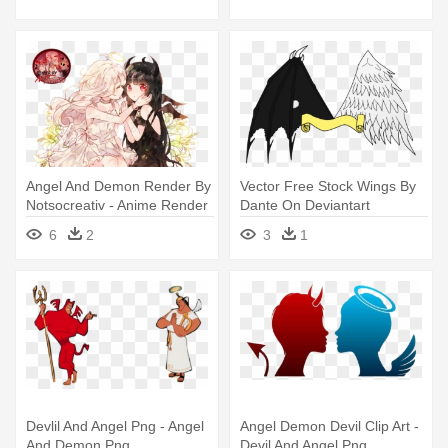
Angel And Demon Render By
Vector Free Stock Wings By
Notsocreativ - Anime Render
Dante On Deviantart
Angel And Demon
Demonangel - Angelic
6
2
3
1
Demon Drawing
Devlil And Angel Png - Angel
Angel Demon Devil Clip Art -
And Demon Png
Devil And Angel Png