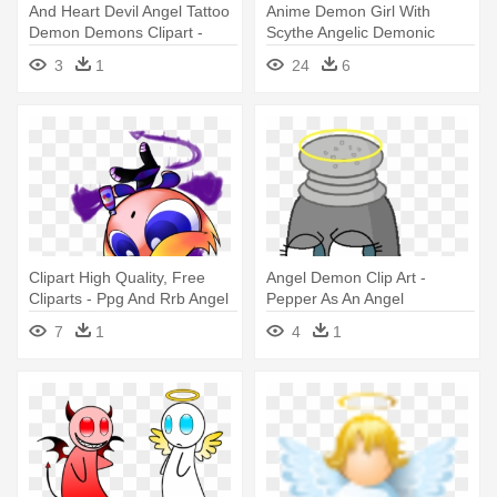
And Heart Devil Angel Tattoo
Anime Demon Girl With
Demon Demons Clipart -
Scythe Angelic Demonic
Heart With Demon Wings
Academy - Black Hair Anime
3
1
24
6
Devil Girl
Clipart High Quality, Free
Angel Demon Clip Art -
Cliparts - Ppg And Rrb Angel
Pepper As An Angel
Inanimate Insanity
7
1
4
1