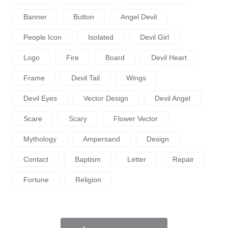
Banner
Button
Angel Devil
People Icon
Isolated
Devil Girl
Logo
Fire
Board
Devil Heart
Frame
Devil Tail
Wings
Devil Eyes
Vector Design
Devil Angel
Scare
Scary
Flower Vector
Mythology
Ampersand
Design
Contact
Baptism
Letter
Repair
Fortune
Religion