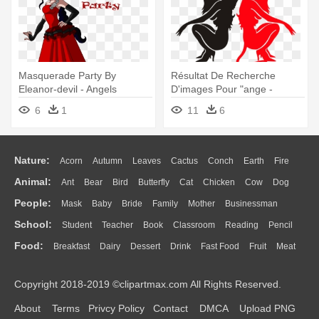
Masquerade Party By
Résultat De Recherche
Eleanor-devil - Angels
D'images Pour "ange -
Friends Eleanor Devil
Gemini Angel And Devil
6
1
11
6
Tattoos
Nature:
Acorn
Autumn
Leaves
Cactus
Conch
Earth
Fire
Animal:
Ant
Bear
Bird
Butterfly
Cat
Chicken
Cow
Dog
Flame
Glaciers
Grass
Lightning
Moon
Sunrise
Mountain
People:
Mask
Baby
Bride
Family
Mother
Businessman
Duck
Eagle
Elephant
Fish
Frog
Honey Bee
Insect
Lion
Water
Bush
Cloud
Drop
Forest
School:
Student
Teacher
Book
Classroom
Reading
Pencil
Doctor
Ear
Eyes
Walking
Home
Hair
Girl
Boy
Father
Monkey
Mouse
Pig
Penguin
Tiger
Turkey
Wolf
Food:
Breakfast
Dairy
Dessert
Drink
Fast Food
Fruit
Meat
Education
School Bus
Map
Knowledge
Library
Science
Mouth
Face
Finger
Hand
Sandwich
Seafood
Vegetable
Kitchen
Dinner
Pizza
Eating
Paper
Office
Alphabet
Calculator
Lession
Copyright 2018-2019 ©clipartmax.com All Rights Reserved.
Bread
Cooking
Hot Dog
About
Terms
Privcy Policy
Contact
DMCA
Upload PNG