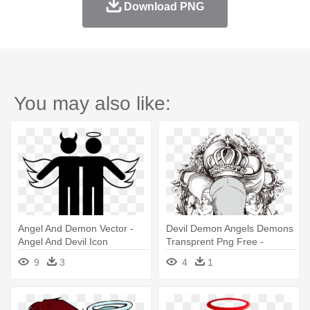
Download PNG
You may also like:
Angel And Demon Vector -
Devil Demon Angels Demons
Angel And Devil Icon
Transprent Png Free -
Drawings Of Demons And
9
3
4
1
Angels