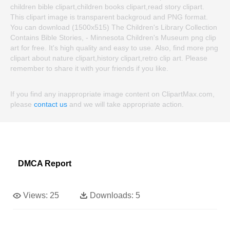
children bible clipart,children books clipart,read story clipart.
This clipart image is transparent backgroud and PNG format.
You can download (1500x515) The Children's Library Collection
Contains Bible Stories, - Minnesota Children's Museum png clip
art for free. It's high quality and easy to use. Also, find more png
clipart about nature clipart,history clipart,retro clip art. Please
remember to share it with your friends if you like.
If you find any inappropriate image content on ClipartMax.com,
please
contact us
and we will take appropriate action.
DMCA Report
Views:
25
Downloads:
5