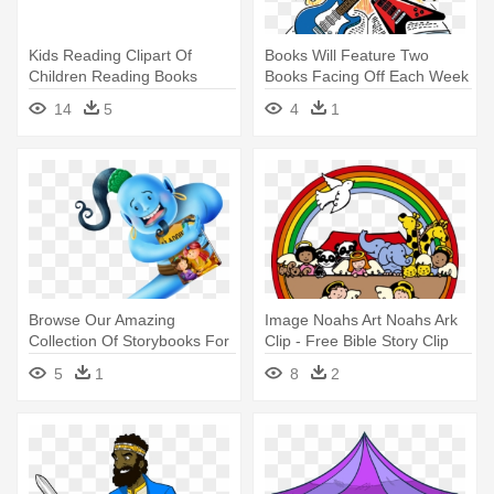
Kids Reading Clipart Of
Books Will Feature Two
Children Reading Books
Books Facing Off Each Week
Collection - Reading Books
- Summer Reading 2018
14
5
4
1
Clip Art Png
Libraries Rock
Browse Our Amazing
Image Noahs Art Noahs Ark
Collection Of Storybooks For
Clip - Free Bible Story Clip
Kids - Book
Art
5
1
8
2