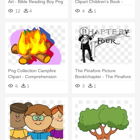
Art - Bible Reading Boy Png
Clipart Children's Book -
Worlds Worst Children 2
12
4
4
1
Png Collection Campfire
The Pinafore Picture
Clipart - Comprehension
Book/chapter - The Pinafore
Reading Story About
Picture Book: The Story Of
6
1
3
1
Camping
H.m.s. Pinafore