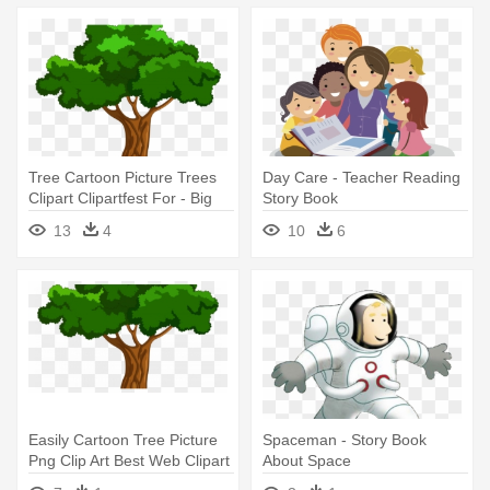
Tree Cartoon Picture Trees
Day Care - Teacher Reading
Clipart Clipartfest For - Big
Story Book
Book Of Beginner Reading
13
4
10
6
Stories By Naomi Bradley
Easily Cartoon Tree Picture
Spaceman - Story Book
Png Clip Art Best Web Clipart
About Space
- Big Book Of Beginner