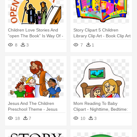
Children Love Stories And
Story Clipart 5 Children
“open The Book” Is Way Of -
Library Clip Art - Book Clip Art
Open The Book
8
3
7
1
Jesus And The Children
Mom Reading To Baby
Preschool Theme - Jesus
Clipart - Nighttime, Bedtime:
Loves The Little Children Clip
Stories For Children
18
7
10
3
Art