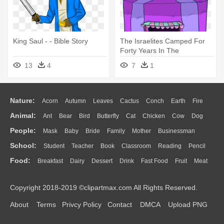
King Saul - - Bible Story
The Israelites Camped For
Forty Years In The
Wilderness - Bible Story
13
4
7
1
Nature:
Acorn
Autumn
Leaves
Cactus
Conch
Earth
Fire
Animal:
Ant
Bear
Bird
Butterfly
Cat
Chicken
Cow
Dog
Flame
Glaciers
Grass
Lightning
Moon
Sunrise
Mountain
People:
Mask
Baby
Bride
Family
Mother
Businessman
Duck
Eagle
Elephant
Fish
Frog
Honey Bee
Insect
Lion
Water
Bush
Cloud
Drop
Forest
School:
Student
Teacher
Book
Classroom
Reading
Pencil
Doctor
Ear
Eyes
Walking
Home
Hair
Girl
Boy
Father
Monkey
Mouse
Pig
Penguin
Tiger
Turkey
Wolf
Food:
Breakfast
Dairy
Dessert
Drink
Fast Food
Fruit
Meat
Education
School Bus
Map
Knowledge
Library
Science
Mouth
Face
Finger
Hand
Sandwich
Seafood
Vegetable
Kitchen
Dinner
Pizza
Eating
Paper
Office
Alphabet
Calculator
Lession
Copyright 2018-2019 ©clipartmax.com All Rights Reserved.
Bread
Cooking
Hot Dog
About
Terms
Privcy Policy
Contact
DMCA
Upload PNG