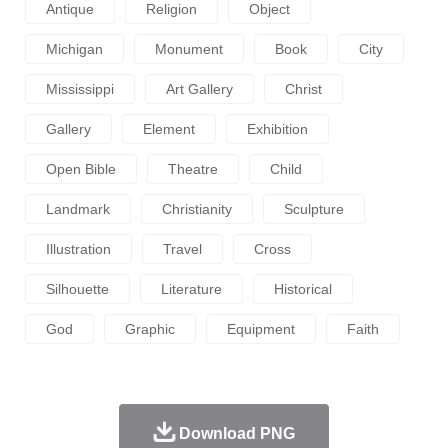
Antique
Religion
Object
Michigan
Monument
Book
City
Mississippi
Art Gallery
Christ
Gallery
Element
Exhibition
Open Bible
Theatre
Child
Landmark
Christianity
Sculpture
Illustration
Travel
Cross
Silhouette
Literature
Historical
God
Graphic
Equipment
Faith
Download PNG