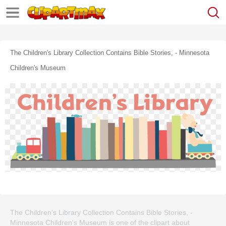
The Children's Library Collection Contains Bible Stories, - Minnesota
Children's Museum
The Children's Library Collection Contains Bible Stories, -
Minnesota Children's Museum is one of the clipart about