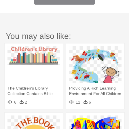
You may also like:
The Children's Library
Providing A Rich Learning
Collection Contains Bible
Environment For All Children
Stories, - Minnesota
- Reading Story Books
6
2
11
6
Children's Museum