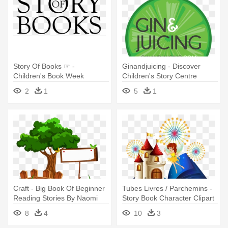
Story Of Books ☞ -
Ginandjuicing - Discover
Children's Book Week
Children's Story Centre
2
1
5
1
Craft - Big Book Of Beginner
Tubes Livres / Parchemins -
Reading Stories By Naomi
Story Book Character Clipart
Bradley
8
4
10
3