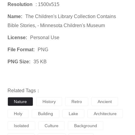
Resolution
: 1500x515
Name:
The Children's Library Collection Contains
Bible Stories, - Minnesota Children's Museum
License:
Personal Use
File Format:
PNG
PNG Size:
35 KB
Related Tags：
Nature
History
Retro
Ancient
Holy
Building
Lake
Architecture
Isolated
Culture
Background