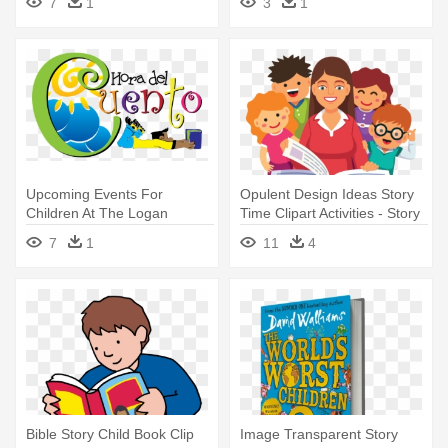
7
1
3
1
Reading Stories By Naomi
Bradley
Upcoming Events For
Opulent Design Ideas Story
Children At The Logan
Time Clipart Activities - Story
Library - Spanish Story Time
Time Cartoon
7
1
11
4
Bible Story Child Book Clip
Image Transparent Story