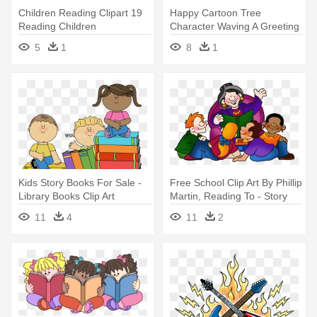
Children Reading Clipart 19
Happy Cartoon Tree
Reading Children
Character Waving A Greeting
Transparent - Children
Sticker - My Alphabet Story
5
1
8
1
Reading Books Clipart Png
Book
Kids Story Books For Sale -
Free School Clip Art By Phillip
Library Books Clip Art
Martin, Reading To - Story
Time Clip Art
11
4
11
2