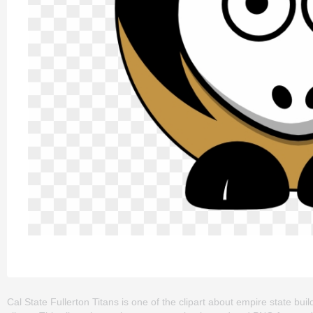
Cal State Fullerton Titans is one of the clipart about empire state build