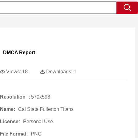
DMCA Report
Views:
18
Downloads:
1
Resolution
: 570x598
Name:
Cal State Fullerton Titans
License:
Personal Use
File Format:
PNG