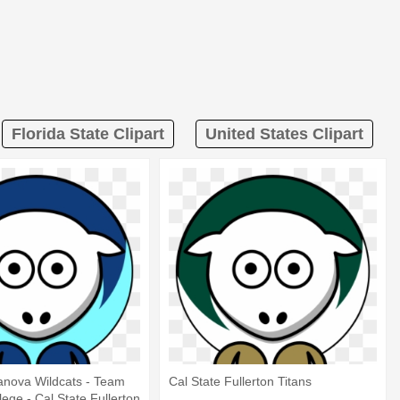
Florida State Clipart
United States Clipart
lanova Wildcats - Team
Cal State Fullerton Titans
lege - Cal State Fullerton