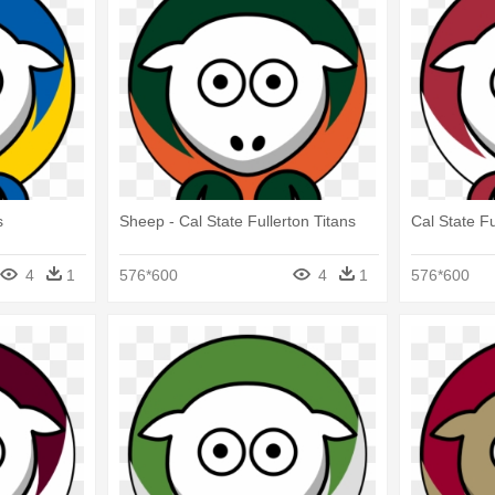
s
Sheep - Cal State Fullerton Titans
Cal State Fu
4
1
576*600
4
1
576*600