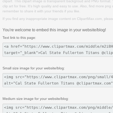
clipart. This clipart image is transparent backgroud and PNG format
clip art for free. It's high quality and easy to use. Also, find more png
remember to share it with your friends if you like.
If you find any inappropriate image content on ClipartMax.com, plea
You're welcome to embed this image in your website/blog!
Text link to this page:
Small size image for your website/blog:
Medium size image for your website/blog: