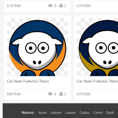
Titans
570*598
5
1
570*598
Cal State Fullerton Titans
Cal State Fullerton Titan
564*594
4
1
570*596
Nature:
Acorn
Autumn
Leaves
Cactus
Conch
Earth