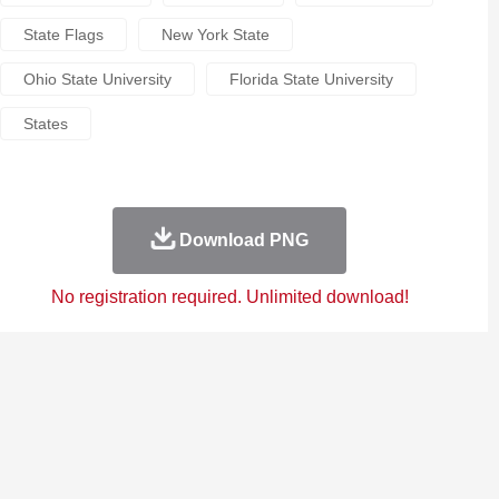
State Flags
New York State
Ohio State University
Florida State University
States
Download PNG
No registration required. Unlimited download!