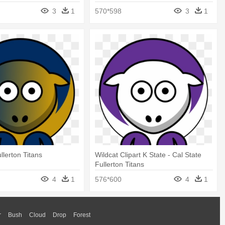
3
1
570*598
3
1
llerton Titans
Wildcat Clipart K State - Cal State
Fullerton Titans
4
1
576*600
4
1
r
Bush
Cloud
Drop
Forest