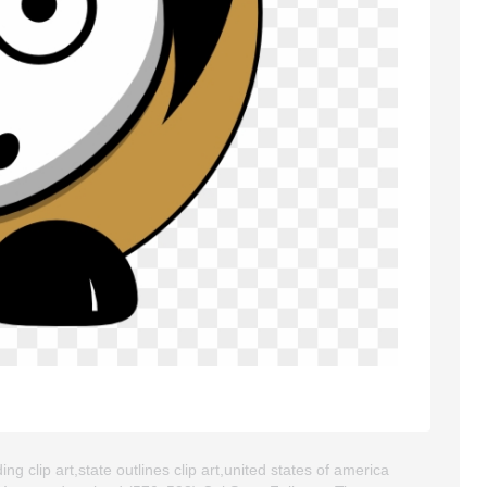
ing clip art,state outlines clip art,united states of america