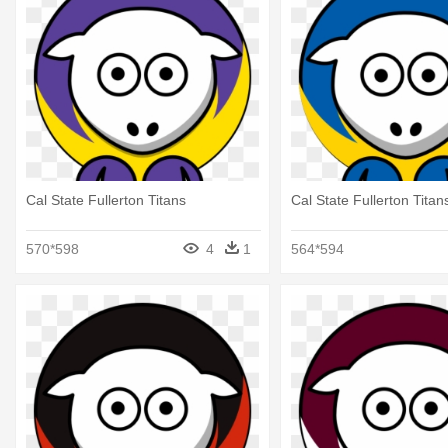
Cal State Fullerton Titans
Cal State Fullerton Titan
570*598
4
1
564*594