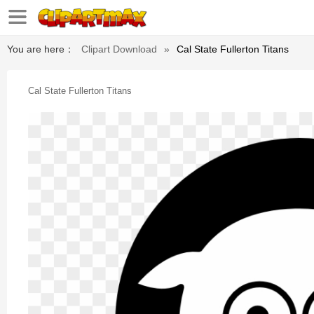
You are here：
Clipart Download
»
Cal State Fullerton Titans
Cal State Fullerton Titans