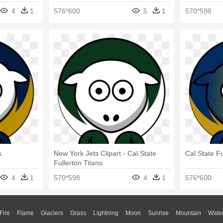
4
1
576*600
5
1
570*598
s
New York Jets Clipart - Cal State
Cal State Fu
Fullerton Titans
4
1
570*598
4
1
576*600
Fire
Flame
Glaciers
Grass
Lightning
Moon
Sunrise
Mountain
Wate