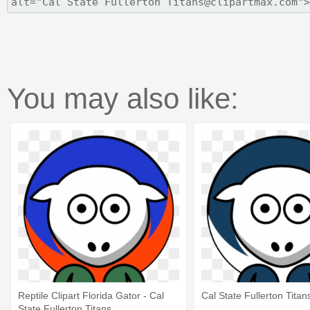
You may also like:
Reptile Clipart Florida Gator - Cal
Cal State Fullerton Titan
State Fullerton Titans