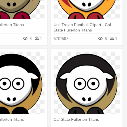
llerton Titans
Usc Trojan Football Clipart - Cal
State Fullerton Titans
3
1
570*598
6
1
llerton Titans
Cal State Fullerton Titans