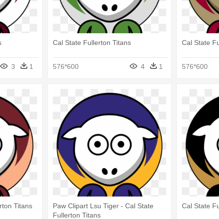
s
Cal State Fullerton Titans
Cal State Fu
3
1
576*600
4
1
576*600
rton Titans
Paw Clipart Lsu Tiger - Cal State
Cal State Fu
Fullerton Titans