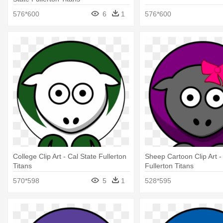
576*600
6
1
576*600
College Clip Art - Cal State Fullerton
Sheep Cartoon Clip Art -
Titans
Fullerton Titans
570*598
5
1
528*595