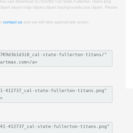
. You can download (570x598) Cal State Fullerton Titans png
 clipart about map clipart,clipart backgrounds,usa clipart. Please
se
contact us
and we will take appropriate action.