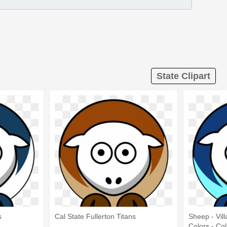
State Clipart
s
Cal State Fullerton Titans
Sheep - Vil
Colors - Col