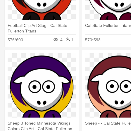
Football Clip Art Stag - Cal State
Cal State Fullerton Titan
Fullerton Titans
576*600
4
1
570*598
Sheep 3 Toned Minnesota Vikings
Sheep - - Cal State Fulle
Colors Clip Art - Cal State Fullerton