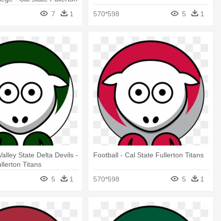
7
1
570*598
5
1
Valley State Delta Devils -
Football - Cal State Fullerton Titans
llerton Titans
5
1
570*598
5
1