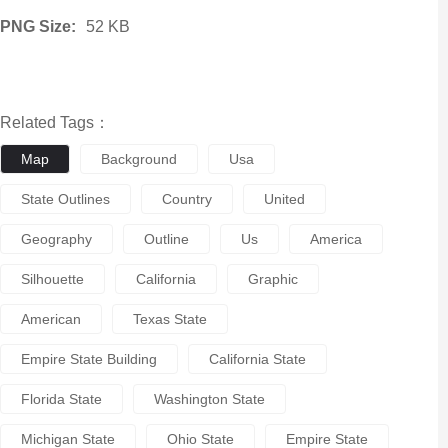
PNG Size:
52 KB
Related Tags：
Map
Background
Usa
State Outlines
Country
United
Geography
Outline
Us
America
Silhouette
California
Graphic
American
Texas State
Empire State Building
California State
Florida State
Washington State
Michigan State
Ohio State
Empire State