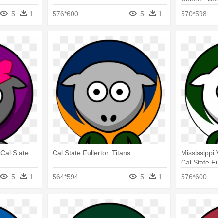
Titans
5
1
576*600
5
1
570*598
 Cal State
Cal State Fullerton Titans
Mississippi 
Cal State Fu
5
1
564*594
5
1
576*600