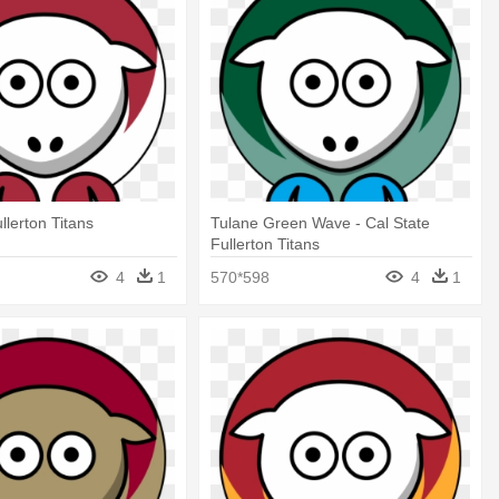
llerton Titans
Tulane Green Wave - Cal State
Fullerton Titans
4
1
570*598
4
1