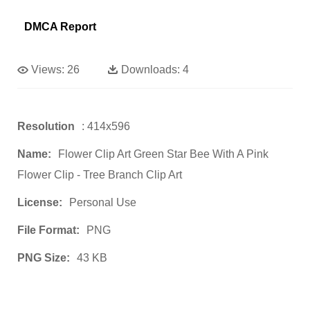
DMCA Report
Views:
26
Downloads:
4
Resolution
: 414x596
Name:
Flower Clip Art Green Star Bee With A Pink
Flower Clip - Tree Branch Clip Art
License:
Personal Use
File Format:
PNG
PNG Size:
43 KB