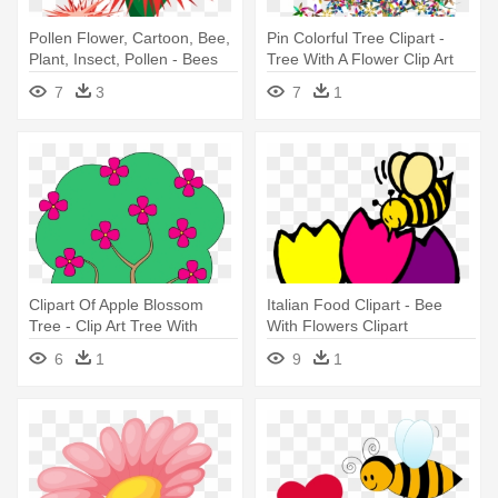
Pollen Flower, Cartoon, Bee,
Pin Colorful Tree Clipart -
Plant, Insect, Pollen - Bees
Tree With A Flower Clip Art
On Flower Clipart
7
3
7
1
Clipart Of Apple Blossom
Italian Food Clipart - Bee
Tree - Clip Art Tree With
With Flowers Clipart
Flowers
6
1
9
1