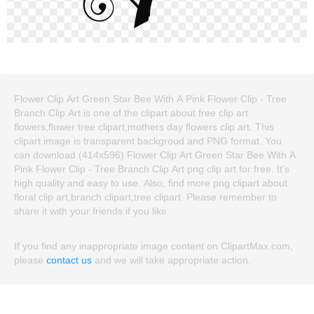
Flower Clip Art Green Star Bee With A Pink Flower Clip - Tree
Branch Clip Art is one of the clipart about free clip art
flowers,flower tree clipart,mothers day flowers clip art. This
clipart image is transparent backgroud and PNG format. You
can download (414x596) Flower Clip Art Green Star Bee With A
Pink Flower Clip - Tree Branch Clip Art png clip art for free. It's
high quality and easy to use. Also, find more png clipart about
floral clip art,branch clipart,tree clipart. Please remember to
share it with your friends if you like.
If you find any inappropriate image content on ClipartMax.com,
please
contact us
and we will take appropriate action.