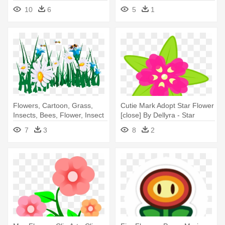
10
6
5
1
Flowers, Cartoon, Grass,
Cutie Mark Adopt Star Flower
Insects, Bees, Flower, Insect
[close] By Dellyra - Star
- Flowers And Bees Clipart
Flower Cutie Mark
7
3
8
2