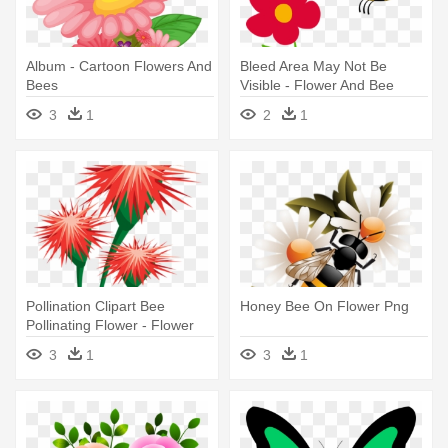
Album - Cartoon Flowers And
Bleed Area May Not Be
Bees
Visible - Flower And Bee
Drawing
3
1
2
1
Pollination Clipart Bee
Honey Bee On Flower Png
Pollinating Flower - Flower
With Honey Bee Png
3
1
3
1