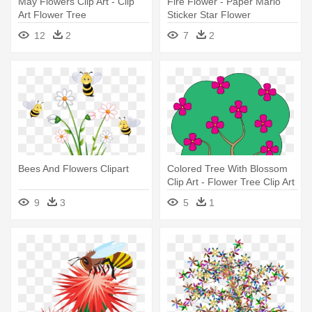
May Flowers Clip Art - Clip
Fire Flower - Paper Mario
Art Flower Tree
Sticker Star Flower
12
2
7
2
Bees And Flowers Clipart
Colored Tree With Blossom
Clip Art - Flower Tree Clip Art
9
3
5
1