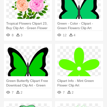
Tropical Flowers Clipart 23,
Green - Color - Clipart -
Buy Clip Art - Green Flower
Green Flowers Clip Art
With Branch
8
3
12
4
Green Butterfly Clipart Free
Clipart Info - Mint Green
Download Clip Art - Green
Flower Clip Art
Flowers Clip Art
7
2
7
2