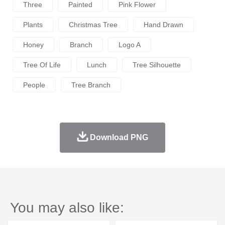
Three
Painted
Pink Flower
Plants
Christmas Tree
Hand Drawn
Honey
Branch
Logo A
Tree Of Life
Lunch
Tree Silhouette
People
Tree Branch
Download PNG
You may also like: