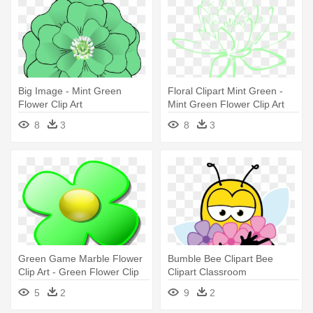
Big Image - Mint Green
Floral Clipart Mint Green -
Flower Clip Art
Mint Green Flower Clip Art
8
3
8
3
Green Game Marble Flower
Bumble Bee Clipart Bee
Clip Art - Green Flower Clip
Clipart Classroom
Art
Clipartclipart - Flowers And
5
2
9
2
Bees Clip Art