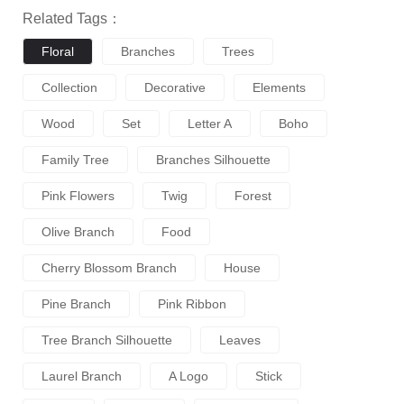
Related Tags：
Floral
Branches
Trees
Collection
Decorative
Elements
Wood
Set
Letter A
Boho
Family Tree
Branches Silhouette
Pink Flowers
Twig
Forest
Olive Branch
Food
Cherry Blossom Branch
House
Pine Branch
Pink Ribbon
Tree Branch Silhouette
Leaves
Laurel Branch
A Logo
Stick