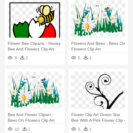
Flower Bee Cliparts - Honey
Flowers And Bees - Bees On
Bee And Flowers Clip Art
Flowers Clip Art
8
2
5
1
Bee And Flower Clipart -
Flower Clip Art Green Star
Bees On Flowers Clip Art
Bee With A Pink Flower Clip -
Tree Branch Clip Art
10
1
5
1