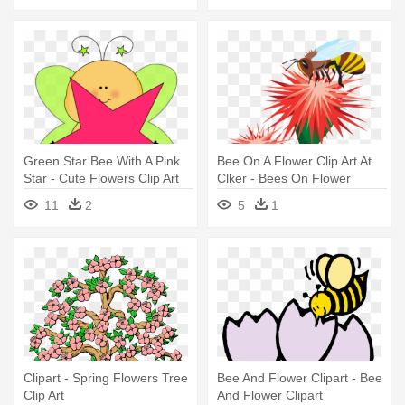
Green Star Bee With A Pink
Bee On A Flower Clip Art At
Star - Cute Flowers Clip Art
Clker - Bees On Flower
Clipart
11
2
5
1
Clipart - Spring Flowers Tree
Bee And Flower Clipart - Bee
Clip Art
And Flower Clipart