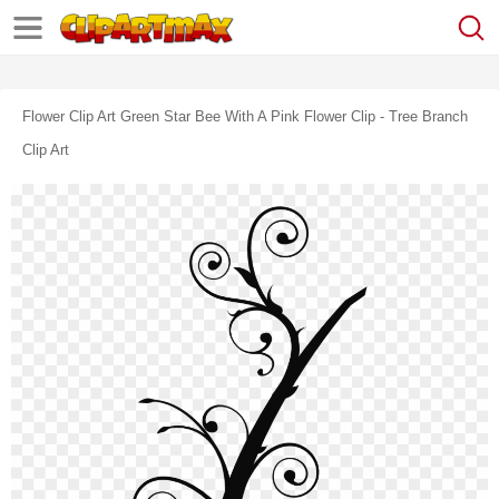
Flower Clip Art Green Star Bee With A Pink Flower Clip - Tree Branch
Clip Art