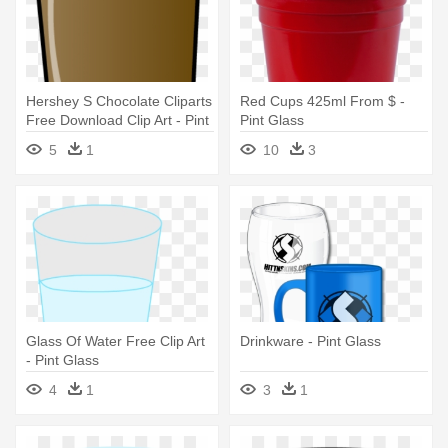
Hershey S Chocolate Cliparts
Red Cups 425ml From $ -
Free Download Clip Art - Pint
Pint Glass
Glass
5
1
10
3
Glass Of Water Free Clip Art
Drinkware - Pint Glass
- Pint Glass
4
1
3
1