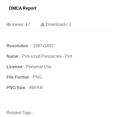
DMCA Report
Views:
17
Downloads:
1
Resolution
: 1697x1697
Name:
Pint-sized Pensacola - Pint
License:
Personal Use
File Format:
PNG
PNG Size:
494 KB
Related Tags：