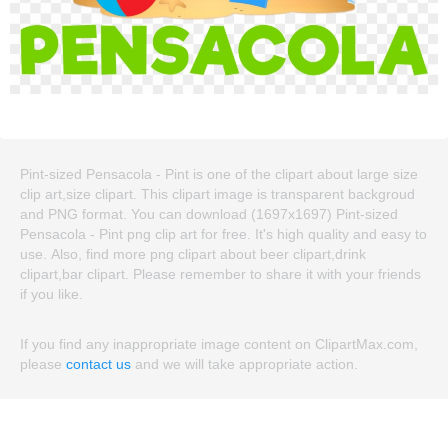
Pint-sized Pensacola - Pint is one of the clipart about large size
clip art,size clipart. This clipart image is transparent backgroud
and PNG format. You can download (1697x1697) Pint-sized
Pensacola - Pint png clip art for free. It's high quality and easy to
use. Also, find more png clipart about beer clipart,drink
clipart,bar clipart. Please remember to share it with your friends
if you like.
If you find any inappropriate image content on ClipartMax.com,
please
contact us
and we will take appropriate action.