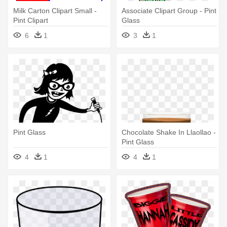
Milk Carton Clipart Small -
Associate Clipart Group - Pint
Pint Clipart
Glass
6
1
3
1
Pint Glass
Chocolate Shake In Llaollao -
Pint Glass
4
1
4
1