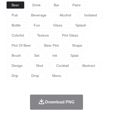
Beer
Drink
Bar
Paint
Pub
Beverage
Alcohol
Isolated
Bottle
Fun
Glass
Splash
Colorful
Texture
Pint Glass
Pint Of Beer
Beer Pint
Shape
Brush
Set
Ink
Splat
Design
Shot
Cocktail
Abstract
Drip
Drop
Menu
Download PNG