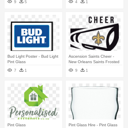
9
5
4
1
Bud Light Poster - Bud Light
Ascension Saints Cheer -
Pint Glass
New Orleans Saints Frosted
Pint Glass, Multi
7
1
9
1
Pint Glass
Pint Glass Hire - Pint Glass