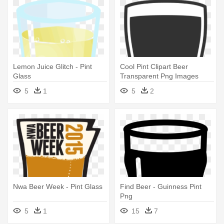
Lemon Juice Glitch - Pint
Cool Pint Clipart Beer
Glass
Transparent Png Images
Page11 - Clipart Pint
5
1
5
2
Nwa Beer Week - Pint Glass
Find Beer - Guinness Pint
Png
5
1
15
7