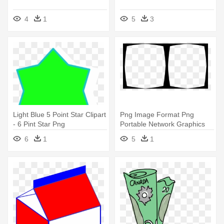
4
1
5
3
Light Blue 5 Point Star Clipart
Png Image Format Png
- 6 Pint Star Png
Portable Network Graphics
Download - Pint Glass
6
1
5
1