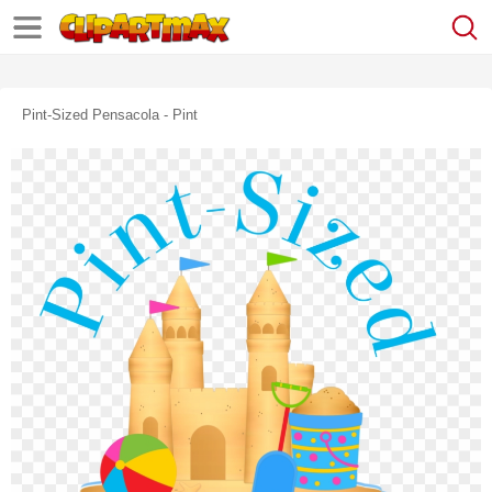
Pint-Sized Pensacola - Pint