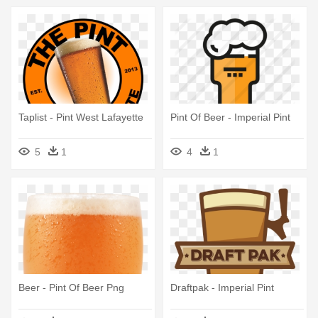
Taplist - Pint West Lafayette
Pint Of Beer - Imperial Pint
5
1
4
1
Beer - Pint Of Beer Png
Draftpak - Imperial Pint