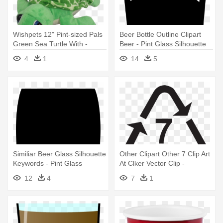
Wishpets 12" Pint-sized Pals
Beer Bottle Outline Clipart
Green Sea Turtle With -
Beer - Pint Glass Silhouette
Wishpets 12 Pint-sized Pals
Vector
4
1
14
5
Green Sea Turtle With Baby
Similiar Beer Glass Silhouette
Other Clipart Other 7 Clip Art
Keywords - Pint Glass
At Clker Vector Clip -
Silhouette Vector
Reusable Plastic Pint Glass -
12
4
7
1
Polycarbonate