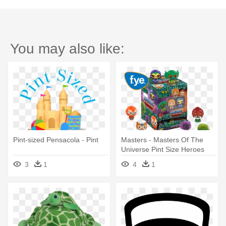
You may also like:
Pint-sized Pensacola - Pint
Masters - Masters Of The
Universe Pint Size Heroes
3
1
4
1