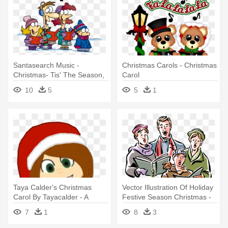
Santasearch Music -
Christmas Carols - Christmas
Christmas- Tis' The Season,
Carol
Carolers Card
10
5
5
1
Taya Calder's Christmas
Vector Illustration Of Holiday
Carol By Tayacalder - A
Festive Season Christmas -
Christmas Carol
Christmas Carol
7
1
8
3