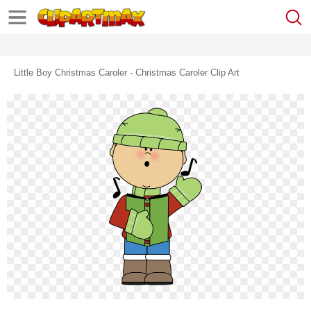
Little Boy Christmas Caroler - Christmas Caroler Clip Art