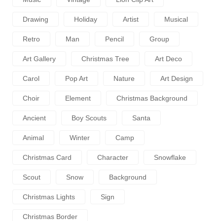
Drawing
Holiday
Artist
Musical
Retro
Man
Pencil
Group
Art Gallery
Christmas Tree
Art Deco
Carol
Pop Art
Nature
Art Design
Choir
Element
Christmas Background
Ancient
Boy Scouts
Santa
Animal
Winter
Camp
Christmas Card
Character
Snowflake
Scout
Snow
Background
Christmas Lights
Sign
Christmas Border