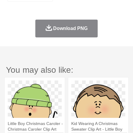
Download PNG
You may also like:
Little Boy Christmas Caroler -
Kid Wearing A Christmas
Christmas Caroler Clip Art
Sweater Clip Art - Little Boy