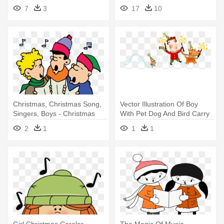
On Christmas Clip Art
7
3
17
10
Christmas, Christmas Song,
Vector Illustration Of Boy
Singers, Boys - Christmas
With Pet Dog And Bird Carry
Carolers
- Christmas
2
1
1
1
Girl Christmas Caroler -
The Magic Of Music -