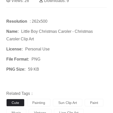
Views:
26
Downloads:
9
Resolution
: 262x500
Name:
Little Boy Christmas Caroler - Christmas
Caroler Clip Art
License:
Personal Use
File Format:
PNG
PNG Size:
59 KB
Related Tags：
Cute
Painting
Sun Clip Art
Paint
Music
Vintage
Lion Clip Art