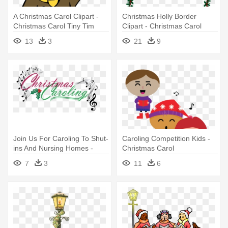
A Christmas Carol Clipart -
Christmas Holly Border
Christmas Carol Tiny Tim
Clipart - Christmas Carol
Border
13
3
21
9
Join Us For Caroling To Shut-
Caroling Competition Kids -
ins And Nursing Homes -
Christmas Carol
Church Christmas Caroling
7
3
11
6