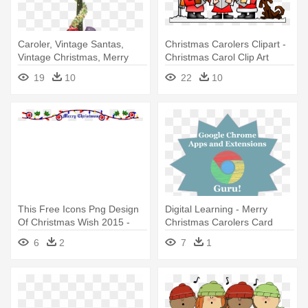
Caroler, Vintage Santas,
Christmas Carolers Clipart -
Vintage Christmas, Merry
Christmas Carol Clip Art
Christmas, - Christmas Carol
19
10
22
10
Singer Cards
This Free Icons Png Design
Digital Learning - Merry
Of Christmas Wish 2015 -
Christmas Carolers Card
Annotated A Christmas Carol:
6
2
7
1
With Illustrations