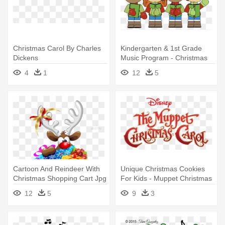
Christmas Carol By Charles
Kindergarten & 1st Grade
Dickens
Music Program - Christmas
Carolers Clip Art
4
1
12
5
Cartoon And Reindeer With
Unique Christmas Cookies
Christmas Shopping Cart Jpg
For Kids - Muppet Christmas
- Christmas Carols Collection
Carol (film)
12
5
9
3
- Audiobook Download