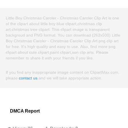
Little Boy Christmas Caroler - Christmas Caroler Clip Art is one
of the clipart about little boy blue clipart,christmas clip
art,christmas tree clipart. This clipart image is transparent
backgroud and PNG format. You can download (262x500) Little
Boy Christmas Caroler - Christmas Caroler Clip Art png clip art
for free. It's high quality and easy to use. Also, find more png
clipart about cute clipart,paint clipart,sun clip arts. Please
remember to share it with your friends if you like.
If you find any inappropriate image content on ClipartMax.com,
please
contact us
and we will take appropriate action.
DMCA Report