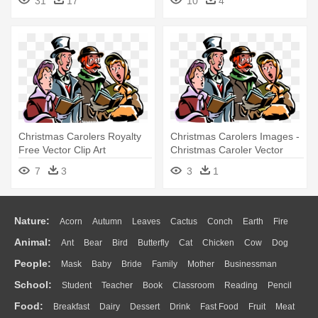
31
17
10
4
Collection - Audiobook
Download
Christmas Carolers Royalty
Christmas Carolers Images -
Free Vector Clip Art
Christmas Caroler Vector
Illustration - Christmas
Png
7
3
3
1
Carolers Transparent
Background
Nature:
Acorn
Autumn
Leaves
Cactus
Conch
Earth
Fire
Animal:
Ant
Bear
Bird
Butterfly
Cat
Chicken
Cow
Dog
Flame
Glaciers
Grass
Lightning
Moon
Sunrise
Mountain
People:
Mask
Baby
Bride
Family
Mother
Businessman
Duck
Eagle
Elephant
Fish
Frog
Honey Bee
Insect
Lion
Water
Bush
Cloud
Drop
Forest
School:
Student
Teacher
Book
Classroom
Reading
Pencil
Doctor
Ear
Eyes
Walking
Home
Hair
Girl
Boy
Father
Monkey
Mouse
Pig
Penguin
Tiger
Turkey
Wolf
Food:
Breakfast
Dairy
Dessert
Drink
Fast Food
Fruit
Meat
Education
School Bus
Map
Knowledge
Library
Science
Mouth
Face
Finger
Hand