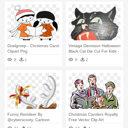
Doelgroep - Christmas Carol
Vintage Dennison Halloween
Clipart Png
Black Cat Die Cut For Kids -
Christmas Carol
8
1
8
2
Funny Reindeer By
Christmas Carolers Royalty
@cyberscooty, Cartoon
Free Vector Clip Art
Reindeer - Christmas Carols
Illustration - Christmas Carol