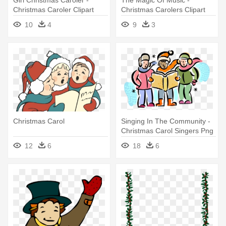
Christmas Caroler Clipart
Christmas Carolers Clipart
10
4
9
3
Christmas Carol
Singing In The Community -
Christmas Carol Singers Png
12
6
18
6