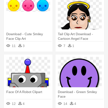
Download - Cute Smiley
Tail Clip Art Download -
Face Clip Art
Cartoon Angel Face
11
3
7
1
Face Of A Robot Clipart
Download - Green Smiley
Face
12
4
14
4