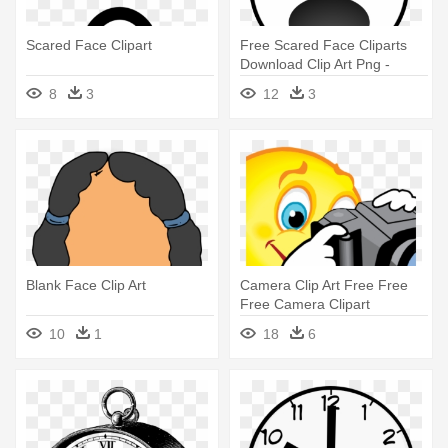
Scared Face Clipart
Free Scared Face Cliparts
Download Clip Art Png -
Scared Face Clip Art Black
8
3
12
3
And White
Blank Face Clip Art
Camera Clip Art Free Free
Free Camera Clipart
Download - Smiley Face With
10
1
18
6
Camera Clipart