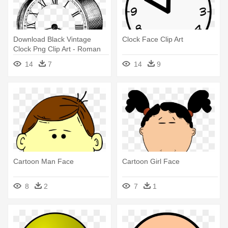
Download Black Vintage
Clock Face Clip Art
Clock Png Clip Art - Roman
Numeral Watch Face
14
7
14
9
Cartoon Man Face
Cartoon Girl Face
8
2
7
1