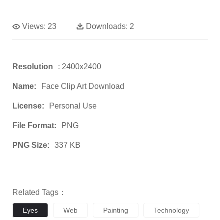
Views:
23
Downloads:
2
Resolution
: 2400x2400
Name:
Face Clip Art Download
License:
Personal Use
File Format:
PNG
PNG Size:
337 KB
Related Tags：
Eyes
Web
Painting
Technology