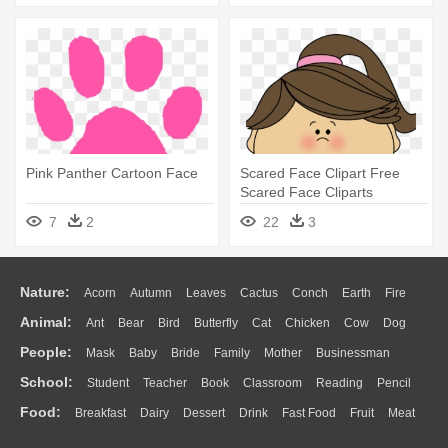
Pink Panther Cartoon Face
Scared Face Clipart Free
Scared Face Cliparts
Download - Scared Face
7
2
22
3
Cartoon Girl
Nature:
Acorn
Autumn
Leaves
Cactus
Conch
Earth
Fire
Animal:
Ant
Bear
Bird
Butterfly
Cat
Chicken
Cow
Dog
Flame
Glaciers
Grass
Lightning
Moon
Sunrise
Mountain
People:
Mask
Baby
Bride
Family
Mother
Businessman
Duck
Eagle
Elephant
Fish
Frog
Honey Bee
Insect
Lion
Water
Bush
Cloud
Drop
Forest
School:
Student
Teacher
Book
Classroom
Reading
Pencil
Doctor
Ear
Eyes
Walking
Home
Hair
Girl
Boy
Father
Monkey
Mouse
Pig
Penguin
Tiger
Turkey
Wolf
Food:
Breakfast
Dairy
Dessert
Drink
Fast Food
Fruit
Meat
Education
School Bus
Map
Knowledge
Library
Science
Mouth
Face
Finger
Hand
Sandwich
Seafood
Vegetable
Kitchen
Dinner
Pizza
Eating
Paper
Office
Alphabet
Calculator
Lession