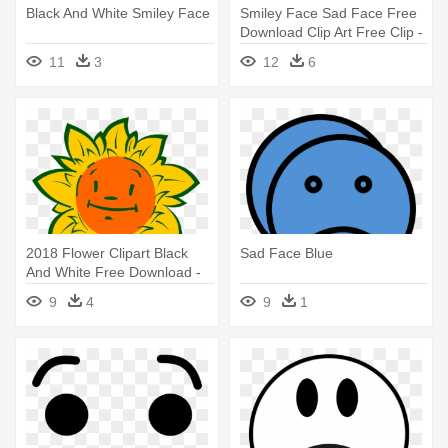
Black And White Smiley Face
Smiley Face Sad Face Free
Download Clip Art Free Clip -
Sad And Angry Face
11
3
12
6
2018 Flower Clipart Black
Sad Face Blue
And White Free Download -
Animated Flower With Face
9
4
9
1