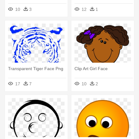
10
3
12
1
Transparent Tiger Face Png
Clip Art Girl Face
17
7
10
2