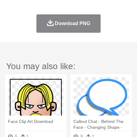
Download PNG
You may also like:
Face Clip Art Download
Callout Chat - Behind The
Face - Changing Shape -
Download
5
1
9
2