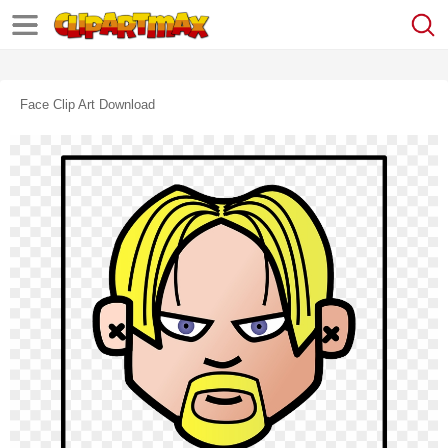
Face Clip Art Download