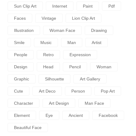
Sun Clip Art
Internet
Paint
Pdf
Faces
Vintage
Lion Clip Art
Illustration
Woman Face
Drawing
Smile
Music
Man
Artist
People
Retro
Expression
Design
Head
Pencil
Woman
Graphic
Silhouette
Art Gallery
Cute
Art Deco
Person
Pop Art
Character
Art Design
Man Face
Element
Eye
Ancient
Facebook
Beautiful Face