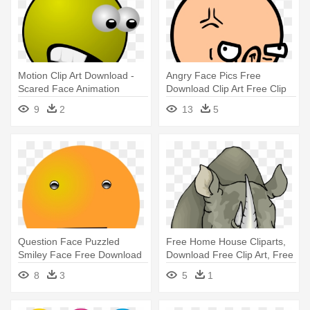
Motion Clip Art Download -
Angry Face Pics Free
Scared Face Animation
Download Clip Art Free Clip
Art - Funny Angry Face Png
9
2
13
5
Question Face Puzzled
Free Home House Cliparts,
Smiley Face Free Download
Download Free Clip Art, Free
Clip - Orange Smiley Face
- Rhinoceros Face Clipart
8
3
5
1