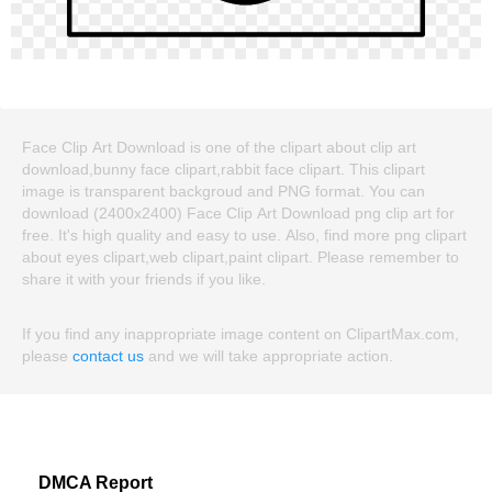
Face Clip Art Download is one of the clipart about clip art
download,bunny face clipart,rabbit face clipart. This clipart
image is transparent backgroud and PNG format. You can
download (2400x2400) Face Clip Art Download png clip art for
free. It's high quality and easy to use. Also, find more png clipart
about eyes clipart,web clipart,paint clipart. Please remember to
share it with your friends if you like.
If you find any inappropriate image content on ClipartMax.com,
please
contact us
and we will take appropriate action.
DMCA Report