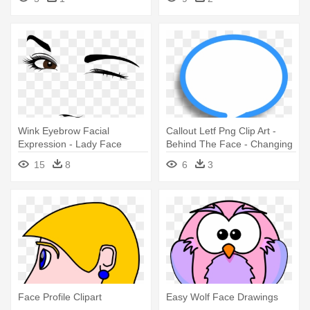
Wink Eyebrow Facial
Callout Letf Png Clip Art -
Expression - Lady Face
Behind The Face - Changing
Vector Free Download
Shape - Download
15
8
6
3
Face Profile Clipart
Easy Wolf Face Drawings