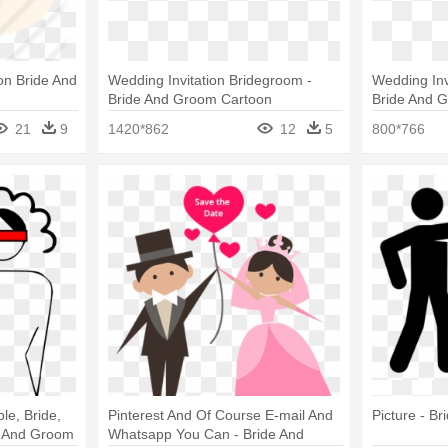
on Bride And
Wedding Invitation Bridegroom -
Wedding Inv
Bride And Groom Cartoon
Bride And 
21
9
1420*862
12
5
800*766
e, Bride,
Pinterest And Of Course E-mail And
Picture - B
e And Groom
Whatsapp You Can - Bride And