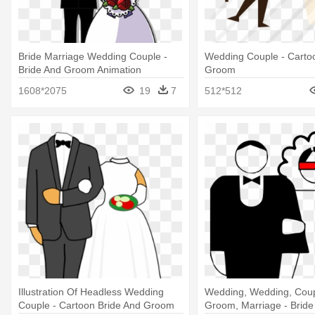
Bride Marriage Wedding Couple -
Wedding Couple - Carto
Bride And Groom Animation
Groom
1608*2075
19
7
512*512
Illustration Of Headless Wedding
Wedding, Wedding, Coupl
Couple - Cartoon Bride And Groom
Groom, Marriage - Brid