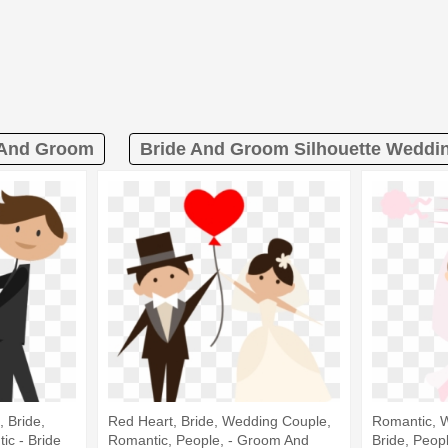
 And Groom
Bride And Groom Silhouette Weddin
 Bride,
Red Heart, Bride, Wedding Couple,
Romantic, 
c - Bride
Romantic, People, - Groom And
Bride, Peop