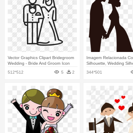
Vector Graphics Clipart Bridegroom
Imagem Relacionada Co
Wedding - Bride And Groom Icon
Silhouette, Wedding Silho
Wedding Bride And Gro
512*512
5
2
344*501
Silhouette