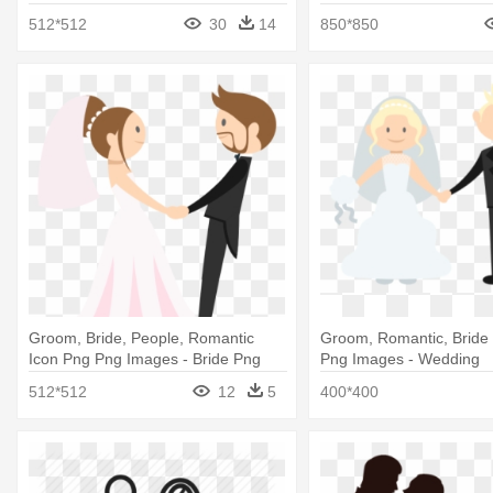
Groom Cartoon
And Groom Clipart
512*512
30
14
850*850
Groom, Bride, People, Romantic
Groom, Romantic, Bride
Icon Png Png Images - Bride Png
Png Images - Wedding
512*512
12
5
400*400