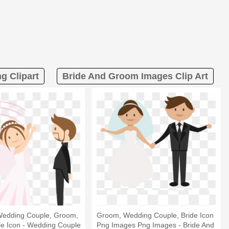
g Clipart
Bride And Groom Images Clip Art
Wedding Couple, Groom,
Groom, Wedding Couple, Bride Icon
le Icon - Wedding Couple
Png Images Png Images - Bride And