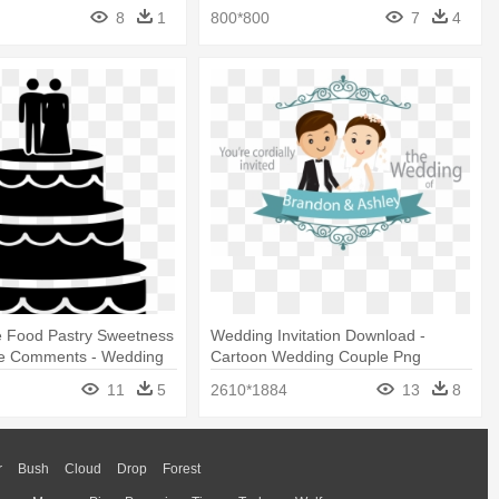
8
1
800*800
7
4
e Food Pastry Sweetness
Wedding Invitation Download -
e Comments - Wedding
Cartoon Wedding Couple Png
Png
11
5
2610*1884
13
8
r
Bush
Cloud
Drop
Forest