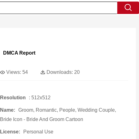
DMCA Report
Views:
54
Downloads:
20
Resolution
: 512x512
Name:
Groom, Romantic, People, Wedding Couple,
Bride Icon - Bride And Groom Cartoon
License:
Personal Use