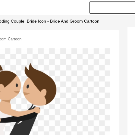
ding Couple, Bride Icon - Bride And Groom Cartoon
room Cartoon