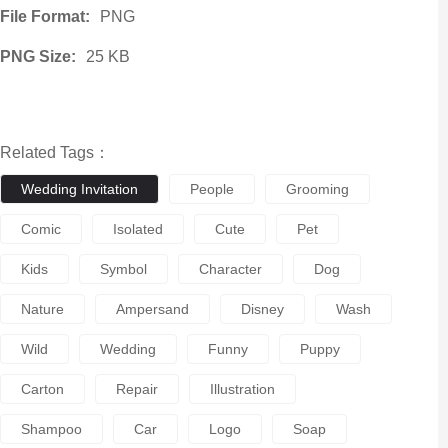
File Format:
PNG
PNG Size:
25 KB
Related Tags：
Wedding Invitation
People
Grooming
Comic
Isolated
Cute
Pet
Kids
Symbol
Character
Dog
Nature
Ampersand
Disney
Wash
Wild
Wedding
Funny
Puppy
Carton
Repair
Illustration
Shampoo
Car
Logo
Soap