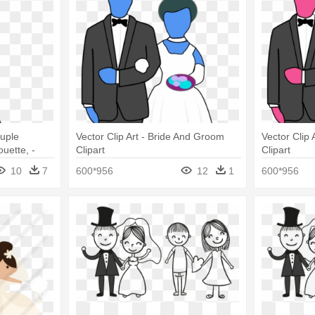
uple
Vector Clip Art - Bride And Groom
Vector Clip
uette, -
Clipart
Clipart
om
10
7
600*956
12
1
600*956