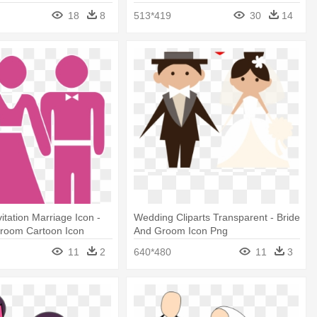
Groom Png
18
8
513*419
30
14
itation Marriage Icon -
Wedding Cliparts Transparent - Bride
Groom Cartoon Icon
And Groom Icon Png
11
2
640*480
11
3