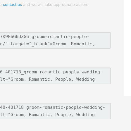
se
contact us
and we will take appropriate action.