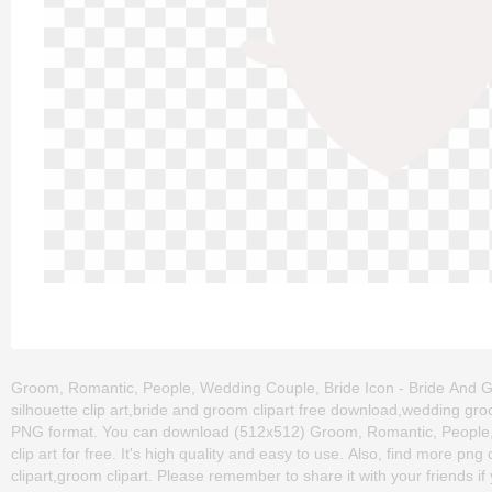
Groom, Romantic, People, Wedding Couple, Bride Icon - Bride And Gr
silhouette clip art,bride and groom clipart free download,wedding gro
PNG format. You can download (512x512) Groom, Romantic, People,
clip art for free. It's high quality and easy to use. Also, find more png 
clipart,groom clipart. Please remember to share it with your friends if 