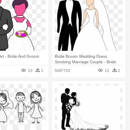
 Art - Bride And Groom
Bride Broom Wedding Dress
Smoking Marriage Couple - Bride
And Groom Clipart
10
1
568*720
12
1