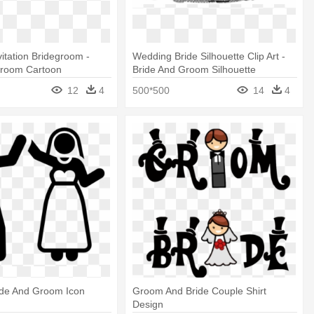
itation Bridegroom -
Wedding Bride Silhouette Clip Art -
Groom Cartoon
Bride And Groom Silhouette
12
4
500*500
14
4
ride And Groom Icon
Groom And Bride Couple Shirt
Design