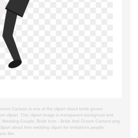
oom Cartoon is one of the clipart about bride groom
om clipart. This clipart image is transparent backgroud and
 Wedding Couple, Bride Icon - Bride And Groom Cartoon png
clipart about free wedding clipart for invitations,people
you like.