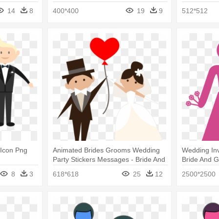
Bride Png
Cute Png
14
8
400*400
19
9
512*512
 Icon Png
Animated Brides Grooms Wedding
Wedding Inv
Party Stickers Messages - Bride And
Bride And 
Groom Icon Png
8
3
618*618
25
12
2500*2500