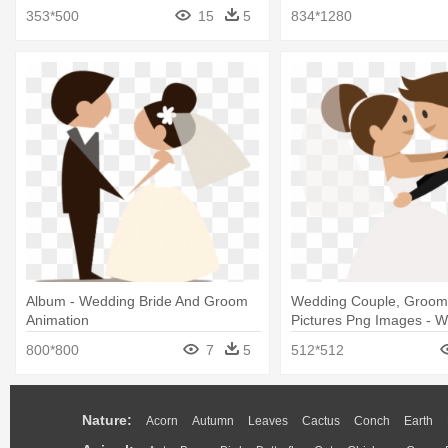
Clip Art
353*500
15
5
834*1280
Album - Wedding Bride And Groom
Wedding Couple, Groom,
Animation
Pictures Png Images - 
Couple Vector Png
800*800
7
5
512*512
Nature:
Acorn
Autumn
Leaves
Cactus
Conch
Earth