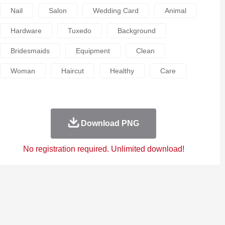
Nail
Salon
Wedding Card
Animal
Hardware
Tuxedo
Background
Bridesmaids
Equipment
Clean
Woman
Haircut
Healthy
Care
Download PNG
No registration required. Unlimited download!