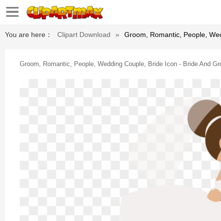
You are here：
Clipart Download
»
Groom, Romantic, People, Wed
Groom, Romantic, People, Wedding Couple, Bride Icon - Bride And G