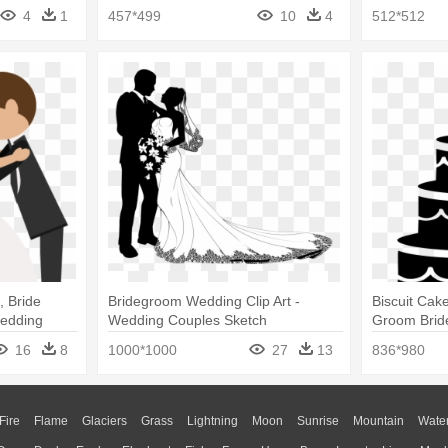
Groom Icons
4
1
457*499
10
4
512*512
 Bride
Bridegroom Wedding Clip Art -
Biscuit Cak
Wedding
Wedding Couples Sketch
Groom Brid
Cake Icon 
16
8
1000*1000
27
13
836*980
Fire
Flame
Glaciers
Grass
Lightning
Moon
Sunrise
Mountain
Wate