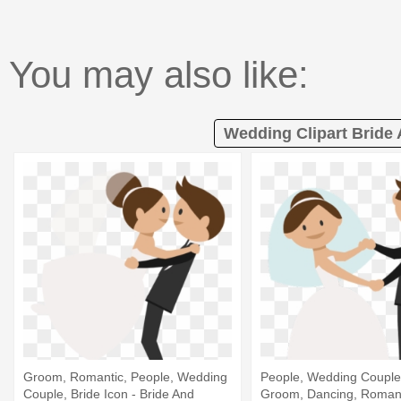
You may also like:
Wedding Clipart Bride
Groom, Romantic, People, Wedding
People, Wedding Couple,
Couple, Bride Icon - Bride And
Groom, Dancing, Romanti