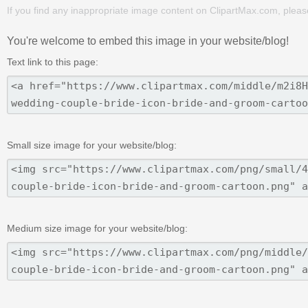
If you find any inappropriate image content on ClipartMax.com, plea
You're welcome to embed this image in your website/blog!
Text link to this page:
Small size image for your website/blog:
Medium size image for your website/blog: