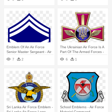
Emblem Of An Air Force
The Ukrainian Air Force Is A
Senior Master Sergeant - Air
Part Of The Armed Forces -
Force Master Sergeant
Emblem Ukrainian Ground
7
2
6
1
Forces
Sri Lanka Air Force Emblem -
School Emblems - Air Force
Sri Lanka Air Force Logo
Materiel Command