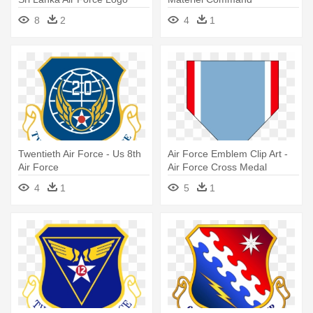
8
2
4
1
Twentieth Air Force - Us 8th
Air Force Emblem Clip Art -
Air Force
Air Force Cross Medal
4
1
5
1