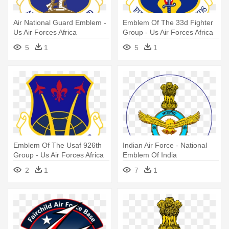
Air National Guard Emblem -
Emblem Of The 33d Fighter
Us Air Forces Africa
Group - Us Air Forces Africa
5
1
5
1
Emblem Of The Usaf 926th
Indian Air Force - National
Group - Us Air Forces Africa
Emblem Of India
2
1
7
1