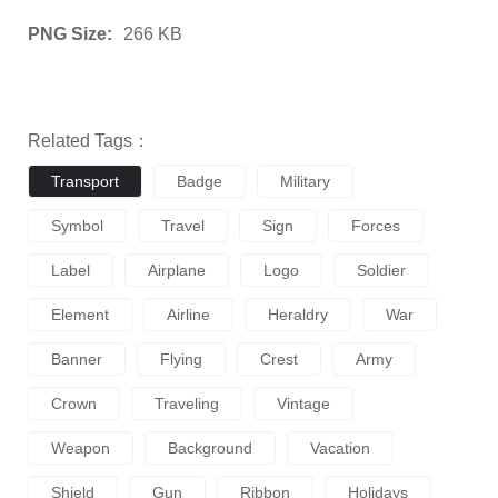
PNG Size:
266 KB
Related Tags：
Transport
Badge
Military
Symbol
Travel
Sign
Forces
Label
Airplane
Logo
Soldier
Element
Airline
Heraldry
War
Banner
Flying
Crest
Army
Crown
Traveling
Vintage
Weapon
Background
Vacation
Shield
Gun
Ribbon
Holidays