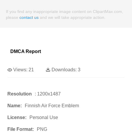
If you find any inappropriate image content on ClipartMax.com,
please
contact us
and we will take appropriate action.
DMCA Report
Views:
21
Downloads:
3
Resolution
: 1200x1487
Name:
Finnish Air Force Emblem
License:
Personal Use
File Format:
PNG