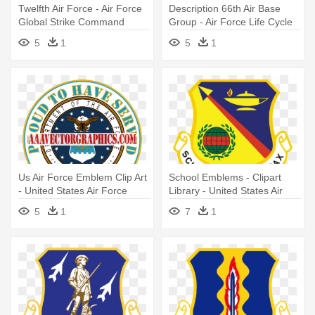
Twelfth Air Force - Air Force
Description 66th Air Base
Global Strike Command
Group - Air Force Life Cycle
Management Center
5
1
5
1
Us Air Force Emblem Clip Art
School Emblems - Clipart
- United States Air Force
Library - United States Air
Force Special Operations
5
1
7
1
School