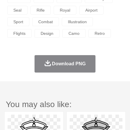
Seal
Rifle
Royal
Airport
Sport
Combat
Illustration
Flights
Design
Camo
Retro
Download PNG
You may also like: