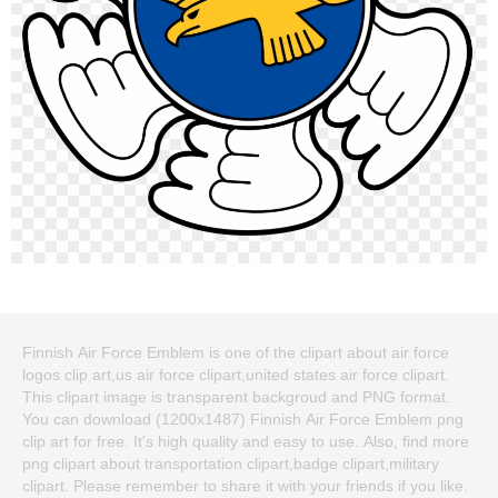
Finnish Air Force Emblem is one of the clipart about air force
logos clip art,us air force clipart,united states air force clipart.
This clipart image is transparent backgroud and PNG format.
You can download (1200x1487) Finnish Air Force Emblem png
clip art for free. It's high quality and easy to use. Also, find more
png clipart about transportation clipart,badge clipart,military
clipart. Please remember to share it with your friends if you like.