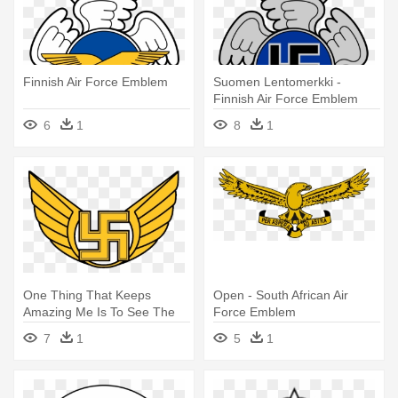
Finnish Air Force Emblem
Suomen Lentomerkki -
Finnish Air Force Emblem
6
1
8
1
One Thing That Keeps
Open - South African Air
Amazing Me Is To See The
Force Emblem
Finnish - Finnish Air Force
7
1
5
1
Insignia