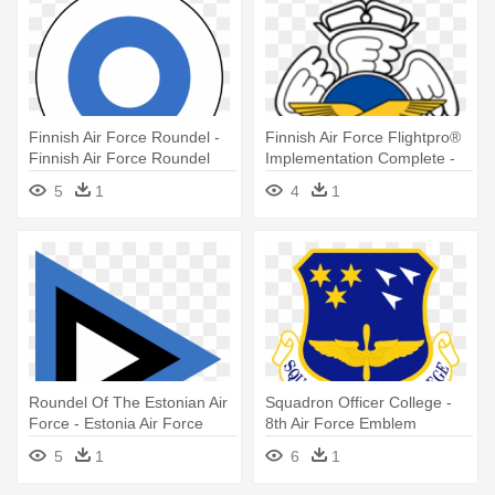
Finnish Air Force Roundel -
Finnish Air Force Flightpro®
Finnish Air Force Roundel
Implementation Complete -
Finnish Air Force
5
1
4
1
Roundel Of The Estonian Air
Squadron Officer College -
Force - Estonia Air Force
8th Air Force Emblem
Emblem
5
1
6
1