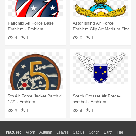
Fairchild Air Force Base
Astonishing Air Force
Emblem - Emblem
Emblem Clip Art Medium Size
- National Emblem Of India
4
1
6
1
5th Air Force Jacket Patch 4
South Crosser Air Force-
1/2" - Emblem
symbol - Emblem
3
1
4
1
Nature:
Acorn
Autumn
Leaves
Cactus
Conch
Earth
Fire