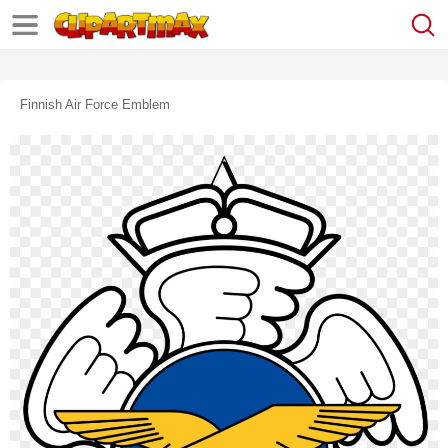
Finnish Air Force Emblem