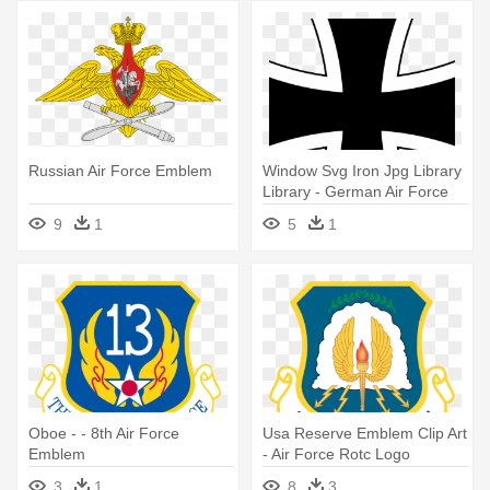
Russian Air Force Emblem
Window Svg Iron Jpg Library
Library - German Air Force
Emblem
9
1
5
1
Oboe - - 8th Air Force
Usa Reserve Emblem Clip Art
Emblem
- Air Force Rotc Logo
3
1
8
3