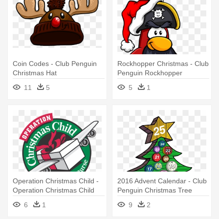
Coin Codes - Club Penguin
Rockhopper Christmas - Club
Christmas Hat
Penguin Rockhopper
Christmas
11
5
5
1
Operation Christmas Child -
2016 Advent Calendar - Club
Operation Christmas Child
Penguin Christmas Tree
Emoticon
6
1
9
2