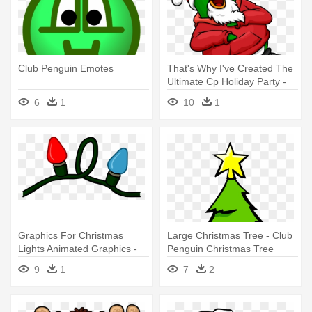
Club Penguin Emotes
That's Why I've Created The
Ultimate Cp Holiday Party -
Club Penguin Christmas
6
1
10
1
Graphics For Christmas
Large Christmas Tree - Club
Lights Animated Graphics -
Penguin Christmas Tree
Club Penguin Christmas
9
1
7
2
Lights