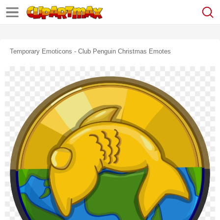
Temporary Emoticons - Club Penguin Christmas Emotes