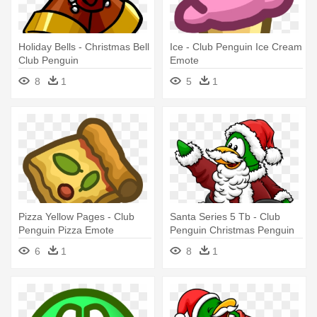
Holiday Bells - Christmas Bell
Ice - Club Penguin Ice Cream
Club Penguin
Emote
8
1
5
1
Pizza Yellow Pages - Club
Santa Series 5 Tb - Club
Penguin Pizza Emote
Penguin Christmas Penguin
6
1
8
1