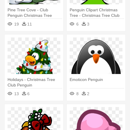
Pine Tree Cove - Club
Penguin Clipart Christmas
Penguin Christmas Tree
Tree - Christmas Tree Club
Penguin
19
11
6
3
Holidays - Christmas Tree
Emoticon Penguin
Club Penguin
13
6
8
2