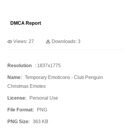
DMCA Report
Views:
27
Downloads:
3
Resolution
: 1837x1775
Name:
Temporary Emoticons - Club Penguin
Christmas Emotes
License:
Personal Use
File Format:
PNG
PNG Size:
363 KB