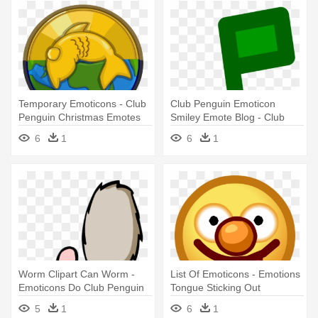
Temporary Emoticons - Club
Club Penguin Emoticon
Penguin Christmas Emotes
Smiley Emote Blog - Club
Penguin Music Note Emote
6
1
6
1
Worm Clipart Can Worm -
List Of Emoticons - Emotions
Emoticons Do Club Penguin
Tongue Sticking Out
5
1
6
1