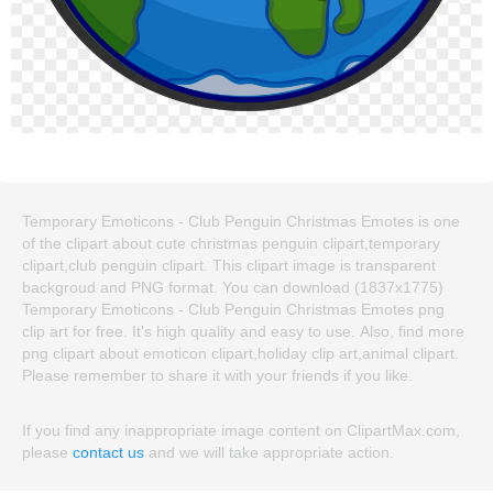
Temporary Emoticons - Club Penguin Christmas Emotes is one
of the clipart about cute christmas penguin clipart,temporary
clipart,club penguin clipart. This clipart image is transparent
backgroud and PNG format. You can download (1837x1775)
Temporary Emoticons - Club Penguin Christmas Emotes png
clip art for free. It's high quality and easy to use. Also, find more
png clipart about emoticon clipart,holiday clip art,animal clipart.
Please remember to share it with your friends if you like.
If you find any inappropriate image content on ClipartMax.com,
please
contact us
and we will take appropriate action.