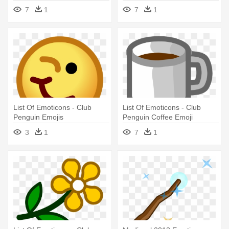
Ilha - Emojis De Club
Cake Emoji
7
1
7
1
Penguin
List Of Emoticons - Club
List Of Emoticons - Club
Penguin Emojis
Penguin Coffee Emoji
3
1
7
1