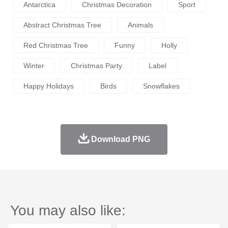
Antarctica
Christmas Decoration
Sport
Abstract Christmas Tree
Animals
Red Christmas Tree
Funny
Holly
Winter
Christmas Party
Label
Happy Holidays
Birds
Snowflakes
Download PNG
You may also like: