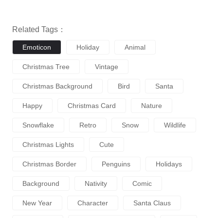
Related Tags：
Emoticon
Holiday
Animal
Christmas Tree
Vintage
Christmas Background
Bird
Santa
Happy
Christmas Card
Nature
Snowflake
Retro
Snow
Wildlife
Christmas Lights
Cute
Christmas Border
Penguins
Holidays
Background
Nativity
Comic
New Year
Character
Santa Claus