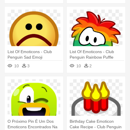
List Of Emoticons - Club
List Of Emoticons - Club
Penguin Sad Emoji
Penguin Rainbow Puffle
10
3
10
2
O Próximo Pin É Um Dos
Birthday Cake Emoticon
Emoticons Encontrados Na
Cake Recipe - Club Penguin