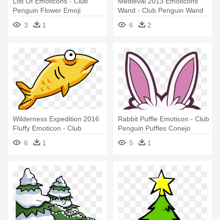
List Of Emoticons - Club
Medieval 2013 Emoticons
Penguin Flower Emoji
Wand - Club Penguin Wand
3
1
6
2
Wilderness Expedition 2016
Rabbit Puffle Emoticon - Club
Fluffy Emoticon - Club
Penguin Puffles Conejo
Penguin Fluffy Thing
6
1
5
1