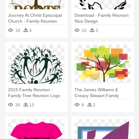
Journey At Christ Episcopal
Download - Family Reunion
Church - Family Reunion
Nice Design
Tree Template
10
4
10
3
2015 Family Reunion -
The James Williams &
Family Tree Reunion Logo
Creacy Stewart Family
Reunion - Family Reunion
30
13
8
2
2013 Logo