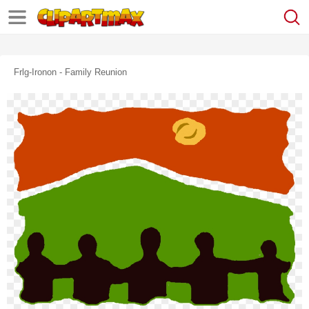
Frlg-Ironon - Family Reunion