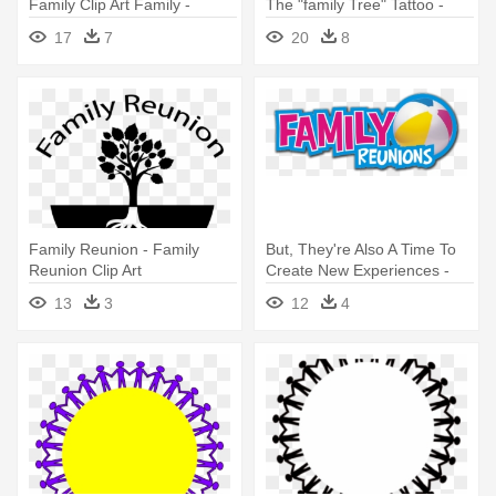
Family Clip Art Family -
The "family Tree" Tattoo -
Family Reunion Clip Art
Free Clipart Family Reunion
17
7
20
8
Family Reunion - Family
But, They're Also A Time To
Reunion Clip Art
Create New Experiences -
Family Reunion Logo 2015
13
3
12
4