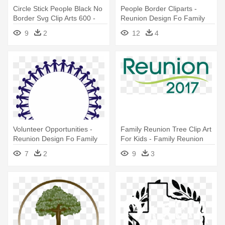
Circle Stick People Black No
People Border Cliparts -
Border Svg Clip Arts 600 -
Reunion Design Fo Family
Reunion Design Fo Family
9
2
12
4
Volunteer Opportunities -
Family Reunion Tree Clip Art
Reunion Design Fo Family
For Kids - Family Reunion
2017 Logo
7
2
9
3