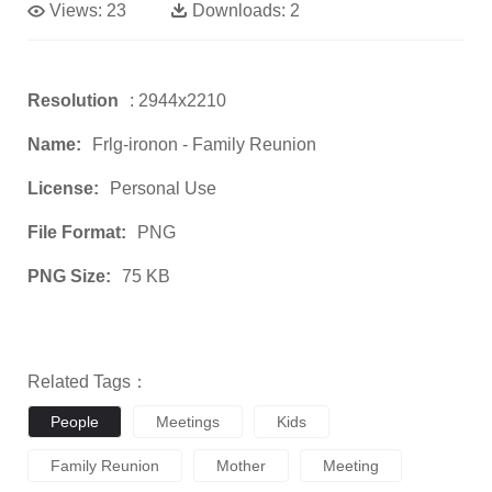
Views:
23
Downloads:
2
Resolution
: 2944x2210
Name:
Frlg-ironon - Family Reunion
License:
Personal Use
File Format:
PNG
PNG Size:
75 KB
Related Tags：
People
Meetings
Kids
Family Reunion
Mother
Meeting