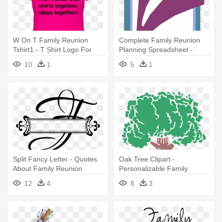
W On T Family Reunion
Complete Family Reunion
Tshirt1 - T Shirt Logo For
Planning Spreadsheet -
Family Reunion
Family Reunion
10
1
5
1
Split Fancy Letter - Quotes
Oak Tree Clipart -
About Family Reunion
Personalizable Family
Reunion Picture Frame
12
4
8
3