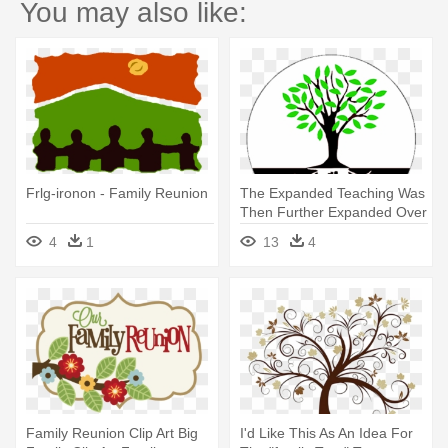
You may also like:
Frlg-ironon - Family Reunion
The Expanded Teaching Was
Then Further Expanded Over
- Our Roots Run Deep
4
1
13
4
Family Reunion
Family Reunion Clip Art Big
I'd Like This As An Idea For