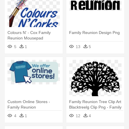
Colours N' - Cox Family
Family Reunion Design Png
Reunion Mousepad
5
1
13
5
Custom Online Stores -
Family Reunion Tree Clip Art
Family Reunion
Blacktreelg Clip Png - Family
Reunion Tree Clip Art
4
1
12
4