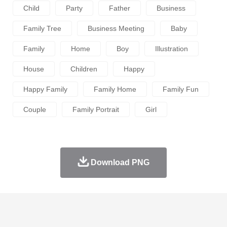
Child
Party
Father
Business
Family Tree
Business Meeting
Baby
Family
Home
Boy
Illustration
House
Children
Happy
Happy Family
Family Home
Family Fun
Couple
Family Portrait
Girl
Download PNG