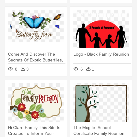
Come And Discover The
Logo - Black Family Reunion
Secrets Of Exotic Butterflies,
- Family Reunion Themes
8
3
6
1
Hi Claro Family This Site Is
The Mcgillis School -
Created To Inform You -
Certificate Family Reunion