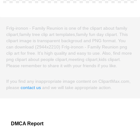
Frlg-ironon - Family Reunion is one of the clipart about family
clipart,family tree clip art templates,family fun day clipart. This
clipart image is transparent backgroud and PNG format. You
can download (2944x2210) Frlg-ironon - Family Reunion png
clip art for free. It's high quality and easy to use. Also, find more
png clipart about people clipart,meeting clipart,kids clipart.
Please remember to share it with your friends if you like.
If you find any inappropriate image content on ClipartMax.com,
please
contact us
and we will take appropriate action.
DMCA Report