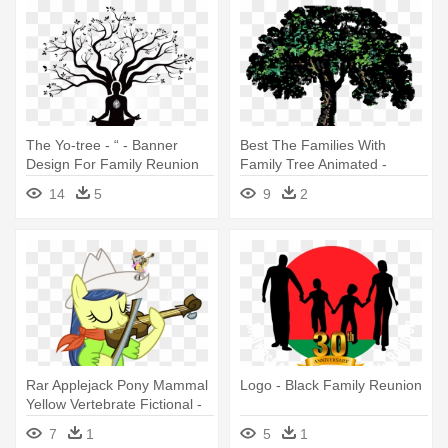
The Yo-tree - “ - Banner
Best The Families With
Design For Family Reunion
Family Tree Animated -
Family Reunion Tree Clip Art
14
5
9
2
Rar Applejack Pony Mammal
Logo - Black Family Reunion
Yellow Vertebrate Fictional -
Apple Family Reunion
7
1
5
1