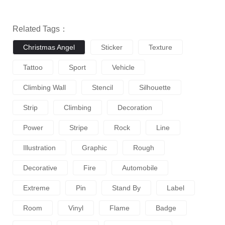
Related Tags：
Christmas Angel
Sticker
Texture
Tattoo
Sport
Vehicle
Climbing Wall
Stencil
Silhouette
Strip
Climbing
Decoration
Power
Stripe
Rock
Line
Illustration
Graphic
Rough
Decorative
Fire
Automobile
Extreme
Pin
Stand By
Label
Room
Vinyl
Flame
Badge