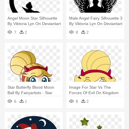
Angel Moon Star Silhouette
Male Angel Fairy Silhouette 3
By Viktoria Lyn On Deviantart
By Viktoria Lyn On Deviantart
- Wall Decal
- Silhouette Of A Male Angel
7
2
8
2
Star Butterfly Blood Moon
Image For Star Vs The
Ball By Fairyartists - Star
Forces Of Evil On Kingdom
Butterfly Blood Moon Ball
Of - Star Butterfly Blood
6
1
8
2
Dress
Moon Ball