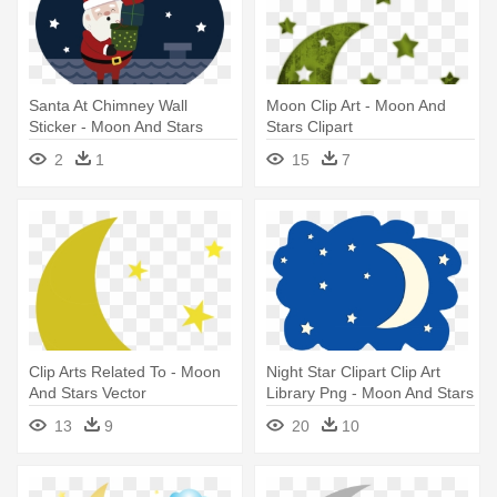
Santa At Chimney Wall
Moon Clip Art - Moon And
Sticker - Moon And Stars
Stars Clipart
Cartoon
2
1
15
7
Clip Arts Related To - Moon
Night Star Clipart Clip Art
And Stars Vector
Library Png - Moon And Stars
Clipart
13
9
20
10