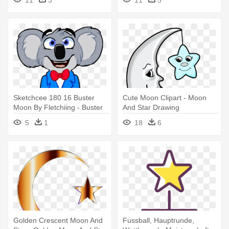
11
3
11
5
Sketchcee 180 16 Buster
Cute Moon Clipart - Moon
Moon By Fletchiing - Buster
And Star Drawing
Moon Deviantart
5
1
18
6
Golden Crescent Moon And
Fussball, Hauptrunde,