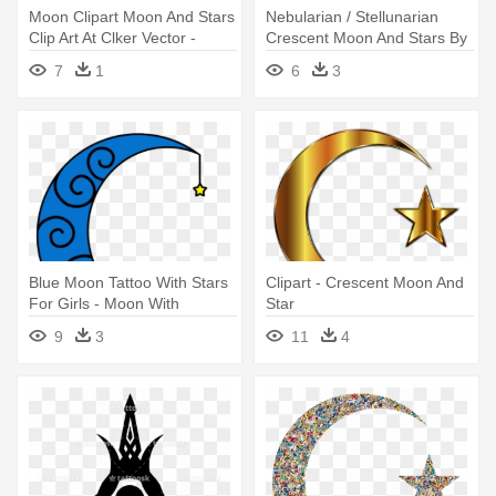
Moon Clipart Moon And Stars
Nebularian / Stellunarian
Clip Art At Clker Vector -
Crescent Moon And Stars By
Moon And Stars Vector
- Crescent Moon And Star
7
1
6
3
Blue Moon Tattoo With Stars
Clipart - Crescent Moon And
For Girls - Moon With
Star
Hanging Stars
9
3
11
4