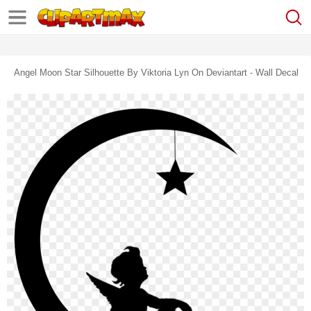
Angel Moon Star Silhouette By Viktoria Lyn On Deviantart - Wall Decal