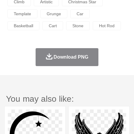
Climb
Artistic
Christmas Star
Template
Grunge
Car
Basketball
Cart
Stone
Hot Rod
Download PNG
You may also like: