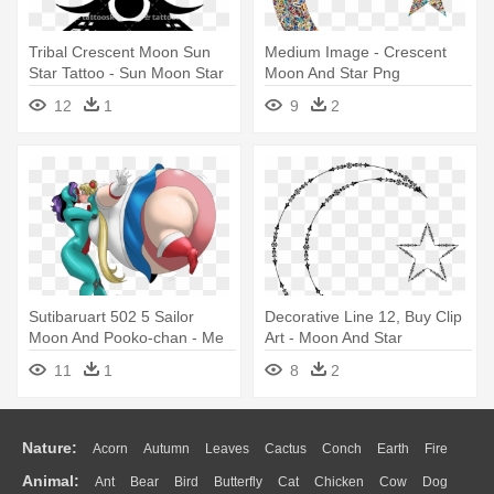
Tribal Crescent Moon Sun
Medium Image - Crescent
Star Tattoo - Sun Moon Star
Moon And Star Png
Symbol
12
1
9
2
Sutibaruart 502 5 Sailor
Decorative Line 12, Buy Clip
Moon And Pooko-chan - Me
Art - Moon And Star
Sailor Moon Deviantart
Transparent
11
1
8
2
Nature:
Acorn
Autumn
Leaves
Cactus
Conch
Earth
Fire
Animal:
Ant
Bear
Bird
Butterfly
Cat
Chicken
Cow
Dog
Flame
Glaciers
Grass
Lightning
Moon
Sunrise
Mountain