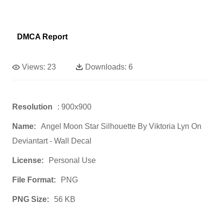
DMCA Report
Views:
23
Downloads:
6
Resolution
: 900x900
Name:
Angel Moon Star Silhouette By Viktoria Lyn On
Deviantart - Wall Decal
License:
Personal Use
File Format:
PNG
PNG Size:
56 KB