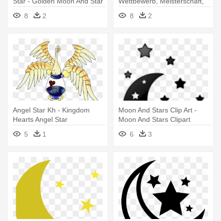
Star - Golden Moon And Star
Wettbewerb, Meisterschaft,
Turnier - Islamic Crescent
8
2
8
2
Moon And Star
Angel Star Kh - Kingdom
Moon And Stars Clip Art -
Hearts Angel Star
Moon And Stars Clipart
5
1
6
3