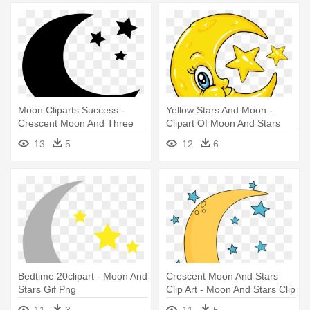
Moon Cliparts Success -
Yellow Stars And Moon -
Crescent Moon And Three
Clipart Of Moon And Stars
Stars
13
5
12
6
Bedtime 20clipart - Moon And
Crescent Moon And Stars
Stars Gif Png
Clip Art - Moon And Stars Clip
Art