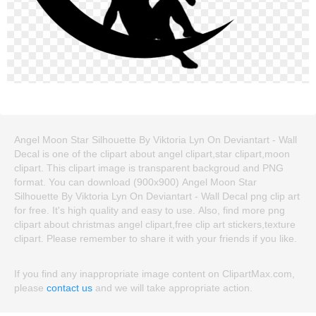
Angel Moon Star Silhouette By Viktoria Lyn On Deviantart - Wall
Decal is one of the clipart about angel clipart,star clipart,moon
clipart. This clipart image is transparent backgroud and PNG
format. You can download (900x900) Angel Moon Star
Silhouette By Viktoria Lyn On Deviantart - Wall Decal png clip art
for free. It's high quality and easy to use. Also, find more png
clipart about christmas angel clipart,free clip art stickers,texture
clipart. Please remember to share it with your friends if you like.
If you find any inappropriate image content on ClipartMax.com,
please
contact us
and we will take appropriate action.