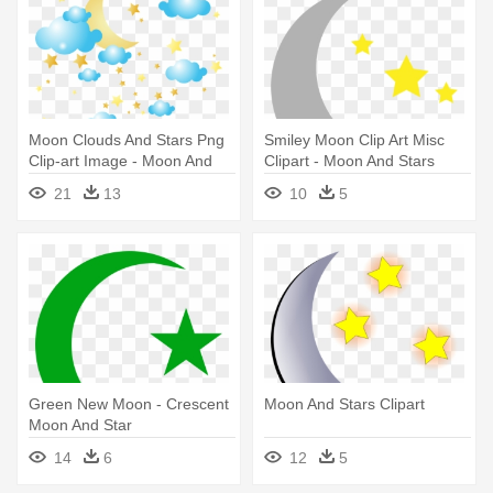
Moon Clouds And Stars Png
Smiley Moon Clip Art Misc
Clip-art Image - Moon And
Clipart - Moon And Stars
Star Png
Clipart
21
13
10
5
Green New Moon - Crescent
Moon And Stars Clipart
Moon And Star
14
6
12
5