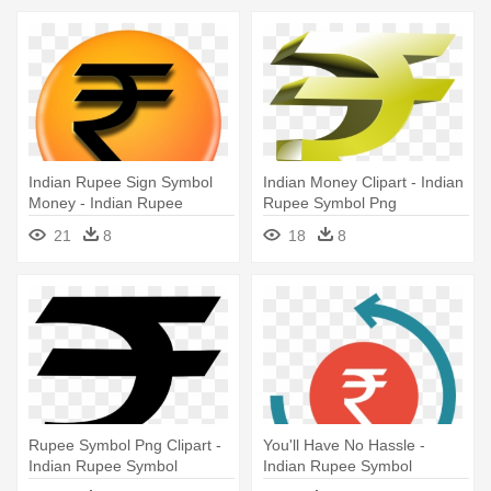
Indian Rupee Sign Symbol
Indian Money Clipart - Indian
Money - Indian Rupee
Rupee Symbol Png
Symbol Png
21
8
18
8
Rupee Symbol Png Clipart -
You'll Have No Hassle -
Indian Rupee Symbol
Indian Rupee Symbol