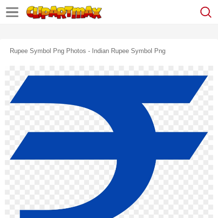
Rupee Symbol Png Photos - Indian Rupee Symbol Png