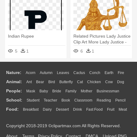
Indian Rupee
Related Pictures Lady Justice
Clip Art More Lady Justice -
Indian Symbol Of Justice
5
1
6
1
Nature:
Acorn
Autumn
Leaves
Cactus
Conch
Earth
Fire
Animal:
Ant
Bear
Bird
Butterfly
Cat
Chicken
Cow
Dog
Flame
Glaciers
Grass
Lightning
Moon
Sunrise
Mountain
People:
Mask
Baby
Bride
Family
Mother
Businessman
Duck
Eagle
Elephant
Fish
Frog
Honey Bee
Insect
Lion
Water
Bush
Cloud
Drop
Forest
School:
Student
Teacher
Book
Classroom
Reading
Pencil
Doctor
Ear
Eyes
Walking
Home
Hair
Girl
Boy
Father
Monkey
Mouse
Pig
Penguin
Tiger
Turkey
Wolf
Food:
Breakfast
Dairy
Dessert
Drink
Fast Food
Fruit
Meat
Education
School Bus
Map
Knowledge
Library
Science
Mouth
Face
Finger
Hand
Sandwich
Seafood
Vegetable
Kitchen
Dinner
Pizza
Eating
Paper
Office
Alphabet
Calculator
Lession
Copyright 2018-2019 ©clipartmax.com All Rights Reserved.
Bread
Cooking
Hot Dog
About
Terms
Privcy Policy
Contact
DMCA
Upload PNG