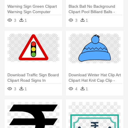
Warning Sign Green Clipart
Black Ball No Background
Warning Sign Computer
Clipart Pool Billiard Balls -
Icons - Symbol Of Rupees
Symbol Of Rupees Currency
3
1
3
1
Currency
Download Traffic Sign Board
Download Winter Hat Clip Art
Clipart Road Signs In
Clipart Hat Knit Cap Clip -
Singapore - Symbol Of
Symbol Of Rupees Currency
3
1
4
1
Rupees Currency