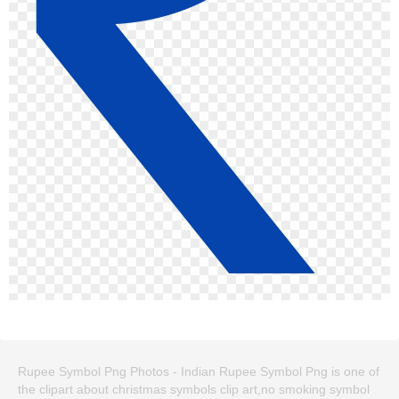
Rupee Symbol Png Photos - Indian Rupee Symbol Png is one of
the clipart about christmas symbols clip art,no smoking symbol