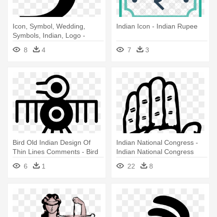
Icon, Symbol, Wedding,
Indian Icon - Indian Rupee
Symbols, Indian, Logo -
Rupees Sign
8
4
7
3
Bird Old Indian Design Of
Indian National Congress -
Thin Lines Comments - Bird
Indian National Congress
Symbol Indian
Symbol
6
1
22
8