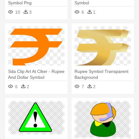
Symbol Png
Symbol
10
3
6
1
Sda Clip Art At Clker - Rupee
Rupee Symbol Transparent
And Dollar Symbol
Background
6
2
7
2