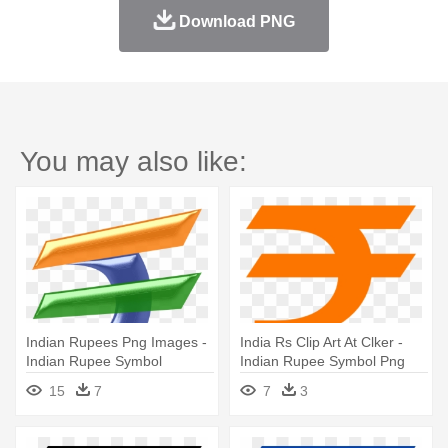
Download PNG
You may also like:
Indian Rupees Png Images -
India Rs Clip Art At Clker -
Indian Rupee Symbol
Indian Rupee Symbol Png
Meaning
15
7
7
3