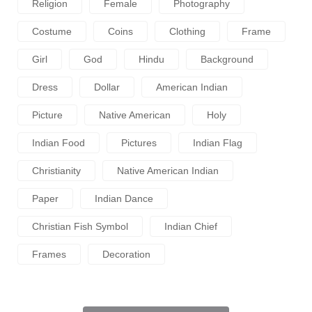
Religion
Female
Photography
Costume
Coins
Clothing
Frame
Girl
God
Hindu
Background
Dress
Dollar
American Indian
Picture
Native American
Holy
Indian Food
Pictures
Indian Flag
Christianity
Native American Indian
Paper
Indian Dance
Christian Fish Symbol
Indian Chief
Frames
Decoration