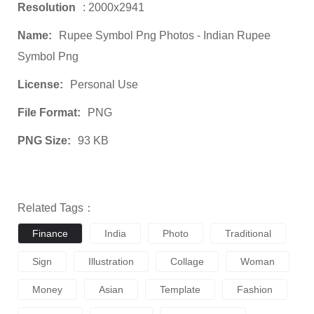
Resolution
: 2000x2941
Name:
Rupee Symbol Png Photos - Indian Rupee
Symbol Png
License:
Personal Use
File Format:
PNG
PNG Size:
93 KB
Related Tags：
Finance
India
Photo
Traditional
Sign
Illustration
Collage
Woman
Money
Asian
Template
Fashion