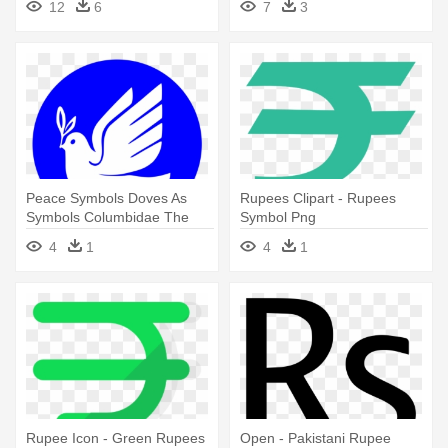
12
6
7
3
Peace Symbols Doves As
Rupees Clipart - Rupees
Symbols Columbidae The
Symbol Png
Book - New Indian Rupee
4
1
4
1
Symbol
Rupee Icon - Green Rupees
Open - Pakistani Rupee