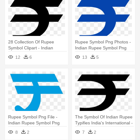
28 Collection Of Rupee
Rupee Symbol Png Photos -
Symbol Clipart - Indian
Indian Rupee Symbol Png
Rupee Symbol
12
6
13
5
Rupee Symbol Png File -
The Symbol Of Indian Rupee
Indian Rupee Symbol Png
Typifies India's International -
Indian Rupee Symbol
8
2
7
2