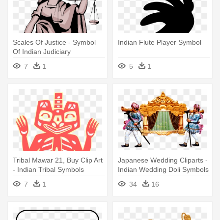
Scales Of Justice - Symbol
Indian Flute Player Symbol
Of Indian Judiciary
7
1
5
1
Tribal Mawar 21, Buy Clip Art
Japanese Wedding Cliparts -
- Indian Tribal Symbols
Indian Wedding Doli Symbols
Png
7
1
34
16