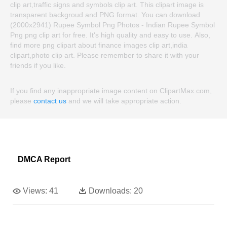
clip art,traffic signs and symbols clip art. This clipart image is
transparent backgroud and PNG format. You can download
(2000x2941) Rupee Symbol Png Photos - Indian Rupee Symbol
Png png clip art for free. It's high quality and easy to use. Also,
find more png clipart about finance images clip art,india
clipart,photo clip art. Please remember to share it with your
friends if you like.
If you find any inappropriate image content on ClipartMax.com,
please
contact us
and we will take appropriate action.
DMCA Report
Views:
41
Downloads:
20