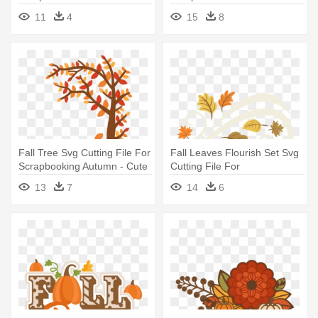
Clipart - Fall Word Art Png
Clipart Files - Cute Fall
11
4
15
8
Leaves
Fall Tree Svg Cutting File For
Fall Leaves Flourish Set Svg
Scrapbooking Autumn - Cute
Cutting File For
Fall Tree Clipart
Scrapbooking - Cute Fall
13
7
14
6
Leaves Png