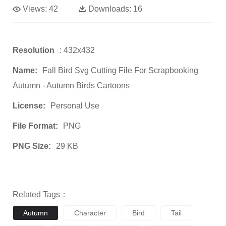
Views:
42
Downloads:
16
Resolution
: 432x432
Name:
Fall Bird Svg Cutting File For Scrapbooking
Autumn - Autumn Birds Cartoons
License:
Personal Use
File Format:
PNG
PNG Size:
29 KB
Related Tags：
Autumn
Character
Bird
Tail