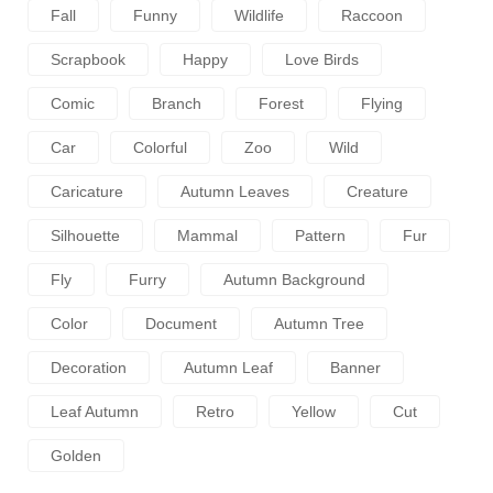
Fall
Funny
Wildlife
Raccoon
Scrapbook
Happy
Love Birds
Comic
Branch
Forest
Flying
Car
Colorful
Zoo
Wild
Caricature
Autumn Leaves
Creature
Silhouette
Mammal
Pattern
Fur
Fly
Furry
Autumn Background
Color
Document
Autumn Tree
Decoration
Autumn Leaf
Banner
Leaf Autumn
Retro
Yellow
Cut
Golden