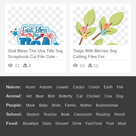
God Bless The Usa Title Svg
Twigs With Berries Svg
Scrapbook Cut File Cute -
Cutting Files For
July Svg Scrapbook File Cuts
Scrapbooking - Scrapbooking
11
4
13
11
Svg Mason Jar Cutting Files
Nature:
Acorn
Autumn
Leaves
Cactus
Conch
Earth
Fire
Animal:
Ant
Bear
Bird
Butterfly
Cat
Chicken
Cow
Dog
Flame
Glaciers
Grass
Lightning
Moon
Sunrise
Mountain
People:
Mask
Baby
Bride
Family
Mother
Businessman
Duck
Eagle
Elephant
Fish
Frog
Honey Bee
Insect
Lion
Water
Bush
Cloud
Drop
Forest
School:
Student
Teacher
Book
Classroom
Reading
Pencil
Doctor
Ear
Eyes
Walking
Home
Hair
Girl
Boy
Father
Monkey
Mouse
Pig
Penguin
Tiger
Turkey
Wolf
Food:
Breakfast
Dairy
Dessert
Drink
Fast Food
Fruit
Meat
Education
School Bus
Map
Knowledge
Library
Science
Mouth
Face
Finger
Hand
Sandwich
Seafood
Vegetable
Kitchen
Dinner
Pizza
Eating
Paper
Office
Alphabet
Calculator
Lession