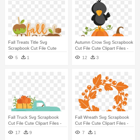
Fall Treats Title Svg
Autumn Crow Svg Scrapbook
Scrapbook Cut File Cute
Cut File Cute Clipart Files -
Clipart - Fall Snacks Clip Art
Cute Crow Clipart Black And
5
1
12
3
White
Fall Truck Svg Scrapbook
Fall Wreath Svg Scrapbook
Cut File Cute Clipart Files -
Cut File Cute Clipart Files -
Truck With Pumpkins Svg
Cricut
17
9
7
1