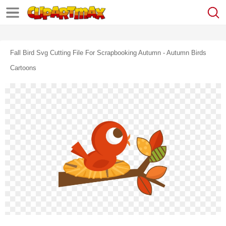
Fall Bird Svg Cutting File For Scrapbooking Autumn - Autumn Birds
Cartoons