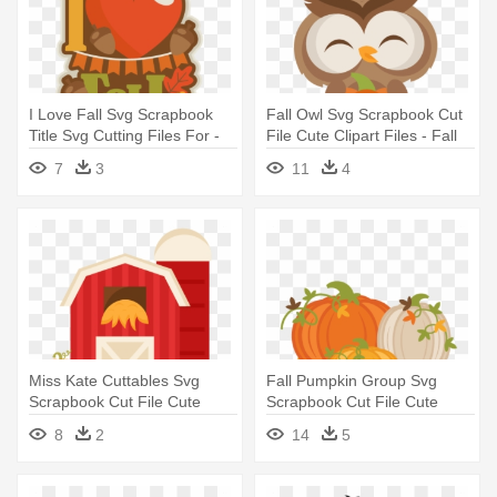
I Love Fall Svg Scrapbook
Fall Owl Svg Scrapbook Cut
Title Svg Cutting Files For -
File Cute Clipart Files - Fall
Scrapbooking
Owl Clipart
7
3
11
4
Miss Kate Cuttables Svg
Fall Pumpkin Group Svg
Scrapbook Cut File Cute
Scrapbook Cut File Cute
Clipart - Fall Barn Clipart
Clipart - Fall Pumpkins
8
2
14
5
Clipart