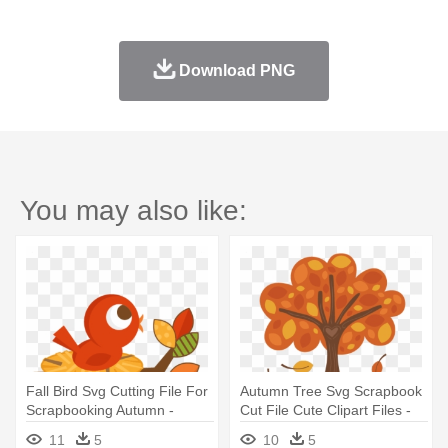
Download PNG
You may also like:
Fall Bird Svg Cutting File For
Autumn Tree Svg Scrapbook
Scrapbooking Autumn -
Cut File Cute Clipart Files -
Autumn Birds Cartoons
Trees In Fall Cartoon
11
5
10
5