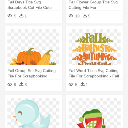
Fall Days Title Svg
Fall Flower Group Title Svg
Scrapbook Cut File Cute
Cutting File For
Clipart - Autumn
Scrapbooking - Free Fall
5
1
10
5
Flower Clipart
Fall Group Set Svg Cutting
Fall Word Titles Svg Cutting
File For Scrapbooking
File For Scrapbooking - Fall
Autumn - Miss Kate
Cell Phone
9
3
5
1
Cuttables Fall