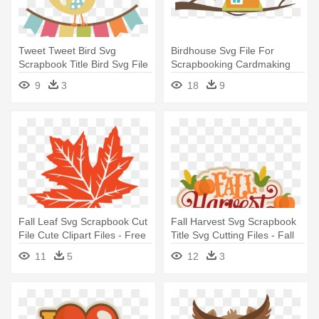
Tweet Tweet Bird Svg
Birdhouse Svg File For
Scrapbook Title Bird Svg File
Scrapbooking Cardmaking
- Scrapbook Bird
Cute - Clip Art Bird House
9
3
18
9
Fall Leaf Svg Scrapbook Cut
Fall Harvest Svg Scrapbook
File Cute Clipart Files - Free
Title Svg Cutting Files - Fall
Fall Leaves Svg
Harvest Clip Art
11
5
12
3