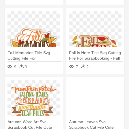
Fall Memories Title Svg
Fall Is Here Title Svg Cutting
Cutting File For
File For Scrapbooking - Fall
Scrapbooking - Scrapbooking
Is Here Clipart Png
9
3
7
2
Autumn Word Art Svg
Autumn Leaves Svg
Scrapbook Cut File Cute
Scrapbook Cut File Cute