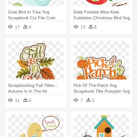
Cute Bird In Tree Svg
Daily Freebie Miss Kate
Scrapbook Cut File Cute
Cuttables Christmas Bird Svg
Clipart - Cute Bird Clipart Png
- Christmas Bird Clip Art
17
8
13
8
Scrapbooking Fall Titles -
Pick Of The Patch Svg
Autumn Is In The Air
Scrapbook Title Pumpkin Svg
Files - Scrapbooking
11
5
7
3