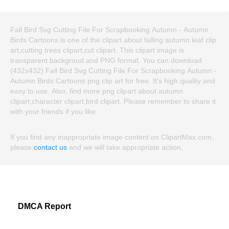
Fall Bird Svg Cutting File For Scrapbooking Autumn - Autumn
Birds Cartoons is one of the clipart about falling autumn leaf clip
art,cutting trees clipart,cut clipart. This clipart image is
transparent backgroud and PNG format. You can download
(432x432) Fall Bird Svg Cutting File For Scrapbooking Autumn -
Autumn Birds Cartoons png clip art for free. It's high quality and
easy to use. Also, find more png clipart about autumn
clipart,character clipart,bird clipart. Please remember to share it
with your friends if you like.
If you find any inappropriate image content on ClipartMax.com,
please
contact us
and we will take appropriate action.
DMCA Report