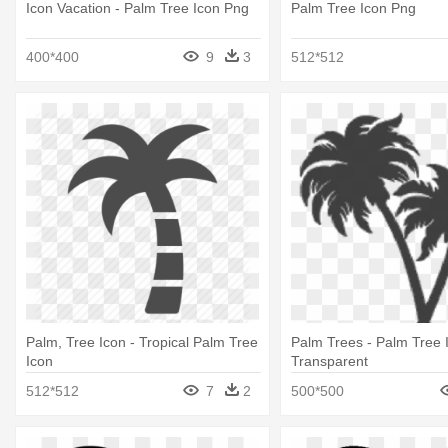
Icon Vacation - Palm Tree Icon Png
Palm Tree Icon Png
400*400
9
3
512*512
Palm, Tree Icon - Tropical Palm Tree
Palm Trees - Palm Tree 
Icon
Transparent
512*512
7
2
500*500