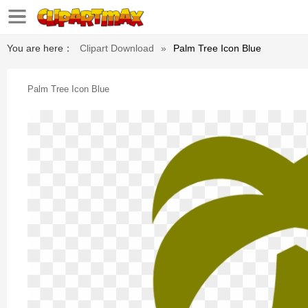
You are here：
Clipart Download
»
Palm Tree Icon Blue
Palm Tree Icon Blue