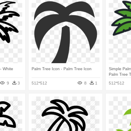
 - White
Palm Tree Icon - Palm Tree Icon
Simple Palm
Palm Tree T
Png
9
3
512*512
8
1
512*512