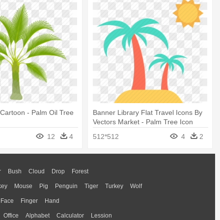
Cartoon - Palm Oil Tree
Banner Library Flat Travel Icons By
Vectors Market - Palm Tree Icon
Transparent
12
4
512*512
4
2
r
Bush
Cloud
Drop
Forest
key
Mouse
Pig
Penguin
Tiger
Turkey
Wolf
Face
Finger
Hand
Office
Alphabet
Calculator
Lession