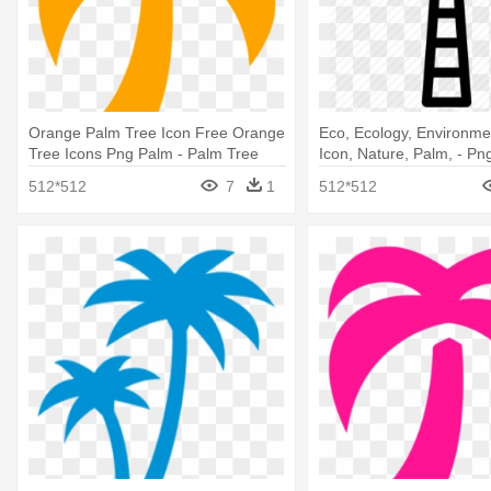
Orange Palm Tree Icon Free Orange
Eco, Ecology, Environme
Tree Icons Png Palm - Palm Tree
Icon, Nature, Palm, - Pn
Icon Blue
Icon
512*512
7
1
512*512