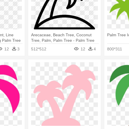
nt, Line
Arecaceae, Beach Tree, Coconut
Palm Tree I
g Palm Tree
Tree, Palm, Palm Tree - Palm Tree
Icon White
12
3
512*512
12
4
800*311