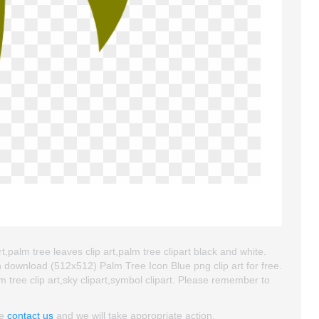
t,palm tree leaves clip art,palm tree clipart black and white.
 download (512x512) Palm Tree Icon Blue png clip art for free.
lm tree clip art,sky clipart,symbol clipart. Please remember to
se
contact us
and we will take appropriate action.