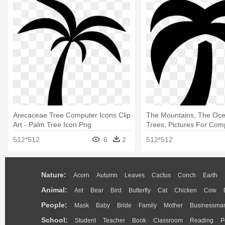
Arecaceae Tree Computer Icons Clip
The Mountains, The Oc
Art - Palm Tree Icon Png
Trees, Pictures For Comp
Palm Tree
512*512
6
2
512*512
Nature:
Acorn
Autumn
Leaves
Cactus
Conch
Earth
Animal:
Ant
Bear
Bird
Butterfly
Cat
Chicken
Cow
People:
Mask
Baby
Bride
Family
Mother
Businessma
School:
Student
Teacher
Book
Classroom
Reading
P