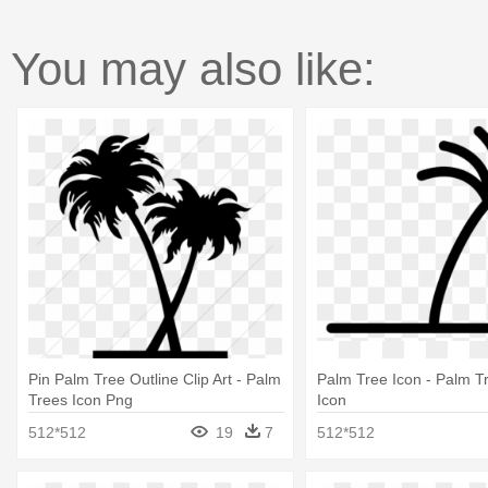
You may also like:
Pin Palm Tree Outline Clip Art - Palm
Palm Tree Icon - Palm T
Trees Icon Png
Icon
512*512
19
7
512*512