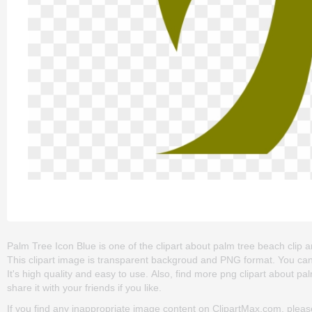
Palm Tree Icon Blue is one of the clipart about palm tree beach clip ar
This clipart image is transparent backgroud and PNG format. You can
It's high quality and easy to use. Also, find more png clipart about pa
share it with your friends if you like.
If you find any inappropriate image content on ClipartMax.com, plea