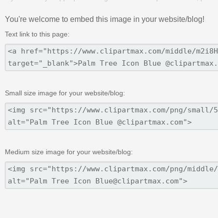
You're welcome to embed this image in your website/blog!
Text link to this page:
Small size image for your website/blog:
Medium size image for your website/blog: