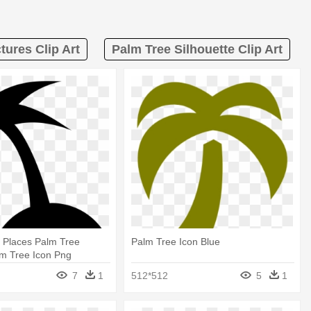
tures Clip Art
Palm Tree Silhouette Clip Art
 Places Palm Tree
Palm Tree Icon Blue
lm Tree Icon Png
7
1
512*512
5
1