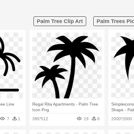
Palm Tree Clip Art
Palm Trees Pic
ree Line
Regal Rita Apartments - Palm Tree
Simpleicons
Icon Png
Shape - Pa
7
1
395*512
19
8
2000*2000