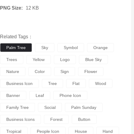
PNG Size:
12 KB
Related Tags：
Palm Tree
Sky
Symbol
Orange
Trees
Yellow
Logo
Blue Sky
Nature
Color
Sign
Flower
Business Icon
Tree
Flat
Wood
Banner
Leaf
Phone Icon
Family Tree
Social
Palm Sunday
Business Icons
Forest
Button
Tropical
People Icon
House
Hand