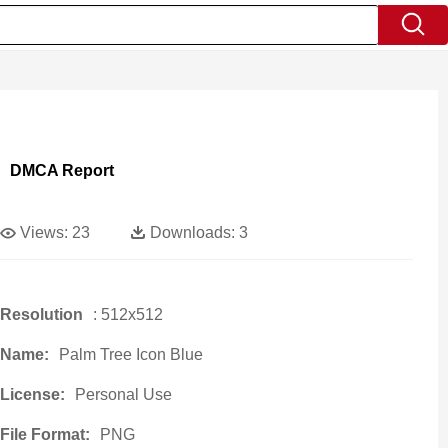
DMCA Report
Views:
23
Downloads:
3
Resolution
: 512x512
Name:
Palm Tree Icon Blue
License:
Personal Use
File Format:
PNG