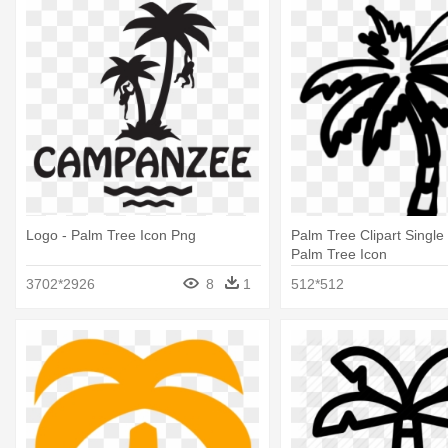
Logo - Palm Tree Icon Png
Palm Tree Clipart Single
Palm Tree Icon
3702*2926
8
1
512*512