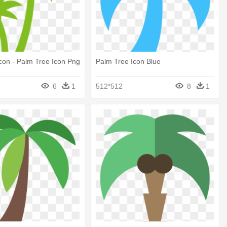
con - Palm Tree Icon Png
Palm Tree Icon Blue
6
1
512*512
8
1