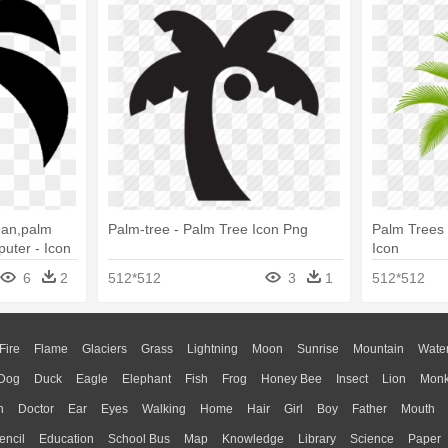
ean,palm
Palm-tree - Palm Tree Icon Png
Palm Trees 
uter - Icon
Icon
6
2
512*512
3
1
512*512
Fire
Flame
Glaciers
Grass
Lightning
Moon
Sunrise
Mountain
Wate
Dog
Duck
Eagle
Elephant
Fish
Frog
Honey Bee
Insect
Lion
Mon
n
Doctor
Ear
Eyes
Walking
Home
Hair
Girl
Boy
Father
Mouth
encil
Education
School Bus
Map
Knowledge
Library
Science
Paper