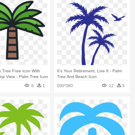
 Tree Free Icon With
It's Your Retirement, Live It - Palm
op View - Palm Tree Icon
Tree And Beach Icon
6
1
500*380
12
5