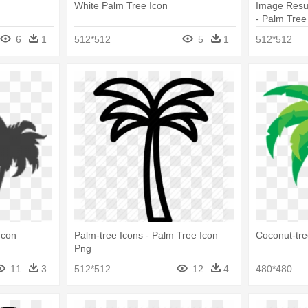
White Palm Tree Icon
Image Resul
- Palm Tree
6
1
512*512
5
1
512*512
Icon
Palm-tree Icons - Palm Tree Icon
Coconut-tre
Png
11
3
512*512
12
4
480*480