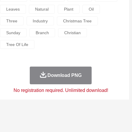
Leaves
Natural
Plant
Oil
Three
Industry
Christmas Tree
Sunday
Branch
Christian
Tree Of Life
Download PNG
No registration required. Unlimited download!