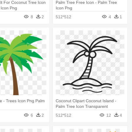
t For Coconut Tree Icon
Palm Tree Free Icon - Palm Tree
 Icon Png
Icon Png
8
2
512*512
4
1
e - Trees Icon Png Palm
Coconut Clipart Coconut Island -
Palm Tree Icon Transparent
6
2
512*512
12
4