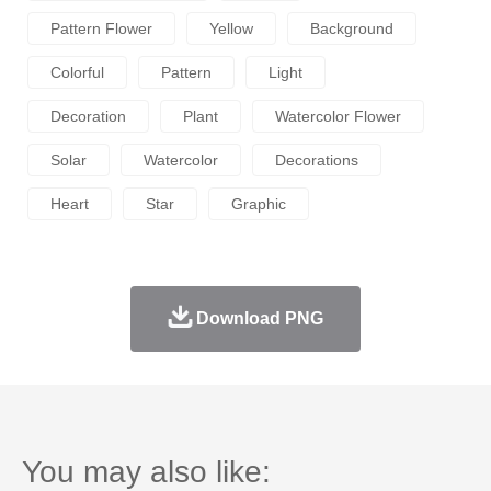
Pattern Flower
Yellow
Background
Colorful
Pattern
Light
Decoration
Plant
Watercolor Flower
Solar
Watercolor
Decorations
Heart
Star
Graphic
Download PNG
You may also like: