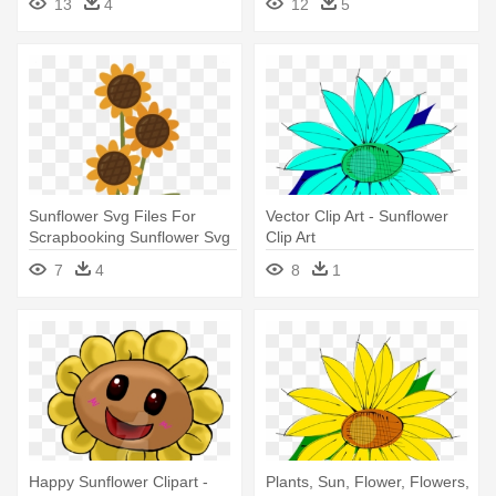
13
4
12
5
Sunflower Svg Files For
Vector Clip Art - Sunflower
Scrapbooking Sunflower Svg
Clip Art
- Sun Flower Vase Clip Art
7
4
8
1
Happy Sunflower Clipart -
Plants, Sun, Flower, Flowers,