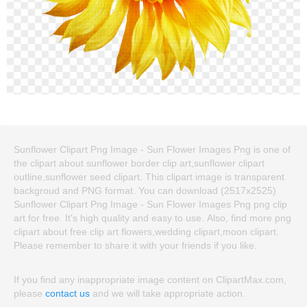
Sunflower Clipart Png Image - Sun Flower Images Png is one of
the clipart about sunflower border clip art,sunflower clipart
outline,sunflower seed clipart. This clipart image is transparent
backgroud and PNG format. You can download (2517x2525)
Sunflower Clipart Png Image - Sun Flower Images Png png clip
art for free. It's high quality and easy to use. Also, find more png
clipart about free clip art flowers,wedding clipart,moon clipart.
Please remember to share it with your friends if you like.
If you find any inappropriate image content on ClipartMax.com,
please
contact us
and we will take appropriate action.