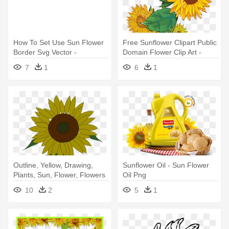
How To Set Use Sun Flower
Free Sunflower Clipart Public
Border Svg Vector -
Domain Flower Clip Art -
Sunflower Border Clip Art
Clipart Sun Flower
7
1
6
1
Outline, Yellow, Drawing,
Sunflower Oil - Sun Flower
Plants, Sun, Flower, Flowers
Oil Png
- Sunflower Clip Art
10
2
5
1