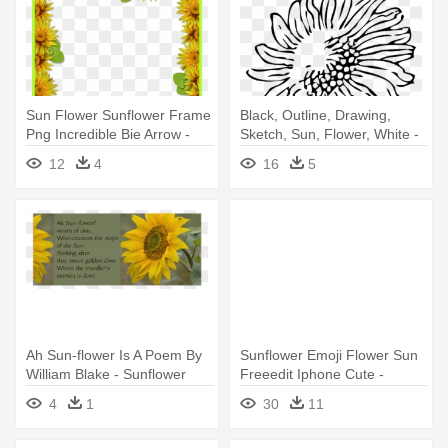
Sun Flower Sunflower Frame
Black, Outline, Drawing,
Png Incredible Bie Arrow -
Sketch, Sun, Flower, White -
Sunflower Border Design
Sunflowers Clip Art Black And
12
4
16
5
White
Ah Sun-flower Is A Poem By
Sunflower Emoji Flower Sun
William Blake - Sunflower
Freeedit Iphone Cute -
Sunflower Emoji Png
4
1
30
11