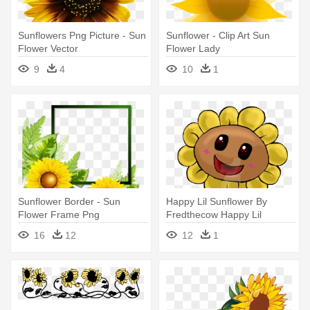
Sunflowers Png Picture - Sun
Sunflower - Clip Art Sun
Flower Vector
Flower Lady
9
4
10
1
Sunflower Border - Sun
Happy Lil Sunflower By
Flower Frame Png
Fredthecow Happy Lil
Sunflower - Sun Flower
16
12
12
1
Cartoon Images Png