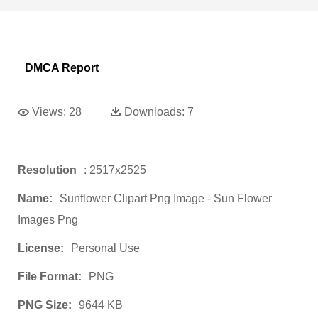
DMCA Report
Views:
28
Downloads:
7
Resolution
: 2517x2525
Name:
Sunflower Clipart Png Image - Sun Flower
Images Png
License:
Personal Use
File Format:
PNG
PNG Size:
9644 KB