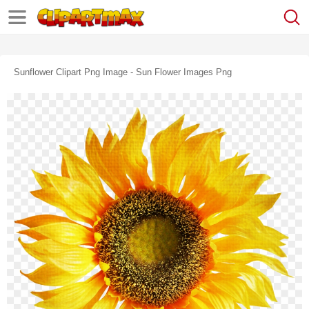
Sunflower Clipart Png Image - Sun Flower Images Png