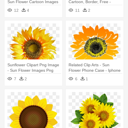
Sun Flower Cartoon Images
Cartoon, Border, Free -
Png
Sunflower Clip Art
12
4
11
2
Sunflower Clipart Png Image
Related Clip Arts - Sun
- Sun Flower Images Png
Flower Phone Case - Iphone
6/6s
7
2
6
1