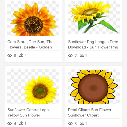
Com Store, The Sun, The
Sunflower Png Images Free
Flowers, Beetle - Golden
Download - Sun Flower Png
Yellow Summer Sunflower
Hd
6
2
7
1
Beach Towel
Sunflower Centre Logo -
Petal Clipart Sun Flower -
Yellow Sun Flower
Sunflower Clipart
4
1
3
1