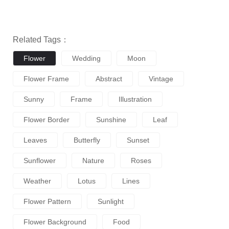
Related Tags：
Flower
Wedding
Moon
Flower Frame
Abstract
Vintage
Sunny
Frame
Illustration
Flower Border
Sunshine
Leaf
Leaves
Butterfly
Sunset
Sunflower
Nature
Roses
Weather
Lotus
Lines
Flower Pattern
Sunlight
Flower Background
Food