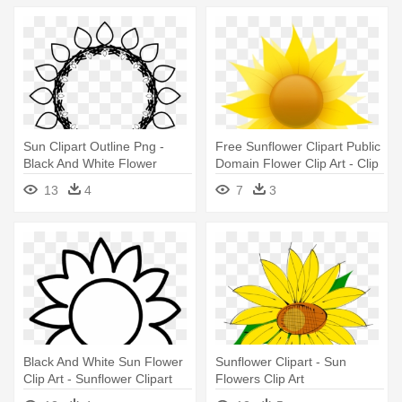
Sun Clipart Outline Png -
Free Sunflower Clipart Public
Black And White Flower
Domain Flower Clip Art - Clip
Clipart Free Sunflower
Art Sun Flower Lady
13
4
7
3
Black And White Sun Flower
Sunflower Clipart - Sun
Clip Art - Sunflower Clipart
Flowers Clip Art
Black And White