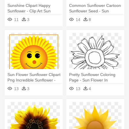
Sunshine Clipart Happy
Common Sunflower Cartoon
Sunflower - Clip Art Sun
Sunflower Seed - Sun
Flower
Flowers Png Logo
11
3
14
8
Sun Flower Sunflower Clipart
Pretty Sunflower Coloring
Png Incredible Sunflower -
Page - Sun Flower In
Sunflower With Smiley Face
Cartoon
13
3
13
4