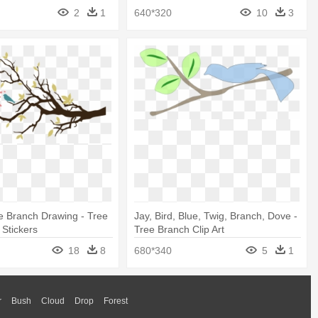
2
1
640*320
10
3
e Branch Drawing - Tree
Jay, Bird, Blue, Twig, Branch, Dove -
 Stickers
Tree Branch Clip Art
18
8
680*340
5
1
r
Bush
Cloud
Drop
Forest