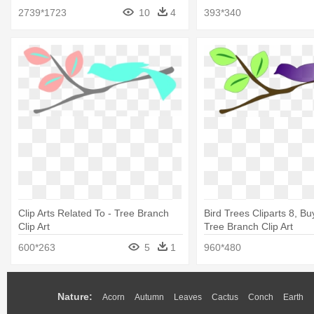
Branch
Branch 5'x7'area Rug
2739*1723
10
4
393*340
Clip Arts Related To - Tree Branch
Bird Trees Cliparts 8, Buy
Clip Art
Tree Branch Clip Art
600*263
5
1
960*480
Nature:
Acorn
Autumn
Leaves
Cactus
Conch
Earth