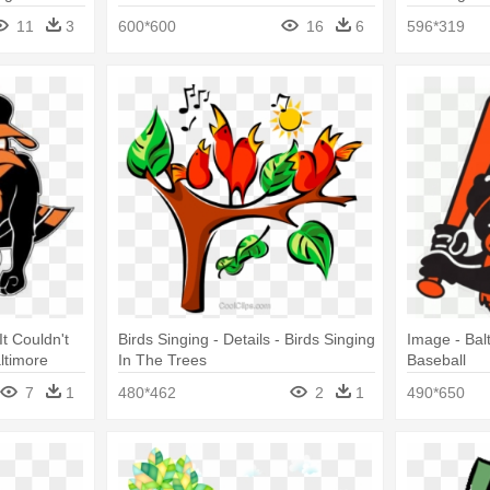
11
3
600*600
16
6
596*319
t Couldn't
Birds Singing - Details - Birds Singing
Image - Bal
ltimore
In The Trees
Baseball
7
1
480*462
2
1
490*650