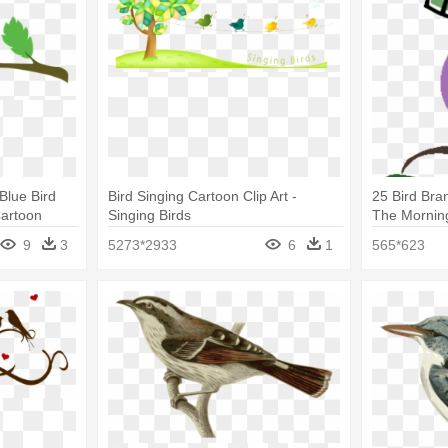
Blue Bird
Bird Singing Cartoon Clip Art -
25 Bird Bran
Cartoon
Singing Birds
The Mornin
9
3
5273*2933
6
1
565*623