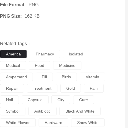
File Format:
PNG
PNG Size:
162 KB
Related Tags：
America
Pharmacy
Isolated
Medical
Food
Medicine
Ampersand
Pill
Birds
Vitamin
Repair
Treatment
Gold
Pain
Nail
Capsule
City
Cure
Symbol
Antibiotic
Black And White
White Flower
Hardware
Snow White