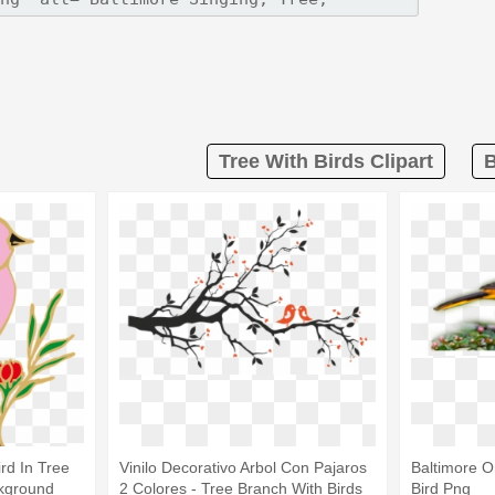
Tree With Birds Clipart
B
ird In Tree
Vinilo Decorativo Arbol Con Pajaros
Baltimore Or
kground
2 Colores - Tree Branch With Birds
Bird Png