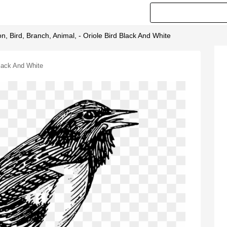
n, Bird, Branch, Animal, - Oriole Bird Black And White
Black And White