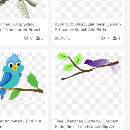
nimal, Twig, Sitting,
&304nci &304&351ler Gelin Damat -
 - Transparent Branch
Silhouette Branch And Birds
5
1
800*541
7
4
rt Animated - Bird In A
Tree, Branches, Cartoon, Gradient,
on
Birds, Bird - Tree Branch Clip Art