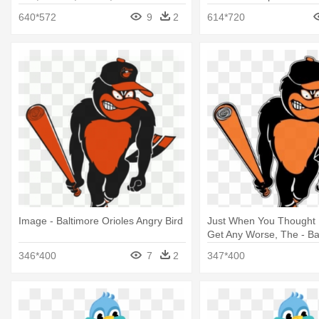
Black And White
640*572
9
2
614*720
Image - Baltimore Orioles Angry Bird
Just When You Thought I
Get Any Worse, The - Ba
Orioles Angry Bird
346*400
7
2
347*400