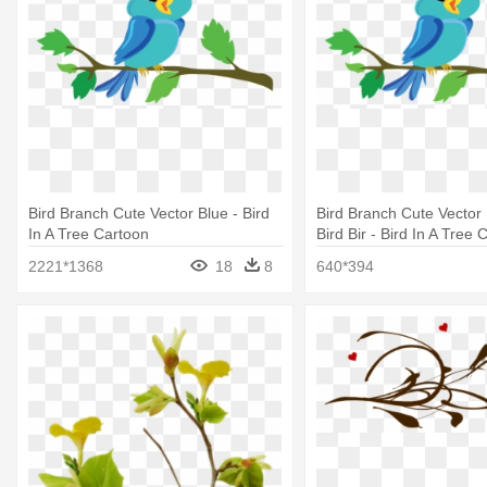
Bird Branch Cute Vector Blue - Bird
Bird Branch Cute Vector 
In A Tree Cartoon
Bird Bir - Bird In A Tree 
2221*1368
18
8
640*394