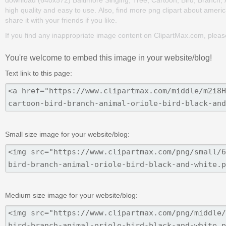
high quality and easy to use. Also, find more png clipart about americ
share it with your friends if you like.
If you find any inappropriate image content on ClipartMax.com, plea
You're welcome to embed this image in your website/blog!
Text link to this page:
Small size image for your website/blog:
Medium size image for your website/blog: