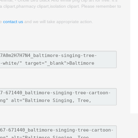
a clipart,pharmacy clipart,isolation clipart. Please remember to
se
contact us
and we will take appropriate action.