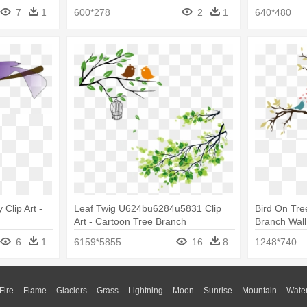
Tree Drawing
7
1
600*278
2
1
640*480
 Clip Art -
Leaf Twig U624bu6284u5831 Clip
Bird On Tre
Art - Cartoon Tree Branch
Branch Wall
6
1
6159*5855
16
8
1248*740
Fire
Flame
Glaciers
Grass
Lightning
Moon
Sunrise
Mountain
Wate