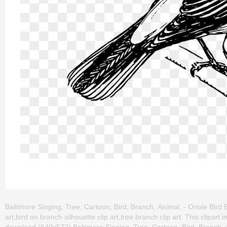
Baltimore Singing, Tree, Cartoon, Bird, Branch, Animal, - Oriole Bird B
art,bird on branch silhouette clip art,tree branch clip art. This clip
download (640x572) Baltimore Singing, Tree, Cartoon, Bird, Branch, Ani