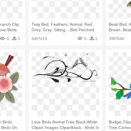
ranch Clip
Twig Bird, Feathers, Animal, Red,
Beak Bird, A
Love Birds
Grey, Gray, Sitting, - Bird Perched
Brown, Beak
On A Branch
Bird Clipart
8
3
640*419
5
1
396*640
h Birds
Love Birds Animal Free Black White
Budgie Clipa
 Birds On
Clipart Images Clipartblack - Birds In
Tree Carto