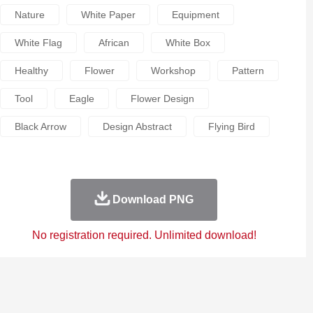
Nature
White Paper
Equipment
White Flag
African
White Box
Healthy
Flower
Workshop
Pattern
Tool
Eagle
Flower Design
Black Arrow
Design Abstract
Flying Bird
Download PNG
No registration required. Unlimited download!