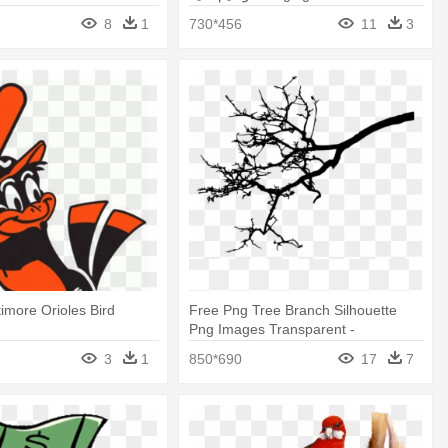
8
1
730*456
11
3
timore Orioles Bird
Free Png Tree Branch Silhouette
Png Images Transparent -
Transparent Bird In Tree Silhouette
3
1
850*690
17
7