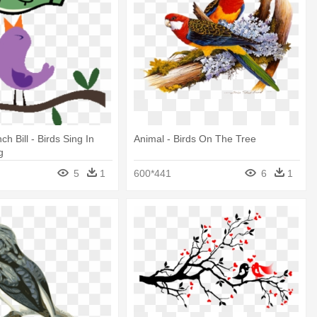
ch Bill - Birds Sing In
Animal - Birds On The Tree
g
5
1
600*441
6
1