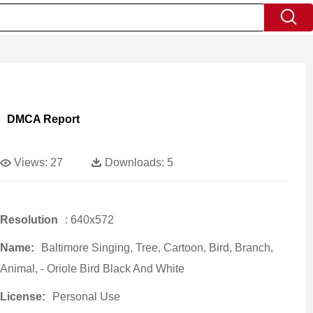
DMCA Report
Views:
27
Downloads:
5
Resolution
: 640x572
Name:
Baltimore Singing, Tree, Cartoon, Bird, Branch,
Animal, - Oriole Bird Black And White
License:
Personal Use