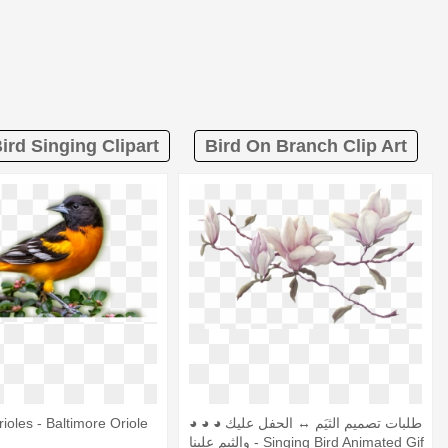
ird Singing Clipart
Bird On Branch Clip Art
ioles - Baltimore Oriole
◕ ◕ ◕ طلبات تصميم الثيَم ↔ الحفل عليك
والثيم علينا - Singing Bird Animated Gif