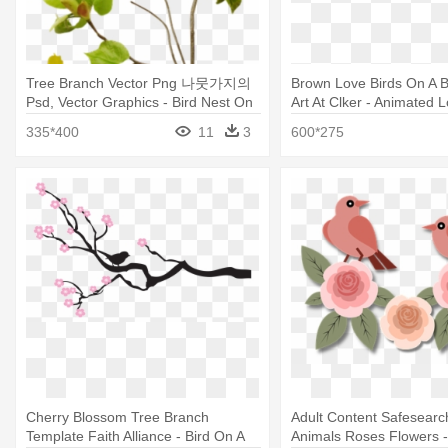
Tree Branch Vector Png 나뭇가지의
Brown Love Birds On A B
Psd, Vector Graphics - Bird Nest On
Art At Clker - Animated 
Branch Transparent
Png
335*400
11
3
600*275
Cherry Blossom Tree Branch
Adult Content Safesearc
Template Faith Alliance - Bird On A
Animals Roses Flowers -