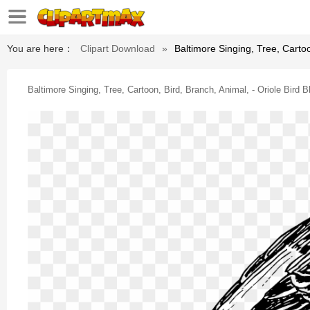
You are here：
Clipart Download
»
Baltimore Singing, Tree, Cartoo
Baltimore Singing, Tree, Cartoon, Bird, Branch, Animal, - Oriole Bird 