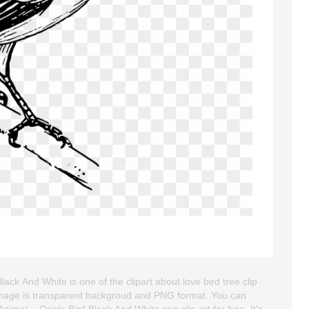
lack And White is one of the clipart about love bird tree clip
art image is transparent backgroud and PNG format. You can
mal, - Oriole Bird Black And White png clip art for free. It's