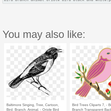
You may also like:
Baltimore Singing, Tree, Cartoon,
Bird Trees Cliparts 7, - B
Bird, Branch, Animal, - Oriole Bird
Branch Transparent Bac