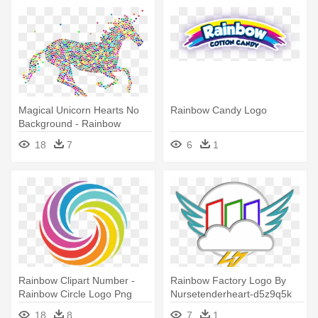
Magical Unicorn Hearts No
Rainbow Candy Logo
Background - Rainbow
Unicorn No Background
18
7
6
1
Rainbow Clipart Number -
Rainbow Factory Logo By
Rainbow Circle Logo Png
Nursetenderheart-d5z9q5k
By - Rainbow Factory Logo
18
8
7
1