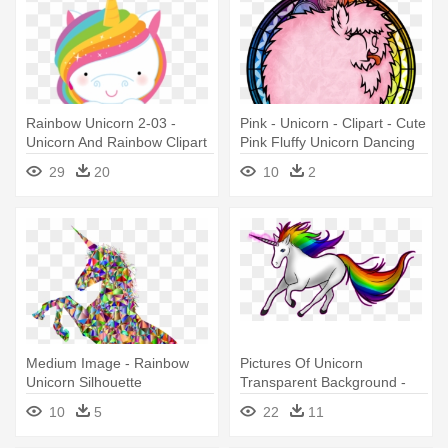
Rainbow Unicorn 2-03 -
Pink - Unicorn - Clipart - Cute
Unicorn And Rainbow Clipart
Pink Fluffy Unicorn Dancing
On Rainbows
29
20
10
2
Medium Image - Rainbow
Pictures Of Unicorn
Unicorn Silhouette
Transparent Background -
Rainbows And Unicorns Png
10
5
22
11