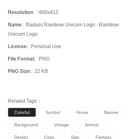
Resolution
: 600x412
Name:
Badass Rainbow Unicorn Logo - Rainbow
Unicorn Logo
License:
Personal Use
File Format:
PNG
PNG Size:
22 KB
Related Tags：
Colorful
Symbol
Horse
Banner
Background
Vintage
Animal
Design
Color
Sign
Fantasy