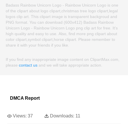
Badass Rainbow Unicorn Logo - Rainbow Unicorn Logo is one
of the clipart about logo clipart,christmas tree logo clipart,legal
logos clip art. This clipart image is transparent backgroud and
PNG format. You can download (600x412) Badass Rainbow
Unicorn Logo - Rainbow Unicorn Logo png clip art for free. It's
high quality and easy to use. Also, find more png clipart about
color clipart,symbol clipart,horse clipart. Please remember to
share it with your friends if you like.
If you find any inappropriate image content on ClipartMax.com,
please
contact us
and we will take appropriate action.
DMCA Report
Views:
37
Downloads:
11