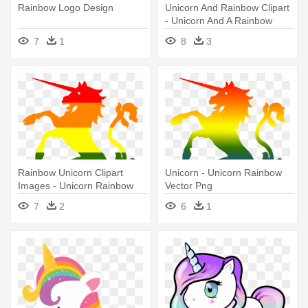
Rainbow Logo Design
Unicorn And Rainbow Clipart
- Unicorn And A Rainbow
7
1
8
3
Rainbow Unicorn Clipart
Unicorn - Unicorn Rainbow
Images - Unicorn Rainbow
Vector Png
Vector Png
7
2
6
1