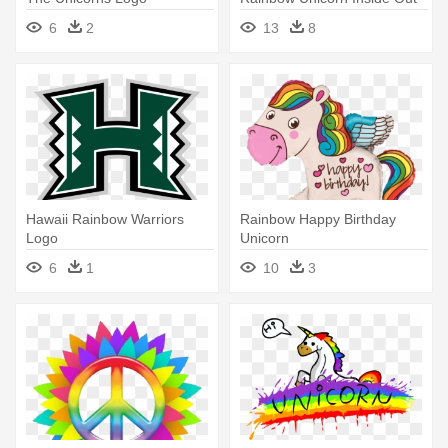
6
2
13
8
Hawaii Rainbow Warriors
Rainbow Happy Birthday
Logo
Unicorn
6
1
10
3