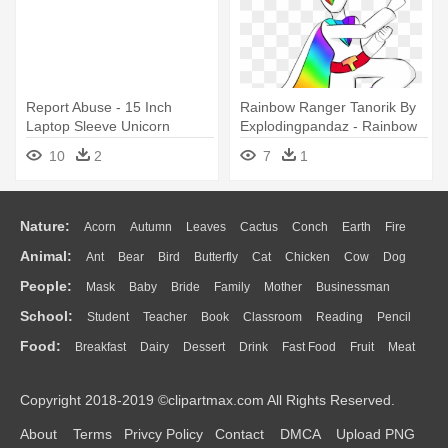
Report Abuse - 15 Inch
Rainbow Ranger Tanorik By
Laptop Sleeve Unicorn
Explodingpandaz - Rainbow
Vomiting Rainbow
Rangers Unicorn
10
2
7
1
Nature:
Acorn
Autumn
Leaves
Cactus
Conch
Earth
Fire
Animal:
Ant
Bear
Bird
Butterfly
Cat
Chicken
Cow
Dog
Flame
Glaciers
Grass
Lightning
Moon
Sunrise
Mountain
People:
Mask
Baby
Bride
Family
Mother
Businessman
Duck
Eagle
Elephant
Fish
Frog
Honey Bee
Insect
Lion
Water
Bush
Cloud
Drop
Forest
School:
Student
Teacher
Book
Classroom
Reading
Pencil
Doctor
Ear
Eyes
Walking
Home
Hair
Girl
Boy
Father
Monkey
Mouse
Pig
Penguin
Tiger
Turkey
Wolf
Food:
Breakfast
Dairy
Dessert
Drink
Fast Food
Fruit
Meat
Education
School Bus
Map
Knowledge
Library
Science
Mouth
Face
Finger
Hand
Sandwich
Seafood
Vegetable
Kitchen
Dinner
Pizza
Eating
Paper
Office
Alphabet
Calculator
Lession
Copyright 2018-2019 ©clipartmax.com All Rights Reserved.
Bread
Cooking
Hot Dog
About
Terms
Privcy Policy
Contact
DMCA
Upload PNG