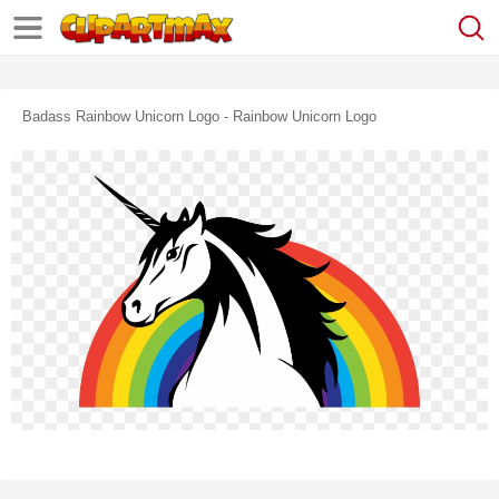
Badass Rainbow Unicorn Logo - Rainbow Unicorn Logo