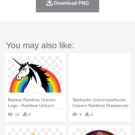
Download PNG
You may also like:
Badass Rainbow Unicorn
Starbucks Unicornstarbucks
Logo - Rainbow Unicorn
Unicorn Rainbow Drawsocute
Logo
- Cute Kawaii Starbucks
10
4
9
4
Unicorn