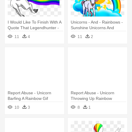
I Would Like To Finish With A
Unicorns - And - Rainbows -
Quote That Legendhunter -
Sunshine Unicorns And
Unicorn Rainbow Fart
Rainbows
11
4
11
2
Report Abuse - Unicorn
Report Abuse - Unicorn
Barfing A Rainbow Gif
Throwing Up Rainbow
10
3
8
1