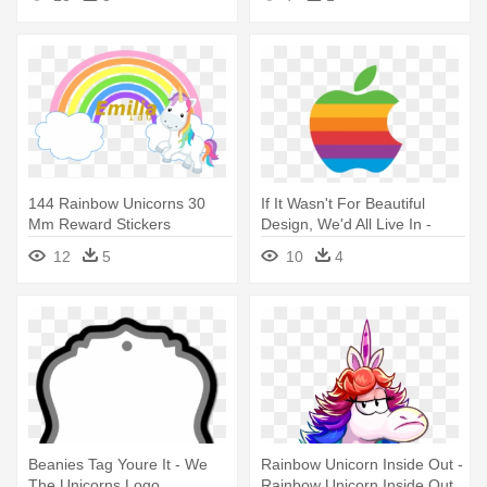
144 Rainbow Unicorns 30
If It Wasn't For Beautiful
Mm Reward Stickers
Design, We'd All Live In -
Rainbow Apple Logo
12
5
10
4
Beanies Tag Youre It - We
Rainbow Unicorn Inside Out -
The Unicorns Logo
Rainbow Unicorn Inside Out