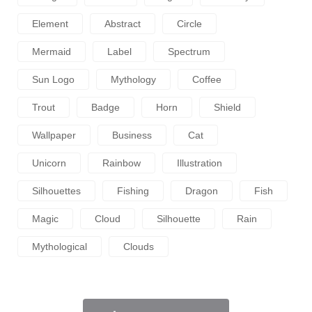
Element
Abstract
Circle
Mermaid
Label
Spectrum
Sun Logo
Mythology
Coffee
Trout
Badge
Horn
Shield
Wallpaper
Business
Cat
Unicorn
Rainbow
Illustration
Silhouettes
Fishing
Dragon
Fish
Magic
Cloud
Silhouette
Rain
Mythological
Clouds