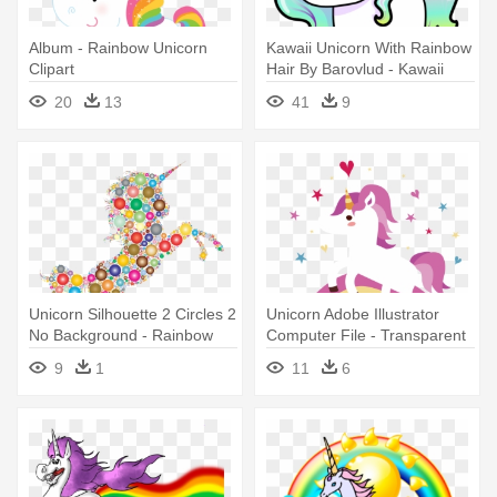
Album - Rainbow Unicorn
Kawaii Unicorn With Rainbow
Clipart
Hair By Barovlud - Kawaii
Unicorn With Rainbow Hair
20
13
41
9
Unicorn Silhouette 2 Circles 2
Unicorn Adobe Illustrator
No Background - Rainbow
Computer File - Transparent
Unicorn Transparent
Unicorn And Rainbow Png
9
1
11
6
Background