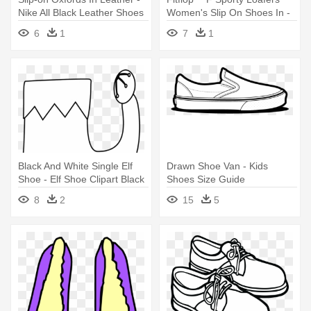
Nike All Black Leather Shoes
Women's Slip On Shoes In -
Air Force Black Style Women
6
1
7
1
Black And White Single Elf
Drawn Shoe Van - Kids
Shoe - Elf Shoe Clipart Black
Shoes Size Guide
And White
8
2
15
5