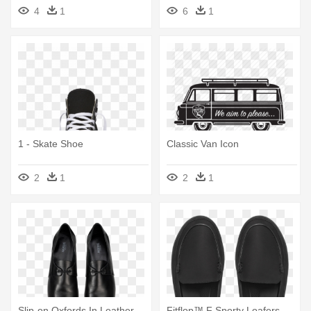
Skate Shoe
4
1
6
1
1 - Skate Shoe
Classic Van Icon
2
1
2
1
Slip-on Oxfords In Leather -
Fitflop™ F Sporty Loafers