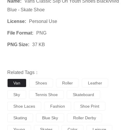
Name:
Vans Classic Slip On Youth Shoes Black/vivid
Blue - Skate Shoe
License:
Personal Use
File Format:
PNG
PNG Size:
37 KB
Related Tags：
Van
Shoes
Roller
Leather
Sky
Tennis Shoe
Skateboard
Shoe Laces
Fashion
Shoe Print
Skating
Blue Sky
Roller Derby
Young
Skates
Color
Leisure