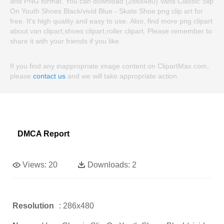
and PNG format. You can download (286x480) Vans Classic Slip
On Youth Shoes Black/vivid Blue - Skate Shoe png clip art for
free. It's high quality and easy to use. Also, find more png clipart
about van clipart,shoes clipart,roller clipart. Please remember to
share it with your friends if you like.
If you find any inappropriate image content on ClipartMax.com,
please
contact us
and we will take appropriate action.
DMCA Report
Views:
20
Downloads:
2
Resolution
: 286x480