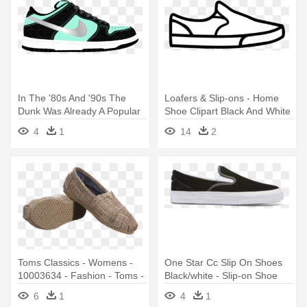
In The '80s And '90s The
Loafers & Slip-ons - Home
Dunk Was Already A Popular
Shoe Clipart Black And White
- Vans Skate Shoes 2000s
4
1
14
2
Toms Classics - Womens -
One Star Cc Slip On Shoes
10003634 - Fashion - Toms -
Black/white - Slip-on Shoe
Slip-on Shoe
6
1
4
1