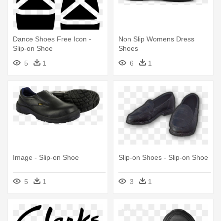
Dance Shoes Free Icon -
Non Slip Womens Dress
Slip-on Shoe
Shoes
5
1
6
1
Image - Slip-on Shoe
Slip-on Shoes - Slip-on Shoe
5
1
3
1