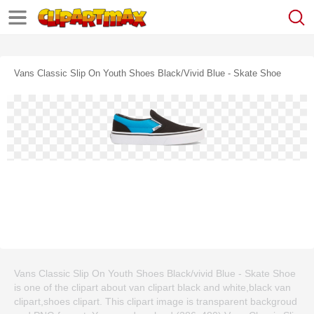
Vans Classic Slip On Youth Shoes Black/vivid Blue - Skate Shoe
Vans Classic Slip On Youth Shoes Black/vivid Blue - Skate Shoe
is one of the clipart about van clipart black and white,black van
clipart,shoes clipart. This clipart image is transparent backgroud