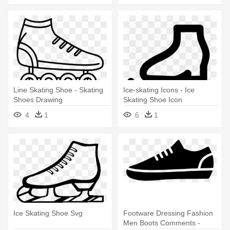
Line Skating Shoe - Skating
Ice-skating Icons - Ice
Shoes Drawing
Skating Shoe Icon
4
1
6
1
Ice Skating Shoe Svg
Footware Dressing Fashion
Men Boots Comments -