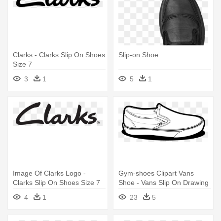
Clarks - Clarks Slip On Shoes
Slip-on Shoe
Size 7
3
1
5
1
Image Of Clarks Logo -
Gym-shoes Clipart Vans
Clarks Slip On Shoes Size 7
Shoe - Vans Slip On Drawing
4
1
23
5