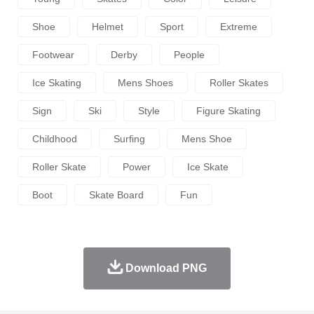
Shoe
Helmet
Sport
Extreme
Footwear
Derby
People
Ice Skating
Mens Shoes
Roller Skates
Sign
Ski
Style
Figure Skating
Childhood
Surfing
Mens Shoe
Roller Skate
Power
Ice Skate
Boot
Skate Board
Fun
Download PNG