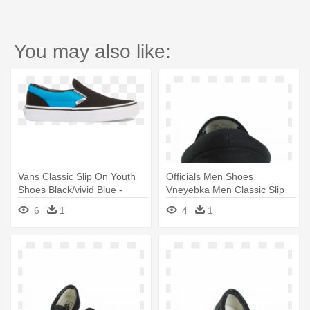
You may also like:
Vans Classic Slip On Youth
Officials Men Shoes
Shoes Black/vivid Blue -
Vneyebka Men Classic Slip
Skate Shoe
On Vans - Skate Shoe
6
1
4
1