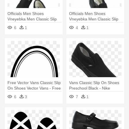
Officials Men Shoes
Officials Men Shoes
Vneyebka Men Classic Slip
Vneyebka Men Classic Slip
On Vans - Slip-on Shoe
On Vans - Slip-on Shoe
6
1
4
1
Free Vector Vans Classic Slip
Vans Classic Slip On Shoes
On Shoes Vector Vans - Free
Preschool Black - Nike
Vector Vans Classic Slip On
Bravata Ii Tf
6
3
7
1
Shoes Vector Vans