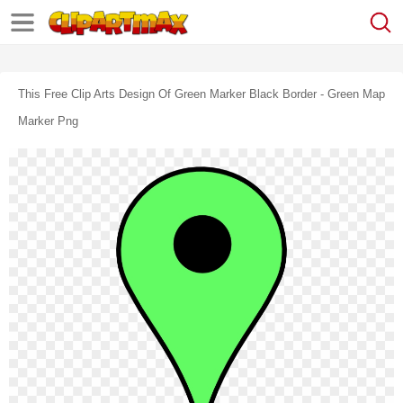
This Free Clip Arts Design Of Green Marker Black Border - Green Map
Marker Png