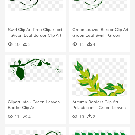
Swirl Clip Art Free Clipartfest
Green Leaves Border Clip Art
- Green Leaf Border Clip Art
Green Leaf Swirl - Green
Leaf Border Clip Art
10
3
11
4
Clipart Info - Green Leaves
Autumn Borders Clip Art
Border Clip Art
Pelautscom - Green Leaves
Border Clip Art
11
4
10
2