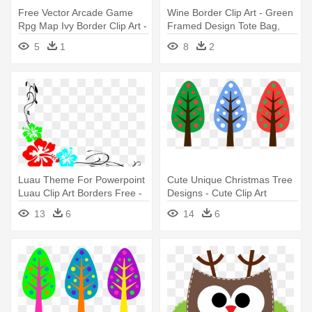
Free Vector Arcade Game
Wine Border Clip Art - Green
Rpg Map Ivy Border Clip Art -
Framed Design Tote Bag,
Border Clip Art
Adult Unisex, Natural
5
1
8
2
Luau Theme For Powerpoint
Cute Unique Christmas Tree
Luau Clip Art Borders Free -
Designs - Cute Clip Art
Free Hawaiian Clip Art
Designs
13
6
14
6
Borders