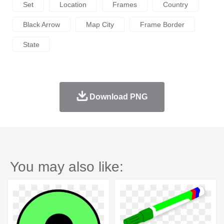
Set
Location
Frames
Country
Black Arrow
Map City
Frame Border
State
Download PNG
You may also like: