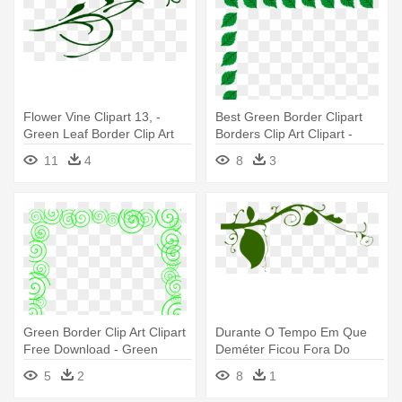
Flower Vine Clipart 13, -
Best Green Border Clipart
Green Leaf Border Clip Art
Borders Clip Art Clipart -
Green Leaf Border Clip Art
11
4
8
3
Green Border Clip Art Clipart
Durante O Tempo Em Que
Free Download - Green
Deméter Ficou Fora Do
Borders Clip Art
Olimpo - Green Leaves
5
2
8
1
Border Clip Art