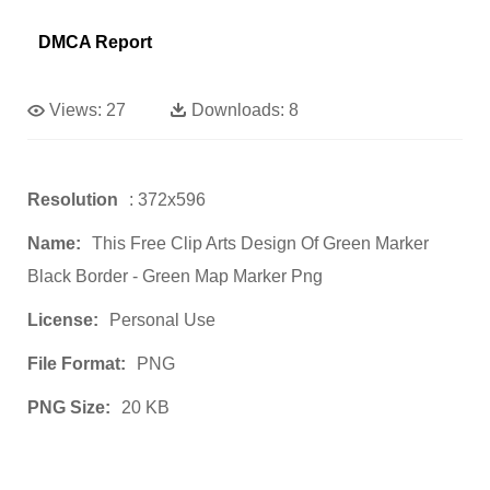
DMCA Report
Views:
27
Downloads:
8
Resolution
: 372x596
Name:
This Free Clip Arts Design Of Green Marker
Black Border - Green Map Marker Png
License:
Personal Use
File Format:
PNG
PNG Size:
20 KB