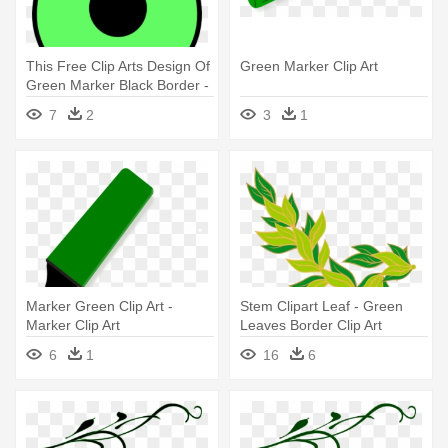
This Free Clip Arts Design Of
Green Marker Clip Art
Green Marker Black Border -
Green Map Marker Png
7
2
3
1
Marker Green Clip Art -
Stem Clipart Leaf - Green
Marker Clip Art
Leaves Border Clip Art
6
1
16
6