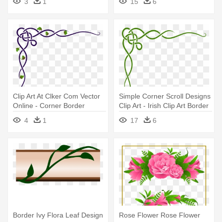
3
1
15
6
Clip Art At Clker Com Vector
Simple Corner Scroll Designs
Online - Corner Border
Clip Art - Irish Clip Art Border
Design Green
4
1
17
6
Border Ivy Flora Leaf Design
Rose Flower Rose Flower