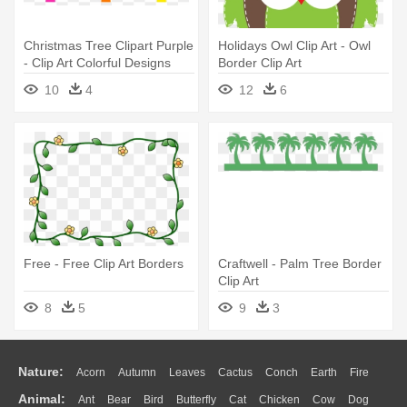
Christmas Tree Clipart Purple
Holidays Owl Clip Art - Owl
- Clip Art Colorful Designs
Border Clip Art
10
4
12
6
Free - Free Clip Art Borders
Craftwell - Palm Tree Border
Clip Art
8
5
9
3
Nature:
Acorn
Autumn
Leaves
Cactus
Conch
Earth
Fire
Animal:
Ant
Bear
Bird
Butterfly
Cat
Chicken
Cow
Dog
Flame
Glaciers
Grass
Lightning
Moon
Sunrise
Mountain