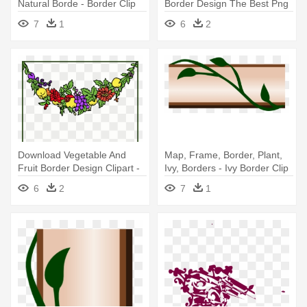
Natural Borde - Border Clip
Border Design The Best Png
Art
- Flowers Clip Art Border Png
7
1
6
2
Download Vegetable And
Map, Frame, Border, Plant,
Fruit Border Design Clipart -
Ivy, Borders - Ivy Border Clip
Clip Art Border Fruits And
Art
6
2
7
1
Vegetables