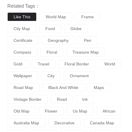
Related Tags：
Like This
World Map
Frame
City Map
Food
Globe
Certificate
Geography
Pen
Compass
Floral
Treasure Map
Gold
Travel
Floral Border
World
Wallpaper
City
Ornament
Road Map
Black And White
Maps
Vintage Border
Road
Ink
Old Map
Flower
Us Map
African
Australia Map
Decorative
Canada Map