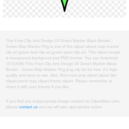
This Free Clip Arts Design Of Green Marker Black Border -
Green Map Marker Png is one of the clipart about map marker
clip art,green leaf clip art,green plant clip art. This clipart image
is transparent backgroud and PNG format. You can download
(372x596) This Free Clip Arts Design Of Green Marker Black
Border - Green Map Marker Png png clip art for free. It's high
quality and easy to use. Also, find more png clipart about like
clipart,world map clipart,frame clipart. Please remember to
share it with your friends if you like.
If you find any inappropriate image content on ClipartMax.com,
please
contact us
and we will take appropriate action.