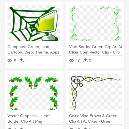
Computer, Green, Icon,
Vine Border Green Clip Art At
Cartoon, Web, Theme, Apps
Clker Com Vector Clip - Clip
- Web Design Clip Art
Art Borders Green
5
1
10
5
Vector Graphics, - Leaf
Celtic Vine Brown & Green
Border Clip Art Png
Clip Art At Clker - Green
Corner Border Design